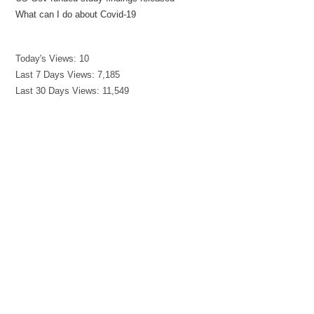
What can I do about Covid-19
Today's Views:
10
Last 7 Days Views:
7,185
Last 30 Days Views:
11,549