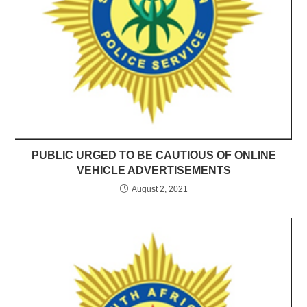
PUBLIC URGED TO BE CAUTIOUS OF ONLINE
VEHICLE ADVERTISEMENTS
August 2, 2021