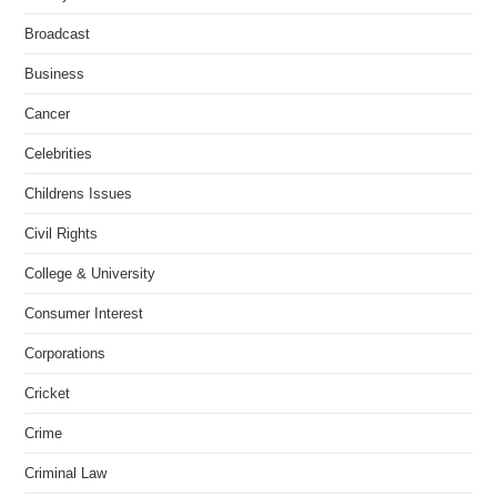
Broadcast
Business
Cancer
Celebrities
Childrens Issues
Civil Rights
College & University
Consumer Interest
Corporations
Cricket
Crime
Criminal Law