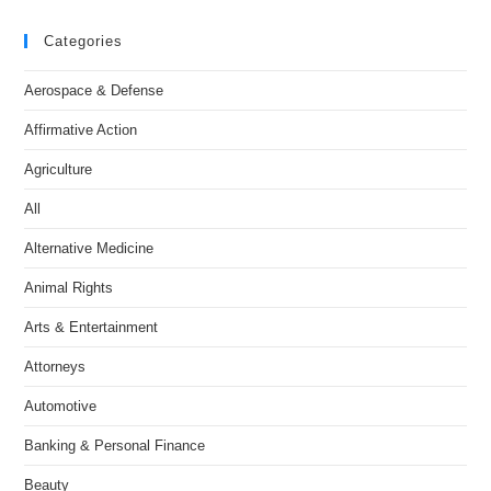
Categories
Aerospace & Defense
Affirmative Action
Agriculture
All
Alternative Medicine
Animal Rights
Arts & Entertainment
Attorneys
Automotive
Banking & Personal Finance
Beauty