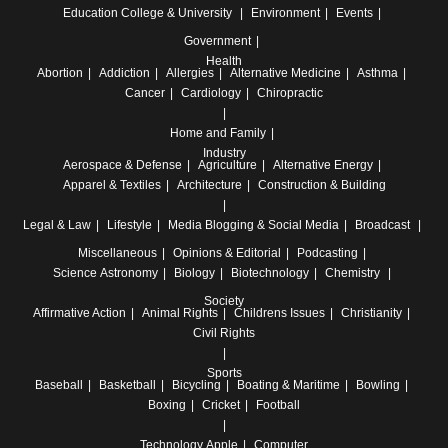
Education
College & University
Environment
Events
Government
Health
Abortion
Addiction
Allergies
Alternative Medicine
Asthma
Cancer
Cardiology
Chiropractic
Home and Family
Industry
Aerospace & Defense
Agriculture
Alternative Energy
Apparel & Textiles
Architecture
Construction & Building
Legal & Law
Lifestyle
Media
Blogging & Social Media
Broadcast
Miscellaneous
Opinions & Editorial
Podcasting
Science
Astronomy
Biology
Biotechnology
Chemistry
Society
Affirmative Action
Animal Rights
Childrens Issues
Christianity
Civil Rights
Sports
Baseball
Basketball
Bicycling
Boating & Maritime
Bowling
Boxing
Cricket
Football
Technology
Apple
Computer