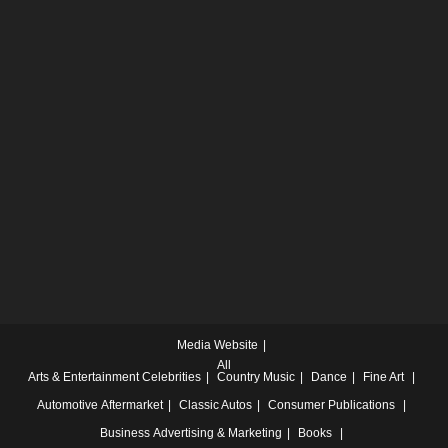
Media Website
All
Arts & Entertainment
Celebrities
Country Music
Dance
Fine Art
Automotive
Aftermarket
Classic Autos
Consumer Publications
Business
Advertising & Marketing
Books