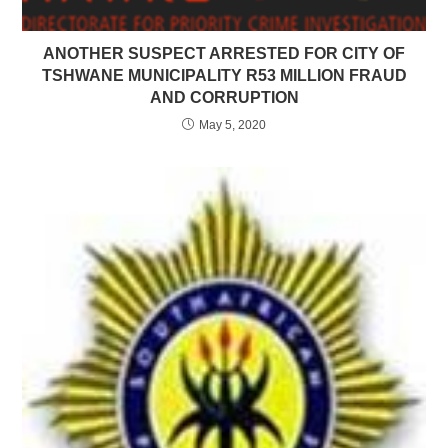
ANOTHER SUSPECT ARRESTED FOR CITY OF
TSHWANE MUNICIPALITY R53 MILLION FRAUD
AND CORRUPTION
May 5, 2020