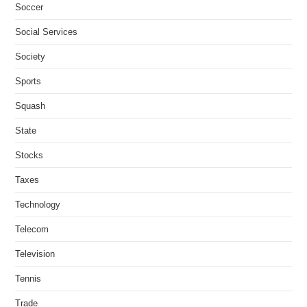
Soccer
Social Services
Society
Sports
Squash
State
Stocks
Taxes
Technology
Telecom
Television
Tennis
Trade