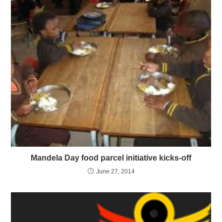
Mandela Day food parcel initiative kicks-off
June 27, 2014