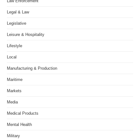
Law Enforcement
Legal & Law
Legislative
Leisure & Hospitality
Lifestyle
Local
Manufacturing & Production
Maritime
Markets
Media
Medical Products
Mental Health
Military