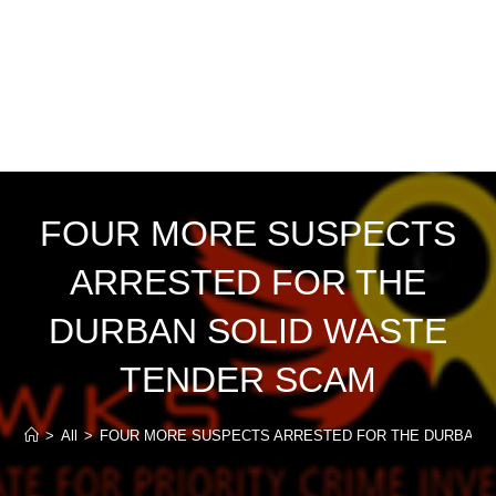
FOUR MORE SUSPECTS
ARRESTED FOR THE
DURBAN SOLID WASTE
TENDER SCAM
>
All
>
FOUR MORE SUSPECTS ARRESTED FOR THE DURBAN 