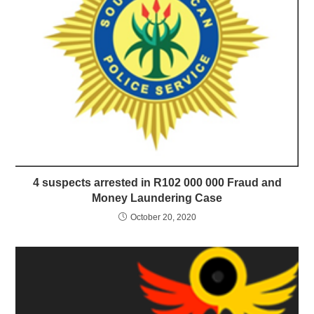
4 suspects arrested in R102 000 000 Fraud and
Money Laundering Case
October 20, 2020