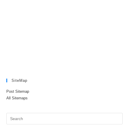
SiteMap
Post Sitemap
All Sitemaps
Pre
Es