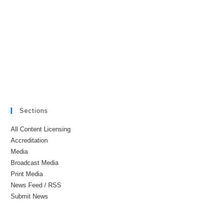
Sections
All Content Licensing
Accreditation
Media
Broadcast Media
Print Media
News Feed / RSS
Submit News