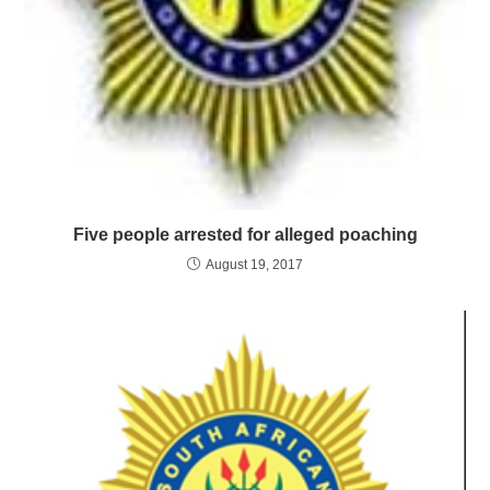
Five people arrested for alleged poaching
August 19, 2017