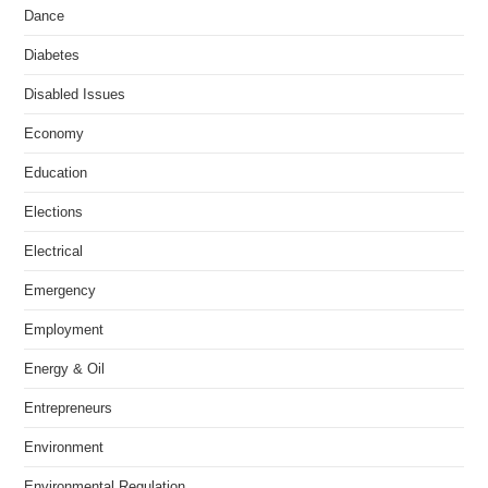
Dance
Diabetes
Disabled Issues
Economy
Education
Elections
Electrical
Emergency
Employment
Energy & Oil
Entrepreneurs
Environment
Environmental Regulation