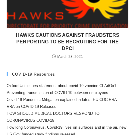
HAWKS CAUTIONS AGAINST FRAUDSTERS
PERPORTING TO BE RECRUITING FOR THE
DPCI
March 23, 2021
COVID-19 Resources
Oxford Uni issues statement about covid-19 vaccine ChAdOx1
Preventing transmission of COVID-19 between employees
Covid-19 Pandemic Mitigation explained in latest EU CDC RRA
RRA on COVID-19 Released
HOW SHOULD MEDICAL DOCTORS RESPOND TO
CORONAVIRUS COVID-19
How long Coronavirus, Covid-19 lives on surfaces and in the air, new
US Gov funded study findings released