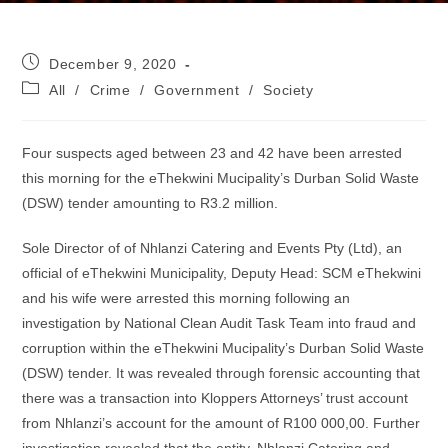
Post
December 9, 2020
published:
Post
All
/
Crime
/
Government
/
Society
category:
Four suspects aged between 23 and 42 have been arrested
this morning for the eThekwini Mucipality’s Durban Solid Waste
(DSW) tender amounting to R3.2 million.
Sole Director of of Nhlanzi Catering and Events Pty (Ltd), an
official of eThekwini Municipality, Deputy Head: SCM eThekwini
and his wife were arrested this morning following an
investigation by National Clean Audit Task Team into fraud and
corruption within the eThekwini Mucipality’s Durban Solid Waste
(DSW) tender. It was revealed through forensic accounting that
there was a transaction into Kloppers Attorneys’ trust account
from Nhlanzi’s account for the amount of R100 000,00. Further