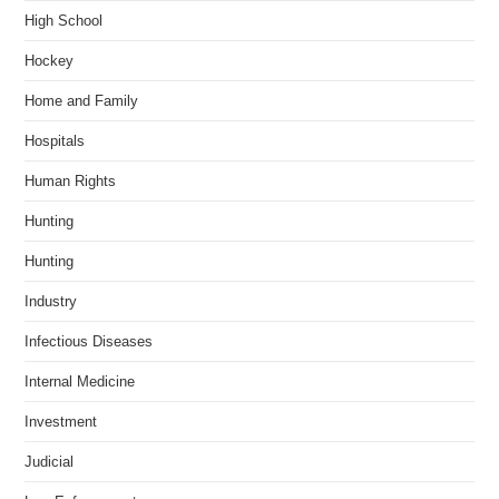
High School
Hockey
Home and Family
Hospitals
Human Rights
Hunting
Hunting
Industry
Infectious Diseases
Internal Medicine
Investment
Judicial