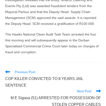
investigation revealed that the entity, Nhlanzi Catering and
Events Pty (Ltd) was awarded fraudulent tenders from the
Mayoral Parlour and that the Deputy Head: Supply Chain
Management (SCM) approved the said awards. It is reported
the Deputy Head: SCM received a gratification of R100 000.
The Hawks National Clean Audit Task Team arrested the four
this morning and will subsequently appear in the Durban
Specialised Commercial Crime Court later today on charges of
fraud and corruption.
Read
Previous Post
more
COP KILLER CONVICTED TO 8 YEARS JAIL
articles
SENTENCE
Next Post
M E Sigasa (51) ARRESTED FOR POSSESSION OF
STOLEN COPPER CABLES