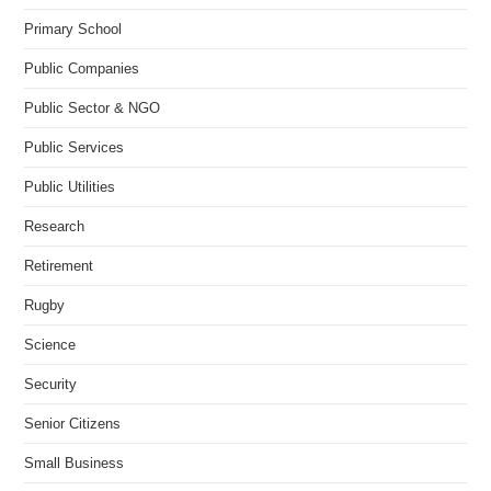
Primary School
Public Companies
Public Sector & NGO
Public Services
Public Utilities
Research
Retirement
Rugby
Science
Security
Senior Citizens
Small Business