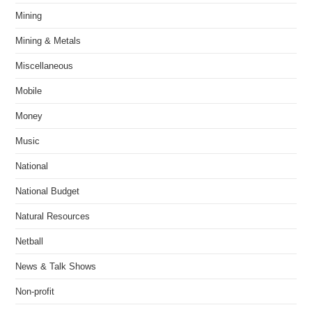
Mining
Mining & Metals
Miscellaneous
Mobile
Money
Music
National
National Budget
Natural Resources
Netball
News & Talk Shows
Non-profit