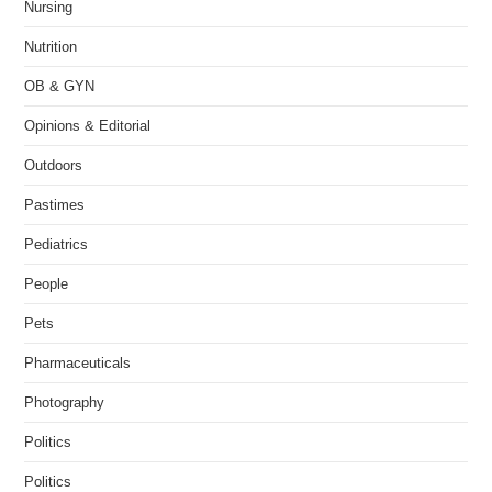
Nursing
Nutrition
OB & GYN
Opinions & Editorial
Outdoors
Pastimes
Pediatrics
People
Pets
Pharmaceuticals
Photography
Politics
Politics