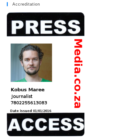
Accreditation