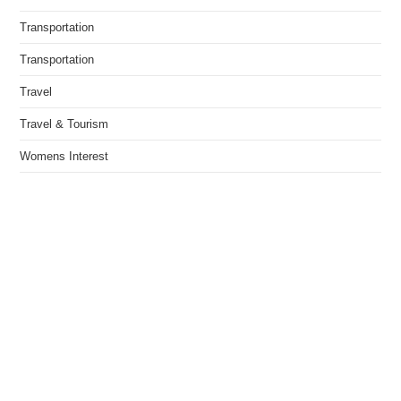
Transportation
Transportation
Travel
Travel & Tourism
Womens Interest