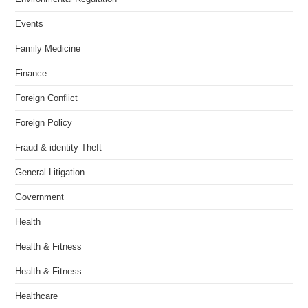
Events
Family Medicine
Finance
Foreign Conflict
Foreign Policy
Fraud & identity Theft
General Litigation
Government
Health
Health & Fitness
Health & Fitness
Healthcare