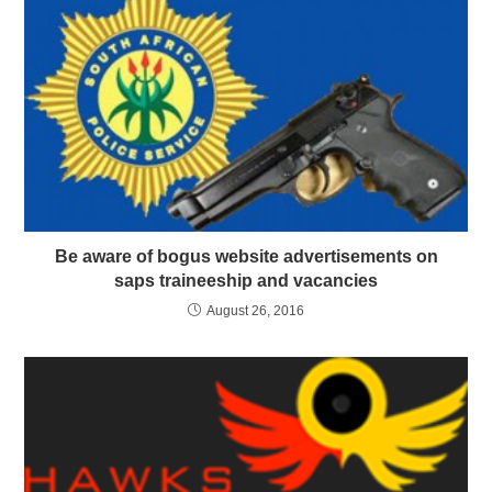
Be aware of bogus website advertisements on
saps traineeship and vacancies
August 26, 2016