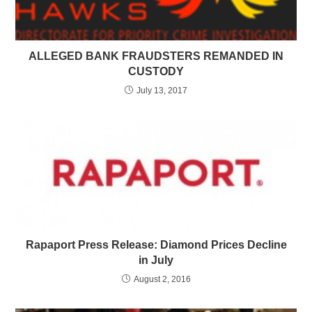
ALLEGED BANK FRAUDSTERS REMANDED IN
CUSTODY
July 13, 2017
Rapaport Press Release: Diamond Prices Decline
in July
August 2, 2016