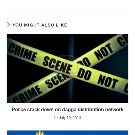
YOU MIGHT ALSO LIKE
Police crack down on dagga distribution network
July 10, 2014