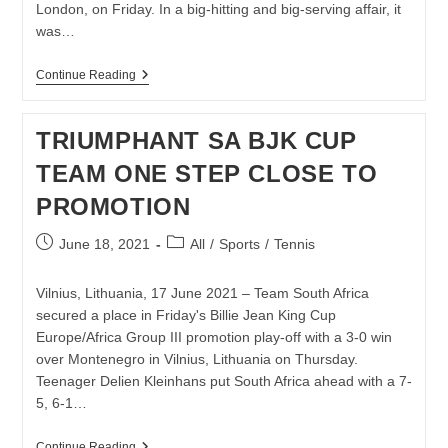
London, on Friday. In a big-hitting and big-serving affair, it
was…
KGOTHATSO
Continue Reading
MONTJANE
EDGES
OHTANI
TRIUMPHANT SA BJK CUP
TO
REACH
TEAM ONE STEP CLOSE TO
MAIDEN
WIMBLEDON
PROMOTION
FINAL
Post
Post
June 18, 2021
All
/
Sports
/
Tennis
published:
category:
Vilnius, Lithuania, 17 June 2021 – Team South Africa
secured a place in Friday's Billie Jean King Cup
Europe/Africa Group III promotion play-off with a 3-0 win
over Montenegro in Vilnius, Lithuania on Thursday.
Teenager Delien Kleinhans put South Africa ahead with a 7-
5, 6-1…
TRIUMPHANT
Continue Reading