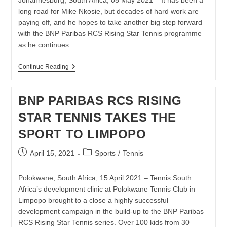
Johannesburg, South Africa, 05 May 2021 – It has been a
long road for Mike Nkosie, but decades of hard work are
paying off, and he hopes to take another big step forward
with the BNP Paribas RCS Rising Star Tennis programme
as he continues…
MIKE
Continue Reading
NKOSIE
INNER-
CITY
BNP PARIBAS RCS RISING
PLAYERS
SET
STAR TENNIS TAKES THE
SIGHTS
ON
SPORT TO LIMPOPO
RISING
STAR
TENNIS
Post
Post
April 15, 2021
Sports
/
Tennis
SERIES
published:
category:
Polokwane, South Africa, 15 April 2021 – Tennis South
Africa’s development clinic at Polokwane Tennis Club in
Limpopo brought to a close a highly successful
development campaign in the build-up to the BNP Paribas
RCS Rising Star Tennis series. Over 100 kids from 30