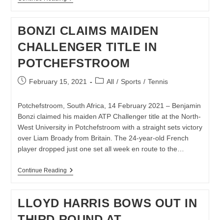
DOMINATES
BERNAL
TO
BONZI CLAIMS MAIDEN
REACH
AUSTRALIAN
CHALLENGER TITLE IN
OPEN
SEMI-
POTCHEFSTROOM
FINAL
Post
Post
February 15, 2021
All
/
Sports
/
Tennis
published:
category:
Potchefstroom, South Africa, 14 February 2021 – Benjamin
Bonzi claimed his maiden ATP Challenger title at the North-
West University in Potchefstroom with a straight sets victory
over Liam Broady from Britain. The 24-year-old French
player dropped just one set all week en route to the…
BONZI
Continue Reading
CLAIMS
MAIDEN
CHALLENGER
LLOYD HARRIS BOWS OUT IN
TITLE
IN
THIRD ROUND AT
POTCHEFSTROOM