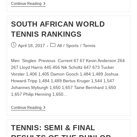
TOP
Continue Reading
SEEDS
REMAIN
ON
SOUTH AFRICAN WORLD
COURSE
AT
TENNIS RANKINGS
JOBURG
OPEN
Post
Post
April 18, 2017
All
/
Sports
/
Tennis
published:
category:
Men Singles Previous Current 67 67 Kevin Anderson 264
267 Lloyd Harris 445 456 Nik Scholtz 647 673 Tucker
Vorster 1,406 1,405 Damon Gooch 1,484 1,489 Joshua
Howard-Tripp 1,484 1,489 Bertus Kruger 1,544 1,547
Johannes Myburgh 1,650 1,657 Taine Bernhard 1,650
1,657 Philip Henning 1,650…
SOUTH
Continue Reading
AFRICAN
WORLD
TENNIS
TENNIS: SEMI & FINAL
RANKINGS