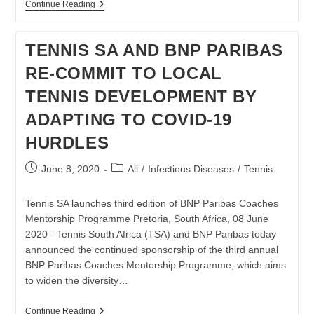
TENNIS
Continue Reading
LEGEND
AND
AUTHOR
TENNIS SA AND BNP PARIBAS
GORDON
FORBES
RE-COMMIT TO LOCAL
PASSES
AWAY
TENNIS DEVELOPMENT BY
ADAPTING TO COVID-19
HURDLES
Post
Post
June 8, 2020
All
/
Infectious Diseases
/
Tennis
published:
category:
Tennis SA launches third edition of BNP Paribas Coaches
Mentorship Programme Pretoria, South Africa, 08 June
2020 - Tennis South Africa (TSA) and BNP Paribas today
announced the continued sponsorship of the third annual
BNP Paribas Coaches Mentorship Programme, which aims
to widen the diversity…
TENNIS
Continue Reading