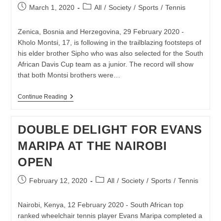
Post
Post
March 1, 2020
All
/
Society
/
Sports
/
Tennis
published:
category:
Zenica, Bosnia and Herzegovina, 29 February 2020 -
Kholo Montsi, 17, is following in the trailblazing footsteps of
his elder brother Sipho who was also selected for the South
African Davis Cup team as a junior. The record will show
that both Montsi brothers were…
KHOLO
Continue Reading
MONTSI
FOLLOWS
IN
DOUBLE DELIGHT FOR EVANS
TRAILBLAZING
FOOTSTEPS
MARIPA AT THE NAIROBI
OF
BROTHER
OPEN
SIPHO
–
BOTH
Post
Post
February 12, 2020
All
/
Society
/
Sports
/
Tennis
CAPPED
published:
category:
FOR
DAVIS
Nairobi, Kenya, 12 February 2020 - South African top
CUP
AS
ranked wheelchair tennis player Evans Maripa completed a