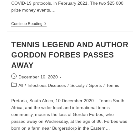
COVID-19 protocols, in February 2021. The two $25 000
prize money events,…
ILANA
Continue Reading
KLOSS
INTERNATIONAL
EVENTS
TENNIS LEGEND AND AUTHOR
RETURN
TO
GORDON FORBES PASSES
SA
IN
AWAY
2021
Post
December 10, 2020
published:
Post
All
/
Infectious Diseases
/
Society
/
Sports
/
Tennis
category:
Pretoria, South Africa, 10 December 2020 – Tennis South
Africa, and the wider local and international tennis
community, mourns the loss of Gordon Forbes, who
passed away on Wednesday, at the age of 86. Forbes was
born on a farm near Burgersdorp in the Eastern…