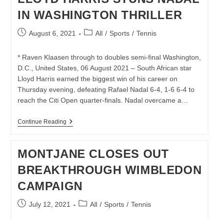
CITI
IN WASHINGTON THRILLER
OPEN
TITLE
IN
Post
Post
August 6, 2021
All
/
Sports
/
Tennis
WASHINGTON
published:
category:
* Raven Klaasen through to doubles semi-final Washington,
D.C., United States, 06 August 2021 – South African star
Lloyd Harris earned the biggest win of his career on
Thursday evening, defeating Rafael Nadal 6-4, 1-6 6-4 to
reach the Citi Open quarter-finals. Nadal overcame a…
LLOYD
Continue Reading
HARRIS
STUNS
NADAL
MONTJANE CLOSES OUT
IN
WASHINGTON
BREAKTHROUGH WIMBLEDON
THRILLER
CAMPAIGN
Post
Post
July 12, 2021
All
/
Sports
/
Tennis
published:
category: