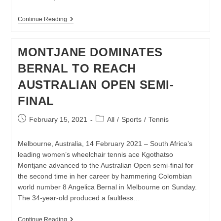
KLAASEN
Continue Reading
AND
ROELOFSE
THROUGH
MONTJANE DOMINATES
TO
POTCH
BERNAL TO REACH
OPEN
SEMIS
AUSTRALIAN OPEN SEMI-
FINAL
Post
Post
February 15, 2021
All
/
Sports
/
Tennis
published:
category:
Melbourne, Australia, 14 February 2021 – South Africa’s
leading women’s wheelchair tennis ace Kgothatso
Montjane advanced to the Australian Open semi-final for
the second time in her career by hammering Colombian
world number 8 Angelica Bernal in Melbourne on Sunday.
The 34-year-old produced a faultless…
MONTJANE
Continue Reading