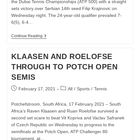
the Dubai Tennis Championships (ATP 500) with a straight
sets victory over Serbian 14th seed Filip Krajinovic on
Wednesday night. The 24-year-old qualifier prevailed 7-
6(5), 6-4…
LLOYD
Continue Reading
HARRIS
MAINTAINS
FINE
KLAASEN AND ROELOFSE
FORM
IN
THROUGH TO POTCH OPEN
DUBAI
SEMIS
Post
Post
February 17, 2021
All
/
Sports
/
Tennis
published:
category:
Potchefstroom, South Africa, 17 February 2021 – South
Africa’s Raven Klaasen and Ruan Roelofse survived a
second set scare to beat Vit Kopriva and Vaclav Safranek
of Czech Republic on Wednesday to progress to the
semifinals at the Potch Open, ATP Challenger 80
tournament, at…