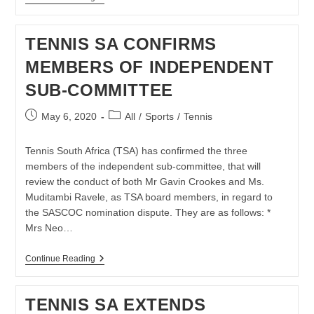
SA
AND
BNP
TENNIS SA CONFIRMS
PARIBAS
RE-
MEMBERS OF INDEPENDENT
COMMIT
TO
SUB-COMMITTEE
LOCAL
TENNIS
DEVELOPMENT
Post
Post
May 6, 2020
All
/
Sports
/
Tennis
BY
published:
category:
ADAPTING
TO
Tennis South Africa (TSA) has confirmed the three
COVID-
19
members of the independent sub-committee, that will
HURDLES
review the conduct of both Mr Gavin Crookes and Ms.
Muditambi Ravele, as TSA board members, in regard to
the SASCOC nomination dispute. They are as follows: *
Mrs Neo…
TENNIS
Continue Reading
SA
CONFIRMS
MEMBERS
TENNIS SA EXTENDS
OF