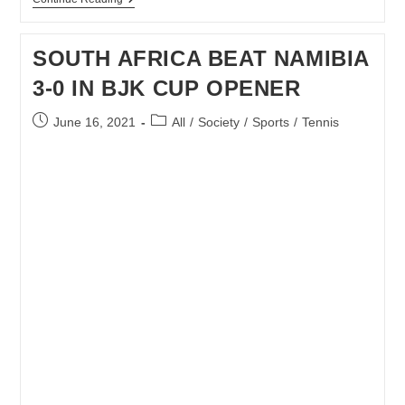
SA
BJK
CUP
SOUTH AFRICA BEAT NAMIBIA
TEAM
ONE
3-0 IN BJK CUP OPENER
STEP
CLOSE
TO
Post
Post
June 16, 2021
All
/
Society
/
Sports
/
Tennis
PROMOTION
published:
category: