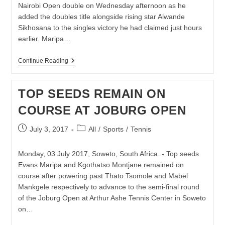
17-
Nairobi Open double on Wednesday afternoon as he
YEAR-
added the doubles title alongside rising star Alwande
OLDS
Sikhosana to the singles victory he had claimed just hours
earlier. Maripa…
DOUBLE
Continue Reading
DELIGHT
FOR
EVANS
TOP SEEDS REMAIN ON
MARIPA
AT
COURSE AT JOBURG OPEN
THE
NAIROBI
OPEN
Post
Post
July 3, 2017
All
/
Sports
/
Tennis
published:
category:
Monday, 03 July 2017, Soweto, South Africa. - Top seeds
Evans Maripa and Kgothatso Montjane remained on
course after powering past Thato Tsomole and Mabel
Mankgele respectively to advance to the semi-final round
of the Joburg Open at Arthur Ashe Tennis Center in Soweto
on…