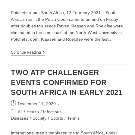
published:
category:
Potchefstroom, South Africa, 12 February 2021 – South
Africa’s run in the Potch Open came to an end on Friday
after doubles top seeds Raven Klaasen and Roelofse were
eliminated in the semifinals at the North-West University in
Potchefstroom. Klaasen and Roelofse were the last…
KLAASEN
Continue Reading
AND
ROELOFSE
KNOCKED
TWO ATP CHALLENGER
OUT
IN
EVENTS CONFIRMED FOR
POTCH
OPEN
SOUTH AFRICA IN EARLY 2021
SEMIS
Post
December 17, 2020
published:
Post
All
/
Health
/
Infectious
category:
Diseases
/
Society
/
Sports
/
Tennis
International men’s tennis returns to South Africa, under