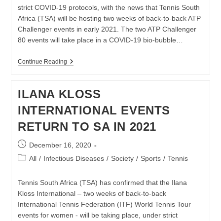
strict COVID-19 protocols, with the news that Tennis South
Africa (TSA) will be hosting two weeks of back-to-back ATP
Challenger events in early 2021. The two ATP Challenger
80 events will take place in a COVID-19 bio-bubble…
TWO
Continue Reading
ATP
CHALLENGER
EVENTS
ILANA KLOSS
CONFIRMED
FOR
INTERNATIONAL EVENTS
SOUTH
AFRICA
RETURN TO SA IN 2021
IN
EARLY
2021
Post
December 16, 2020
published:
Post
All
/
Infectious Diseases
/
Society
/
Sports
/
Tennis
category:
Tennis South Africa (TSA) has confirmed that the Ilana
Kloss International – two weeks of back-to-back
International Tennis Federation (ITF) World Tennis Tour
events for women - will be taking place, under strict