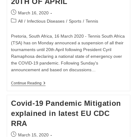
20TH OF APRIL
19
CRISIS
Post
March 16, 2020
published:
Post
All
/
Infectious Diseases
/
Sports
/
Tennis
category:
Pretoria, South Africa, 16 March 2020 - Tennis South Africa
(TSA) has on Monday announced a suspension of all their
tournaments until 20th April following President Cyril
Ramaphosa declaring a national state of emergency over
the COVID-19 pandemic. Following Sunday's
announcement and based on discussions…
TENNIS
Continue Reading
SA
SUSPENDS
ALL
Covid-19 Pandemic Mitigation
TENNIS
TOURNAMENTS
explained in latest EU CDC
UNTIL
20TH
RRA
OF
APRIL
Post
March 15, 2020