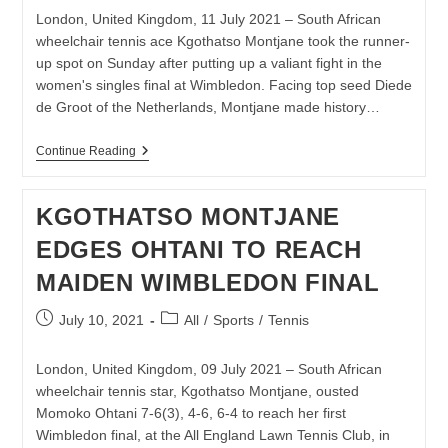
London, United Kingdom, 11 July 2021 – South African
wheelchair tennis ace Kgothatso Montjane took the runner-
up spot on Sunday after putting up a valiant fight in the
women's singles final at Wimbledon. Facing top seed Diede
de Groot of the Netherlands, Montjane made history…
MONTJANE
Continue Reading
CLOSES
OUT
BREAKTHROUGH
KGOTHATSO MONTJANE
WIMBLEDON
CAMPAIGN
EDGES OHTANI TO REACH
MAIDEN WIMBLEDON FINAL
Post
Post
July 10, 2021
All
/
Sports
/
Tennis
published:
category:
London, United Kingdom, 09 July 2021 – South African
wheelchair tennis star, Kgothatso Montjane, ousted
Momoko Ohtani 7-6(3), 4-6, 6-4 to reach her first
Wimbledon final, at the All England Lawn Tennis Club, in