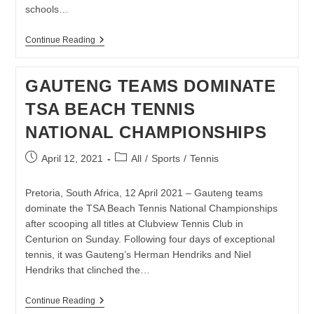
schools…
BNP
Continue Reading
PARIBAS
RCS
RISING
GAUTENG TEAMS DOMINATE
STAR
TENNIS
TSA BEACH TENNIS
TAKES
THE
NATIONAL CHAMPIONSHIPS
SPORT
TO
LIMPOPO
Post
Post
April 12, 2021
All
/
Sports
/
Tennis
published:
category:
Pretoria, South Africa, 12 April 2021 – Gauteng teams
dominate the TSA Beach Tennis National Championships
after scooping all titles at Clubview Tennis Club in
Centurion on Sunday. Following four days of exceptional
tennis, it was Gauteng’s Herman Hendriks and Niel
Hendriks that clinched the…
GAUTENG
Continue Reading
TEAMS