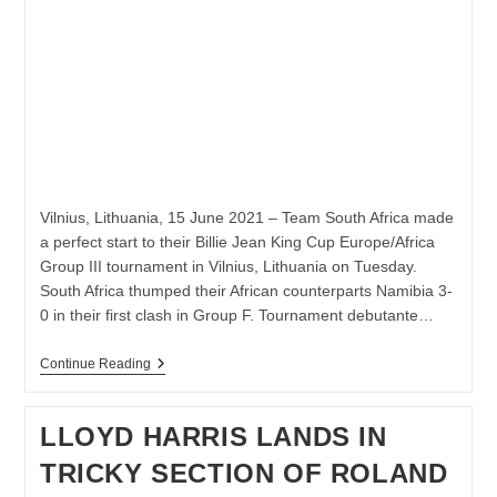
Vilnius, Lithuania, 15 June 2021 – Team South Africa made
a perfect start to their Billie Jean King Cup Europe/Africa
Group III tournament in Vilnius, Lithuania on Tuesday.
South Africa thumped their African counterparts Namibia 3-
0 in their first clash in Group F. Tournament debutante…
SOUTH
Continue Reading
AFRICA
BEAT
NAMIBIA
LLOYD HARRIS LANDS IN
3-
0
TRICKY SECTION OF ROLAND
IN
BJK