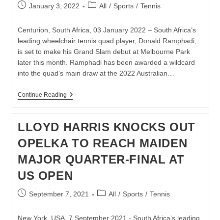
Post
Post
January 3, 2022
All
/
Sports
/
Tennis
published:
category:
Centurion, South Africa, 03 January 2022 – South Africa’s
leading wheelchair tennis quad player, Donald Ramphadi,
is set to make his Grand Slam debut at Melbourne Park
later this month. Ramphadi has been awarded a wildcard
into the quad’s main draw at the 2022 Australian…
DONALD
Continue Reading
RAMPHADI
AWARDED
AUSTRALIAN
LLOYD HARRIS KNOCKS OUT
OPEN
WILDCARD
OPELKA TO REACH MAIDEN
MAJOR QUARTER-FINAL AT
US OPEN
Post
Post
September 7, 2021
All
/
Sports
/
Tennis
published:
category:
New York, USA, 7 September 2021 - South Africa’s leading