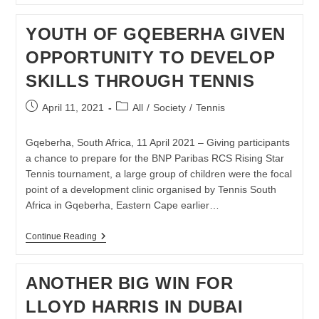
DOMINATE
TSA
YOUTH OF GQEBERHA GIVEN
BEACH
TENNIS
OPPORTUNITY TO DEVELOP
NATIONAL
CHAMPIONSHIPS
SKILLS THROUGH TENNIS
Post
Post
April 11, 2021
All
/
Society
/
Tennis
published:
category:
Gqeberha, South Africa, 11 April 2021 – Giving participants
a chance to prepare for the BNP Paribas RCS Rising Star
Tennis tournament, a large group of children were the focal
point of a development clinic organised by Tennis South
Africa in Gqeberha, Eastern Cape earlier…
YOUTH
Continue Reading
OF
GQEBERHA
GIVEN
ANOTHER BIG WIN FOR
OPPORTUNITY
TO
LLOYD HARRIS IN DUBAI
DEVELOP
SKILLS