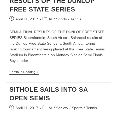
RESULTS OF THE DUNLOP
FREE STATE SERIES
Post
Post
April 11, 2017
All
/
Sports
/
Tennis
published:
category:
SEMI & FINAL RESULTS OF THE DUNLOP FREE STATE
SERIES Bloemfontein, South Africa - Balanced results of
the Dunlop Free State Series, a South African tennis
ranking tournament being played at the Free State Tennis
Stadium in Bloemfontein on Monday Singles Semi Finals
Boys under…
TENNIS:
Continue Reading
SEMI
&
FINAL
SITHOLE SAILS INTO SA
RESULTS
OF
OPEN SEMIS
THE
DUNLOP
FREE
Post
Post
April 11, 2017
All
/
Society
/
Sports
/
Tennis
STATE
published:
category:
SERIES