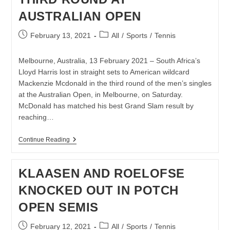
AUSTRALIAN OPEN
Post
Post
February 13, 2021
All
/
Sports
/
Tennis
published:
category:
Melbourne, Australia, 13 February 2021 – South Africa’s
Lloyd Harris lost in straight sets to American wildcard
Mackenzie Mcdonald in the third round of the men’s singles
at the Australian Open, in Melbourne, on Saturday.
McDonald has matched his best Grand Slam result by
reaching…
LLOYD
Continue Reading
HARRIS
BOWS
OUT
KLAASEN AND ROELOFSE
IN
THIRD
KNOCKED OUT IN POTCH
ROUND
AT
OPEN SEMIS
AUSTRALIAN
OPEN
Post
Post
February 12, 2021
All
/
Sports
/
Tennis