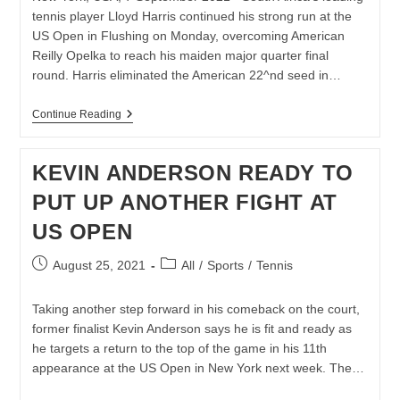
tennis player Lloyd Harris continued his strong run at the
US Open in Flushing on Monday, overcoming American
Reilly Opelka to reach his maiden major quarter final
round. Harris eliminated the American 22^nd seed in…
LLOYD
Continue Reading
HARRIS
KNOCKS
OUT
KEVIN ANDERSON READY TO
OPELKA
TO
PUT UP ANOTHER FIGHT AT
REACH
MAIDEN
US OPEN
MAJOR
QUARTER-
FINAL
Post
Post
August 25, 2021
All
/
Sports
/
Tennis
AT
published:
category:
US
OPEN
Taking another step forward in his comeback on the court,
former finalist Kevin Anderson says he is fit and ready as
he targets a return to the top of the game in his 11th
appearance at the US Open in New York next week. The…