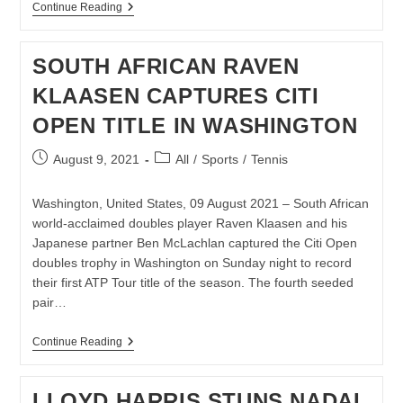
KEVIN
Continue Reading
ANDERSON
READY
TO
SOUTH AFRICAN RAVEN
PUT
UP
KLAASEN CAPTURES CITI
ANOTHER
FIGHT
OPEN TITLE IN WASHINGTON
AT
US
OPEN
Post
Post
August 9, 2021
All
/
Sports
/
Tennis
published:
category:
Washington, United States, 09 August 2021 – South African
world-acclaimed doubles player Raven Klaasen and his
Japanese partner Ben McLachlan captured the Citi Open
doubles trophy in Washington on Sunday night to record
their first ATP Tour title of the season. The fourth seeded
pair…
SOUTH
Continue Reading
AFRICAN
RAVEN
KLAASEN
LLOYD HARRIS STUNS NADAL
CAPTURES