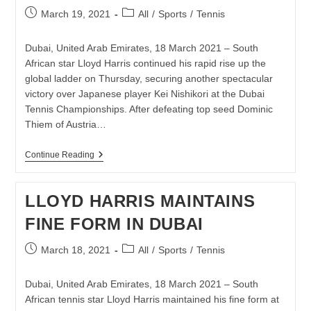
THROUGH
Post
Post
March 19, 2021
All
/
Sports
/
Tennis
TENNIS
published:
category:
Dubai, United Arab Emirates, 18 March 2021 – South
African star Lloyd Harris continued his rapid rise up the
global ladder on Thursday, securing another spectacular
victory over Japanese player Kei Nishikori at the Dubai
Tennis Championships. After defeating top seed Dominic
Thiem of Austria…
ANOTHER
Continue Reading
BIG
WIN
FOR
LLOYD HARRIS MAINTAINS
LLOYD
HARRIS
FINE FORM IN DUBAI
IN
DUBAI
Post
Post
March 18, 2021
All
/
Sports
/
Tennis
published:
category:
Dubai, United Arab Emirates, 18 March 2021 – South
African tennis star Lloyd Harris maintained his fine form at