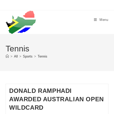
Skip
to
content
Menu
Tennis
>
All
>
Sports
>
Tennis
DONALD RAMPHADI
AWARDED AUSTRALIAN OPEN
WILDCARD