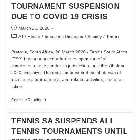
INDEPENDENT
TOURNAMENT SUSPENSION
SUB-
COMMITTEE
DUE TO COVID-19 CRISIS
Post
March 26, 2020
published:
Post
All
/
Health
/
Infectious Diseases
/
Society
/
Tennis
category:
Pretoria, South Africa, 26 March 2020 - Tennis South Africa
(TSA) has announced a further suspension of all
sanctioned events, under its jurisdiction, until the 7th June
2020, inclusive. The decision to extend the shutdown of
local tennis tournaments, and related activities, has been
taken…
TENNIS
Continue Reading
SA
EXTENDS
TOURNAMENT
TENNIS SA SUSPENDS ALL
SUSPENSION
DUE
TENNIS TOURNAMENTS UNTIL
TO
COVID-