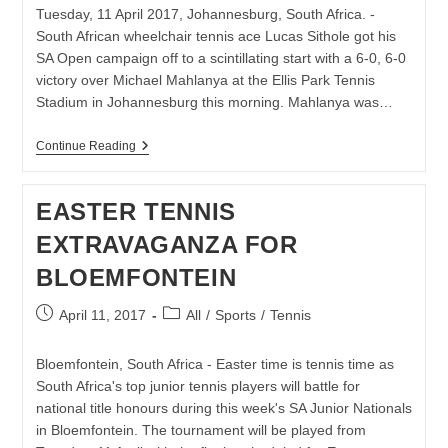
Tuesday, 11 April 2017, Johannesburg, South Africa. -
South African wheelchair tennis ace Lucas Sithole got his
SA Open campaign off to a scintillating start with a 6-0, 6-0
victory over Michael Mahlanya at the Ellis Park Tennis
Stadium in Johannesburg this morning. Mahlanya was…
SITHOLE
Continue Reading
SAILS
INTO
SA
EASTER TENNIS
OPEN
SEMIS
EXTRAVAGANZA FOR
BLOEMFONTEIN
Post
Post
April 11, 2017
All
/
Sports
/
Tennis
published:
category:
Bloemfontein, South Africa - Easter time is tennis time as
South Africa's top junior tennis players will battle for
national title honours during this week's SA Junior Nationals
in Bloemfontein. The tournament will be played from