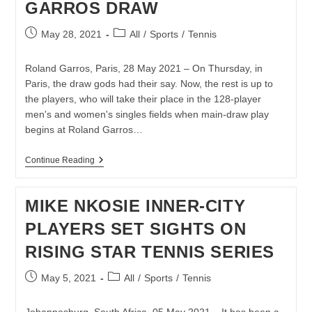
GARROS DRAW
CUP
OPENER
Post
Post
May 28, 2021
All
/
Sports
/
Tennis
published:
category:
Roland Garros, Paris, 28 May 2021 – On Thursday, in
Paris, the draw gods had their say. Now, the rest is up to
the players, who will take their place in the 128-player
men's and women's singles fields when main-draw play
begins at Roland Garros…
LLOYD
Continue Reading
HARRIS
LANDS
IN
MIKE NKOSIE INNER-CITY
TRICKY
SECTION
PLAYERS SET SIGHTS ON
OF
ROLAND
RISING STAR TENNIS SERIES
GARROS
DRAW
Post
Post
May 5, 2021
All
/
Sports
/
Tennis
published:
category: