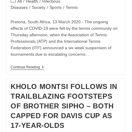
Post
All
/
Health
/
Infectious
category:
Diseases
/
Society
/
Sports
/
Tennis
Pretoria, South Africa, 13 March 2020 - The ongoing
effects of COVID-19 were felt by the tennis community on
Thursday afternoon, when the Association of Tennis
Professionals (ATP) and the International Tennis
Federation (ITF) announced a six week suspension of
tournaments due to escalating concerns…
TENNIS
Continue Reading
SA
SUPPORTS
CANCELLATION
KHOLO MONTSI FOLLOWS IN
OF
POTCHEFSTROOM
TRAILBLAZING FOOTSTEPS
TOURNAMENTS
OF BROTHER SIPHO – BOTH
CAPPED FOR DAVIS CUP AS
17-YEAR-OLDS