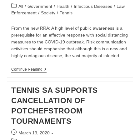
published:
Post
All
/
Government
/
Health
/
Infectious Diseases
/
Law
category:
Enforcement
/
Society
/
Tennis
From the new RRA: A high level of public awareness is a
prerequisite for an effective response with social distancing
measures to the COVID-19 outbreak. Risk communication
activities should emphasise that although this is a new and
highly contagious disease, the vast majority of infected…
Covid-
Continue Reading
19
Pandemic
Mitigation
TENNIS SA SUPPORTS
Explained
In
CANCELLATION OF
Latest
EU
POTCHEFSTROOM
CDC
RRA
TOURNAMENTS
Post
March 13, 2020
published: