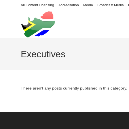
Skip
All Content Licensing
Accreditation
Media
Broadcast Media
to
content
Executives
There aren't any posts currently published in this category.