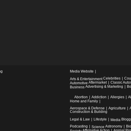
ng
Media Website
Celebrities
Cou
Arts & Entertainment
Aftermarket
Classic Auto
Automotive
Advertising & Marketing
Bo
Business
Abortion
Addiction
Allergies
A
Home and Family
Aerospace & Defense
Agriculture
Construction & Building
Legal & Law
Lifestyle
Blogg
Media
Podcasting
Astronomy
Bi
Science
Affirmative Action
Animal Rig