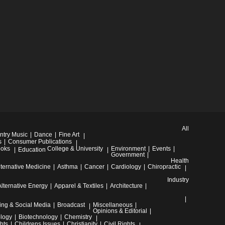
All
ntry Music
Dance
Fine Art
s
Consumer Publications
oks
College & University
Environment
Events
Education
Government
Health
lternative Medicine
Asthma
Cancer
Cardiology
Chiropractic
Industry
Alternative Energy
Apparel & Textiles
Architecture
ing & Social Media
Broadcast
Miscellaneous
Opinions & Editorial
ology
Biotechnology
Chemistry
hts
Childrens Issues
Christianity
Civil Rights