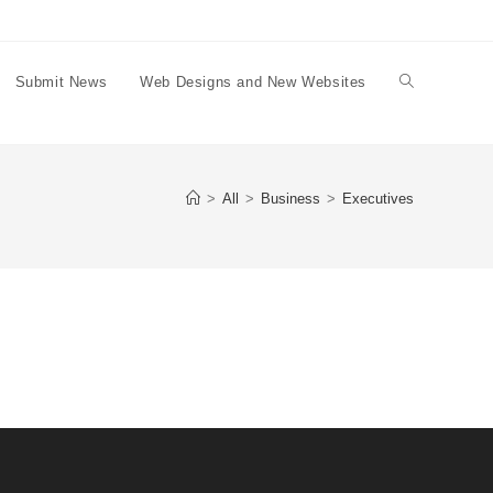
Submit News
Web Designs and New Websites
Toggle
website
>
All
>
Business
>
Executives
search