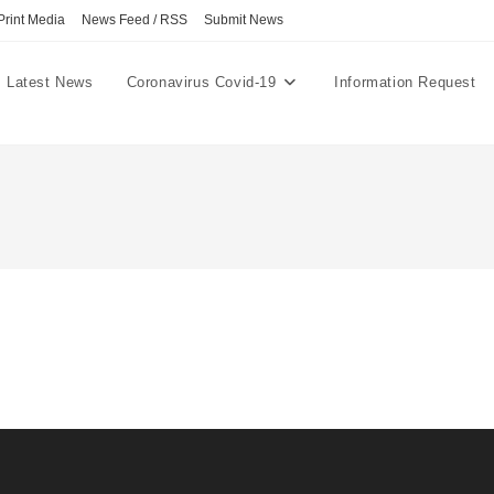
Print Media
News Feed / RSS
Submit News
Latest News
Coronavirus Covid-19
Information Request