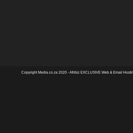
Copyright Media.co.za 2020 -
Afribiz EXCLUSIVE Web & Email Hosti