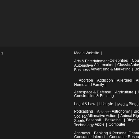
ng
Media Website
Celebrities
Cou
Arts & Entertainment
Aftermarket
Classic Auto
Automotive
Advertising & Marketing
Bo
Business
Abortion
Addiction
Allergies
A
Home and Family
Aerospace & Defense
Agriculture
Construction & Building
Legal & Law
Lifestyle
Blogg
Media
Podcasting
Astronomy
Bi
Science
Affirmative Action
Animal Rig
Society
Baseball
Basketball
Bicycli
Sports
Apple
Computer
Technology
Attorneys
Banking & Personal Finan
Consumer Interest
Consumer Resea