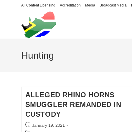
Skip
All Content Licensing
Accreditation
Media
Broadcast Media
to
content
Hunting
ALLEGED RHINO HORNS
SMUGGLER REMANDED IN
CUSTODY
Post
January 19, 2021
published: