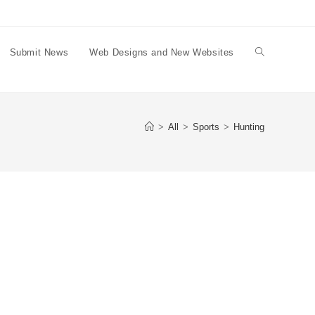
Submit News
Web Designs and New Websites
Toggle
website
>
All
>
Sports
>
Hunting
search