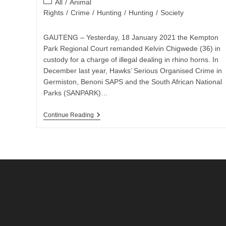
Post
All
/
Animal
category:
Rights
/
Crime
/
Hunting
/
Hunting
/
Society
GAUTENG – Yesterday, 18 January 2021 the Kempton
Park Regional Court remanded Kelvin Chigwede (36) in
custody for a charge of illegal dealing in rhino horns. In
December last year, Hawks’ Serious Organised Crime in
Germiston, Benoni SAPS and the South African National
Parks (SANPARK)…
ALLEGED
Continue Reading
RHINO
HORNS
SMUGGLER
REMANDED
IN
CUSTODY