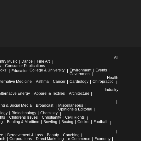
All
ntry Music
Dance
Fine Art
s
Consumer Publications
oks
College & University
Environment
Events
Education
Government
Health
lternative Medicine
Asthma
Cancer
Cardiology
Chiropractic
Industry
Alternative Energy
Apparel & Textiles
Architecture
ing & Social Media
Broadcast
Miscellaneous
Opinions & Editorial
ology
Biotechnology
Chemistry
hts
Childrens Issues
Christianity
Civil Rights
ng
Boating & Maritime
Bowling
Boxing
Cricket
Football
ce
Bereavement & Loss
Beauty
Coaching
rch
Corporations
Direct Marketing
e-Commerce
Economy