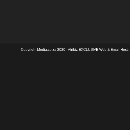
Copyright Media.co.za 2020 -
Afribiz EXCLUSIVE Web & Email Hosti