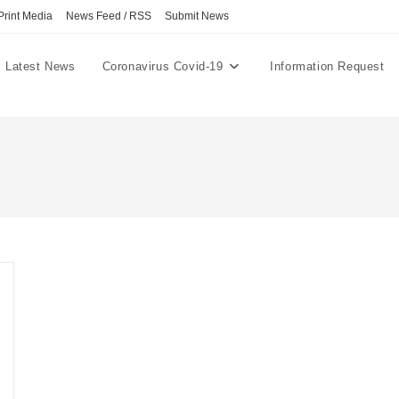
Print Media
News Feed / RSS
Submit News
Latest News
Coronavirus Covid-19
Information Request