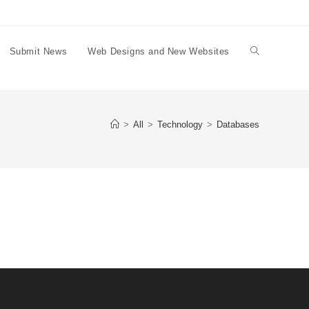
Submit News
Web Designs and New Websites
Toggle
website
>
All
>
Technology
>
Databases
search