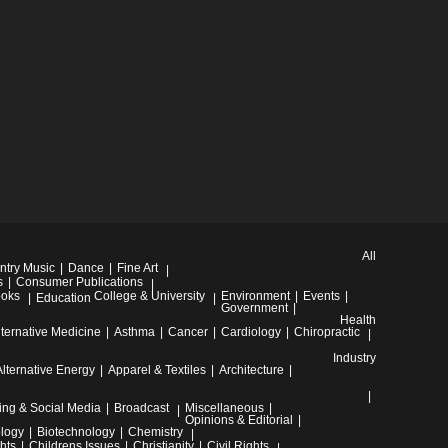
All
ntry Music
Dance
Fine Art
s
Consumer Publications
oks
College & University
Environment
Events
Education
Government
Health
lternative Medicine
Asthma
Cancer
Cardiology
Chiropractic
Industry
Alternative Energy
Apparel & Textiles
Architecture
ing & Social Media
Broadcast
Miscellaneous
Opinions & Editorial
ology
Biotechnology
Chemistry
hts
Childrens Issues
Christianity
Civil Rights