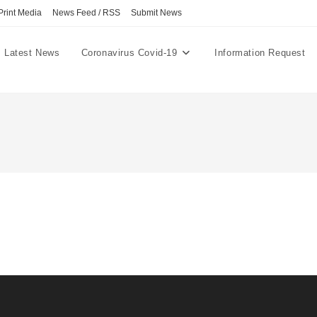
Print Media
News Feed / RSS
Submit News
Latest News
Coronavirus Covid-19
Information Request