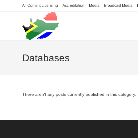
Skip
All Content Licensing
Accreditation
Media
Broadcast Media
to
content
Databases
There aren't any posts currently published in this category.