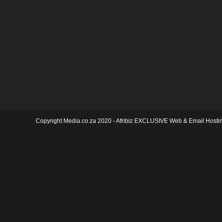
Copyright Media.co.za 2020 -
Afribiz EXCLUSIVE Web & Email Hosti