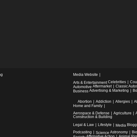
ng
Media Website
Celebrities
Cou
Arts & Entertainment
Aftermarket
Classic Auto
Automotive
Advertising & Marketing
Bo
Business
Abortion
Addiction
Allergies
A
Home and Family
Aerospace & Defense
Agriculture
Construction & Building
Legal & Law
Lifestyle
Blogg
Media
Podcasting
Astronomy
Bi
Science
Affirmative Action
Animal Rig