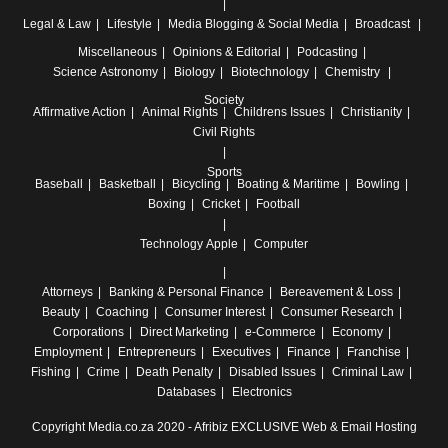
Legal & Law
Lifestyle
Media
Blogging & Social Media
Broadcast
Miscellaneous
Opinions & Editorial
Podcasting
Science
Astronomy
Biology
Biotechnology
Chemistry
Society
Affirmative Action
Animal Rights
Childrens Issues
Christianity
Civil Rights
Sports
Baseball
Basketball
Bicycling
Boating & Maritime
Bowling
Boxing
Cricket
Football
Technology
Apple
Computer
Attorneys
Banking & Personal Finance
Bereavement & Loss
Beauty
Coaching
Consumer Interest
Consumer Research
Corporations
Direct Marketing
e-Commerce
Economy
Employment
Entrepreneurs
Executives
Finance
Franchise
Fishing
Crime
Death Penalty
Disabled Issues
Criminal Law
Databases
Electronics
Copyright Media.co.za 2020 -
Afribiz EXCLUSIVE Web & Email Hosting