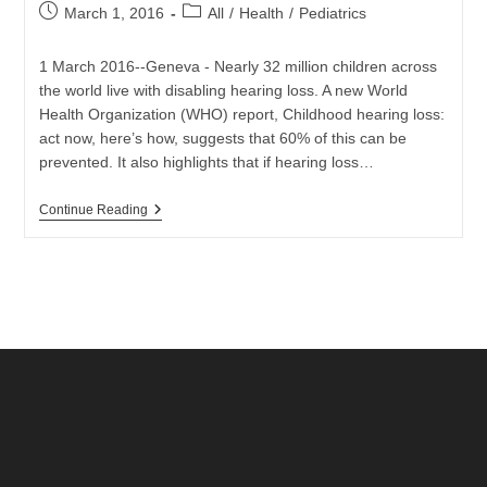
Post
Post
March 1, 2016
All
/
Health
/
Pediatrics
published:
category:
1 March 2016--Geneva - Nearly 32 million children across
the world live with disabling hearing loss. A new World
Health Organization (WHO) report, Childhood hearing loss:
act now, here’s how, suggests that 60% of this can be
prevented. It also highlights that if hearing loss…
WHO
Continue Reading
Outlines
Ways
To
Prevent
And
Mitigate
Childhood
Hearing
Loss