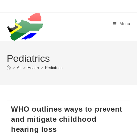
Skip
to
content
Menu
Pediatrics
>
All
>
Health
>
Pediatrics
WHO outlines ways to prevent
and mitigate childhood
hearing loss