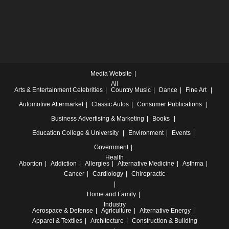
Media Website
All
Arts & Entertainment
Celebrities
Country Music
Dance
Fine Art
Automotive
Aftermarket
Classic Autos
Consumer Publications
Business
Advertising & Marketing
Books
Education
College & University
Environment
Events
Government
Health
Abortion
Addiction
Allergies
Alternative Medicine
Asthma
Cancer
Cardiology
Chiropractic
Home and Family
Industry
Aerospace & Defense
Agriculture
Alternative Energy
Apparel & Textiles
Architecture
Construction & Building