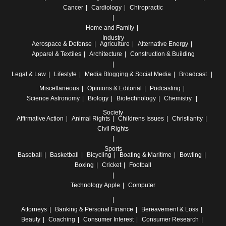
Cancer
Cardiology
Chiropractic
Home and Family
Industry
Aerospace & Defense
Agriculture
Alternative Energy
Apparel & Textiles
Architecture
Construction & Building
Legal & Law
Lifestyle
Media
Blogging & Social Media
Broadcast
Miscellaneous
Opinions & Editorial
Podcasting
Science
Astronomy
Biology
Biotechnology
Chemistry
Society
Affirmative Action
Animal Rights
Childrens Issues
Christianity
Civil Rights
Sports
Baseball
Basketball
Bicycling
Boating & Maritime
Bowling
Boxing
Cricket
Football
Technology
Apple
Computer
Attorneys
Banking & Personal Finance
Bereavement & Loss
Beauty
Coaching
Consumer Interest
Consumer Research