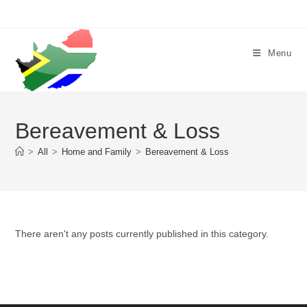
Skip
to
content
Menu
Bereavement & Loss
>
All
>
Home and Family
>
Bereavement & Loss
There aren't any posts currently published in this category.