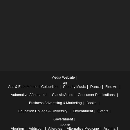
Media Website
All
Arts & Entertainment
Celebrities
Country Music
Dance
Fine Art
Automotive
Aftermarket
Classic Autos
Consumer Publications
Business
Advertising & Marketing
Books
Education
College & University
Environment
Events
Government
Health
Abortion
Addiction
Allergies
Alternative Medicine
Asthma