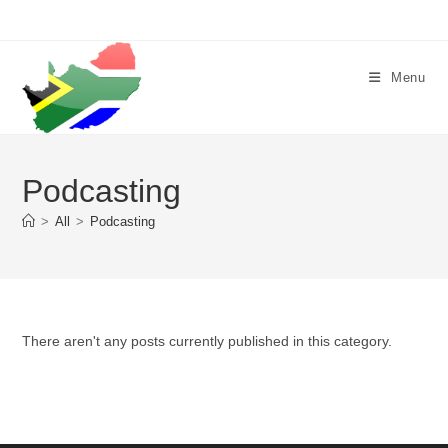
Skip
to
content
Menu
Podcasting
>
All
>
Podcasting
There aren't any posts currently published in this category.