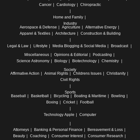
Cancer
Cardiology
Chiropractic
Home and Family
Industry
Aerospace & Defense
Agriculture
Alternative Energy
Apparel & Textiles
Architecture
Construction & Building
Legal & Law
Lifestyle
Media
Blogging & Social Media
Broadcast
Miscellaneous
Opinions & Editorial
Podcasting
Science
Astronomy
Biology
Biotechnology
Chemistry
Society
Affirmative Action
Animal Rights
Childrens Issues
Christianity
Civil Rights
Sports
Baseball
Basketball
Bicycling
Boating & Maritime
Bowling
Boxing
Cricket
Football
Technology
Apple
Computer
Attorneys
Banking & Personal Finance
Bereavement & Loss
Beauty
Coaching
Consumer Interest
Consumer Research