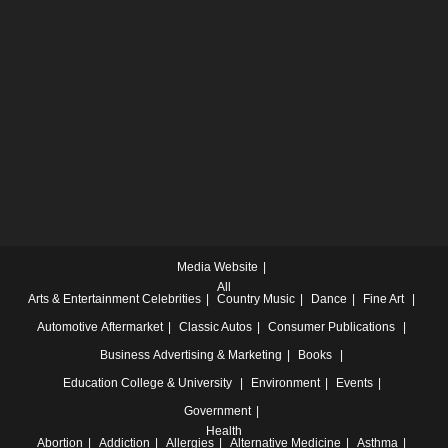
Media Website
All
Arts & Entertainment
Celebrities
Country Music
Dance
Fine Art
Automotive
Aftermarket
Classic Autos
Consumer Publications
Business
Advertising & Marketing
Books
Education
College & University
Environment
Events
Government
Health
Abortion
Addiction
Allergies
Alternative Medicine
Asthma