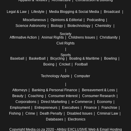
Apparel & Textiles
Architecture
Construction & Building
Legal & Law
Lifestyle
Media
Blogging & Social Media
Broadcast
Miscellaneous
Opinions & Editorial
Podcasting
Science
Astronomy
Biology
Biotechnology
Chemistry
Society
Affirmative Action
Animal Rights
Childrens Issues
Christianity
Civil Rights
Sports
Baseball
Basketball
Bicycling
Boating & Maritime
Bowling
Boxing
Cricket
Football
Technology
Apple
Computer
Attorneys
Banking & Personal Finance
Bereavement & Loss
Beauty
Coaching
Consumer Interest
Consumer Research
Corporations
Direct Marketing
e-Commerce
Economy
Employment
Entrepreneurs
Executives
Finance
Franchise
Fishing
Crime
Death Penalty
Disabled Issues
Criminal Law
Databases
Electronics
Copyright Media.co.za 2020 -
Afribiz EXCLUSIVE Web & Email Hosting