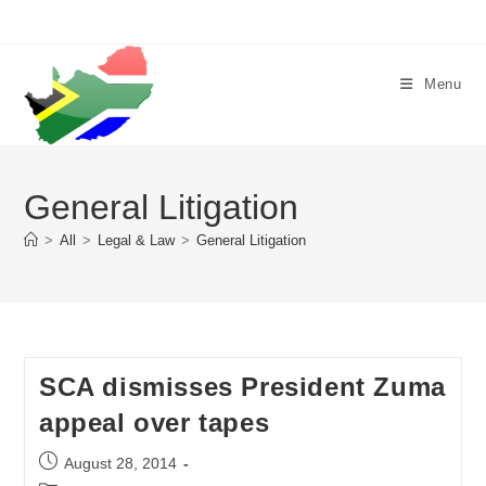
Skip
to
content
Menu
General Litigation
>
All
>
Legal & Law
>
General Litigation
SCA dismisses President Zuma
appeal over tapes
Post
August 28, 2014
published: