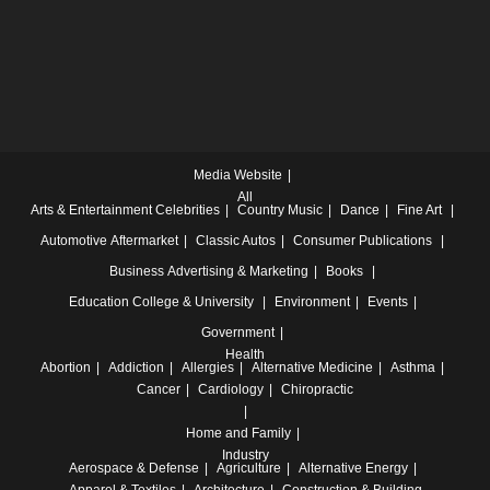
Media Website
All
Arts & Entertainment
Celebrities
Country Music
Dance
Fine Art
Automotive
Aftermarket
Classic Autos
Consumer Publications
Business
Advertising & Marketing
Books
Education
College & University
Environment
Events
Government
Health
Abortion
Addiction
Allergies
Alternative Medicine
Asthma
Cancer
Cardiology
Chiropractic
Home and Family
Industry
Aerospace & Defense
Agriculture
Alternative Energy