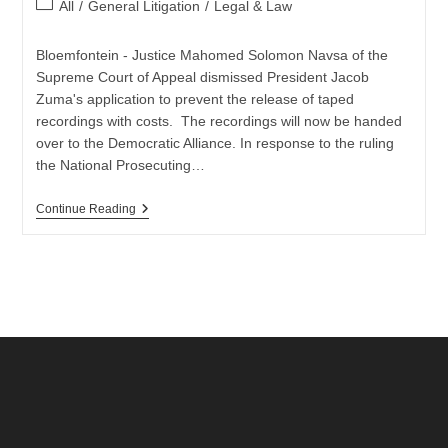
Post
All
/
General Litigation
/
Legal & Law
category:
Bloemfontein - Justice Mahomed Solomon Navsa of the
Supreme Court of Appeal dismissed President Jacob
Zuma's application to prevent the release of taped
recordings with costs. The recordings will now be handed
over to the Democratic Alliance. In response to the ruling
the National Prosecuting…
SCA
Continue Reading
Dismisses
President
Zuma
Appeal
Over
Tapes