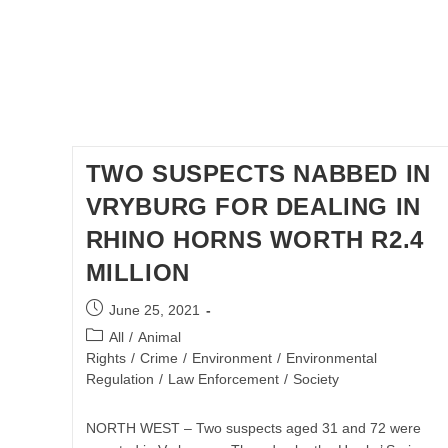
TWO SUSPECTS NABBED IN
VRYBURG FOR DEALING IN
RHINO HORNS WORTH R2.4
MILLION
Post
June 25, 2021
published:
Post
All
/
Animal
category:
Rights
/
Crime
/
Environment
/
Environmental
Regulation
/
Law Enforcement
/
Society
NORTH WEST – Two suspects aged 31 and 72 were