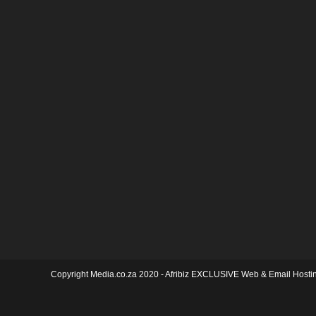
Copyright Media.co.za 2020 -
Afribiz EXCLUSIVE Web & Email Hosti