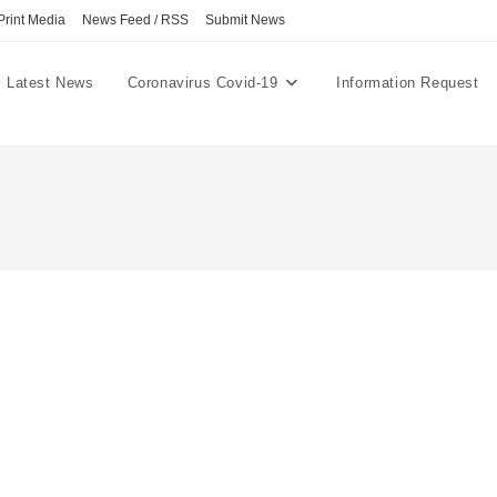
Print Media
News Feed / RSS
Submit News
Latest News
Coronavirus Covid-19
Information Request