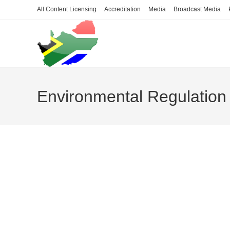
Skip
All Content Licensing
Accreditation
Media
Broadcast Media
to
content
Environmental Regulation