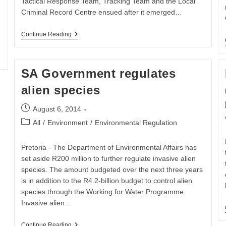
Tactical Response Team, Tracking Team and the Local
.
Criminal Record Centre ensued after it emerged…
THREE
Continue Reading
ARRESTED
WITH
SIX
RHINO
SA Government regulates
HORNS
alien species
Post
August 6, 2014
published:
Post
All
/
Environment
/
Environmental Regulation
category:
Pretoria - The Department of Environmental Affairs has
set aside R200 million to further regulate invasive alien
species. The amount budgeted over the next three years
is in addition to the R4.2-billion budget to control alien
species through the Working for Water Programme.
Invasive alien…
SA
Continue Reading