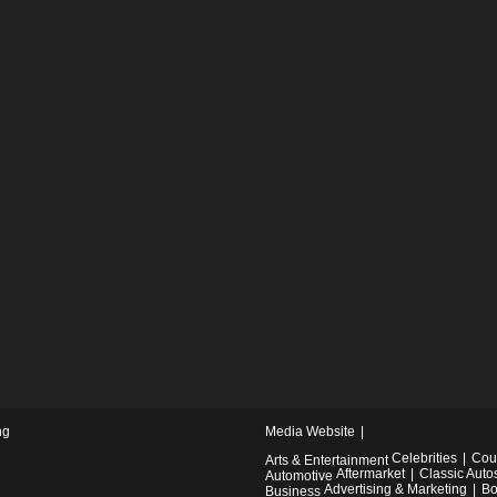
ng
Media Website
Celebrities
Cou
Arts & Entertainment
Aftermarket
Classic Auto
Automotive
Advertising & Marketing
Bo
Business