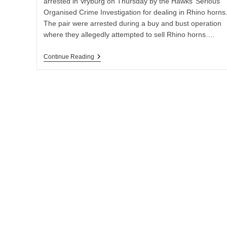
arrested in Vryburg on Thursday by the Hawks’ Serious
Organised Crime Investigation for dealing in Rhino horns
The pair were arrested during a buy and bust operation
where they allegedly attempted to sell Rhino horns.…
TWO
Continue Reading
SUSPECTS
NABBED
IN
VRYBURG
FOR
DEALING
IN
RHINO
HORNS
WORTH
R2.4
MILLION