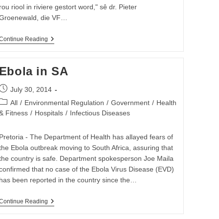
rou riool in riviere gestort word," sê dr. Pieter
Groenewald, die VF…
ANC
Continue Reading
Moet
Ophou
Praat
Ebola in SA
En
Daadwerklik
Begin
Post
July 30, 2014
Optree
published:
Post
Oor
All
/
Environmental Regulation
/
Government
/
Health
Besoedeling
category:
& Fitness
/
Hospitals
/
Infectious Diseases
Pretoria - The Department of Health has allayed fears of
the Ebola outbreak moving to South Africa, assuring that
the country is safe. Department spokesperson Joe Maila
confirmed that no case of the Ebola Virus Disease (EVD)
has been reported in the country since the…
Ebola
Continue Reading
In
SA