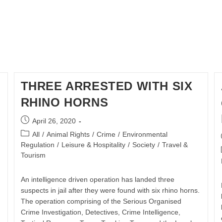
THREE ARRESTED WITH SIX
RHINO HORNS
Post
April 26, 2020
published:
Post
All
/
Animal Rights
/
Crime
/
Environmental
category:
Regulation
/
Leisure & Hospitality
/
Society
/
Travel &
Tourism
An intelligence driven operation has landed three
suspects in jail after they were found with six rhino horns.
The operation comprising of the Serious Organised
Crime Investigation, Detectives, Crime Intelligence,