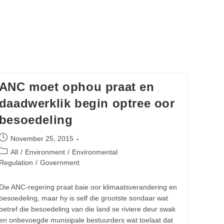
ANC moet ophou praat en
daadwerklik begin optree oor
besoedeling
Post
November 25, 2015
published:
Post
All
/
Environment
/
Environmental
category:
Regulation
/
Government
Die ANC-regering praat baie oor klimaatsverandering en
besoedeling, maar hy is self die grootste sondaar wat
betref die besoedeling van die land se riviere deur swak
en onbevoegde munisipale bestuurders wat toelaat dat