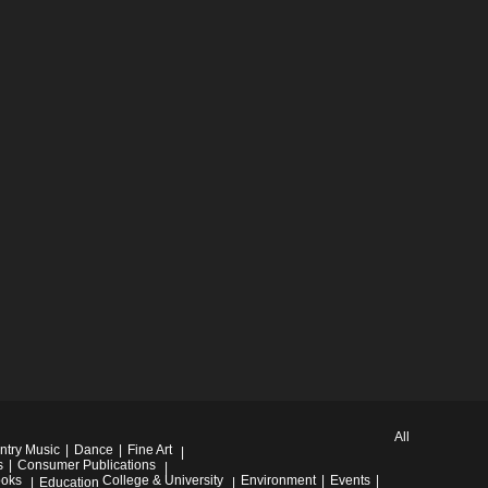
All
ntry Music
Dance
Fine Art
s
Consumer Publications
oks
College & University
Environment
Events
Education