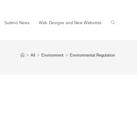
Submit News
Web Designs and New Websites
Toggle
website
>
All
>
Environment
>
Environmental Regulation
search