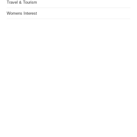
Travel & Tourism
Womens Interest