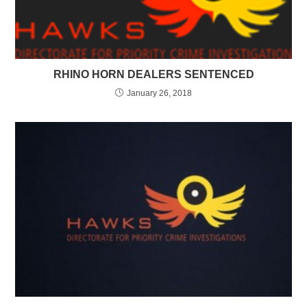
RHINO HORN DEALERS SENTENCED
January 26, 2018