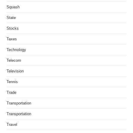
Squash
State
Stocks
Taxes
Technology
Telecom
Television
Tennis
Trade
Transportation
Transportation
Travel