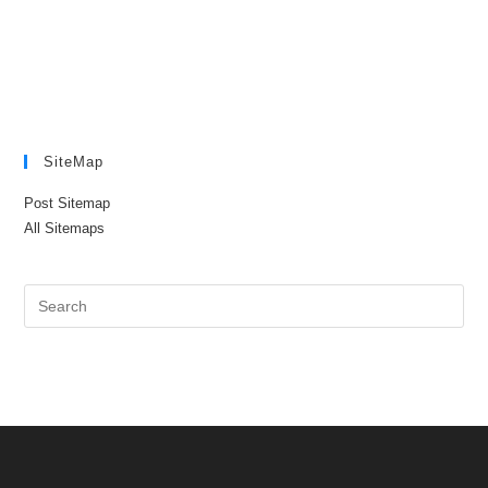
SiteMap
Post Sitemap
All Sitemaps
Pre
Es
to
clo
the
sea
pan