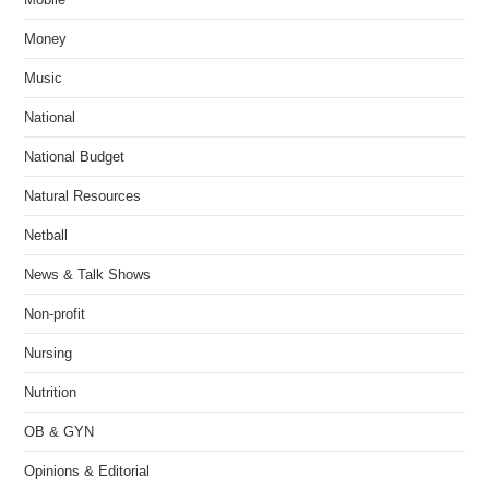
Money
Music
National
National Budget
Natural Resources
Netball
News & Talk Shows
Non-profit
Nursing
Nutrition
OB & GYN
Opinions & Editorial