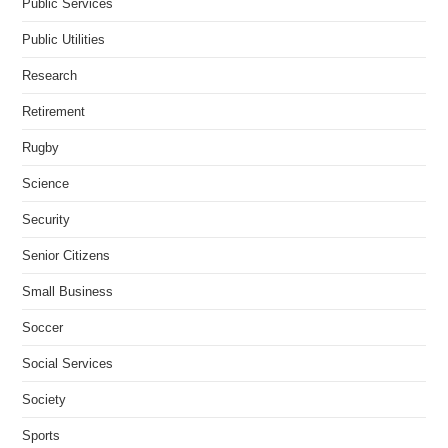
Public Services
Public Utilities
Research
Retirement
Rugby
Science
Security
Senior Citizens
Small Business
Soccer
Social Services
Society
Sports