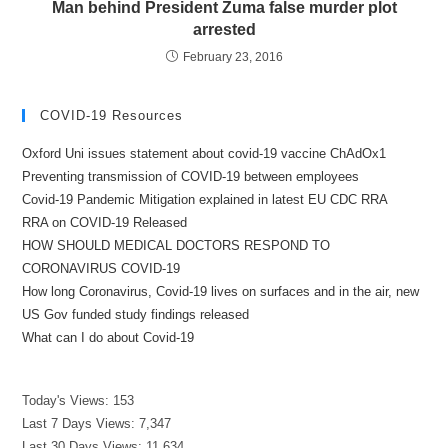
Man behind President Zuma false murder plot
arrested
February 23, 2016
COVID-19 Resources
Oxford Uni issues statement about covid-19 vaccine ChAdOx1
Preventing transmission of COVID-19 between employees
Covid-19 Pandemic Mitigation explained in latest EU CDC RRA
RRA on COVID-19 Released
HOW SHOULD MEDICAL DOCTORS RESPOND TO
CORONAVIRUS COVID-19
How long Coronavirus, Covid-19 lives on surfaces and in the air, new
US Gov funded study findings released
What can I do about Covid-19
Today's Views:
153
Last 7 Days Views:
7,347
Last 30 Days Views:
11,634