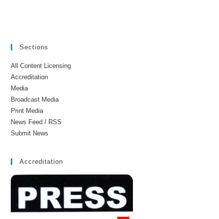
Sections
All Content Licensing
Accreditation
Media
Broadcast Media
Print Media
News Feed / RSS
Submit News
Accreditation