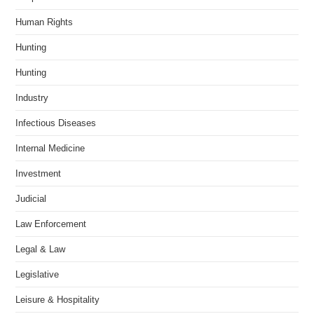
Human Rights
Hunting
Hunting
Industry
Infectious Diseases
Internal Medicine
Investment
Judicial
Law Enforcement
Legal & Law
Legislative
Leisure & Hospitality