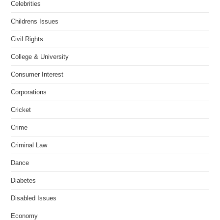
Celebrities
Childrens Issues
Civil Rights
College & University
Consumer Interest
Corporations
Cricket
Crime
Criminal Law
Dance
Diabetes
Disabled Issues
Economy