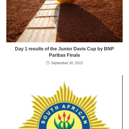
Day 1 results of the Junior Davis Cup by BNP
Paribas Finals
September 30, 2015