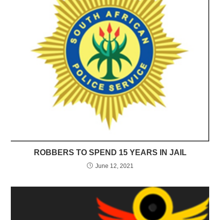
ROBBERS TO SPEND 15 YEARS IN JAIL
June 12, 2021