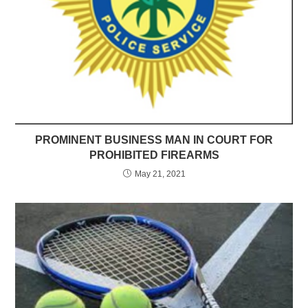
PROMINENT BUSINESS MAN IN COURT FOR
PROHIBITED FIREARMS
May 21, 2021