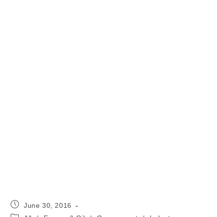
Post
June 30, 2016
published:
Post