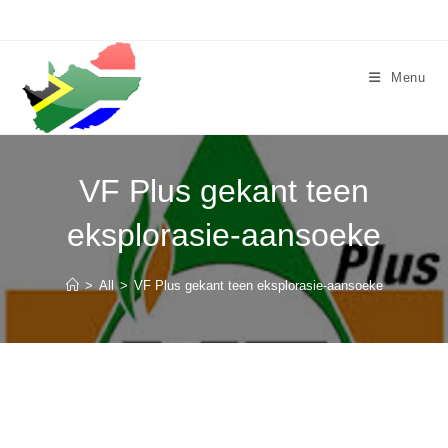
Skip
to
content
Menu
VF Plus gekant teen
eksplorasie-aansoeke
>
All
>
VF Plus gekant teen eksplorasie-aansoeke