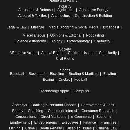
Home and Family
Industry
Aerospace & Defense
Agriculture
Alternative Energy
Apparel & Textiles
Architecture
Construction & Building
Legal & Law
Lifestyle
Media
Blogging & Social Media
Broadcast
Miscellaneous
Opinions & Editorial
Podcasting
Science
Astronomy
Biology
Biotechnology
Chemistry
Society
Affirmative Action
Animal Rights
Childrens Issues
Christianity
Civil Rights
Sports
Baseball
Basketball
Bicycling
Boating & Maritime
Bowling
Boxing
Cricket
Football
Technology
Apple
Computer
Attorneys
Banking & Personal Finance
Bereavement & Loss
Beauty
Coaching
Consumer Interest
Consumer Research
Corporations
Direct Marketing
e-Commerce
Economy
Employment
Entrepreneurs
Executives
Finance
Franchise
Fishing
Crime
Death Penalty
Disabled Issues
Criminal Law