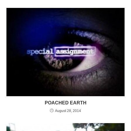
POACHED EARTH
August 28, 2014