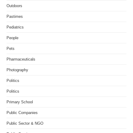
Outdoors
Pastimes
Pediatrics
People
Pets
Pharmaceuticals
Photography
Politics
Politics
Primary School
Public Companies
Public Sector & NGO