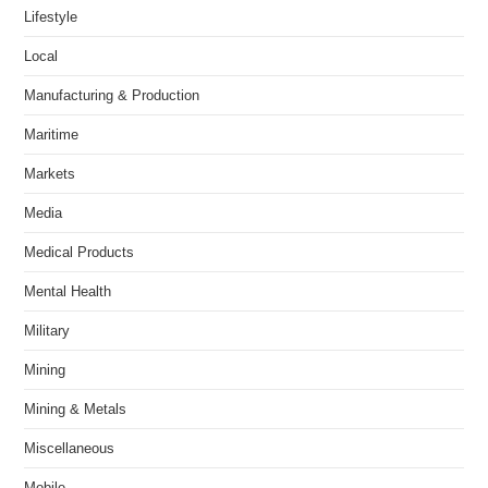
Lifestyle
Local
Manufacturing & Production
Maritime
Markets
Media
Medical Products
Mental Health
Military
Mining
Mining & Metals
Miscellaneous
Mobile