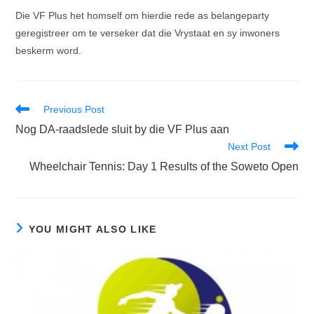
Die VF Plus het homself om hierdie rede as belangeparty
geregistreer om te verseker dat die Vrystaat en sy inwoners
beskerm word.
Read
Previous Post
more
Nog DA-raadslede sluit by die VF Plus aan
articles
Next Post
Wheelchair Tennis: Day 1 Results of the Soweto Open
YOU MIGHT ALSO LIKE