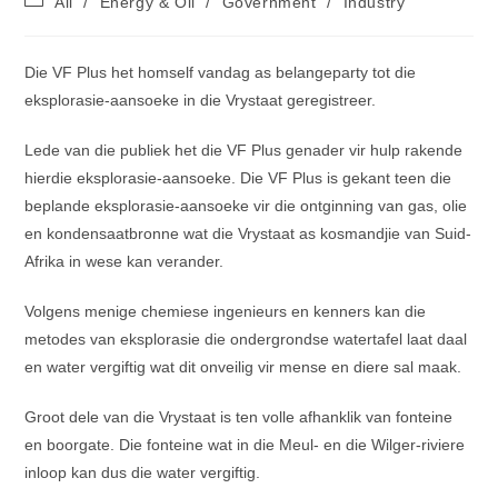
All
/
Energy & Oil
/
Government
/
Industry
category:
Die VF Plus het homself vandag as belangeparty tot die
eksplorasie-aansoeke in die Vrystaat geregistreer.
Lede van die publiek het die VF Plus genader vir hulp rakende
hierdie eksplorasie-aansoeke. Die VF Plus is gekant teen die
beplande eksplorasie-aansoeke vir die ontginning van gas, olie
en kondensaatbronne wat die Vrystaat as kosmandjie van Suid-
Afrika in wese kan verander.
Volgens menige chemiese ingenieurs en kenners kan die
metodes van eksplorasie die ondergrondse watertafel laat daal
en water vergiftig wat dit onveilig vir mense en diere sal maak.
Groot dele van die Vrystaat is ten volle afhanklik van fonteine
en boorgate. Die fonteine wat in die Meul- en die Wilger-riviere
inloop kan dus die water vergiftig.