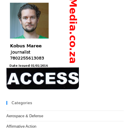
Categories
Aerospace & Defense
Affirmative Action