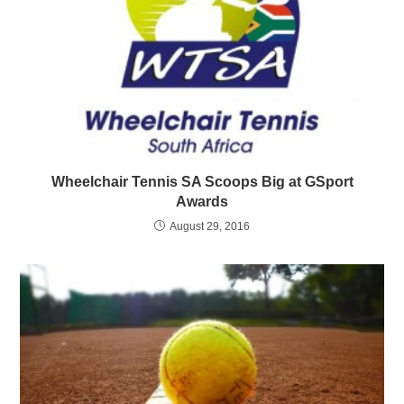
Wheelchair Tennis SA Scoops Big at GSport
Awards
August 29, 2016