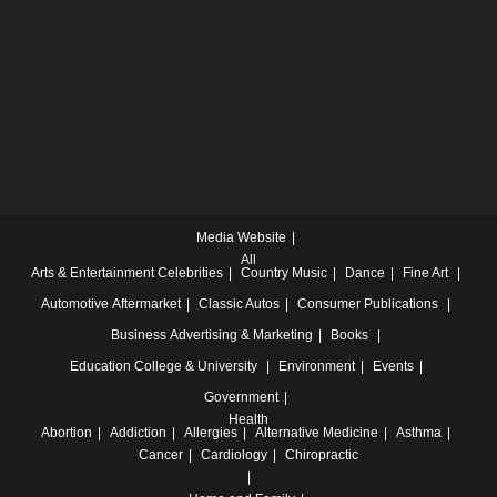
Media Website
All
Arts & Entertainment
Celebrities
Country Music
Dance
Fine Art
Automotive
Aftermarket
Classic Autos
Consumer Publications
Business
Advertising & Marketing
Books
Education
College & University
Environment
Events
Government
Health
Abortion
Addiction
Allergies
Alternative Medicine
Asthma
Cancer
Cardiology
Chiropractic