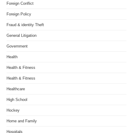
Foreign Conflict
Foreign Policy
Fraud & identity Theft
General Litigation
Government
Health
Health & Fitness
Health & Fitness
Healthcare
High School
Hockey
Home and Family
Hospitals