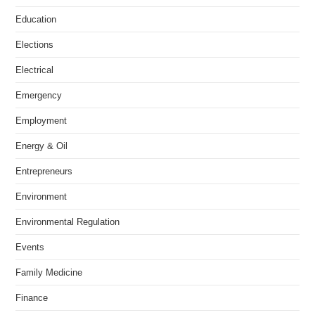
Education
Elections
Electrical
Emergency
Employment
Energy & Oil
Entrepreneurs
Environment
Environmental Regulation
Events
Family Medicine
Finance