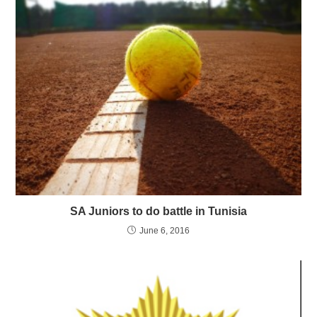
SA Juniors to do battle in Tunisia
June 6, 2016