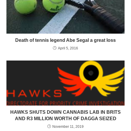
Death of tennis legend Abe Segal a great loss
April 5, 2016
HAWKS SHUTS DOWN CANNABIS LAB IN BRITS
AND R3 MILLION WORTH OF DAGGA SEIZED
November 11, 2019