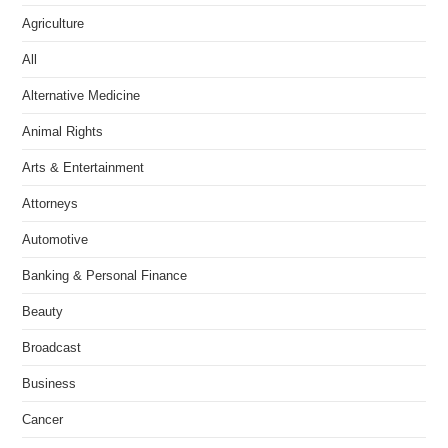
Agriculture
All
Alternative Medicine
Animal Rights
Arts & Entertainment
Attorneys
Automotive
Banking & Personal Finance
Beauty
Broadcast
Business
Cancer