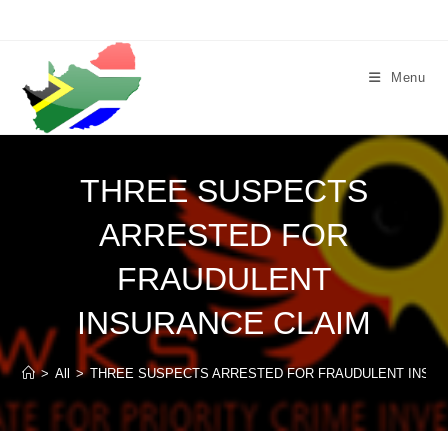
Skip
to
content
Menu
THREE SUSPECTS
ARRESTED FOR
FRAUDULENT
INSURANCE CLAIM
>
All
>
THREE SUSPECTS ARRESTED FOR FRAUDULENT INSUR