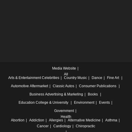
Media Website
All
Arts & Entertainment
Celebrities
Country Music
Dance
Fine Art
Automotive
Aftermarket
Classic Autos
Consumer Publications
Business
Advertising & Marketing
Books
Education
College & University
Environment
Events
Government
Health
Abortion
Addiction
Allergies
Alternative Medicine
Asthma
Cancer
Cardiology
Chiropractic