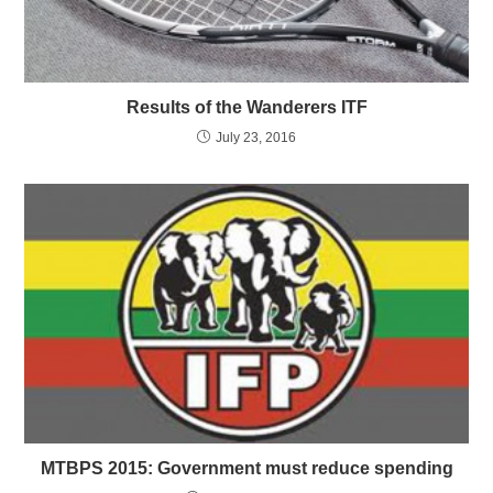
Results of the Wanderers ITF
July 23, 2016
MTBPS 2015: Government must reduce spending