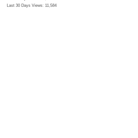
Last 30 Days Views:
11,584