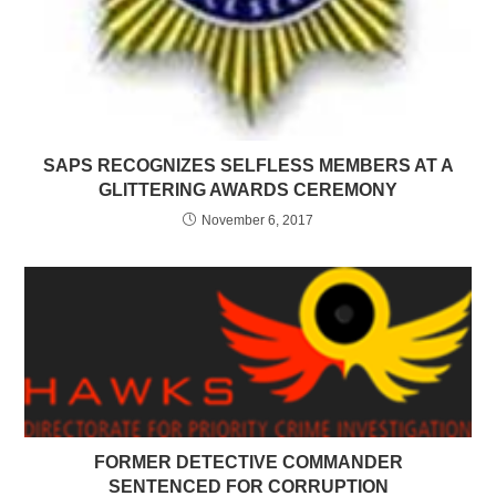
SAPS RECOGNIZES SELFLESS MEMBERS AT A
GLITTERING AWARDS CEREMONY
November 6, 2017
FORMER DETECTIVE COMMANDER
SENTENCED FOR CORRUPTION