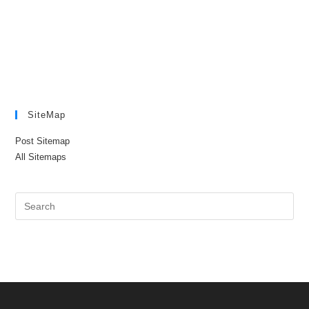
SiteMap
Post Sitemap
All Sitemaps
Pre
Es
to
clo
the
sea
pan