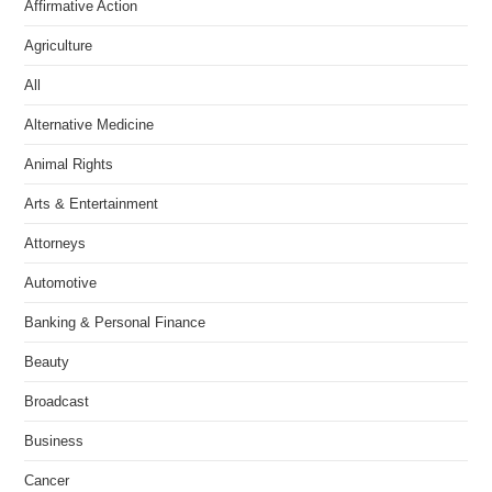
Affirmative Action
Agriculture
All
Alternative Medicine
Animal Rights
Arts & Entertainment
Attorneys
Automotive
Banking & Personal Finance
Beauty
Broadcast
Business
Cancer