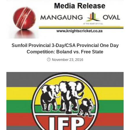
Sunfoil Provincial 3-Day/CSA Provincial One Day
Competition: Boland vs. Free State
November 23, 2016