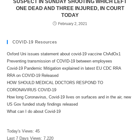
SUSPECT IN SUNDAY SHOOTING WHICH LEFT
ONE DEAD AND THREE INJURED, IN COURT
TODAY
February 2, 2021
COVID-19 Resources
Oxford Uni issues statement about covid-19 vaccine ChAdOx1
Preventing transmission of COVID-19 between employees
Covid-19 Pandemic Mitigation explained in latest EU CDC RRA
RRA on COVID-19 Released
HOW SHOULD MEDICAL DOCTORS RESPOND TO
CORONAVIRUS COVID-19
How long Coronavirus, Covid-19 lives on surfaces and in the air, new
US Gov funded study findings released
What can I do about Covid-19
Today's Views:
45
Last 7 Days Views:
7,220