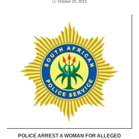
October 20, 2015
POLICE ARREST A WOMAN FOR ALLEGED