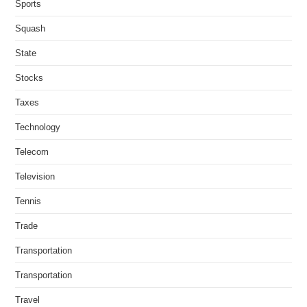
Sports
Squash
State
Stocks
Taxes
Technology
Telecom
Television
Tennis
Trade
Transportation
Transportation
Travel