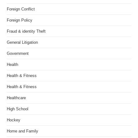
Foreign Conflict
Foreign Policy
Fraud & identity Theft
General Litigation
Government
Health
Health & Fitness
Health & Fitness
Healthcare
High School
Hockey
Home and Family