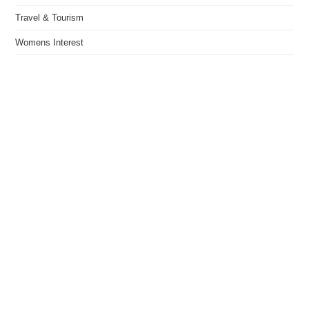
Travel & Tourism
Womens Interest