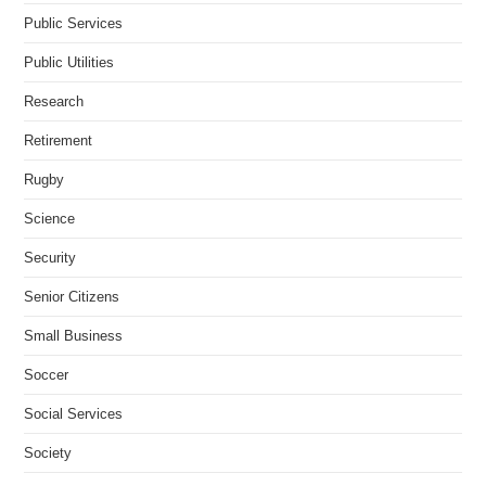
Public Services
Public Utilities
Research
Retirement
Rugby
Science
Security
Senior Citizens
Small Business
Soccer
Social Services
Society