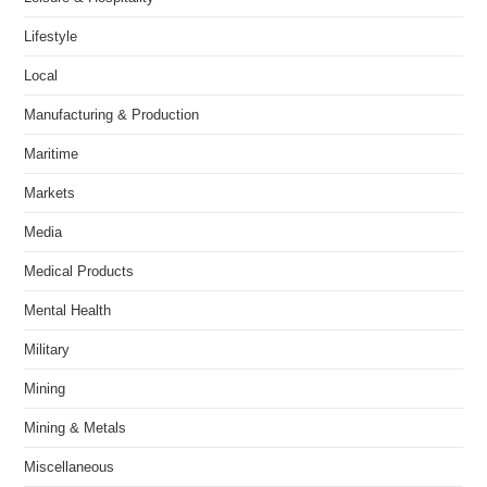
Lifestyle
Local
Manufacturing & Production
Maritime
Markets
Media
Medical Products
Mental Health
Military
Mining
Mining & Metals
Miscellaneous