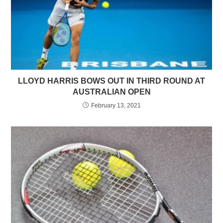
LLOYD HARRIS BOWS OUT IN THIRD ROUND AT
AUSTRALIAN OPEN
February 13, 2021