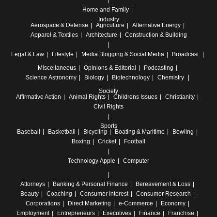
Home and Family
Industry
Aerospace & Defense
Agriculture
Alternative Energy
Apparel & Textiles
Architecture
Construction & Building
Legal & Law
Lifestyle
Media
Blogging & Social Media
Broadcast
Miscellaneous
Opinions & Editorial
Podcasting
Science
Astronomy
Biology
Biotechnology
Chemistry
Society
Affirmative Action
Animal Rights
Childrens Issues
Christianity
Civil Rights
Sports
Baseball
Basketball
Bicycling
Boating & Maritime
Bowling
Boxing
Cricket
Football
Technology
Apple
Computer
Attorneys
Banking & Personal Finance
Bereavement & Loss
Beauty
Coaching
Consumer Interest
Consumer Research
Corporations
Direct Marketing
e-Commerce
Economy
Employment
Entrepreneurs
Executives
Finance
Franchise