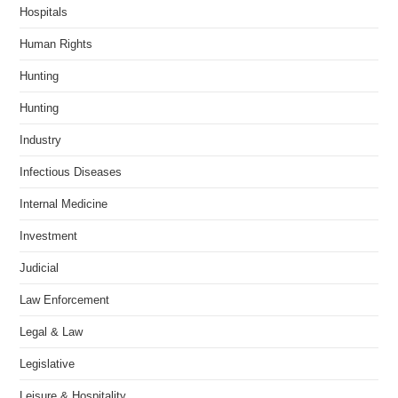
Hospitals
Human Rights
Hunting
Hunting
Industry
Infectious Diseases
Internal Medicine
Investment
Judicial
Law Enforcement
Legal & Law
Legislative
Leisure & Hospitality