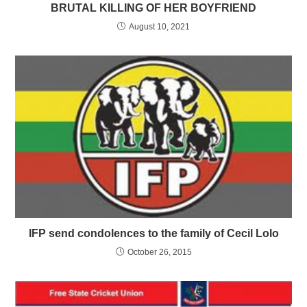
BRUTAL KILLING OF HER BOYFRIEND
August 10, 2021
IFP send condolences to the family of Cecil Lolo
October 26, 2015