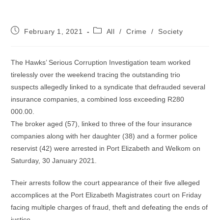
Post
Post
February 1, 2021
All
/
Crime
/
Society
published:
category:
The Hawks’ Serious Corruption Investigation team worked
tirelessly over the weekend tracing the outstanding trio
suspects allegedly linked to a syndicate that defrauded several
insurance companies, a combined loss exceeding R280
000.00.
The broker aged (57), linked to three of the four insurance
companies along with her daughter (38) and a former police
reservist (42) were arrested in Port Elizabeth and Welkom on
Saturday, 30 January 2021.
Their arrests follow the court appearance of their five alleged
accomplices at the Port Elizabeth Magistrates court on Friday
facing multiple charges of fraud, theft and defeating the ends of
justice.