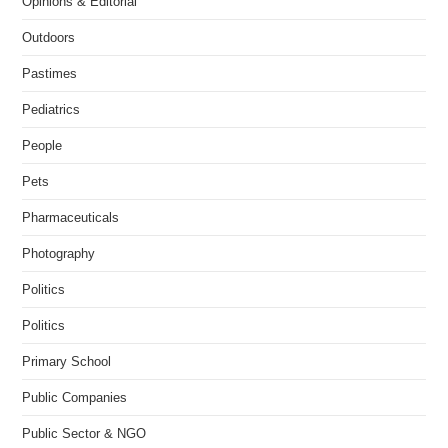
Opinions & Editorial
Outdoors
Pastimes
Pediatrics
People
Pets
Pharmaceuticals
Photography
Politics
Politics
Primary School
Public Companies
Public Sector & NGO