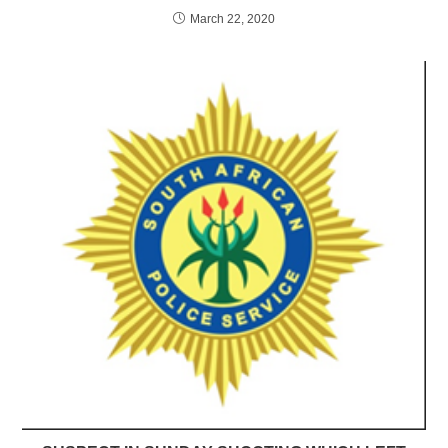
March 22, 2020