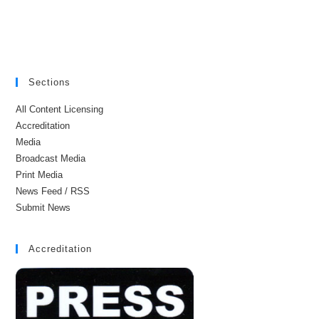
Sections
All Content Licensing
Accreditation
Media
Broadcast Media
Print Media
News Feed / RSS
Submit News
Accreditation