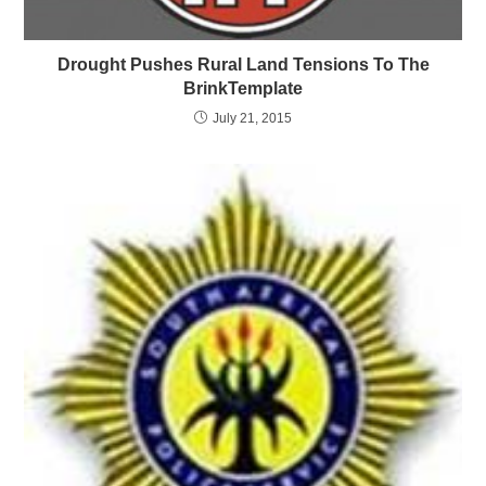
Drought Pushes Rural Land Tensions To The
BrinkTemplate
July 21, 2015