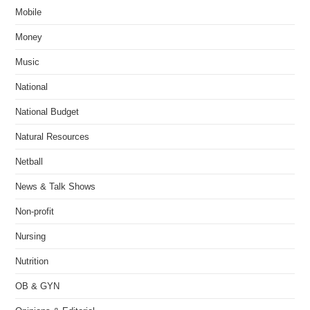
Mobile
Money
Music
National
National Budget
Natural Resources
Netball
News & Talk Shows
Non-profit
Nursing
Nutrition
OB & GYN