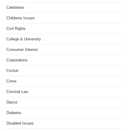
Celebrities
Childrens Issues
Civil Rights
College & University
Consumer Interest
Corporations
Cricket
Crime
Criminal Law
Dance
Diabetes
Disabled Issues