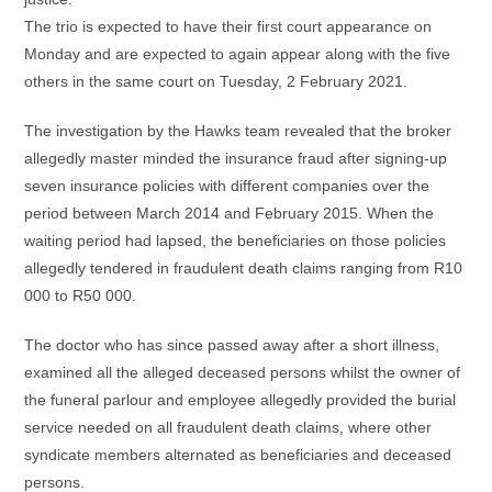
The trio is expected to have their first court appearance on
Monday and are expected to again appear along with the five
others in the same court on Tuesday, 2 February 2021.
The investigation by the Hawks team revealed that the broker
allegedly master minded the insurance fraud after signing-up
seven insurance policies with different companies over the
period between March 2014 and February 2015. When the
waiting period had lapsed, the beneficiaries on those policies
allegedly tendered in fraudulent death claims ranging from R10
000 to R50 000.
The doctor who has since passed away after a short illness,
examined all the alleged deceased persons whilst the owner of
the funeral parlour and employee allegedly provided the burial
service needed on all fraudulent death claims, where other
syndicate members alternated as beneficiaries and deceased
persons.