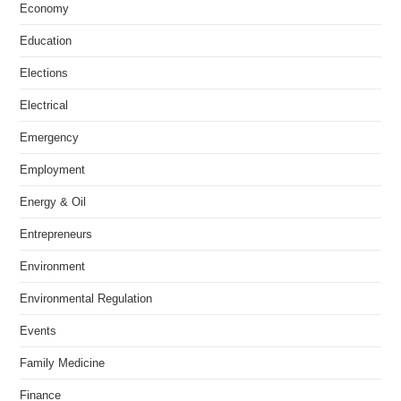
Economy
Education
Elections
Electrical
Emergency
Employment
Energy & Oil
Entrepreneurs
Environment
Environmental Regulation
Events
Family Medicine
Finance