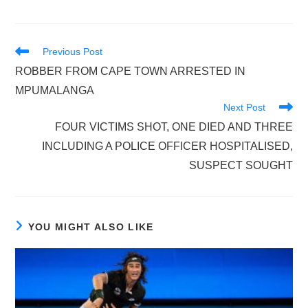
Read
Previous Post
more
ROBBER FROM CAPE TOWN ARRESTED IN
articles
MPUMALANGA
Next Post
FOUR VICTIMS SHOT, ONE DIED AND THREE
INCLUDING A POLICE OFFICER HOSPITALISED,
SUSPECT SOUGHT
YOU MIGHT ALSO LIKE