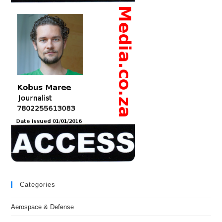
Categories
Aerospace & Defense