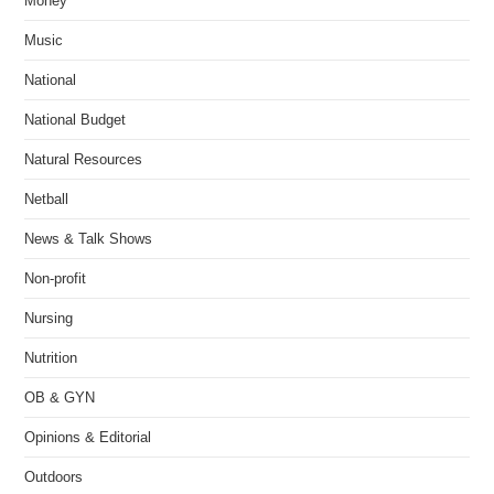
Money
Music
National
National Budget
Natural Resources
Netball
News & Talk Shows
Non-profit
Nursing
Nutrition
OB & GYN
Opinions & Editorial
Outdoors