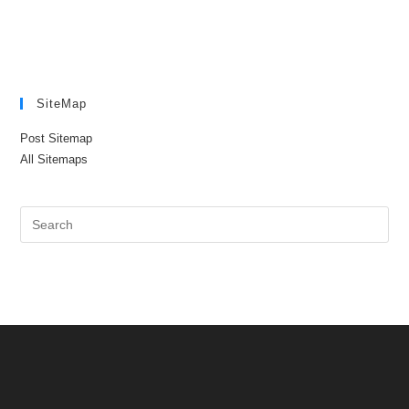
SiteMap
Post Sitemap
All Sitemaps
Pre
Es
to
clo
the
sea
pan