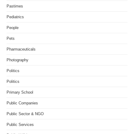
Pastimes
Pediatrics
People
Pets
Pharmaceuticals
Photography
Politics
Politics
Primary School
Public Companies
Public Sector & NGO
Public Services