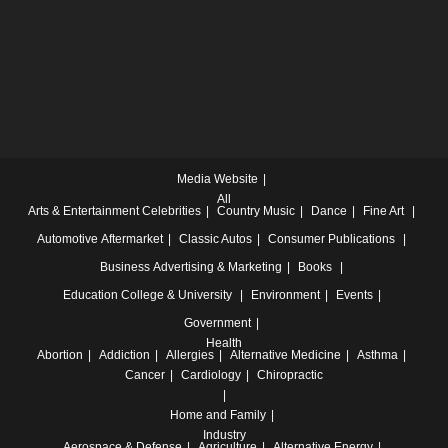
Media Website
All
Arts & Entertainment
Celebrities
Country Music
Dance
Fine Art
Automotive
Aftermarket
Classic Autos
Consumer Publications
Business
Advertising & Marketing
Books
Education
College & University
Environment
Events
Government
Health
Abortion
Addiction
Allergies
Alternative Medicine
Asthma
Cancer
Cardiology
Chiropractic
Home and Family
Industry
Aerospace & Defense
Agriculture
Alternative Energy