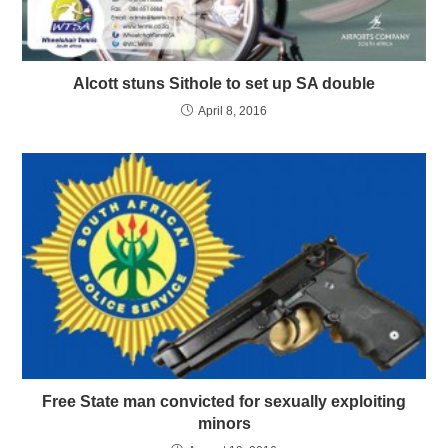
Alcott stuns Sithole to set up SA double
April 8, 2016
Free State man convicted for sexually exploiting
minors