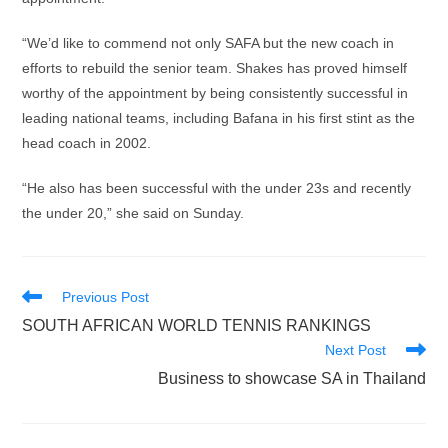
“We’d like to commend not only SAFA but the new coach in
efforts to rebuild the senior team. Shakes has proved himself
worthy of the appointment by being consistently successful in
leading national teams, including Bafana in his first stint as the
head coach in 2002.
“He also has been successful with the under 23s and recently
the under 20,” she said on Sunday.
Read
Previous Post
more
SOUTH AFRICAN WORLD TENNIS RANKINGS
articles
Next Post
Business to showcase SA in Thailand