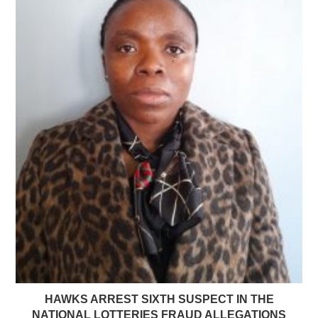
HAWKS ARREST SIXTH SUSPECT IN THE
NATIONAL LOTTERIES FRAUD ALLEGATIONS