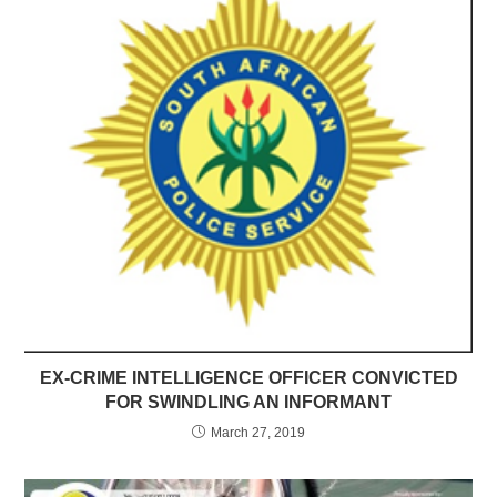
EX-CRIME INTELLIGENCE OFFICER CONVICTED
FOR SWINDLING AN INFORMANT
March 27, 2019