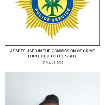
ASSETS USED IN THE COMMISSION OF CRIME
FORFEITED TO THE STATE
May 18, 2022