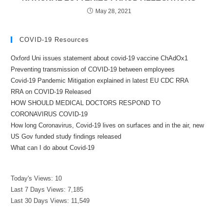
May 28, 2021
COVID-19 Resources
Oxford Uni issues statement about covid-19 vaccine ChAdOx1
Preventing transmission of COVID-19 between employees
Covid-19 Pandemic Mitigation explained in latest EU CDC RRA
RRA on COVID-19 Released
HOW SHOULD MEDICAL DOCTORS RESPOND TO
CORONAVIRUS COVID-19
How long Coronavirus, Covid-19 lives on surfaces and in the air, new
US Gov funded study findings released
What can I do about Covid-19
Today's Views:
10
Last 7 Days Views:
7,185
Last 30 Days Views:
11,549