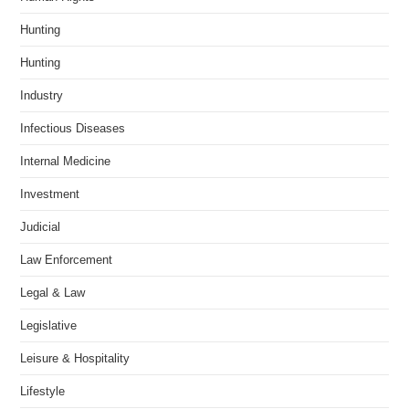
Hunting
Hunting
Industry
Infectious Diseases
Internal Medicine
Investment
Judicial
Law Enforcement
Legal & Law
Legislative
Leisure & Hospitality
Lifestyle