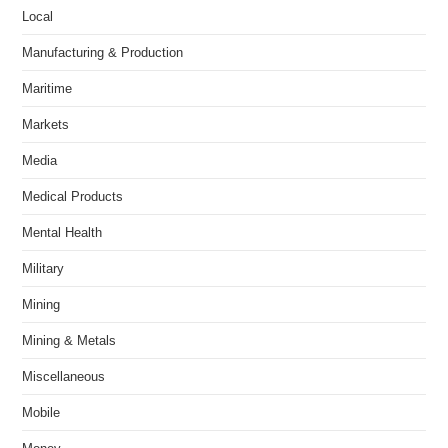
Local
Manufacturing & Production
Maritime
Markets
Media
Medical Products
Mental Health
Military
Mining
Mining & Metals
Miscellaneous
Mobile