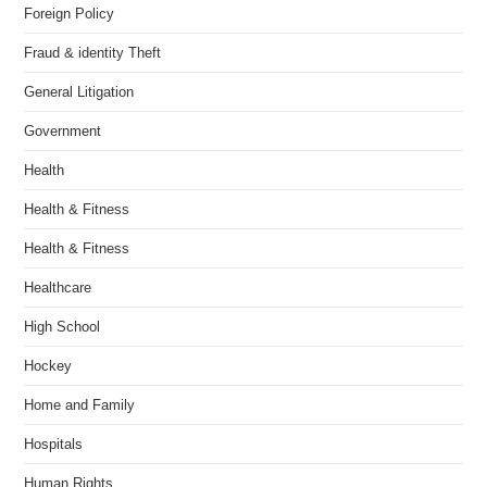
Foreign Policy
Fraud & identity Theft
General Litigation
Government
Health
Health & Fitness
Health & Fitness
Healthcare
High School
Hockey
Home and Family
Hospitals
Human Rights