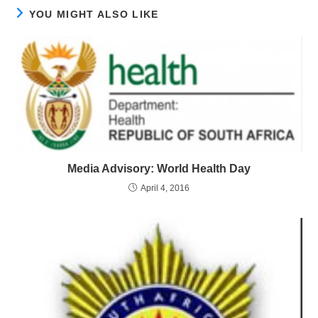
YOU MIGHT ALSO LIKE
Media Advisory: World Health Day
April 4, 2016