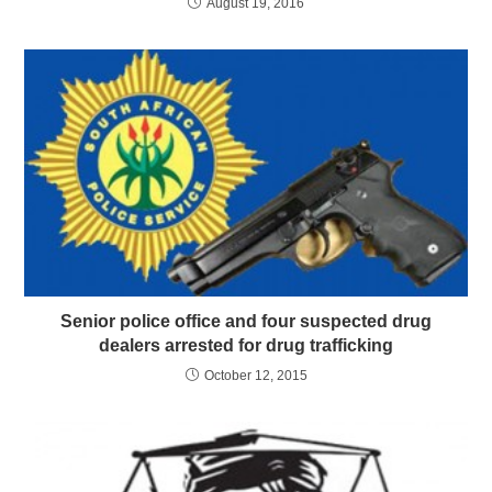
August 19, 2016
Senior police office and four suspected drug
dealers arrested for drug trafficking
October 12, 2015