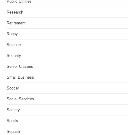
Public Utilities
Research
Retirement
Rugby
Science
Security
Senior Citizens
Small Business
Soccer
Social Services
Society
Sports
Squash