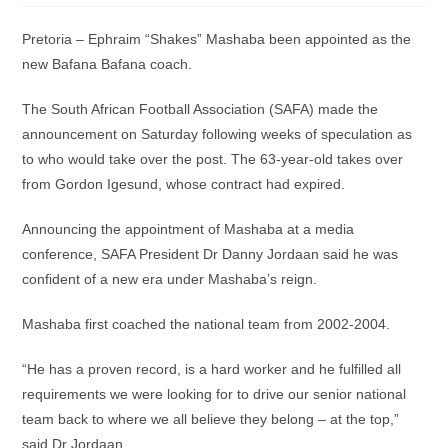
Pretoria – Ephraim “Shakes” Mashaba been appointed as the
new Bafana Bafana coach.
The South African Football Association (SAFA) made the
announcement on Saturday following weeks of speculation as
to who would take over the post. The 63-year-old takes over
from Gordon Igesund, whose contract had expired.
Announcing the appointment of Mashaba at a media
conference, SAFA President Dr Danny Jordaan said he was
confident of a new era under Mashaba’s reign.
Mashaba first coached the national team from 2002-2004.
“He has a proven record, is a hard worker and he fulfilled all
requirements we were looking for to drive our senior national
team back to where we all believe they belong – at the top,”
said Dr Jordaan.