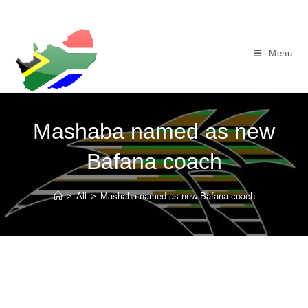
Skip
to
content
Menu
Mashaba named as new
Bafana coach
>
All
>
Mashaba named as new Bafana coach