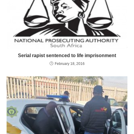
Serial rapist sentenced to life imprisonment
February 18, 2016