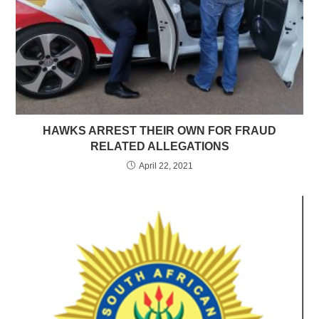
HAWKS ARREST THEIR OWN FOR FRAUD
RELATED ALLEGATIONS
April 22, 2021