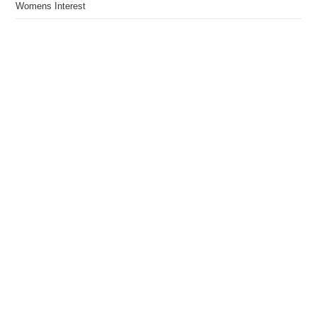
Womens Interest