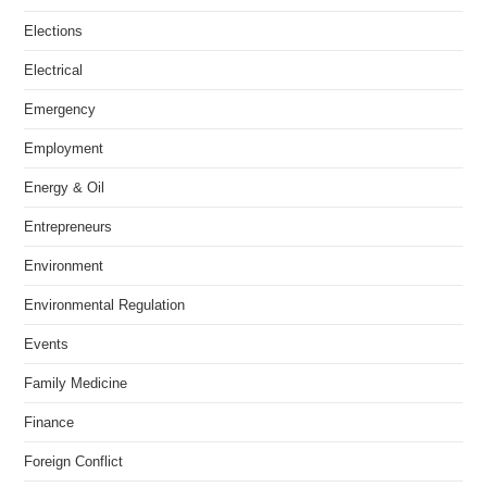
Elections
Electrical
Emergency
Employment
Energy & Oil
Entrepreneurs
Environment
Environmental Regulation
Events
Family Medicine
Finance
Foreign Conflict