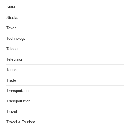
State
Stocks
Taxes
Technology
Telecom
Television
Tennis
Trade
Transportation
Transportation
Travel
Travel & Tourism