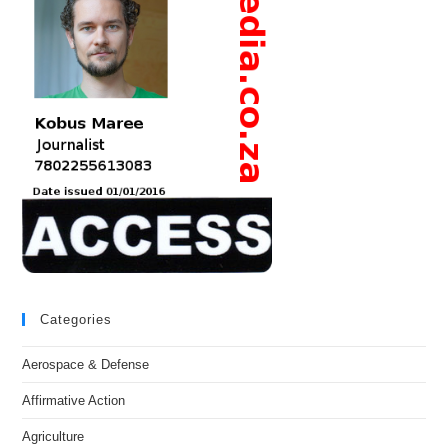
Categories
Aerospace & Defense
Affirmative Action
Agriculture