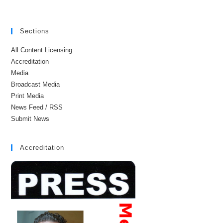
Sections
All Content Licensing
Accreditation
Media
Broadcast Media
Print Media
News Feed / RSS
Submit News
Accreditation