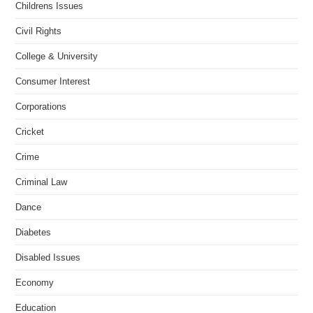
Childrens Issues
Civil Rights
College & University
Consumer Interest
Corporations
Cricket
Crime
Criminal Law
Dance
Diabetes
Disabled Issues
Economy
Education