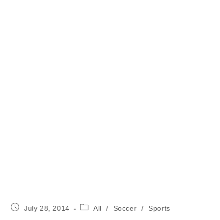
Post
Post
July 28, 2014
All
/
Soccer
/
Sports
published:
category: