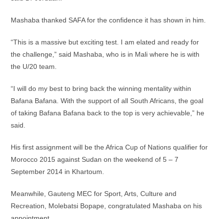
Mashaba thanked SAFA for the confidence it has shown in him.
“This is a massive but exciting test. I am elated and ready for
the challenge,” said Mashaba, who is in Mali where he is with
the U/20 team.
“I will do my best to bring back the winning mentality within
Bafana Bafana. With the support of all South Africans, the goal
of taking Bafana Bafana back to the top is very achievable,” he
said.
His first assignment will be the Africa Cup of Nations qualifier for
Morocco 2015 against Sudan on the weekend of 5 – 7
September 2014 in Khartoum.
Meanwhile, Gauteng MEC for Sport, Arts, Culture and
Recreation, Molebatsi Bopape, congratulated Mashaba on his
appointment.