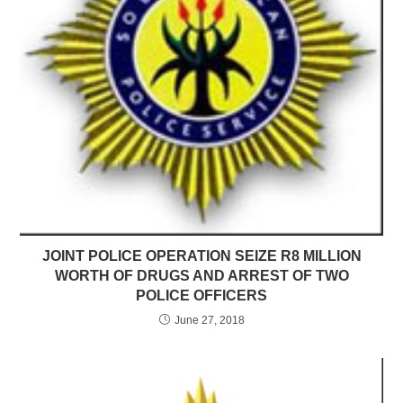
JOINT POLICE OPERATION SEIZE R8 MILLION
WORTH OF DRUGS AND ARREST OF TWO
POLICE OFFICERS
June 27, 2018