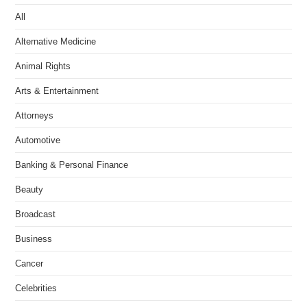
All
Alternative Medicine
Animal Rights
Arts & Entertainment
Attorneys
Automotive
Banking & Personal Finance
Beauty
Broadcast
Business
Cancer
Celebrities