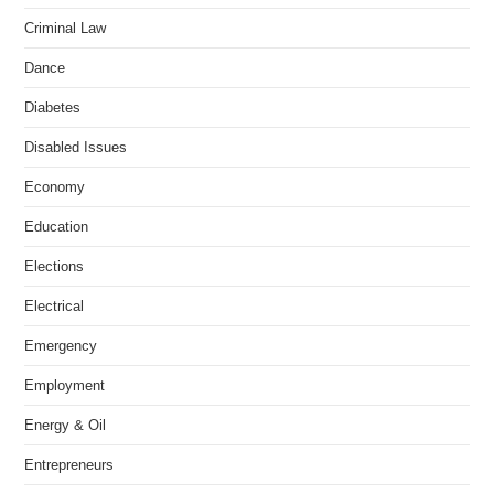
Criminal Law
Dance
Diabetes
Disabled Issues
Economy
Education
Elections
Electrical
Emergency
Employment
Energy & Oil
Entrepreneurs