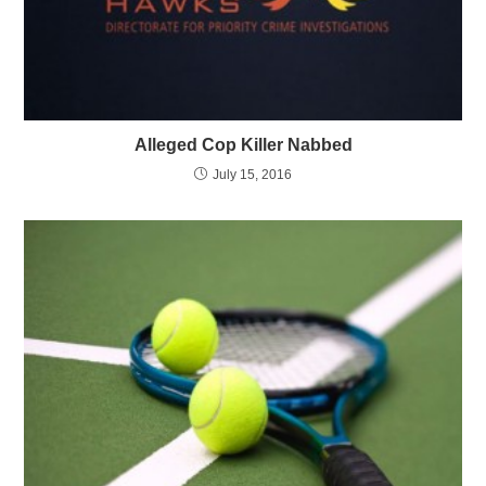
Alleged Cop Killer Nabbed
July 15, 2016