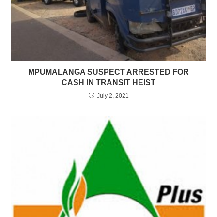
MPUMALANGA SUSPECT ARRESTED FOR
CASH IN TRANSIT HEIST
July 2, 2021