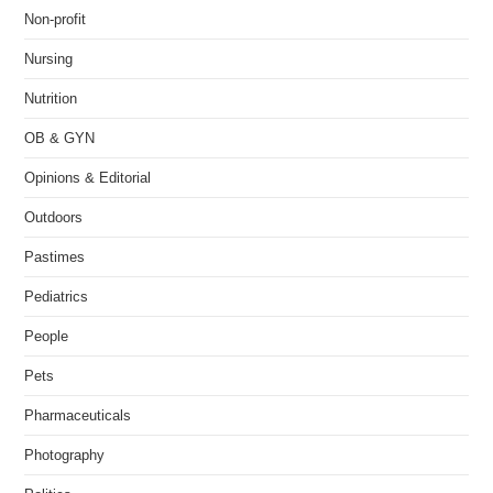
Non-profit
Nursing
Nutrition
OB & GYN
Opinions & Editorial
Outdoors
Pastimes
Pediatrics
People
Pets
Pharmaceuticals
Photography