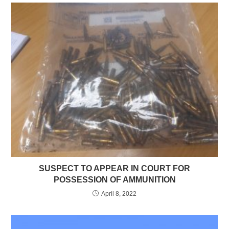
SUSPECT TO APPEAR IN COURT FOR
POSSESSION OF AMMUNITION
April 8, 2022