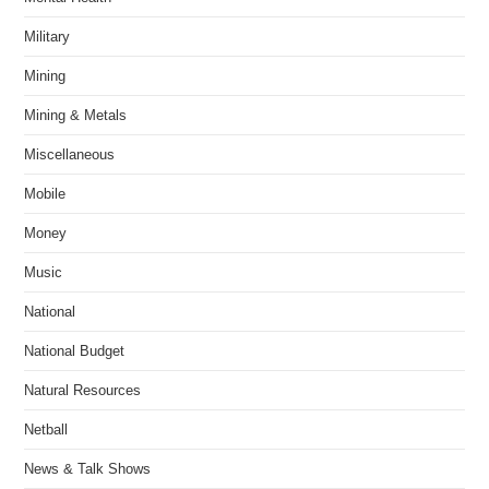
Military
Mining
Mining & Metals
Miscellaneous
Mobile
Money
Music
National
National Budget
Natural Resources
Netball
News & Talk Shows