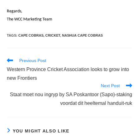
Regards,
The WCC Marketing Team
TAGS
:
CAPE COBRAS
,
CRICKET
,
NASHUA CAPE COBRAS
Read
Previous Post
more
Western Province Cricket Association looks to grow into
articles
new Frontiers
Next Post
Staat moet nou ingryp by SA Poskantoor (Sapo)-staking
voordat dit heeltemal handuit-ruk
YOU MIGHT ALSO LIKE