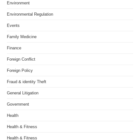
Environment
Environmental Regulation
Events
Family Medicine
Finance
Foreign Conflict
Foreign Policy
Fraud & identity Theft
General Litigation
Government
Health
Health & Fitness
Health & Fitness