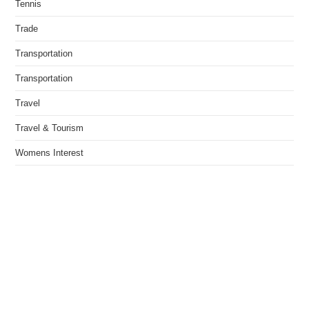
Tennis
Trade
Transportation
Transportation
Travel
Travel & Tourism
Womens Interest