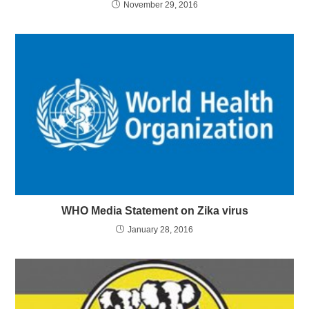
November 29, 2016
WHO Media Statement on Zika virus
January 28, 2016