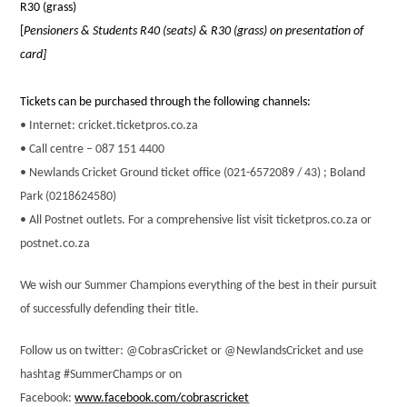
R30 (grass)
[
Pensioners & Students R40 (seats) & R30 (grass) on presentation of
card]
Tickets can be purchased through the following channels:
• Internet: cricket.ticketpros.co.za
• Call centre – 087 151 4400
• Newlands Cricket Ground ticket office (021-6572089 / 43)
; Boland
Park (0218624580)
• All Postnet outlets. For a comprehensive list visit ticketpros.co.za or
postnet.co.za
We wish our Summer Champions everything of the best in their pursuit
of successfully defending their title.
Follow us on twitter: @CobrasCricket or @NewlandsCricket and use
hashtag #SummerChamps or on
Facebook:
www.facebook.com/cobrascricket