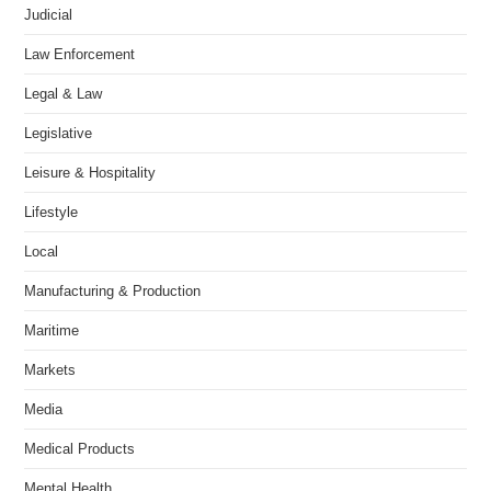
Judicial
Law Enforcement
Legal & Law
Legislative
Leisure & Hospitality
Lifestyle
Local
Manufacturing & Production
Maritime
Markets
Media
Medical Products
Mental Health