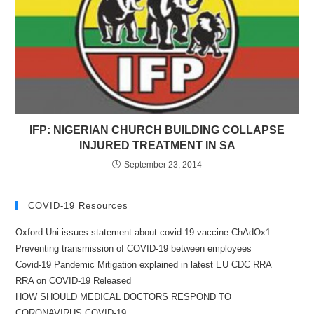
IFP: NIGERIAN CHURCH BUILDING COLLAPSE
INJURED TREATMENT IN SA
September 23, 2014
COVID-19 Resources
Oxford Uni issues statement about covid-19 vaccine ChAdOx1
Preventing transmission of COVID-19 between employees
Covid-19 Pandemic Mitigation explained in latest EU CDC RRA
RRA on COVID-19 Released
HOW SHOULD MEDICAL DOCTORS RESPOND TO
CORONAVIRUS COVID-19