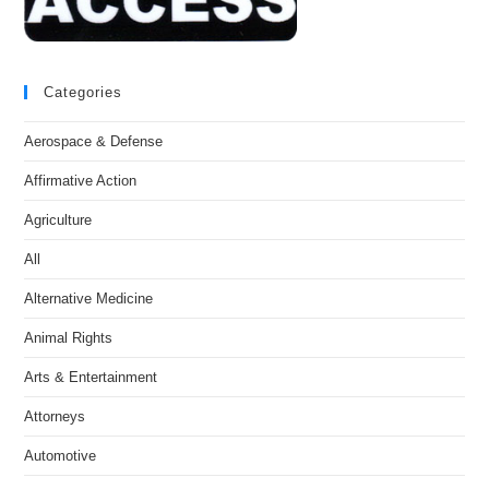
Categories
Aerospace & Defense
Affirmative Action
Agriculture
All
Alternative Medicine
Animal Rights
Arts & Entertainment
Attorneys
Automotive