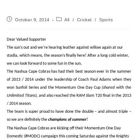
Post
Post
October 9, 2014
All
/
Cricket
/
Sports
published:
category:
Dear Valued Supporter
The sun’s out and we’re hearing leather against willow again at our
stadia, which means, the season’s finally here! After a long cold winter,
we can look forward to some fun in the sun.
The Nashua Cape Cobras has had their best season ever in the summer
of 2013 / 2014 under the leadership of Coach Paul Adams when they
won Sunfoil Series and the Momentum One Day Cup
(shared with the
Unlimited Titans),
and also reached the RAM Slam T20 final in the 2013
/ 2014 season.
The team is super proud to have done the double – and almost triple –
so we are definitely the
champions of summer
!
The Nashua Cape Cobras are kicking off their Momentum One Day
Domestic (#MODC) campaign this coming Saturday against the Knights