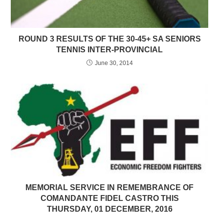
ROUND 3 RESULTS OF THE 30-45+ SA SENIORS
TENNIS INTER-PROVINCIAL
June 30, 2014
MEMORIAL SERVICE IN REMEMBRANCE OF
COMANDANTE FIDEL CASTRO THIS
THURSDAY, 01 DECEMBER, 2016