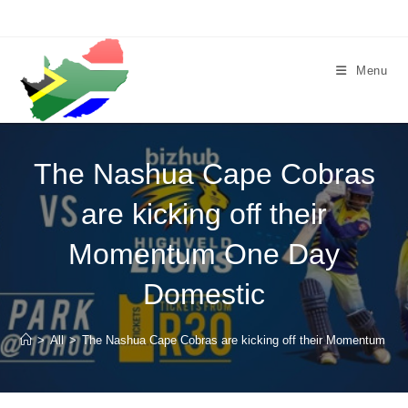
Skip
to
content
Menu
The Nashua Cape Cobras
are kicking off their
Momentum One Day
Domestic
>
All
>
The Nashua Cape Cobras are kicking off their Momentum O