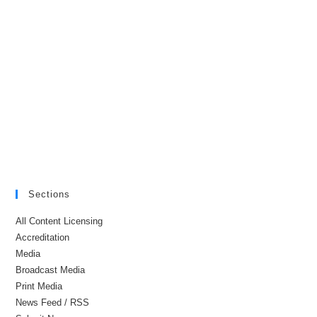
Sections
All Content Licensing
Accreditation
Media
Broadcast Media
Print Media
News Feed / RSS