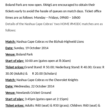
Boland Park are now open. FANgS are encouraged to obtain their
tickets early to avoid the hassle of queues on match days. Ticket office
times are as follows: Monday – Fridays, 09h00 – 16h00
Details of the Nashua Cape Cobras’ two HOME #MODC matches are as
follows:
Match:
Nashua Cape Cobras vs the Bizhub Highveld Lions
Date:
Sunday, 19 October 2014
Venue:
Boland Park
Start of play:
10:00 am (gates open at 8:30am)
Ticket prices:
Grand Stand: R 50.00; Nederburg Stand: R 40.00; Grass: R
30.00 (Adults) & R 20.00 (Scholars)
Match:
Nashua Cape Cobras vs the Chevrolet Knights
Date:
Wednesday, 22 October 2014
Venue:
Newlands Cricket Ground
Start of play:
3:45pm (gates open at 2:15pm)
Ticket prices:
Adults: R60 (seat) & R50 (grass); Children: R60 (seat) &