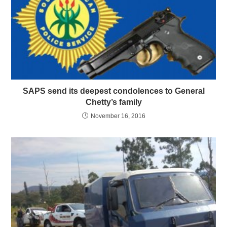
SAPS send its deepest condolences to General
Chetty’s family
November 16, 2016