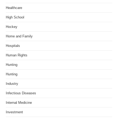
Healthcare
High School
Hockey
Home and Family
Hospitals
Human Rights
Hunting
Hunting
Industry
Infectious Diseases
Internal Medicine
Investment