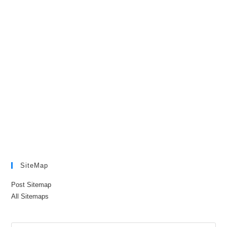
SiteMap
Post Sitemap
All Sitemaps