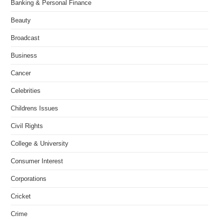
Banking & Personal Finance
Beauty
Broadcast
Business
Cancer
Celebrities
Childrens Issues
Civil Rights
College & University
Consumer Interest
Corporations
Cricket
Crime