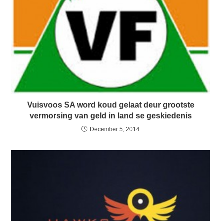
Vuisvoos SA word koud gelaat deur grootste
vermorsing van geld in land se geskiedenis
December 5, 2014