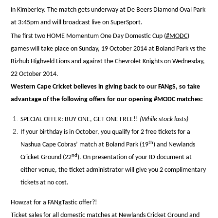
in Kimberley.
The match gets underway at De Beers Diamond Oval Park
at 3:45pm and will broadcast live on SuperSport.
The first two HOME Momentum One Day Domestic Cup (
#MODC
)
games will take place on Sunday, 19 October 2014 at Boland Park vs the
Bizhub Highv
eld Lions and against the Chevrolet Knights on Wednesday,
22 October 2014.
Western Cape Cricket believes in giving back to our FANgS, so take
advantage of the following offers for our opening #MODC matches:
SPECIAL OFFER: BUY ONE, GET ONE FREE!!
(While stock lasts)
If your birthday is in October, you qualify for 2 free tickets for a
th
Nashua Cape Cobras’ match at Boland Park (19
) and Newlands
nd
Cricket Ground (22
). On presentation of your ID document at
either venue, the ticket administrator will give you 2 complimentary
tickets at no cost.
Howzat for a FANgTastic offer?!
Ticket sales for all domestic matches at Newlands Cricket Ground and