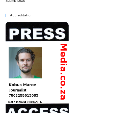
Submit News
Accreditation