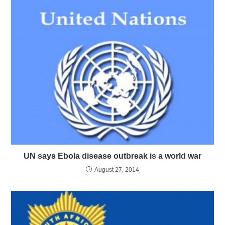
UN says Ebola disease outbreak is a world war
August 27, 2014