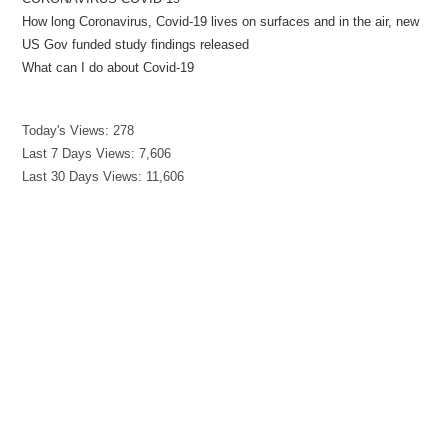
How long Coronavirus, Covid-19 lives on surfaces and in the air, new
US Gov funded study findings released
What can I do about Covid-19
Today's Views:
278
Last 7 Days Views:
7,606
Last 30 Days Views:
11,606