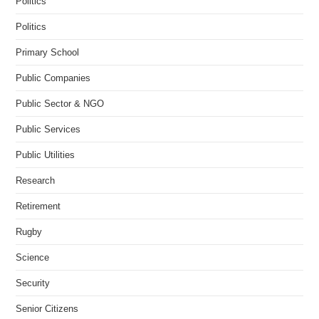
Politics
Politics
Primary School
Public Companies
Public Sector & NGO
Public Services
Public Utilities
Research
Retirement
Rugby
Science
Security
Senior Citizens