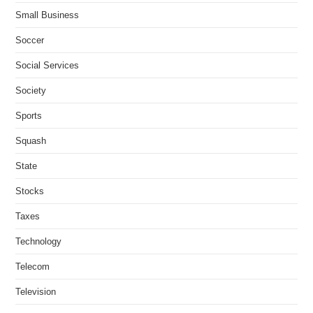
Small Business
Soccer
Social Services
Society
Sports
Squash
State
Stocks
Taxes
Technology
Telecom
Television