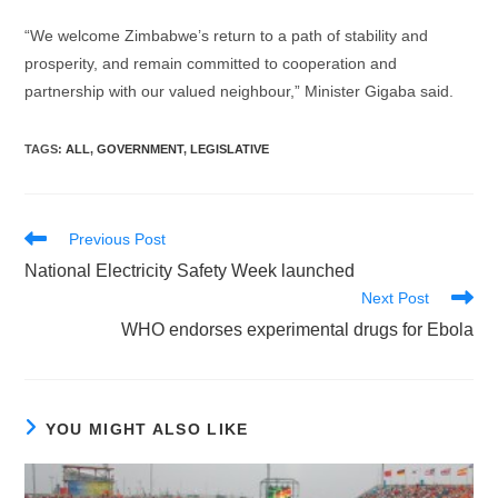
“We welcome Zimbabwe’s return to a path of stability and
prosperity, and remain committed to cooperation and
partnership with our valued neighbour,” Minister Gigaba said.
TAGS
:
ALL
,
GOVERNMENT
,
LEGISLATIVE
Read
Previous Post
more
National Electricity Safety Week launched
articles
Next Post
WHO endorses experimental drugs for Ebola
YOU MIGHT ALSO LIKE