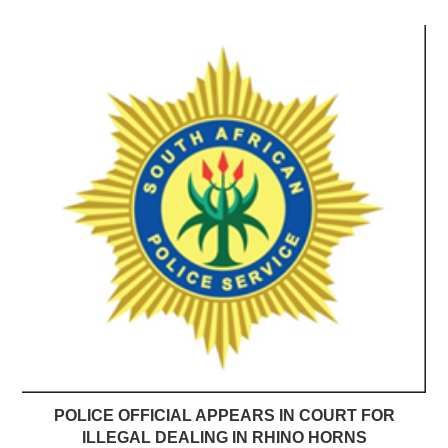
POLICE OFFICIAL APPEARS IN COURT FOR
ILLEGAL DEALING IN RHINO HORNS