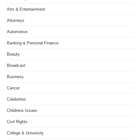
Arts & Entertainment
Attorneys
Automotive
Banking & Personal Finance
Beauty
Broadcast
Business
Cancer
Celebrities
Childrens Issues
Civil Rights
College & University