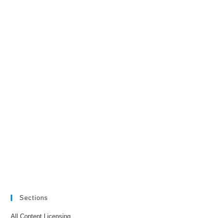
Sections
All Content Licensing