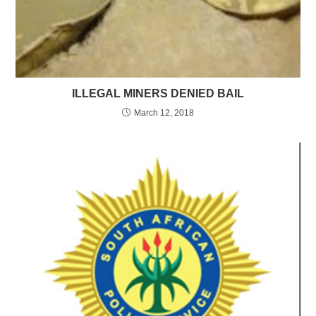
ILLEGAL MINERS DENIED BAIL
March 12, 2018