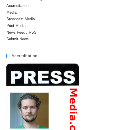
Accreditation
Media
Broadcast Media
Print Media
News Feed / RSS
Submit News
Accreditation