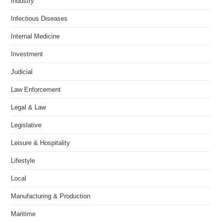
Industry
Infectious Diseases
Internal Medicine
Investment
Judicial
Law Enforcement
Legal & Law
Legislative
Leisure & Hospitality
Lifestyle
Local
Manufacturing & Production
Maritime