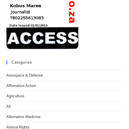
Categories
Aerospace & Defense
Affirmative Action
Agriculture
All
Alternative Medicine
Animal Rights