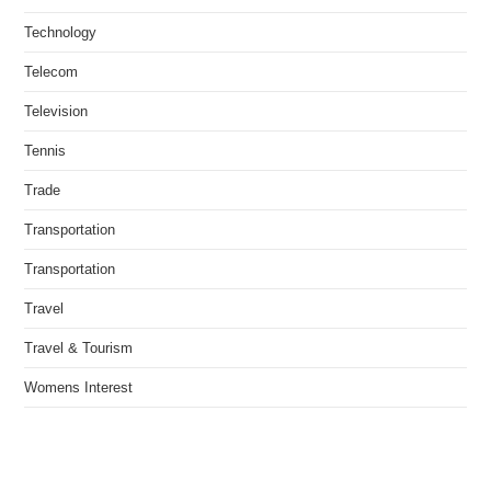
Technology
Telecom
Television
Tennis
Trade
Transportation
Transportation
Travel
Travel & Tourism
Womens Interest