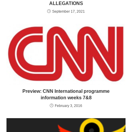
ALLEGATIONS
September 17, 2021
Preview: CNN International programme
information weeks 7&8
February 3, 2016