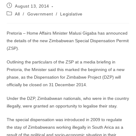
Post
August 13, 2014
published:
Post
All
/
Government
/
Legislative
category:
Pretoria – Home Affairs Minister Malusi Gigaba has announced
the details of the new Zimbabwean Special Dispensation Permit
(ZSP).
Outlining the particulars of the ZSP at a media briefing in
Pretoria, the Minister said this marked the beginning of a new
phase, as the Dispensation for Zimbabwe Project (DZP) will
officially be closed on 31 December 2014.
Under the DZP, Zimbabwean nationals, who were in the country
illegally, were granted an opportunity to legalise their stay.
The special dispensation was introduced in 2009 to regulate
the stay of Zimbabweans working illegally in South Arica as a
result of the political and socio-economic situation in their