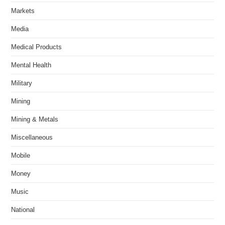
Markets
Media
Medical Products
Mental Health
Military
Mining
Mining & Metals
Miscellaneous
Mobile
Money
Music
National