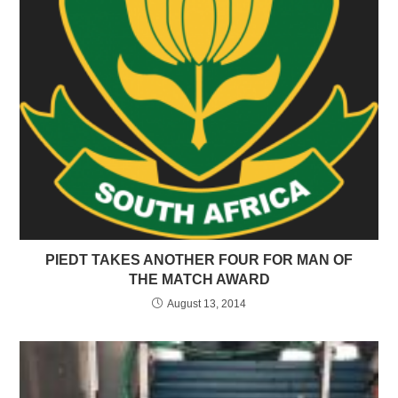
PIEDT TAKES ANOTHER FOUR FOR MAN OF
THE MATCH AWARD
August 13, 2014