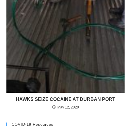
HAWKS SEIZE COCAINE AT DURBAN PORT
May 12, 2020
COVID-19 Resources