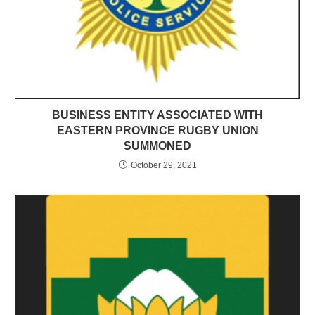
BUSINESS ENTITY ASSOCIATED WITH
EASTERN PROVINCE RUGBY UNION
SUMMONED
October 29, 2021