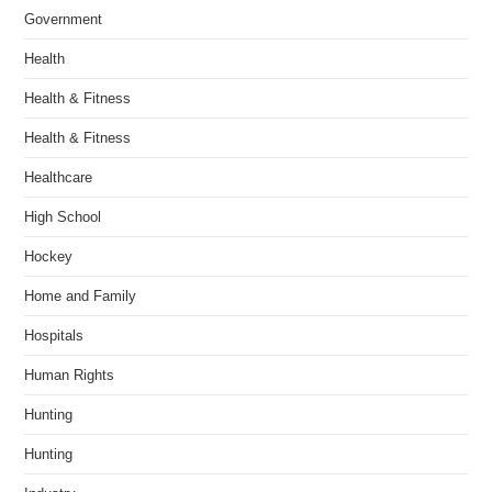
Government
Health
Health & Fitness
Health & Fitness
Healthcare
High School
Hockey
Home and Family
Hospitals
Human Rights
Hunting
Hunting