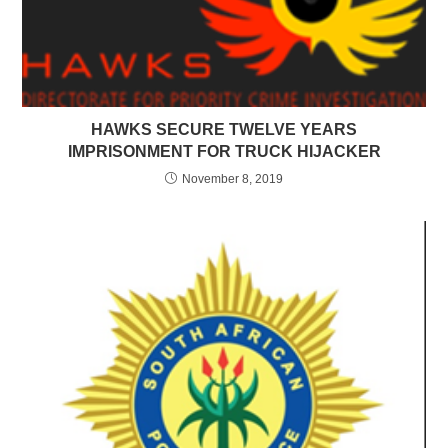
HAWKS SECURE TWELVE YEARS
IMPRISONMENT FOR TRUCK HIJACKER
November 8, 2019