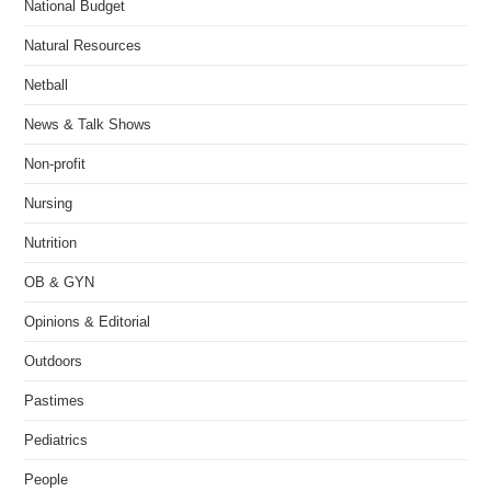
National Budget
Natural Resources
Netball
News & Talk Shows
Non-profit
Nursing
Nutrition
OB & GYN
Opinions & Editorial
Outdoors
Pastimes
Pediatrics
People