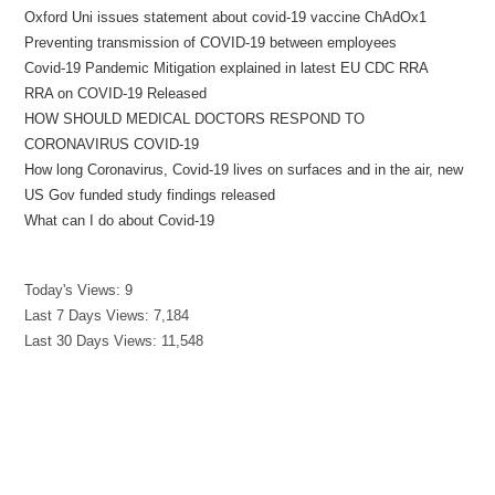
Oxford Uni issues statement about covid-19 vaccine ChAdOx1
Preventing transmission of COVID-19 between employees
Covid-19 Pandemic Mitigation explained in latest EU CDC RRA
RRA on COVID-19 Released
HOW SHOULD MEDICAL DOCTORS RESPOND TO
CORONAVIRUS COVID-19
How long Coronavirus, Covid-19 lives on surfaces and in the air, new
US Gov funded study findings released
What can I do about Covid-19
Today's Views:
9
Last 7 Days Views:
7,184
Last 30 Days Views:
11,548