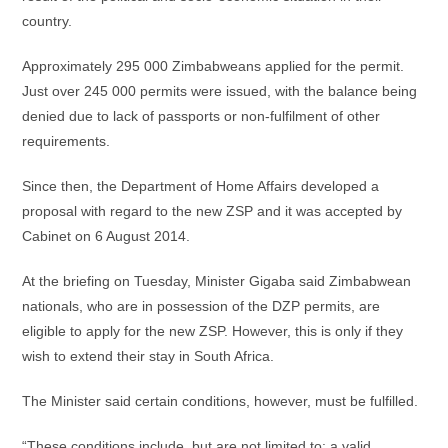
country.
Approximately 295 000 Zimbabweans applied for the permit.
Just over 245 000 permits were issued, with the balance being
denied due to lack of passports or non-fulfilment of other
requirements.
Since then, the Department of Home Affairs developed a
proposal with regard to the new ZSP and it was accepted by
Cabinet on 6 August 2014.
At the briefing on Tuesday, Minister Gigaba said Zimbabwean
nationals, who are in possession of the DZP permits, are
eligible to apply for the new ZSP. However, this is only if they
wish to extend their stay in South Africa.
The Minister said certain conditions, however, must be fulfilled.
“These conditions include, but are not limited to: a valid