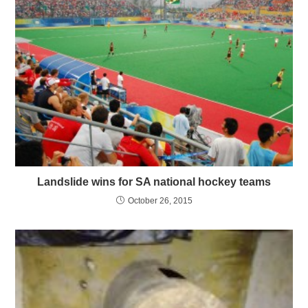
Landslide wins for SA national hockey teams
October 26, 2015