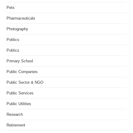
Pets
Pharmaceuticals
Photography
Politics
Politics
Primary School
Public Companies
Public Sector & NGO
Public Services
Public Utilities
Research
Retirement