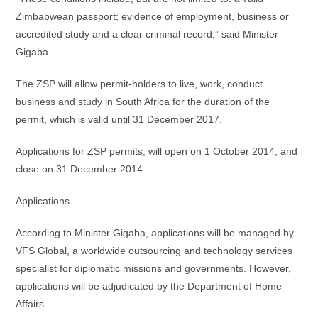
Zimbabwean passport; evidence of employment, business or
accredited study and a clear criminal record,” said Minister
Gigaba.
The ZSP will allow permit-holders to live, work, conduct
business and study in South Africa for the duration of the
permit, which is valid until 31 December 2017.
Applications for ZSP permits, will open on 1 October 2014, and
close on 31 December 2014.
Applications
According to Minister Gigaba, applications will be managed by
VFS Global, a worldwide outsourcing and technology services
specialist for diplomatic missions and governments. However,
applications will be adjudicated by the Department of Home
Affairs.