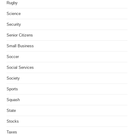
Rugby
Science
Security
Senior Citizens
Small Business
Soccer
Social Services
Society
Sports
Squash
State
Stocks
Taxes