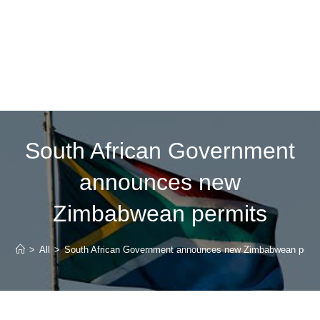
South African Government
announces new
Zimbabwean permits
>
All
>
South African Government announces new Zimbabwean perm