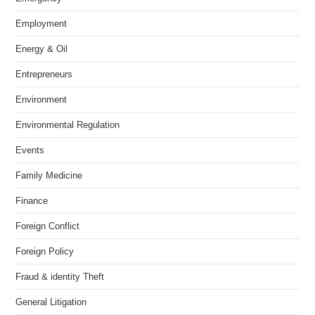
Employment
Energy & Oil
Entrepreneurs
Environment
Environmental Regulation
Events
Family Medicine
Finance
Foreign Conflict
Foreign Policy
Fraud & identity Theft
General Litigation