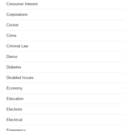
Consumer Interest
Corporations
Cricket
Crime
Criminal Law
Dance
Diabetes
Disabled Issues
Economy
Education
Elections
Electrical
Emergency