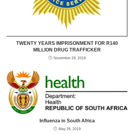
TWENTY YEARS IMPRISONMENT FOR R140
MILLION DRUG TRAFFICKER
November 29, 2018
Influenza in South Africa
May 29, 2019