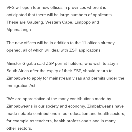
VFS will open four new offices in provinces where it is
anticipated that there will be large numbers of applicants.
These are Gauteng, Western Cape, Limpopo and
Mpumalanga.
The new offices will be in addition to the 11 offices already
opened, all of which will deal with ZSP applications.
Minister Gigaba said ZSP permit-holders, who wish to stay in
South Africa after the expiry of their ZSP, should return to
Zimbabwe to apply for mainstream visas and permits under the
Immigration Act.
“We are appreciative of the many contributions made by
Zimbabweans in our society and economy. Zimbabweans have
made notable contributions in our education and health sectors,
for example as teachers, health professionals and in many
other sectors.