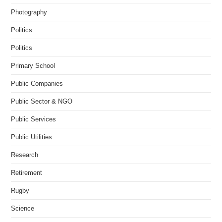
Photography
Politics
Politics
Primary School
Public Companies
Public Sector & NGO
Public Services
Public Utilities
Research
Retirement
Rugby
Science