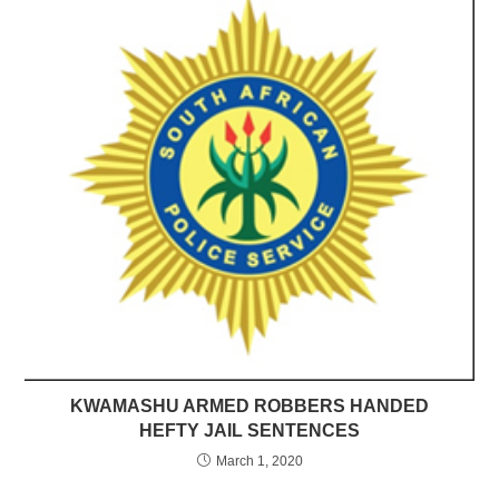
KWAMASHU ARMED ROBBERS HANDED
HEFTY JAIL SENTENCES
March 1, 2020