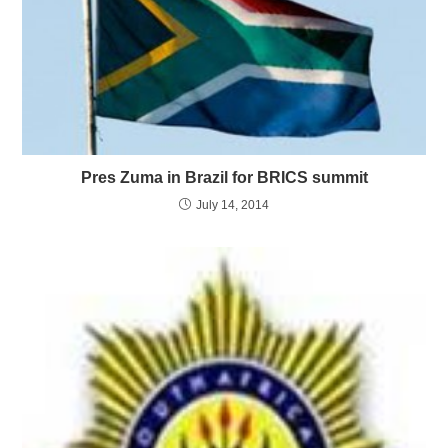
Pres Zuma in Brazil for BRICS summit
July 14, 2014