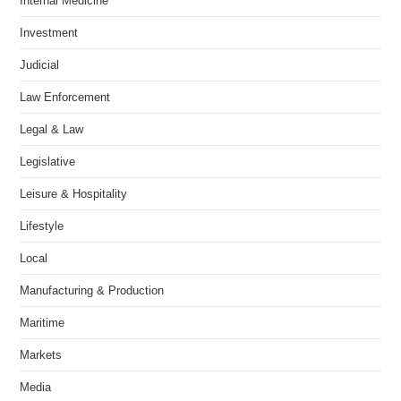
Internal Medicine
Investment
Judicial
Law Enforcement
Legal & Law
Legislative
Leisure & Hospitality
Lifestyle
Local
Manufacturing & Production
Maritime
Markets
Media