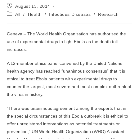
Post
August 13, 2014
published:
Post
All
/
Health
/
Infectious Diseases
/
Research
category:
Geneva – The World Health Organisation has authorised the
use of experimental drugs to fight Ebola as the death toll
increases.
A 12-member ethics panel convened by the United Nations
health agency has reached “unanimous consensus” that it is
ethical to treat Ebola patients with experimental drugs to
counter the largest, most severe and most complex outbreak of
the virus in history.
“There was unanimous agreement among the experts that in
the special circumstances of this Ebola outbreak it is ethical to
offer unregistered interventions as potential treatments or
prevention,” UN World Health Organization (WHO) Assistant