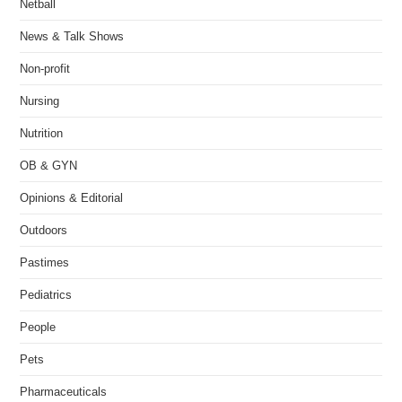
Netball
News & Talk Shows
Non-profit
Nursing
Nutrition
OB & GYN
Opinions & Editorial
Outdoors
Pastimes
Pediatrics
People
Pets
Pharmaceuticals