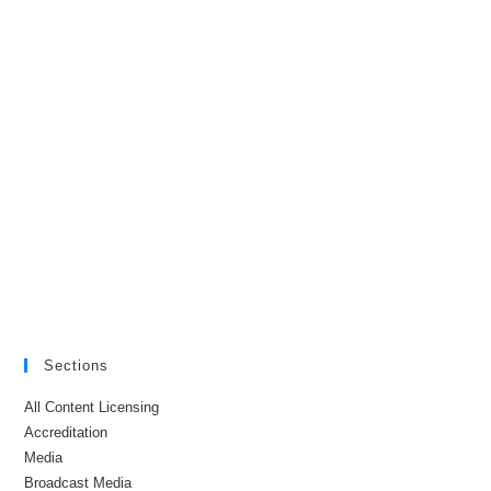
Sections
All Content Licensing
Accreditation
Media
Broadcast Media