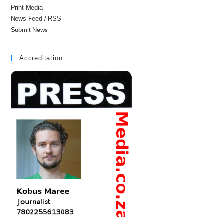
Print Media
News Feed / RSS
Submit News
Accreditation