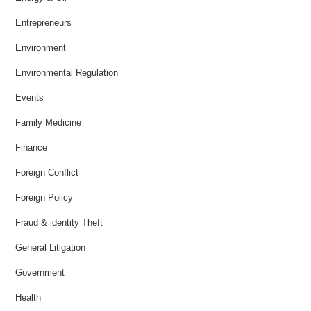
Entrepreneurs
Environment
Environmental Regulation
Events
Family Medicine
Finance
Foreign Conflict
Foreign Policy
Fraud & identity Theft
General Litigation
Government
Health