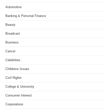
Automotive
Banking & Personal Finance
Beauty
Broadcast
Business
Cancer
Celebrities
Childrens Issues
Civil Rights
College & University
Consumer Interest
Corporations