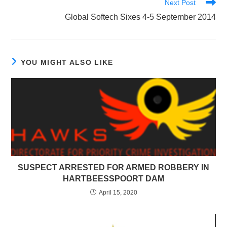
Next Post
Global Softech Sixes 4-5 September 2014
YOU MIGHT ALSO LIKE
SUSPECT ARRESTED FOR ARMED ROBBERY IN
HARTBEESSPOORT DAM
April 15, 2020