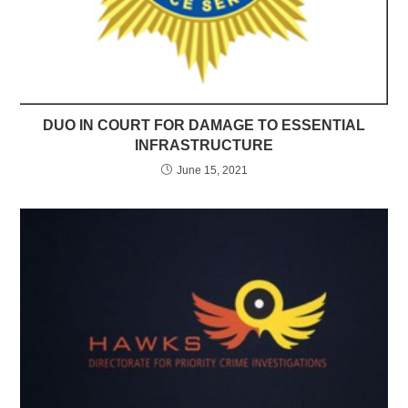
DUO IN COURT FOR DAMAGE TO ESSENTIAL
INFRASTRUCTURE
June 15, 2021