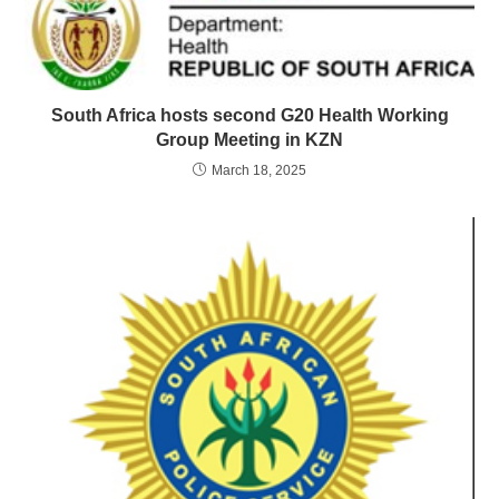
South Africa hosts second G20 Health Working
Group Meeting in KZN
March 18, 2025