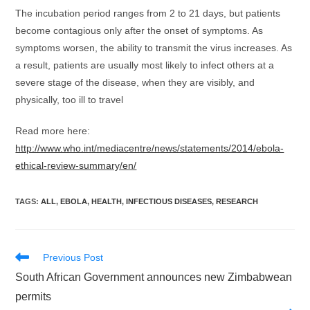
The incubation period ranges from 2 to 21 days, but patients
become contagious only after the onset of symptoms. As
symptoms worsen, the ability to transmit the virus increases. As
a result, patients are usually most likely to infect others at a
severe stage of the disease, when they are visibly, and
physically, too ill to travel
Read more here:
http://www.who.int/mediacentre/news/statements/2014/ebola-
ethical-review-summary/en/
TAGS
:
ALL
,
EBOLA
,
HEALTH
,
INFECTIOUS DISEASES
,
RESEARCH
Read
Previous Post
more
South African Government announces new Zimbabwean
articles
permits