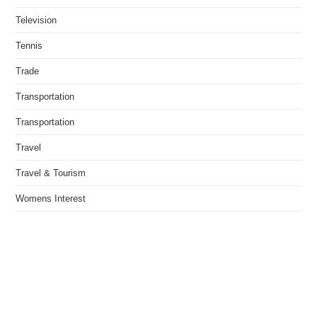
Television
Tennis
Trade
Transportation
Transportation
Travel
Travel & Tourism
Womens Interest