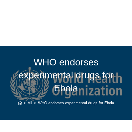
WHO endorses
experimental drugs for
Ebola
>
All
>
WHO endorses experimental drugs for Ebola