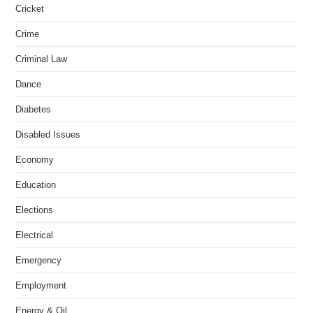
Cricket
Crime
Criminal Law
Dance
Diabetes
Disabled Issues
Economy
Education
Elections
Electrical
Emergency
Employment
Energy & Oil