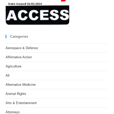
Categories
Aerospace & Defense
Affirmative Action
Agriculture
All
Alternative Medicine
Animal Rights
Arts & Entertainment
Attorneys