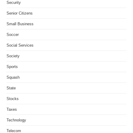
Security
Senior Citizens
Small Business
Soccer
Social Services
Society
Sports
Squash
State
Stocks
Taxes
Technology
Telecom