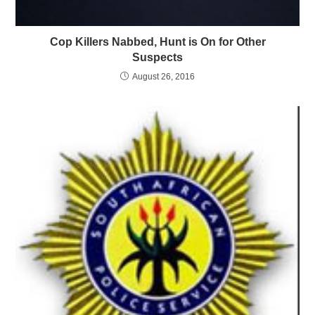
Cop Killers Nabbed, Hunt is On for Other
Suspects
August 26, 2016