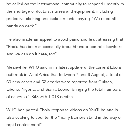
he called on the international community to respond urgently to
the shortage of doctors, nurses and equipment, including
protective clothing and isolation tents, saying: “We need all
hands on deck.”
He also made an appeal to avoid panic and fear, stressing that
“Ebola has been successfully brought under control elsewhere,
and we can do it here, too”.
Meanwhile, WHO said in its latest update of the current Ebola
outbreak in West Africa that between 7 and 9 August, a total of
69 new cases and 52 deaths were reported from Guinea,
Liberia, Nigeria, and Sierra Leone, bringing the total numbers
of cases to 1 848 with 1 013 deaths.
WHO has posted Ebola response videos on YouTube and is
also seeking to counter the “many barriers stand in the way of
rapid containment”.