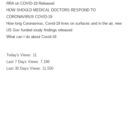
RRA on COVID-19 Released
HOW SHOULD MEDICAL DOCTORS RESPOND TO
CORONAVIRUS COVID-19
How long Coronavirus, Covid-19 lives on surfaces and in the air, new
US Gov funded study findings released
What can I do about Covid-19
Today's Views:
11
Last 7 Days Views:
7,186
Last 30 Days Views:
11,550