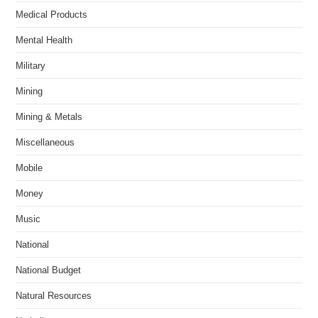
Medical Products
Mental Health
Military
Mining
Mining & Metals
Miscellaneous
Mobile
Money
Music
National
National Budget
Natural Resources