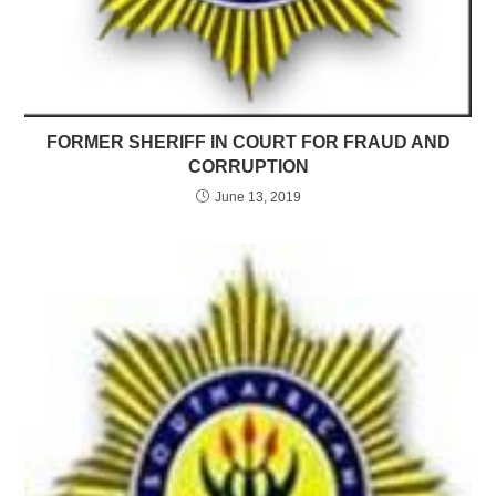
FORMER SHERIFF IN COURT FOR FRAUD AND
CORRUPTION
June 13, 2019