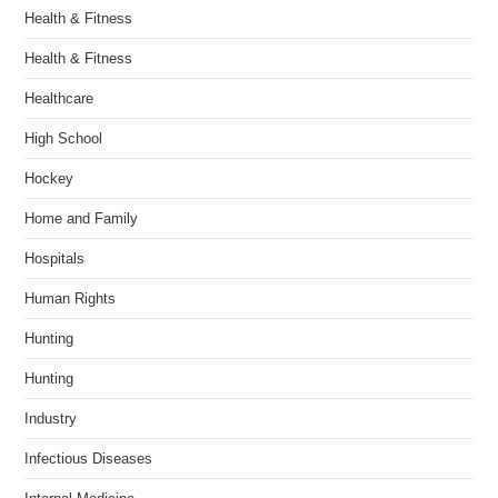
Health & Fitness
Health & Fitness
Healthcare
High School
Hockey
Home and Family
Hospitals
Human Rights
Hunting
Hunting
Industry
Infectious Diseases