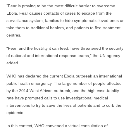
“Fear is proving to be the most difficult barrier to overcome
Ebola. Fear causes contacts of cases to escape from the
surveillance system, families to hide symptomatic loved ones or
take them to traditional healers, and patients to flee treatment
centres.
“Fear, and the hostility it can feed, have threatened the security
of national and international response teams,” the UN agency
added.
WHO has declared the current Ebola outbreak an international
public health emergency. The large number of people affected
by the 2014 West African outbreak, and the high case-fatality
rate have prompted calls to use investigational medical
interventions to try to save the lives of patients and to curb the
epidemic.
In this context, WHO convened a virtual consultation of