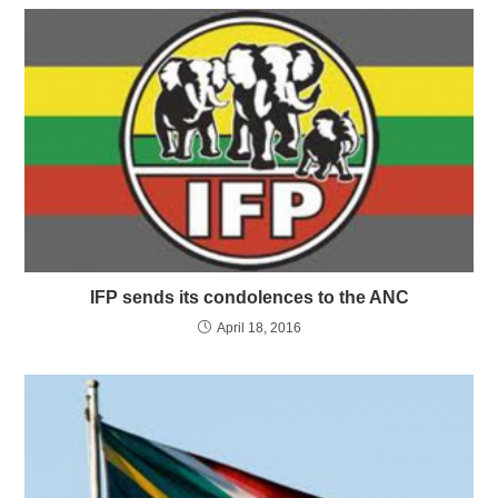
IFP sends its condolences to the ANC
April 18, 2016