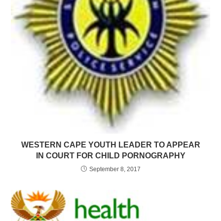
WESTERN CAPE YOUTH LEADER TO APPEAR
IN COURT FOR CHILD PORNOGRAPHY
September 8, 2017