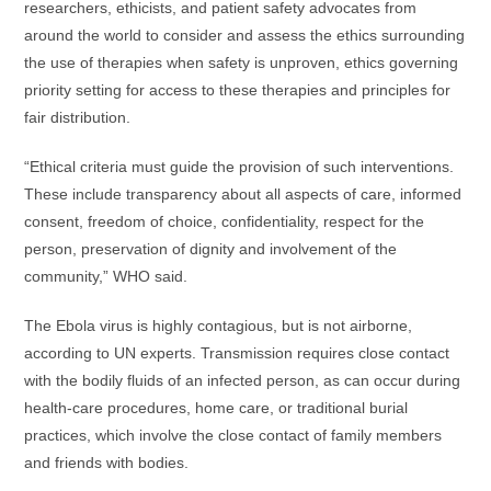
researchers, ethicists, and patient safety advocates from
around the world to consider and assess the ethics surrounding
the use of therapies when safety is unproven, ethics governing
priority setting for access to these therapies and principles for
fair distribution.
“Ethical criteria must guide the provision of such interventions.
These include transparency about all aspects of care, informed
consent, freedom of choice, confidentiality, respect for the
person, preservation of dignity and involvement of the
community,” WHO said.
The Ebola virus is highly contagious, but is not airborne,
according to UN experts. Transmission requires close contact
with the bodily fluids of an infected person, as can occur during
health-care procedures, home care, or traditional burial
practices, which involve the close contact of family members
and friends with bodies.