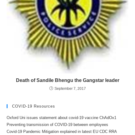
Death of Sandile Bhengu the Gangstar leader
September 7, 2017
COVID-19 Resources
Oxford Uni issues statement about covid-19 vaccine ChAdOx1
Preventing transmission of COVID-19 between employees
Covid-19 Pandemic Mitigation explained in latest EU CDC RRA