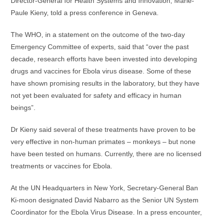
Director-General for Health Systems and Innovation, Marie-
Paule Kieny, told a press conference in Geneva.
The WHO, in a statement on the outcome of the two-day
Emergency Committee of experts, said that “over the past
decade, research efforts have been invested into developing
drugs and vaccines for Ebola virus disease. Some of these
have shown promising results in the laboratory, but they have
not yet been evaluated for safety and efficacy in human
beings”.
Dr Kieny said several of these treatments have proven to be
very effective in non-human primates – monkeys – but none
have been tested on humans. Currently, there are no licensed
treatments or vaccines for Ebola.
At the UN Headquarters in New York, Secretary-General Ban
Ki-moon designated David Nabarro as the Senior UN System
Coordinator for the Ebola Virus Disease. In a press encounter,