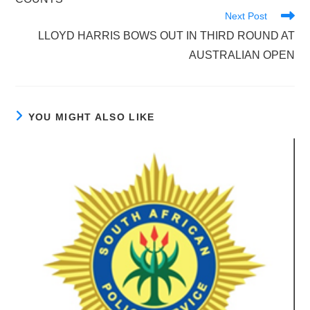
Next Post
LLOYD HARRIS BOWS OUT IN THIRD ROUND AT
AUSTRALIAN OPEN
YOU MIGHT ALSO LIKE