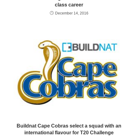
class career
December 14, 2016
Buildnat Cape Cobras select a squad with an
international flavour for T20 Challenge