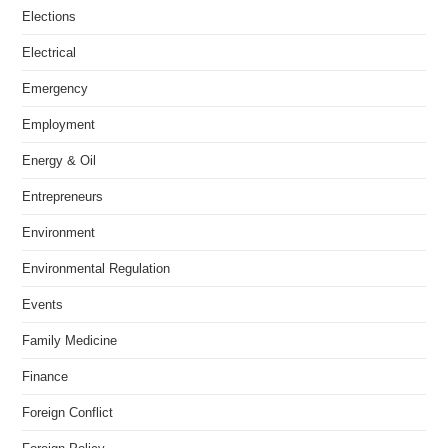
Elections
Electrical
Emergency
Employment
Energy & Oil
Entrepreneurs
Environment
Environmental Regulation
Events
Family Medicine
Finance
Foreign Conflict