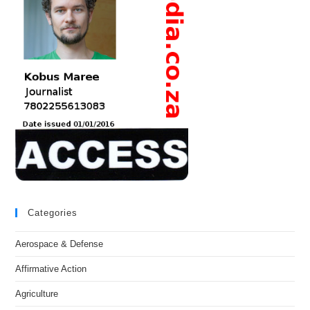
Categories
Aerospace & Defense
Affirmative Action
Agriculture