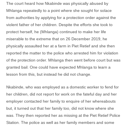
The court heard how Nkabinde was physically abused by
Mhlanga repeatedly to a point where she sought for solace
from authorities by applying for a protection order against the
violent father of her children. Despite the efforts she took to
protect herself, he (Mhlanga) continued to make her life
miserable to the extreme that on 26 December 2019, he
physically assaulted her at a farm in Piet Retief and she then
reported the matter to the police who arrested him for violation
of the protection order. Mhlanga then went before court but was
granted bail. One could have expected Mhlanga to learn a
lesson from this, but instead he did not change.
Nkabinde, who was employed as a domestic worker to fend for
her children, did not report for work on the fateful day and her
employer contacted her family to enquire of her whereabouts
but, it turned out that her family too, did not know where she
was. They then reported her as missing at the Piet Retief Police
Station. The police as well as her family members and some