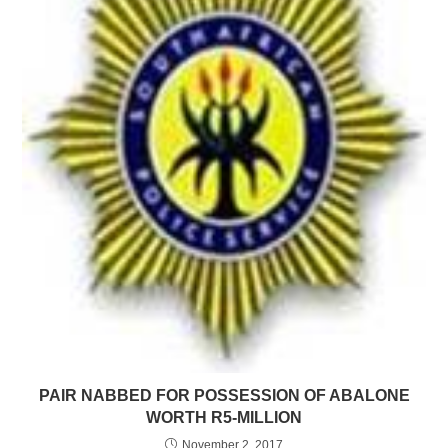
PAIR NABBED FOR POSSESSION OF ABALONE
WORTH R5-MILLION
November 2, 2017