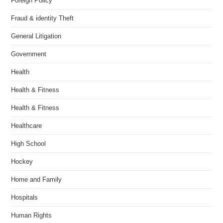
Foreign Policy
Fraud & identity Theft
General Litigation
Government
Health
Health & Fitness
Health & Fitness
Healthcare
High School
Hockey
Home and Family
Hospitals
Human Rights