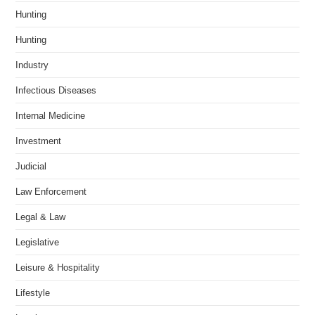
Hunting
Hunting
Industry
Infectious Diseases
Internal Medicine
Investment
Judicial
Law Enforcement
Legal & Law
Legislative
Leisure & Hospitality
Lifestyle