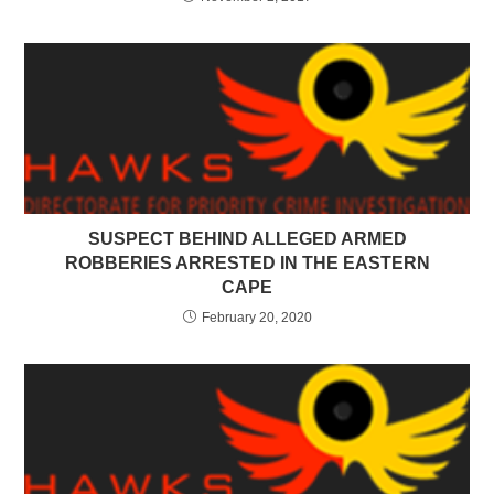
SUSPECT BEHIND ALLEGED ARMED
ROBBERIES ARRESTED IN THE EASTERN
CAPE
February 20, 2020