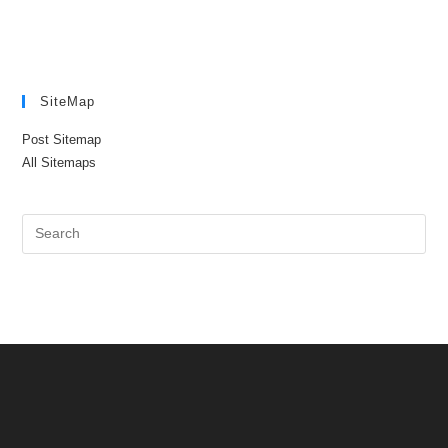
SiteMap
Post Sitemap
All Sitemaps
Pre
Es
to
clo
the
sea
pan