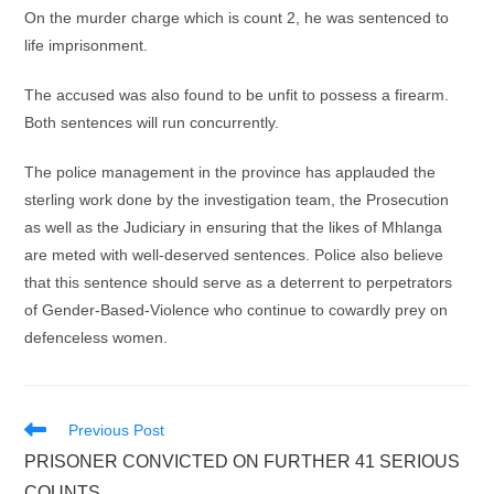
On the murder charge which is count 2, he was sentenced to
life imprisonment.
The accused was also found to be unfit to possess a firearm.
Both sentences will run concurrently.
The police management in the province has applauded the
sterling work done by the investigation team, the Prosecution
as well as the Judiciary in ensuring that the likes of Mhlanga
are meted with well-deserved sentences. Police also believe
that this sentence should serve as a deterrent to perpetrators
of Gender-Based-Violence who continue to cowardly prey on
defenceless women.
Read
Previous Post
more
PRISONER CONVICTED ON FURTHER 41 SERIOUS
articles
COUNTS