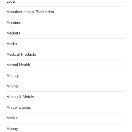
Local
Manufacturing & Production
Maritime
Markets
Media
Medical Products
Mental Health
Military
Mining
Mining & Metals
Miscellaneous
Mobile
Money