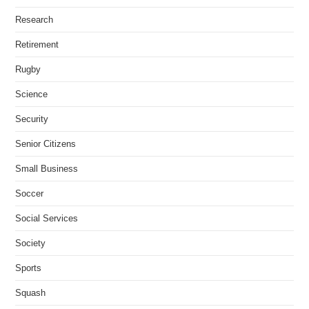
Research
Retirement
Rugby
Science
Security
Senior Citizens
Small Business
Soccer
Social Services
Society
Sports
Squash