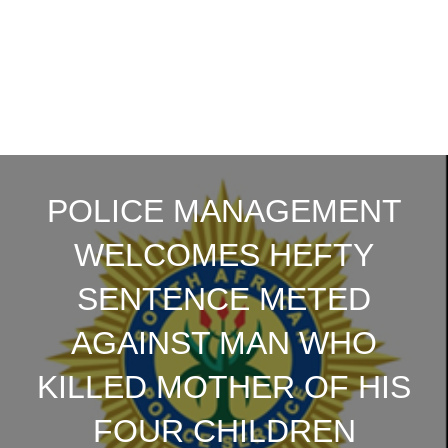
POLICE MANAGEMENT
WELCOMES HEFTY
SENTENCE METED
AGAINST MAN WHO
KILLED MOTHER OF HIS
FOUR CHILDREN