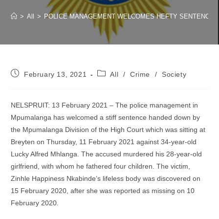
>
All
>
POLICE MANAGEMENT WELCOMES HEFTY SENTENCE ME
Post
Post
February 13, 2021
All
/
Crime
/
Society
published:
category:
NELSPRUIT: 13 February 2021 – The police management in
Mpumalanga has welcomed a stiff sentence handed down by
the Mpumalanga Division of the High Court which was sitting at
Breyten on Thursday, 11 February 2021 against 34-year-old
Lucky Alfred Mhlanga. The accused murdered his 28-year-old
girlfriend, with whom he fathered four children. The victim,
Zinhle Happiness Nkabinde’s lifeless body was discovered on
15 February 2020, after she was reported as missing on 10
February 2020.