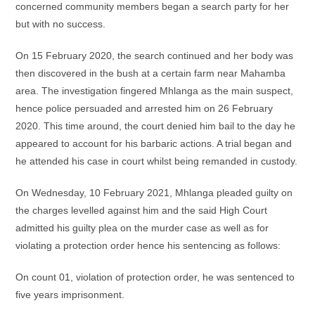
concerned community members began a search party for her
but with no success.
On 15 February 2020, the search continued and her body was
then discovered in the bush at a certain farm near Mahamba
area. The investigation fingered Mhlanga as the main suspect,
hence police persuaded and arrested him on 26 February
2020. This time around, the court denied him bail to the day he
appeared to account for his barbaric actions. A trial began and
he attended his case in court whilst being remanded in custody.
On Wednesday, 10 February 2021, Mhlanga pleaded guilty on
the charges levelled against him and the said High Court
admitted his guilty plea on the murder case as well as for
violating a protection order hence his sentencing as follows:
On count 01, violation of protection order, he was sentenced to
five years imprisonment.