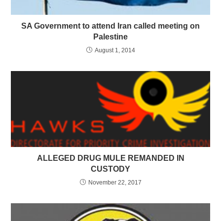
SA Government to attend Iran called meeting on
Palestine
August 1, 2014
ALLEGED DRUG MULE REMANDED IN
CUSTODY
November 22, 2017