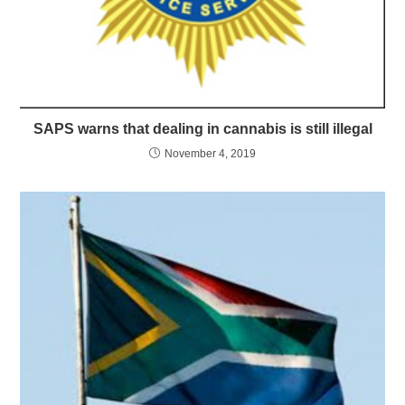
SAPS warns that dealing in cannabis is still illegal
November 4, 2019