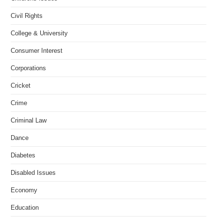
Civil Rights
College & University
Consumer Interest
Corporations
Cricket
Crime
Criminal Law
Dance
Diabetes
Disabled Issues
Economy
Education