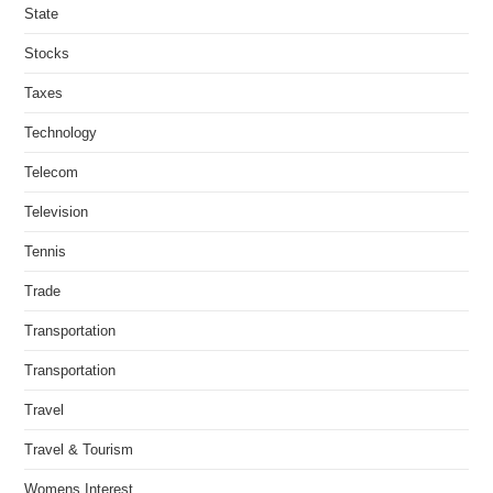
State
Stocks
Taxes
Technology
Telecom
Television
Tennis
Trade
Transportation
Transportation
Travel
Travel & Tourism
Womens Interest