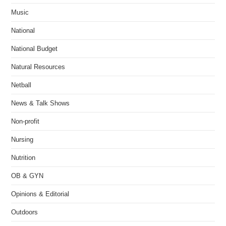
Music
National
National Budget
Natural Resources
Netball
News & Talk Shows
Non-profit
Nursing
Nutrition
OB & GYN
Opinions & Editorial
Outdoors