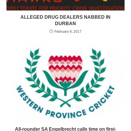
ALLEGED DRUG DEALERS NABBED IN
DURBAN
February 9, 2017
All-rounder SA Engelbrecht calls time on first-