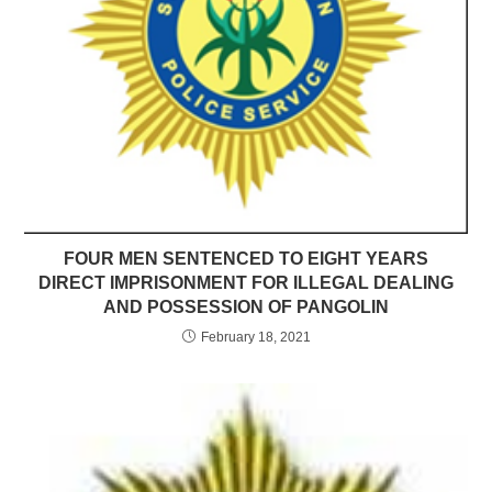
FOUR MEN SENTENCED TO EIGHT YEARS
DIRECT IMPRISONMENT FOR ILLEGAL DEALING
AND POSSESSION OF PANGOLIN
February 18, 2021