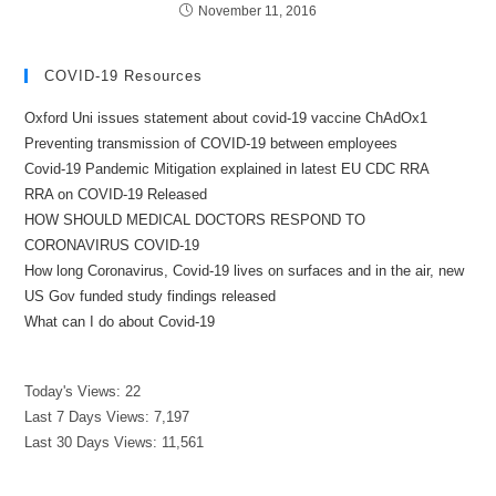
November 11, 2016
COVID-19 Resources
Oxford Uni issues statement about covid-19 vaccine ChAdOx1
Preventing transmission of COVID-19 between employees
Covid-19 Pandemic Mitigation explained in latest EU CDC RRA
RRA on COVID-19 Released
HOW SHOULD MEDICAL DOCTORS RESPOND TO
CORONAVIRUS COVID-19
How long Coronavirus, Covid-19 lives on surfaces and in the air, new
US Gov funded study findings released
What can I do about Covid-19
Today's Views:
22
Last 7 Days Views:
7,197
Last 30 Days Views:
11,561