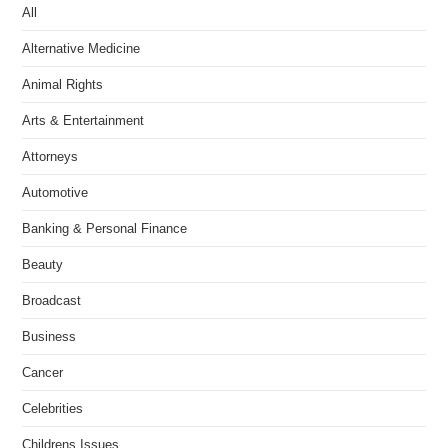
All
Alternative Medicine
Animal Rights
Arts & Entertainment
Attorneys
Automotive
Banking & Personal Finance
Beauty
Broadcast
Business
Cancer
Celebrities
Childrens Issues