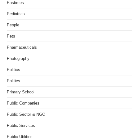
Pastimes
Pediatrics
People
Pets
Pharmaceuticals
Photography
Politics
Politics
Primary School
Public Companies
Public Sector & NGO
Public Services
Public Utilities