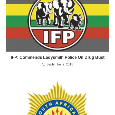
IFP: Commends Ladysmith Police On Drug Bust
September 9, 2015