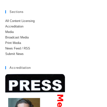
Sections
All Content Licensing
Accreditation
Media
Broadcast Media
Print Media
News Feed / RSS
Submit News
Accreditation