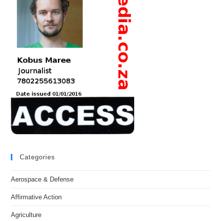
Categories
Aerospace & Defense
Affirmative Action
Agriculture