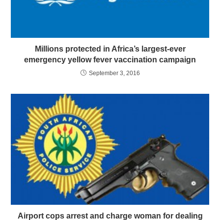
Millions protected in Africa’s largest-ever
emergency yellow fever vaccination campaign
September 3, 2016
Airport cops arrest and charge woman for dealing