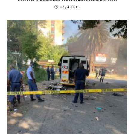
May 4, 2016