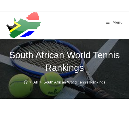
Skip
to
content
Menu
South African World Tennis
Rankings
>
All
>
South African World Tennis Rankings