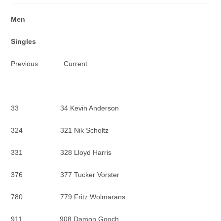
Men
Singles
Previous Current
33 34 Kevin Anderson
324 321 Nik Scholtz
331 328 Lloyd Harris
376 377 Tucker Vorster
780 779 Fritz Wolmarans
911 908 Damon Gooch