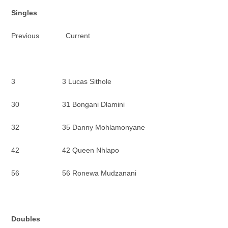
Singles
Previous Current
3 3 Lucas Sithole
30 31 Bongani Dlamini
32 35 Danny Mohlamonyane
42 42 Queen Nhlapo
56 56 Ronewa Mudzanani
Doubles