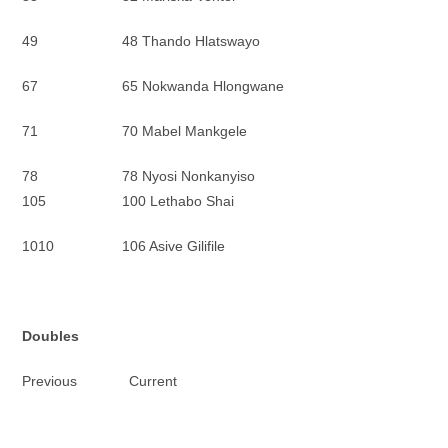
49 48 Thando Hlatswayo
67 65 Nokwanda Hlongwane
71 70 Mabel Mankgele
78 78 Nyosi Nonkanyiso
105 100 Lethabo Shai
1010 106 Asive Gilifile
Doubles
Previous Current