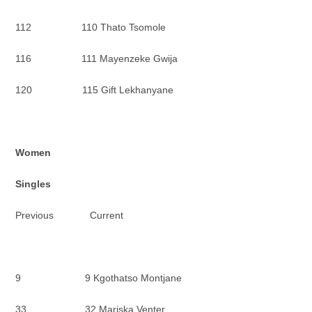
112 110 Thato Tsomole
116 111 Mayenzeke Gwija
120 115 Gift Lekhanyane
Women
Singles
Previous Current
9 9 Kgothatso Montjane
33 32 Mariska Venter