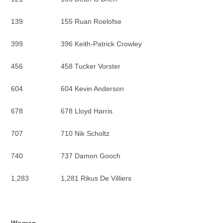
139 155 Ruan Roelofse
399 396 Keith-Patrick Crowley
456 458 Tucker Vorster
604 604 Kevin Anderson
678 678 Lloyd Harris
707 710 Nik Scholtz
740 737 Damon Gooch
1,283 1,281 Rikus De Villiers