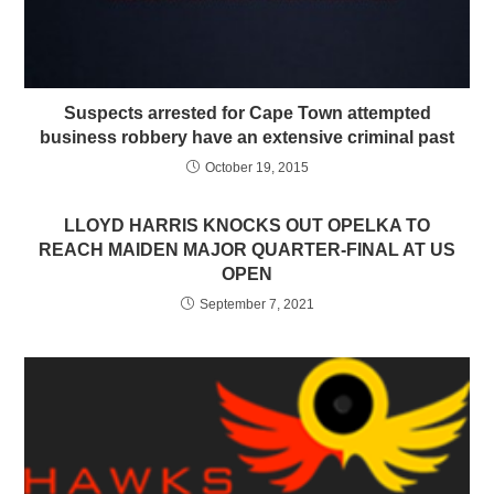
Suspects arrested for Cape Town attempted
business robbery have an extensive criminal past
October 19, 2015
LLOYD HARRIS KNOCKS OUT OPELKA TO
REACH MAIDEN MAJOR QUARTER-FINAL AT US
OPEN
September 7, 2021