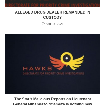
ALLEGED DRUG DEALER REMANDED IN
CUSTODY
April 16, 2021
The Star’s Malicious Reports on Lieutenant
General Mthandazo Ntlemeza is nothing new