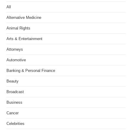
All
Alternative Medicine
Animal Rights
Arts & Entertainment
Attorneys
Automotive
Banking & Personal Finance
Beauty
Broadcast
Business
Cancer
Celebrities