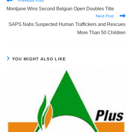
Previous Post
more
Montjane Wins Second Belgian Open Doubles Title
articles
Next Post
SAPS Nabs Suspected Human Traffickers and Rescues
More Than 50 Children
YOU MIGHT ALSO LIKE