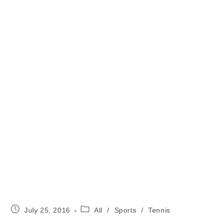
Post
Post
July 25, 2016
All
/
Sports
/
Tennis
published:
category: