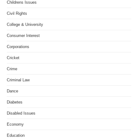
Childrens Issues
Civil Rights
College & University
Consumer Interest
Corporations
Cricket
Crime
Criminal Law
Dance
Diabetes
Disabled Issues
Economy
Education