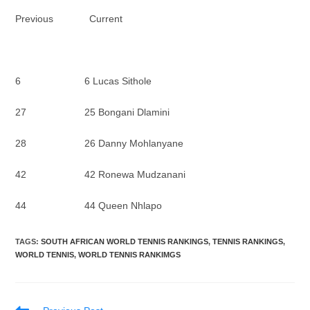
Previous Current
6 6 Lucas Sithole
27 25 Bongani Dlamini
28 26 Danny Mohlanyane
42 42 Ronewa Mudzanani
44 44 Queen Nhlapo
TAGS
:
SOUTH AFRICAN WORLD TENNIS RANKINGS
,
TENNIS RANKINGS
,
WORLD TENNIS
,
WORLD TENNIS RANKIMGS
Read