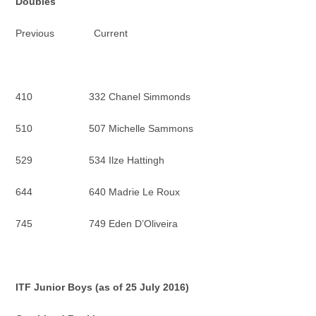
Doubles
Previous Current
410 332 Chanel Simmonds
510 507 Michelle Sammons
529 534 Ilze Hattingh
644 640 Madrie Le Roux
745 749 Eden D’Oliveira
ITF Junior
Boys (as of 25 July 2016)