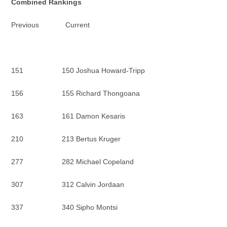
Combined Rankings
Previous Current
151 150 Joshua Howard-Tripp
156 155 Richard Thongoana
163 161 Damon Kesaris
210 213 Bertus Kruger
277 282 Michael Copeland
307 312 Calvin Jordaan
337 340 Sipho Montsi