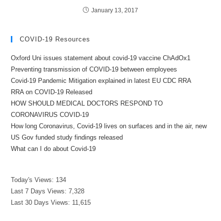
January 13, 2017
COVID-19 Resources
Oxford Uni issues statement about covid-19 vaccine ChAdOx1
Preventing transmission of COVID-19 between employees
Covid-19 Pandemic Mitigation explained in latest EU CDC RRA
RRA on COVID-19 Released
HOW SHOULD MEDICAL DOCTORS RESPOND TO
CORONAVIRUS COVID-19
How long Coronavirus, Covid-19 lives on surfaces and in the air, new
US Gov funded study findings released
What can I do about Covid-19
Today's Views:
134
Last 7 Days Views:
7,328
Last 30 Days Views:
11,615