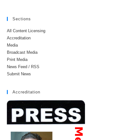
Sections
All Content Licensing
Accreditation
Media
Broadcast Media
Print Media
News Feed / RSS
Submit News
Accreditation