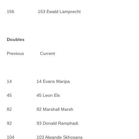
156 153 Ewald Lamprecht
Doubles
Previous Current
14 14 Evans Maripa
45 45 Leon Els
82 82 Marshall Marsh
92 93 Donald Ramphadi
104 103 Alwande Skhosana