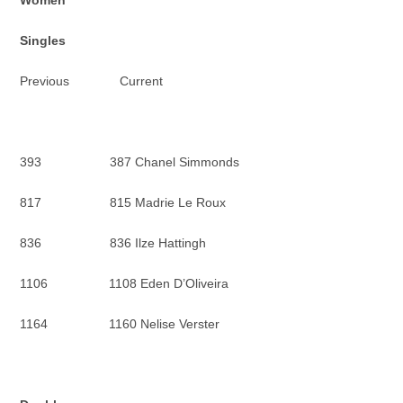
Women
Singles
Previous Current
393 387 Chanel Simmonds
817 815 Madrie Le Roux
836 836 Ilze Hattingh
1106 1108 Eden D’Oliveira
1164 1160 Nelise Verster