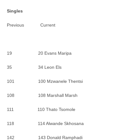
Singles
Previous Current
19 20 Evans Maripa
35 34 Leon Els
101 100 Mzwanele Thentsi
108 108 Marshall Marsh
111 110 Thato Tsomole
118 114 Alwande Skhosana
142 143 Donald Ramphadi