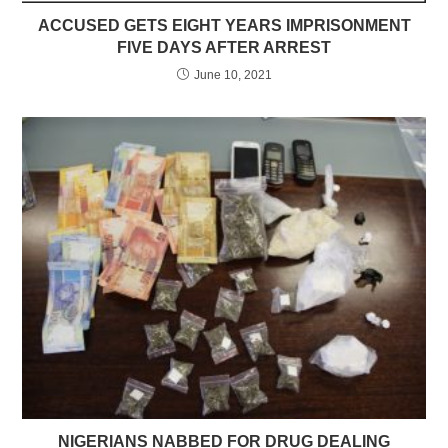
ACCUSED GETS EIGHT YEARS IMPRISONMENT
FIVE DAYS AFTER ARREST
June 10, 2021
NIGERIANS NABBED FOR DRUG DEALING