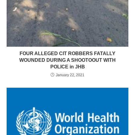
FOUR ALLEGED CIT ROBBERS FATALLY
WOUNDED DURING A SHOOTOOUT WITH
POLICE in JHB
January 22, 2021