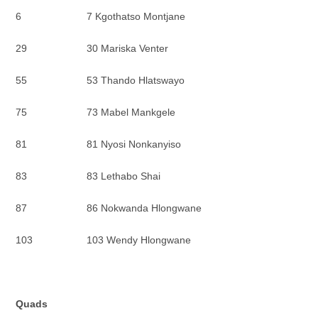
6 7 Kgothatso Montjane
29 30 Mariska Venter
55 53 Thando Hlatswayo
75 73 Mabel Mankgele
81 81 Nyosi Nonkanyiso
83 83 Lethabo Shai
87 86 Nokwanda Hlongwane
103 103 Wendy Hlongwane
Quads