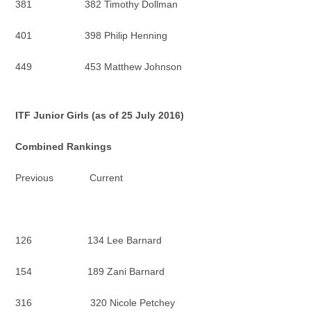
381 382 Timothy Dollman
401 398 Philip Henning
449 453 Matthew Johnson
ITF Junior Girls (as of 25 July 2016)
Combined Rankings
Previous Current
126 134 Lee Barnard
154 189 Zani Barnard
316 320 Nicole Petchey