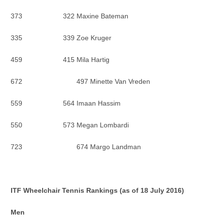
373 322 Maxine Bateman
335 339 Zoe Kruger
459 415 Mila Hartig
672 497 Minette Van Vreden
559 564 Imaan Hassim
550 573 Megan Lombardi
723 674 Margo Landman
ITF Wheelchair Tennis Rankings (as of 18 July 2016)
Men