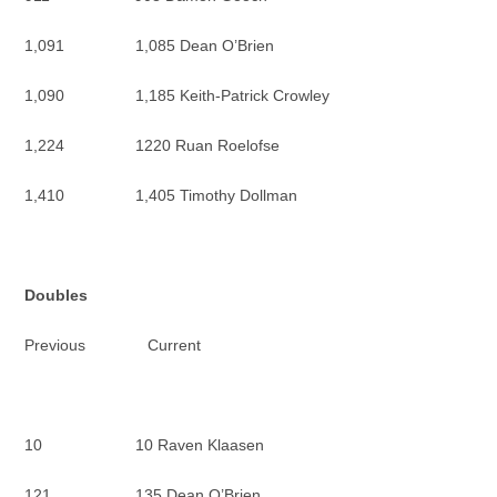
1,091 1,085 Dean O’Brien
1,090 1,185 Keith-Patrick Crowley
1,224 1220 Ruan Roelofse
1,410 1,405 Timothy Dollman
Doubles
Previous Current
10 10 Raven Klaasen
121 135 Dean O’Brien