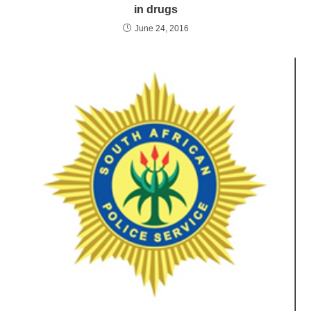
in drugs
June 24, 2016