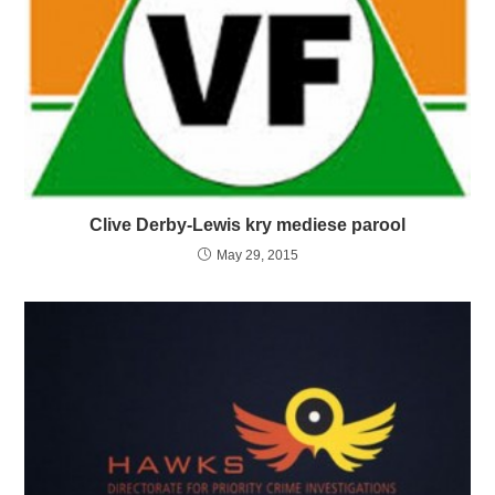
Clive Derby-Lewis kry mediese parool
May 29, 2015