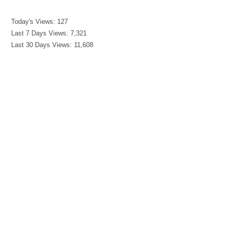
Today's Views:
127
Last 7 Days Views:
7,321
Last 30 Days Views:
11,608