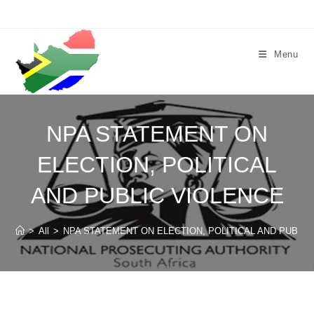
Skip
to
content
Menu
NPA STATEMENT ON
ELECTION, POLITICAL
AND PUBLIC VIOLENCE
>
All
>
NPA STATEMENT ON ELECTION, POLITICAL AND PUBLIC