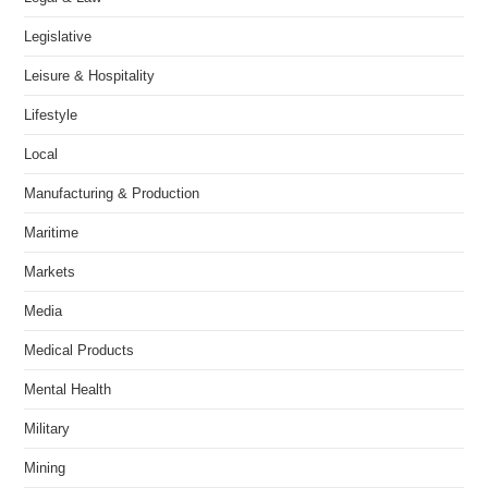
Legislative
Leisure & Hospitality
Lifestyle
Local
Manufacturing & Production
Maritime
Markets
Media
Medical Products
Mental Health
Military
Mining