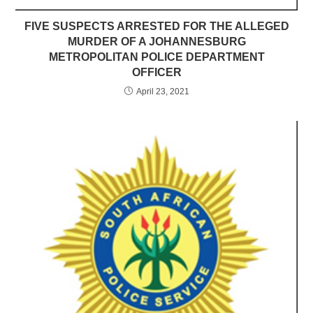
FIVE SUSPECTS ARRESTED FOR THE ALLEGED
MURDER OF A JOHANNESBURG
METROPOLITAN POLICE DEPARTMENT
OFFICER
April 23, 2021