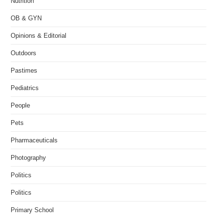
Nutrition
OB & GYN
Opinions & Editorial
Outdoors
Pastimes
Pediatrics
People
Pets
Pharmaceuticals
Photography
Politics
Politics
Primary School