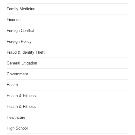
Family Medicine
Finance
Foreign Conflict
Foreign Policy
Fraud & identity Theft
General Litigation
Government
Health
Health & Fitness
Health & Fitness
Healthcare
High School