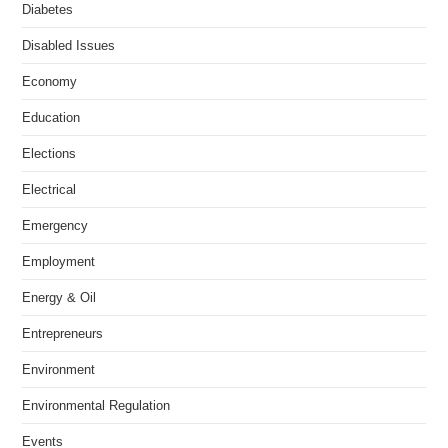
Diabetes
Disabled Issues
Economy
Education
Elections
Electrical
Emergency
Employment
Energy & Oil
Entrepreneurs
Environment
Environmental Regulation
Events