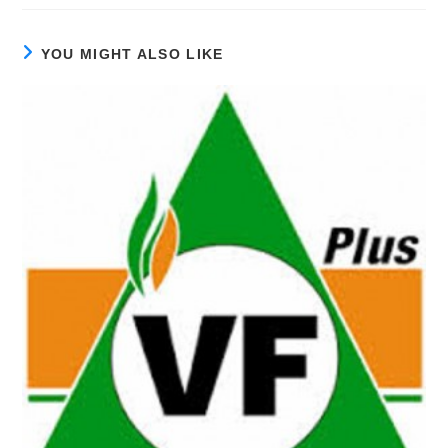
YOU MIGHT ALSO LIKE