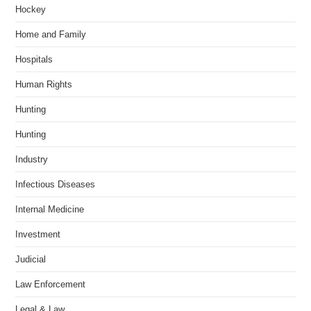
Hockey
Home and Family
Hospitals
Human Rights
Hunting
Hunting
Industry
Infectious Diseases
Internal Medicine
Investment
Judicial
Law Enforcement
Legal & Law