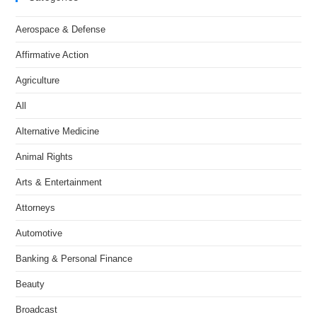
Aerospace & Defense
Affirmative Action
Agriculture
All
Alternative Medicine
Animal Rights
Arts & Entertainment
Attorneys
Automotive
Banking & Personal Finance
Beauty
Broadcast