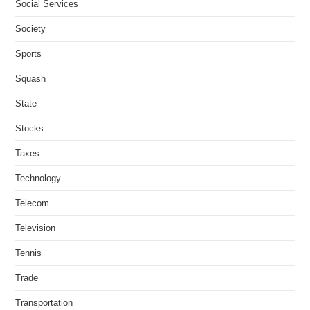
Social Services
Society
Sports
Squash
State
Stocks
Taxes
Technology
Telecom
Television
Tennis
Trade
Transportation