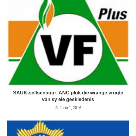
SAUK-selfsensuur: ANC pluk die wrange vrugte
van sy eie geskiedenis
June 1, 2016