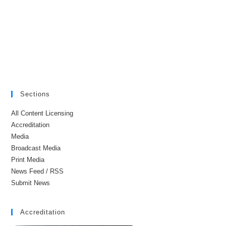
Sections
All Content Licensing
Accreditation
Media
Broadcast Media
Print Media
News Feed / RSS
Submit News
Accreditation