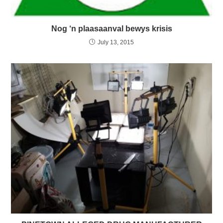
Nog ‘n plaasaanval bewys krisis
July 13, 2015