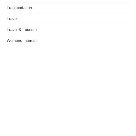
Transportation
Travel
Travel & Tourism
Womens Interest