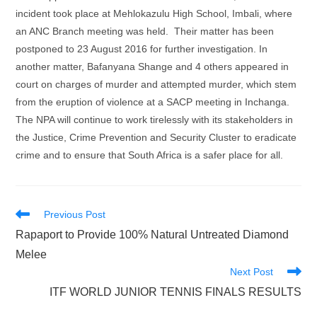
incident took place at Mehlokazulu High School, Imbali, where
an ANC Branch meeting was held. Their matter has been
postponed to 23 August 2016 for further investigation. In
another matter, Bafanyana Shange and 4 others appeared in
court on charges of murder and attempted murder, which stem
from the eruption of violence at a SACP meeting in Inchanga.
The NPA will continue to work tirelessly with its stakeholders in
the Justice, Crime Prevention and Security Cluster to eradicate
crime and to ensure that South Africa is a safer place for all.
Read
Previous Post
more
Rapaport to Provide 100% Natural Untreated Diamond
articles
Melee
Next Post
ITF WORLD JUNIOR TENNIS FINALS RESULTS