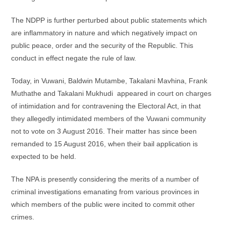
The NDPP is further perturbed about public statements which
are inflammatory in nature and which negatively impact on
public peace, order and the security of the Republic. This
conduct in effect negate the rule of law.
Today, in Vuwani, Baldwin Mutambe, Takalani Mavhina, Frank
Muthathe and Takalani Mukhudi appeared in court on charges
of intimidation and for contravening the Electoral Act, in that
they allegedly intimidated members of the Vuwani community
not to vote on 3 August 2016. Their matter has since been
remanded to 15 August 2016, when their bail application is
expected to be held.
The NPA is presently considering the merits of a number of
criminal investigations emanating from various provinces in
which members of the public were incited to commit other
crimes.