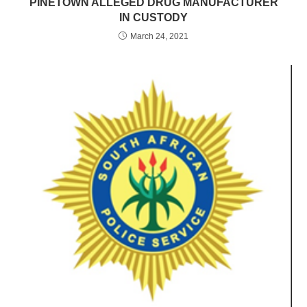
PINETOWN ALLEGED DRUG MANUFACTURER
IN CUSTODY
March 24, 2021