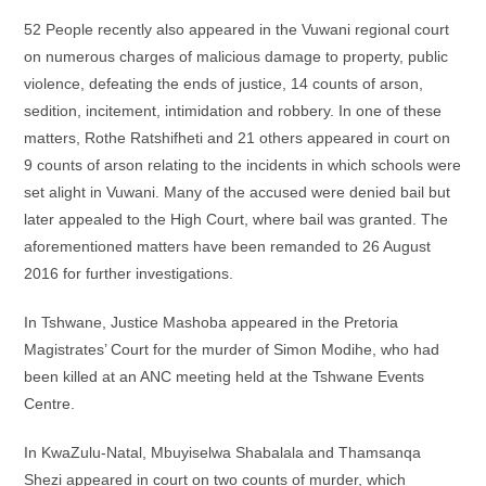
52 People recently also appeared in the Vuwani regional court
on numerous charges of malicious damage to property, public
violence, defeating the ends of justice, 14 counts of arson,
sedition, incitement, intimidation and robbery. In one of these
matters, Rothe Ratshifheti and 21 others appeared in court on
9 counts of arson relating to the incidents in which schools were
set alight in Vuwani. Many of the accused were denied bail but
later appealed to the High Court, where bail was granted. The
aforementioned matters have been remanded to 26 August
2016 for further investigations.
In Tshwane, Justice Mashoba appeared in the Pretoria
Magistrates’ Court for the murder of Simon Modihe, who had
been killed at an ANC meeting held at the Tshwane Events
Centre.
In KwaZulu-Natal, Mbuyiselwa Shabalala and Thamsanqa
Shezi appeared in court on two counts of murder, which