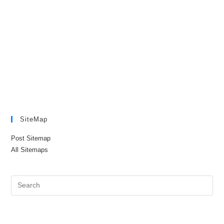
SiteMap
Post Sitemap
All Sitemaps
Pre
Es
to
clo