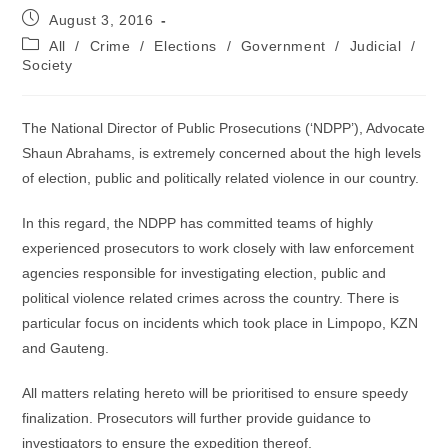
Post
August 3, 2016
published:
Post
All
/
Crime
/
Elections
/
Government
/
Judicial
/
category:
Society
The National Director of Public Prosecutions (‘NDPP’), Advocate
Shaun Abrahams, is extremely concerned about the high levels
of election, public and politically related violence in our country.
In this regard, the NDPP has committed teams of highly
experienced prosecutors to work closely with law enforcement
agencies responsible for investigating election, public and
political violence related crimes across the country. There is
particular focus on incidents which took place in Limpopo, KZN
and Gauteng.
All matters relating hereto will be prioritised to ensure speedy
finalization. Prosecutors will further provide guidance to
investigators to ensure the expedition thereof.