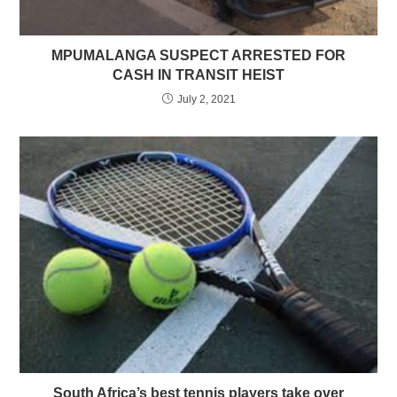
MPUMALANGA SUSPECT ARRESTED FOR
CASH IN TRANSIT HEIST
July 2, 2021
South Africa’s best tennis players take over