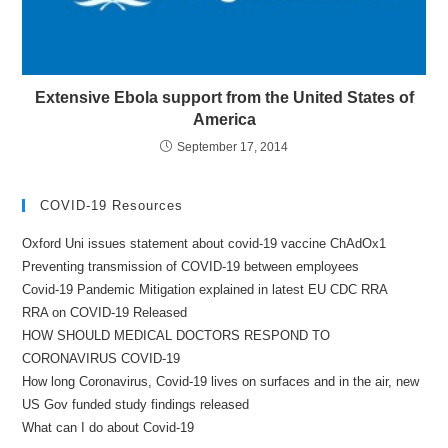
Extensive Ebola support from the United States of
America
September 17, 2014
COVID-19 Resources
Oxford Uni issues statement about covid-19 vaccine ChAdOx1
Preventing transmission of COVID-19 between employees
Covid-19 Pandemic Mitigation explained in latest EU CDC RRA
RRA on COVID-19 Released
HOW SHOULD MEDICAL DOCTORS RESPOND TO
CORONAVIRUS COVID-19
How long Coronavirus, Covid-19 lives on surfaces and in the air, new
US Gov funded study findings released
What can I do about Covid-19