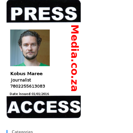
Categories