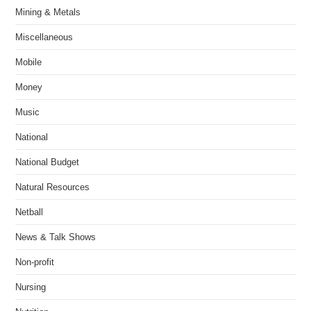
Mining & Metals
Miscellaneous
Mobile
Money
Music
National
National Budget
Natural Resources
Netball
News & Talk Shows
Non-profit
Nursing