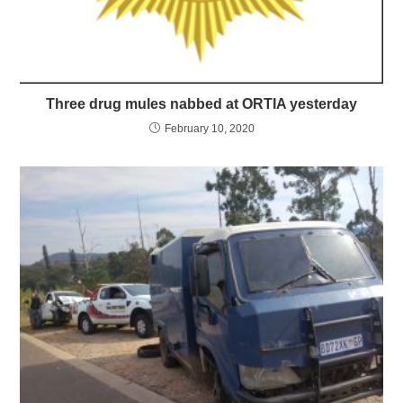
Three drug mules nabbed at ORTIA yesterday
February 10, 2020