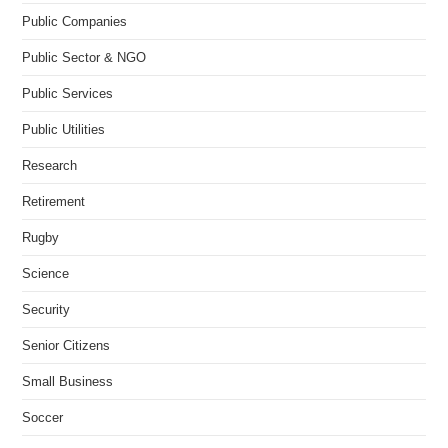
Public Companies
Public Sector & NGO
Public Services
Public Utilities
Research
Retirement
Rugby
Science
Security
Senior Citizens
Small Business
Soccer