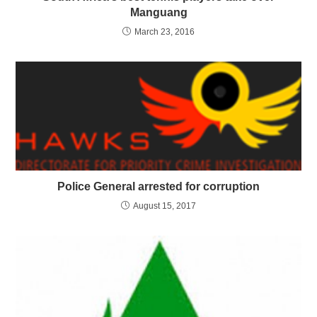
Manguang
March 23, 2016
Police General arrested for corruption
August 15, 2017