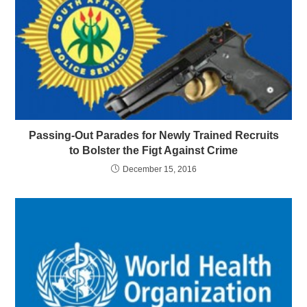
Passing-Out Parades for Newly Trained Recruits
to Bolster the Figt Against Crime
December 15, 2016