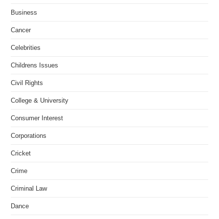
Business
Cancer
Celebrities
Childrens Issues
Civil Rights
College & University
Consumer Interest
Corporations
Cricket
Crime
Criminal Law
Dance