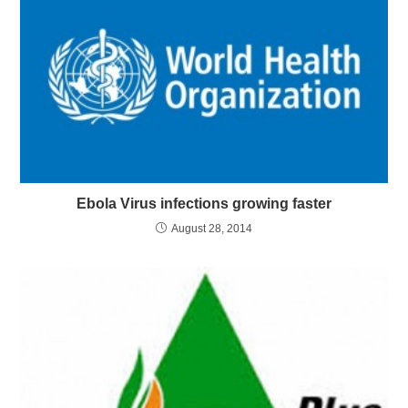
Ebola Virus infections growing faster
August 28, 2014