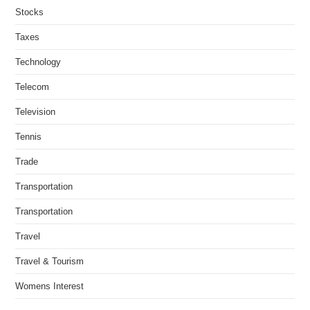
Stocks
Taxes
Technology
Telecom
Television
Tennis
Trade
Transportation
Transportation
Travel
Travel & Tourism
Womens Interest