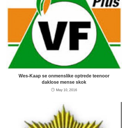
Wes-Kaap se onmenslike optrede teenoor
daklose mense skok
May 10, 2016