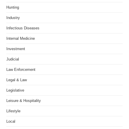
Hunting
Industry
Infectious Diseases
Internal Medicine
Investment
Judicial
Law Enforcement
Legal & Law
Legislative
Leisure & Hospitality
Lifestyle
Local