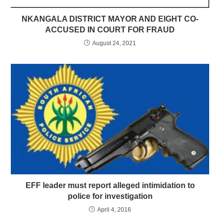
NKANGALA DISTRICT MAYOR AND EIGHT CO-
ACCUSED IN COURT FOR FRAUD
August 24, 2021
EFF leader must report alleged intimidation to
police for investigation
April 4, 2016