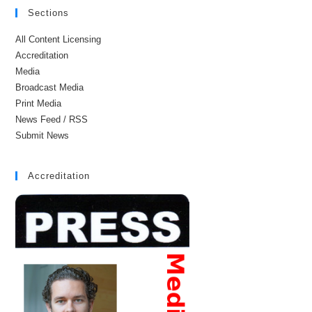
Sections
All Content Licensing
Accreditation
Media
Broadcast Media
Print Media
News Feed / RSS
Submit News
Accreditation