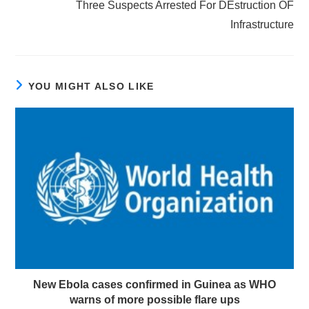
Three Suspects Arrested For DEstruction OF
Infrastructure
YOU MIGHT ALSO LIKE
New Ebola cases confirmed in Guinea as WHO
warns of more possible flare ups