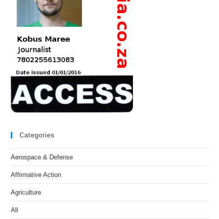
Categories
Aerospace & Defense
Affirmative Action
Agriculture
All