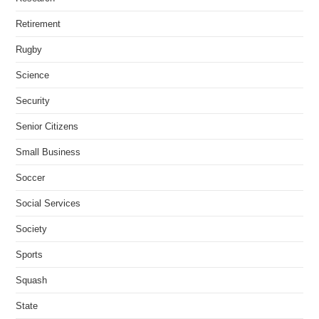
Retirement
Rugby
Science
Security
Senior Citizens
Small Business
Soccer
Social Services
Society
Sports
Squash
State