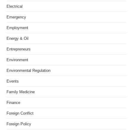
Electrical
Emergency
Employment
Energy & Oil
Entrepreneurs
Environment
Environmental Regulation
Events
Family Medicine
Finance
Foreign Conflict
Foreign Policy