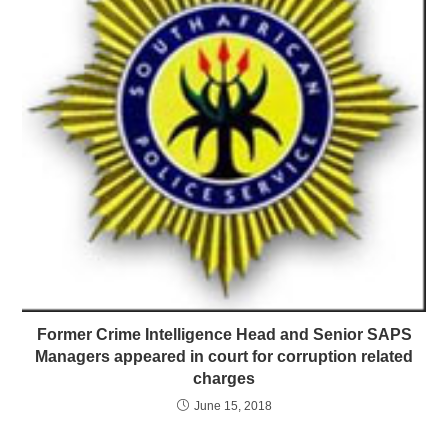
Former Crime Intelligence Head and Senior SAPS
Managers appeared in court for corruption related
charges
June 15, 2018