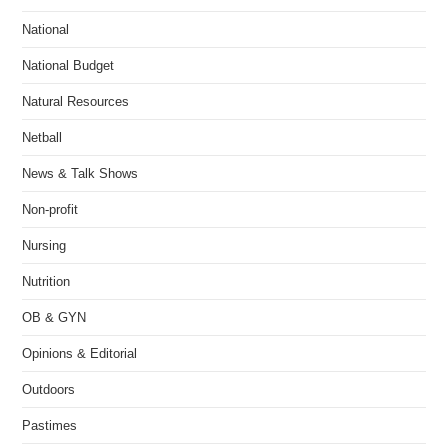
National
National Budget
Natural Resources
Netball
News & Talk Shows
Non-profit
Nursing
Nutrition
OB & GYN
Opinions & Editorial
Outdoors
Pastimes