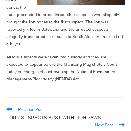
of lion
bones, the
team proceeded to arrest three other suspects who allegedly
brought the lion bones to the first suspect. The lion was
reportedly killed in Botswana and the arrested suspects
allegedly transported its remains to South Africa in order to find
a buyer.
All four suspects were taken into custody and they are
expected to appear before the Mahikeng Magistrate’s Court
today on charges of contravening the National Environment
Management-Biodiversity (NEMBA) Act.
Read
Previous Post
more
FOUR SUSPECTS BUST WITH LION PAWS
articles
Next Post