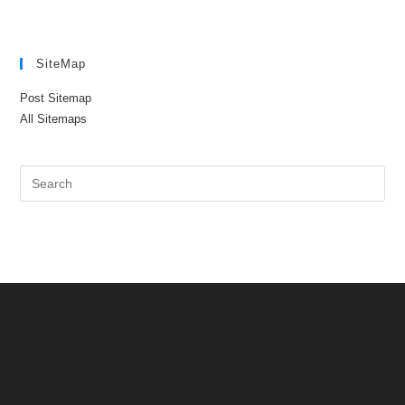
SiteMap
Post Sitemap
All Sitemaps
Pre
Es
to
clo
the
sea
pan