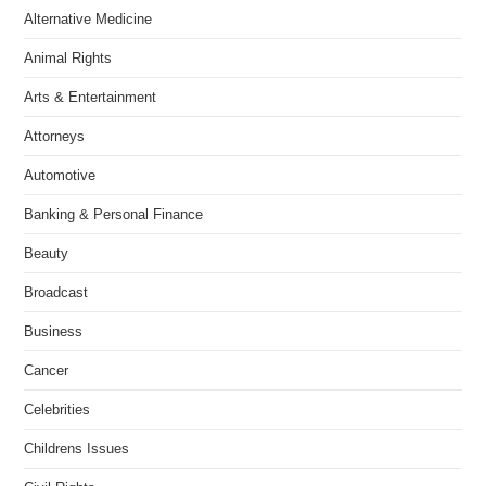
Alternative Medicine
Animal Rights
Arts & Entertainment
Attorneys
Automotive
Banking & Personal Finance
Beauty
Broadcast
Business
Cancer
Celebrities
Childrens Issues