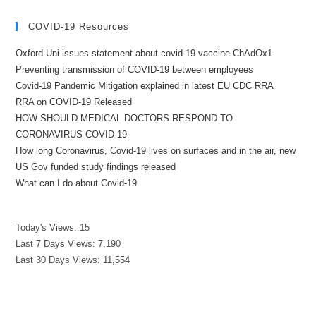
COVID-19 Resources
Oxford Uni issues statement about covid-19 vaccine ChAdOx1
Preventing transmission of COVID-19 between employees
Covid-19 Pandemic Mitigation explained in latest EU CDC RRA
RRA on COVID-19 Released
HOW SHOULD MEDICAL DOCTORS RESPOND TO
CORONAVIRUS COVID-19
How long Coronavirus, Covid-19 lives on surfaces and in the air, new
US Gov funded study findings released
What can I do about Covid-19
Today's Views:
15
Last 7 Days Views:
7,190
Last 30 Days Views:
11,554