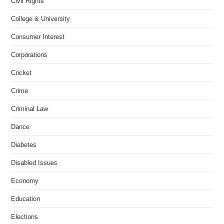
Civil Rights
College & University
Consumer Interest
Corporations
Cricket
Crime
Criminal Law
Dance
Diabetes
Disabled Issues
Economy
Education
Elections