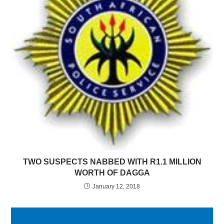
TWO SUSPECTS NABBED WITH R1.1 MILLION
WORTH OF DAGGA
January 12, 2018