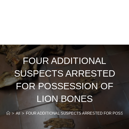
FOUR ADDITIONAL
SUSPECTS ARRESTED
FOR POSSESSION OF
LION BONES
>
All
>
FOUR ADDITIONAL SUSPECTS ARRESTED FOR POSSES