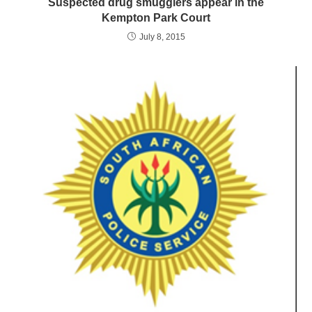
Suspected drug smugglers appear in the
Kempton Park Court
July 8, 2015