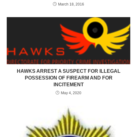
March 18, 2016
HAWKS ARREST A SUSPECT FOR ILLEGAL
POSSESSION OF FIREARM AND FOR
INCITEMENT
May 4, 2020