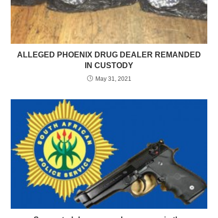
ALLEGED PHOENIX DRUG DEALER REMANDED
IN CUSTODY
May 31, 2021