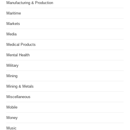
Manufacturing & Production
Maritime
Markets
Media
Medical Products
Mental Health
Military
Mining
Mining & Metals
Miscellaneous
Mobile
Money
Music