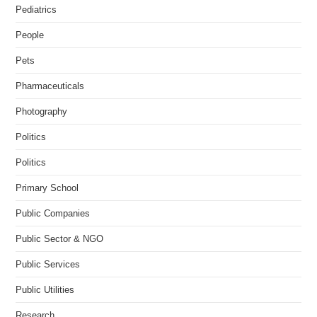
Pediatrics
People
Pets
Pharmaceuticals
Photography
Politics
Politics
Primary School
Public Companies
Public Sector & NGO
Public Services
Public Utilities
Research