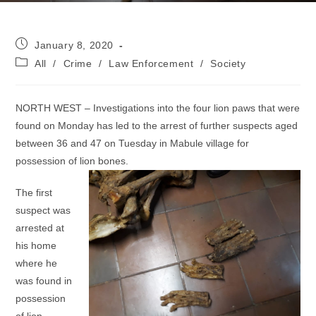
Post
January 8, 2020
published:
Post
All
/
Crime
/
Law Enforcement
/
Society
category:
NORTH WEST – Investigations into the four lion paws that were
found on Monday has led to the arrest of further suspects aged
between 36 and 47 on Tuesday in Mabule village for
possession of lion bones.
The first
suspect was
arrested at
his home
where he
was found in
possession