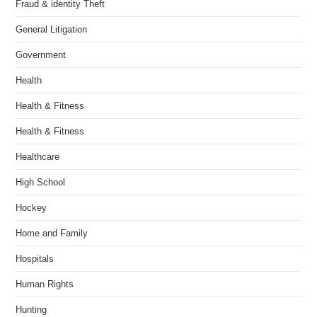
Fraud & identity Theft
General Litigation
Government
Health
Health & Fitness
Health & Fitness
Healthcare
High School
Hockey
Home and Family
Hospitals
Human Rights
Hunting