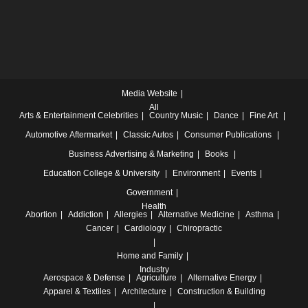
Media Website
All
Arts & Entertainment
Celebrities
Country Music
Dance
Fine Art
Automotive
Aftermarket
Classic Autos
Consumer Publications
Business
Advertising & Marketing
Books
Education
College & University
Environment
Events
Government
Health
Abortion
Addiction
Allergies
Alternative Medicine
Asthma
Cancer
Cardiology
Chiropractic
Home and Family
Industry
Aerospace & Defense
Agriculture
Alternative Energy
Apparel & Textiles
Architecture
Construction & Building