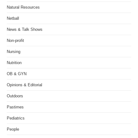
Natural Resources
Netball
News & Talk Shows
Non-profit
Nursing
Nutrition
OB & GYN
Opinions & Editorial
Outdoors
Pastimes
Pediatrics
People