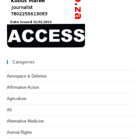
Categories
Aerospace & Defense
Affirmative Action
Agriculture
All
Alternative Medicine
Animal Rights