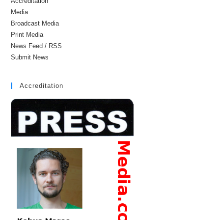
Accreditation
Media
Broadcast Media
Print Media
News Feed / RSS
Submit News
Accreditation