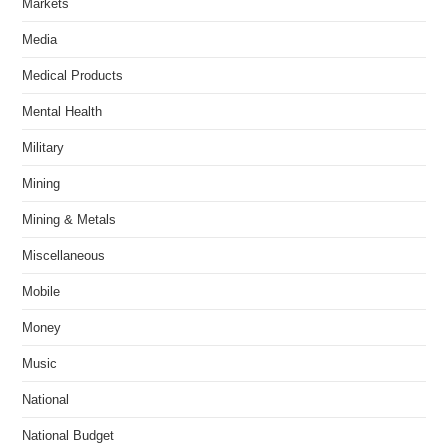
Markets
Media
Medical Products
Mental Health
Military
Mining
Mining & Metals
Miscellaneous
Mobile
Money
Music
National
National Budget