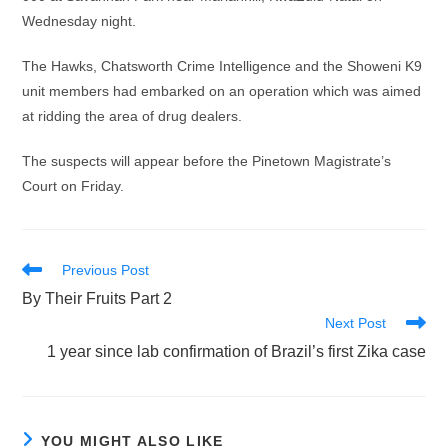
Wednesday night.
The Hawks, Chatsworth Crime Intelligence and the Showeni K9
unit members had embarked on an operation which was aimed
at ridding the area of drug dealers.
The suspects will appear before the Pinetown Magistrate’s
Court on Friday.
Read
Previous Post
more
By Their Fruits Part 2
articles
Next Post
1 year since lab confirmation of Brazil’s first Zika case
YOU MIGHT ALSO LIKE