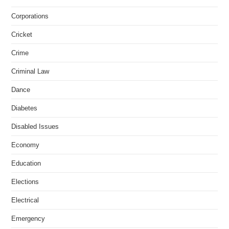
Corporations
Cricket
Crime
Criminal Law
Dance
Diabetes
Disabled Issues
Economy
Education
Elections
Electrical
Emergency