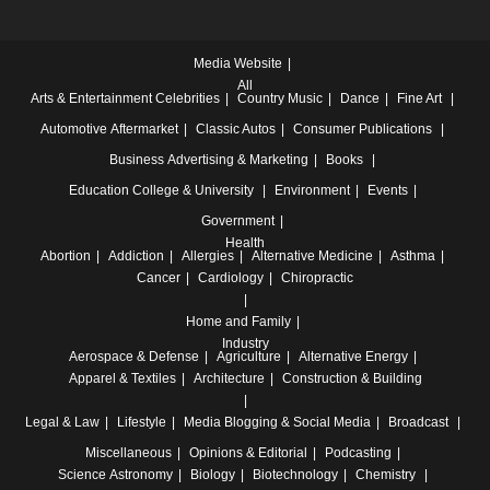
Media Website
All
Arts & Entertainment
Celebrities
Country Music
Dance
Fine Art
Automotive
Aftermarket
Classic Autos
Consumer Publications
Business
Advertising & Marketing
Books
Education
College & University
Environment
Events
Government
Health
Abortion
Addiction
Allergies
Alternative Medicine
Asthma
Cancer
Cardiology
Chiropractic
Home and Family
Industry
Aerospace & Defense
Agriculture
Alternative Energy
Apparel & Textiles
Architecture
Construction & Building
Legal & Law
Lifestyle
Media
Blogging & Social Media
Broadcast
Miscellaneous
Opinions & Editorial
Podcasting
Science
Astronomy
Biology
Biotechnology
Chemistry