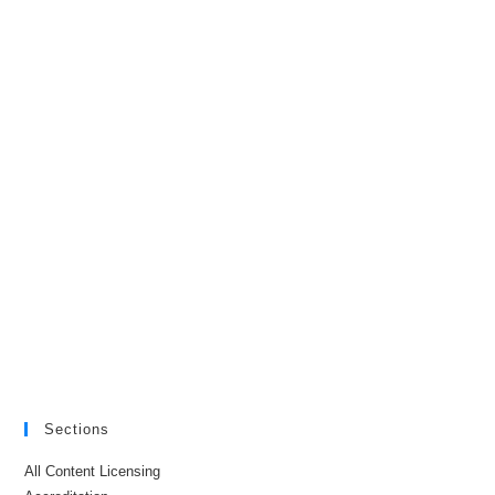
Sections
All Content Licensing