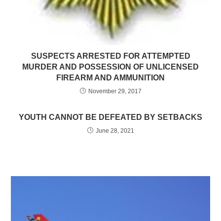
SUSPECTS ARRESTED FOR ATTEMPTED
MURDER AND POSSESSION OF UNLICENSED
FIREARM AND AMMUNITION
November 29, 2017
YOUTH CANNOT BE DEFEATED BY SETBACKS
June 28, 2021