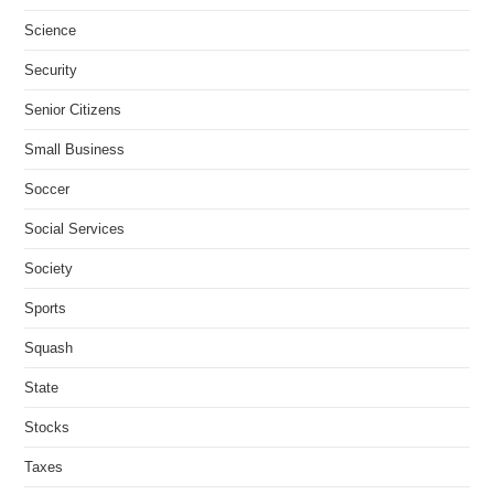
Science
Security
Senior Citizens
Small Business
Soccer
Social Services
Society
Sports
Squash
State
Stocks
Taxes