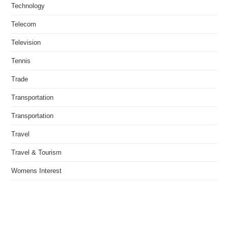
Technology
Telecom
Television
Tennis
Trade
Transportation
Transportation
Travel
Travel & Tourism
Womens Interest