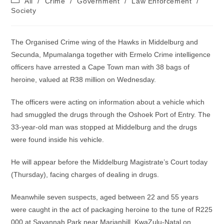
All
/
Crime
/
Government
/
Law Enforcement
/
category:
Society
The Organised Crime wing of the Hawks in Middelburg and
Secunda, Mpumalanga together with Ermelo Crime intelligence
officers have arrested a Cape Town man with 38 bags of
heroine, valued at R38 million on Wednesday.
The officers were acting on information about a vehicle which
had smuggled the drugs through the Oshoek Port of Entry. The
33-year-old man was stopped at Middelburg and the drugs
were found inside his vehicle.
He will appear before the Middelburg Magistrate’s Court today
(Thursday), facing charges of dealing in drugs.
Meanwhile seven suspects, aged between 22 and 55 years
were caught in the act of packaging heroine to the tune of R225
000 at Savannah Park near Marianhill, KwaZulu-Natal on