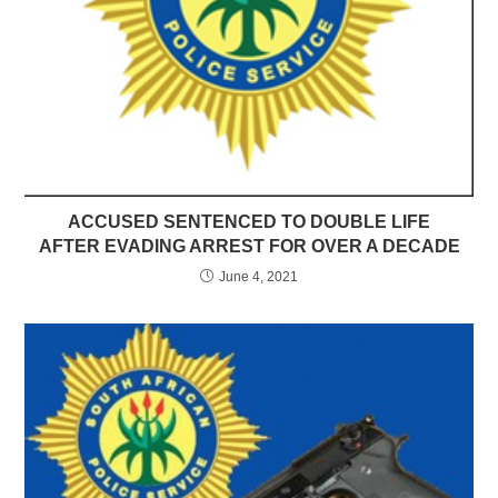
ACCUSED SENTENCED TO DOUBLE LIFE
AFTER EVADING ARREST FOR OVER A DECADE
June 4, 2021