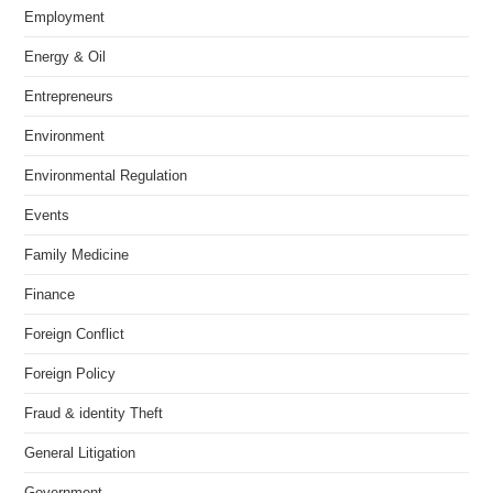
Employment
Energy & Oil
Entrepreneurs
Environment
Environmental Regulation
Events
Family Medicine
Finance
Foreign Conflict
Foreign Policy
Fraud & identity Theft
General Litigation
Government