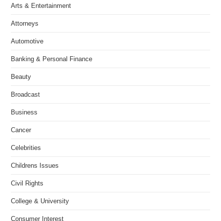
Arts & Entertainment
Attorneys
Automotive
Banking & Personal Finance
Beauty
Broadcast
Business
Cancer
Celebrities
Childrens Issues
Civil Rights
College & University
Consumer Interest