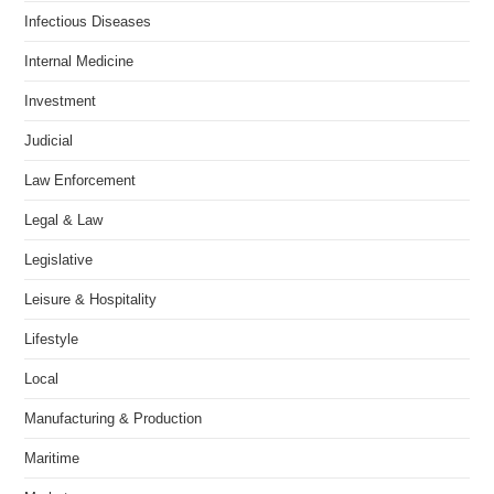
Infectious Diseases
Internal Medicine
Investment
Judicial
Law Enforcement
Legal & Law
Legislative
Leisure & Hospitality
Lifestyle
Local
Manufacturing & Production
Maritime