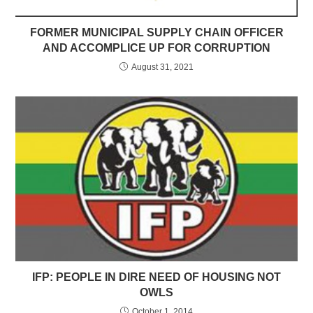
FORMER MUNICIPAL SUPPLY CHAIN OFFICER
AND ACCOMPLICE UP FOR CORRUPTION
August 31, 2021
IFP: PEOPLE IN DIRE NEED OF HOUSING NOT
OWLS
October 1, 2014