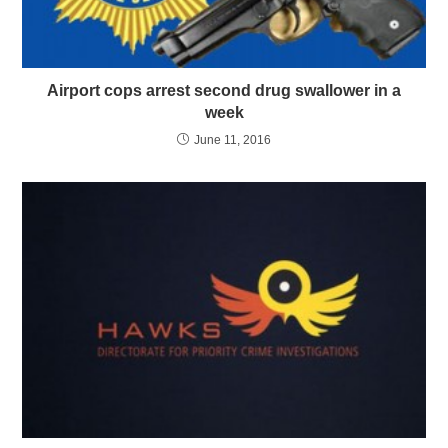
Airport cops arrest second drug swallower in a
week
June 11, 2016