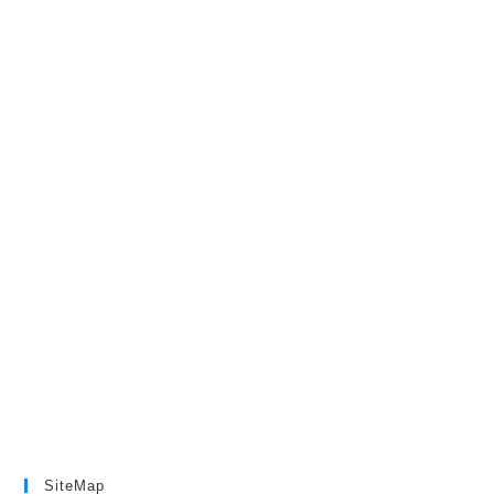
SiteMap