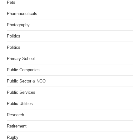
Pets
Pharmaceuticals
Photography
Politics
Politics
Primary School
Public Companies
Public Sector & NGO
Public Services
Public Utilities
Research
Retirement
Rugby