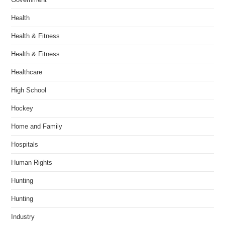
Health
Health & Fitness
Health & Fitness
Healthcare
High School
Hockey
Home and Family
Hospitals
Human Rights
Hunting
Hunting
Industry