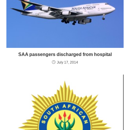
SAA passengers discharged from hospital
July 17, 2014