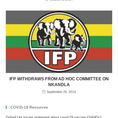
IFP WITHDRAWS FROM AD HOC COMMITTEE ON
NKANDLA
September 26, 2014
COVID-19 Resources
Oxford Uni issues statement about covid-19 vaccine ChAdOx1