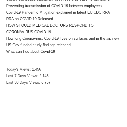
Preventing transmission of COVID-19 between employees
Covid-19 Pandemic Mitigation explained in latest EU CDC RRA
RRA on COVID-19 Released
HOW SHOULD MEDICAL DOCTORS RESPOND TO
CORONAVIRUS COVID-19
How long Coronavirus, Covid-19 lives on surfaces and in the air, new
US Gov funded study findings released
What can I do about Covid-19
Today's Views:
1,456
Last 7 Days Views:
2,145
Last 30 Days Views:
6,757