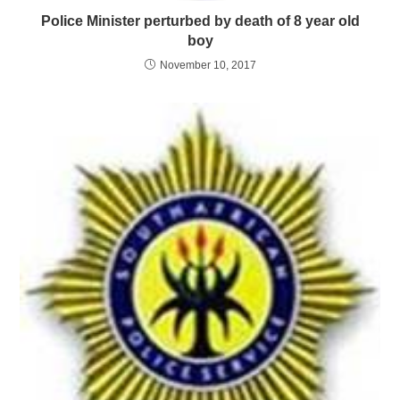
Police Minister perturbed by death of 8 year old
boy
November 10, 2017