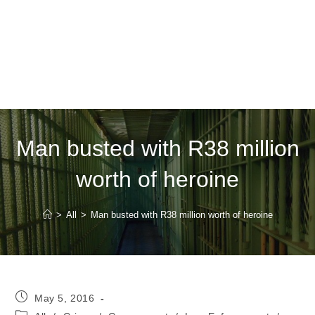
Man busted with R38 million
worth of heroine
>
All
>
Man busted with R38 million worth of heroine
Post
May 5, 2016
published:
Post