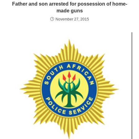
Father and son arrested for possession of home-
made guns
November 27, 2015