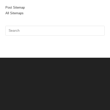
Post Sitemap
All Sitemaps
Pre
Es
to
clo
the
sea
pan