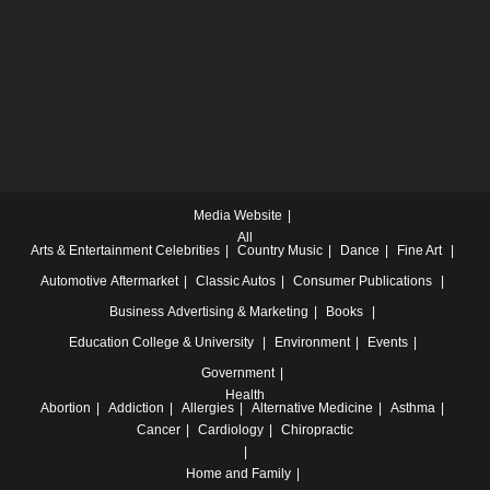
Media Website
All
Arts & Entertainment
Celebrities
Country Music
Dance
Fine Art
Automotive
Aftermarket
Classic Autos
Consumer Publications
Business
Advertising & Marketing
Books
Education
College & University
Environment
Events
Government
Health
Abortion
Addiction
Allergies
Alternative Medicine
Asthma
Cancer
Cardiology
Chiropractic
Home and Family