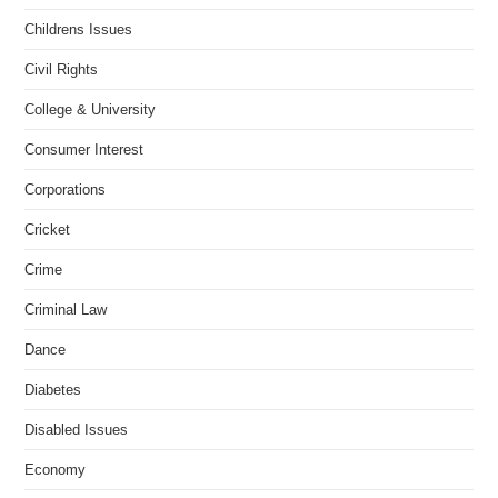
Childrens Issues
Civil Rights
College & University
Consumer Interest
Corporations
Cricket
Crime
Criminal Law
Dance
Diabetes
Disabled Issues
Economy