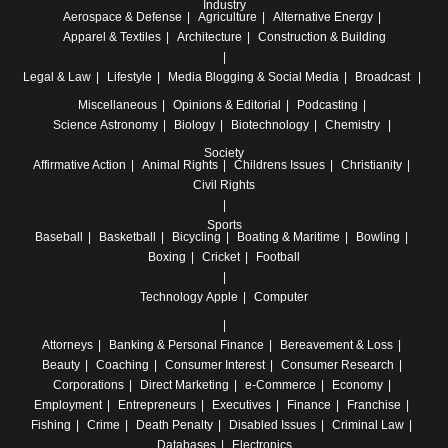
Industry
Aerospace & Defense
Agriculture
Alternative Energy
Apparel & Textiles
Architecture
Construction & Building
Legal & Law
Lifestyle
Media
Blogging & Social Media
Broadcast
Miscellaneous
Opinions & Editorial
Podcasting
Science
Astronomy
Biology
Biotechnology
Chemistry
Society
Affirmative Action
Animal Rights
Childrens Issues
Christianity
Civil Rights
Sports
Baseball
Basketball
Bicycling
Boating & Maritime
Bowling
Boxing
Cricket
Football
Technology
Apple
Computer
Attorneys
Banking & Personal Finance
Bereavement & Loss
Beauty
Coaching
Consumer Interest
Consumer Research
Corporations
Direct Marketing
e-Commerce
Economy
Employment
Entrepreneurs
Executives
Finance
Franchise
Fishing
Crime
Death Penalty
Disabled Issues
Criminal Law
Databases
Electronics