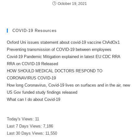
October 19, 2021
COVID-19 Resources
Oxford Uni issues statement about covid-19 vaccine ChAdOx1
Preventing transmission of COVID-19 between employees
Covid-19 Pandemic Mitigation explained in latest EU CDC RRA
RRA on COVID-19 Released
HOW SHOULD MEDICAL DOCTORS RESPOND TO
CORONAVIRUS COVID-19
How long Coronavirus, Covid-19 lives on surfaces and in the air, new
US Gov funded study findings released
What can I do about Covid-19
Today's Views:
11
Last 7 Days Views:
7,186
Last 30 Days Views:
11,550