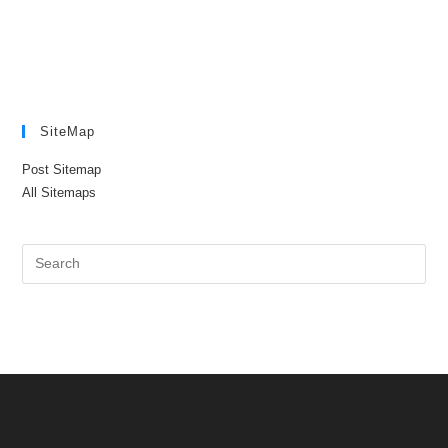
SiteMap
Post Sitemap
All Sitemaps
Pre
Es
to
clo
the
sea
pan