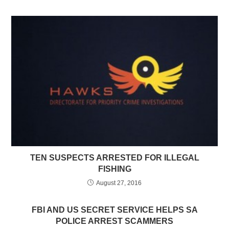
TEN SUSPECTS ARRESTED FOR ILLEGAL
FISHING
August 27, 2016
FBI AND US SECRET SERVICE HELPS SA
POLICE ARREST SCAMMERS