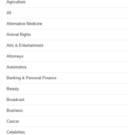
Agriculture
All
Alternative Medicine
Animal Rights
Arts & Entertainment
Attorneys
Automotive
Banking & Personal Finance
Beauty
Broadcast
Business
Cancer
Celebrities