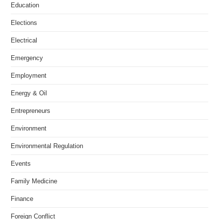
Education
Elections
Electrical
Emergency
Employment
Energy & Oil
Entrepreneurs
Environment
Environmental Regulation
Events
Family Medicine
Finance
Foreign Conflict