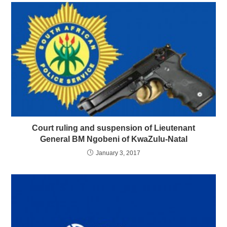
Court ruling and suspension of Lieutenant
General BM Ngobeni of KwaZulu-Natal
January 3, 2017