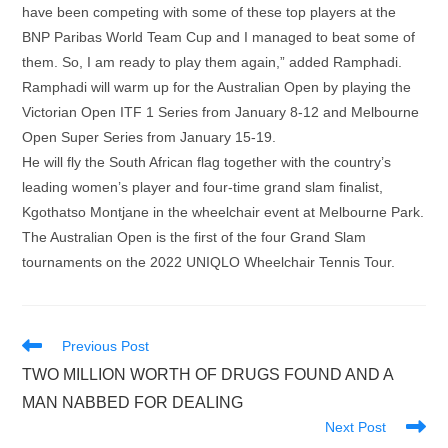
have been competing with some of these top players at the
BNP Paribas World Team Cup and I managed to beat some of
them. So, I am ready to play them again,” added Ramphadi.
Ramphadi will warm up for the Australian Open by playing the
Victorian Open ITF 1 Series from January 8-12 and Melbourne
Open Super Series from January 15-19.
He will fly the South African flag together with the country’s
leading women’s player and four-time grand slam finalist,
Kgothatso Montjane in the wheelchair event at Melbourne Park.
The Australian Open is the first of the four Grand Slam
tournaments on the 2022 UNIQLO Wheelchair Tennis Tour.
Read
Previous Post
more
TWO MILLION WORTH OF DRUGS FOUND AND A
articles
MAN NABBED FOR DEALING
Next Post