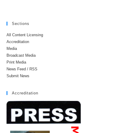
Sections
All Content Licensing
Accreditation
Media
Broadcast Media
Print Media
News Feed / RSS
Submit News
Accreditation