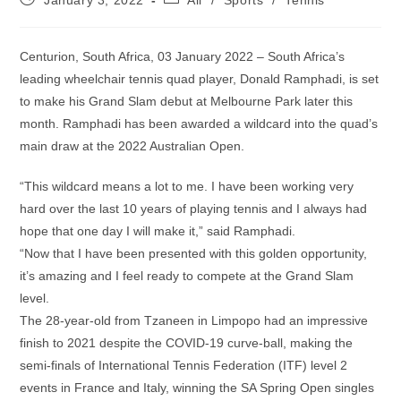
January 3, 2022
All
/
Sports
/
Tennis
published:
category:
Centurion, South Africa, 03 January 2022 – South Africa’s
leading wheelchair tennis quad player, Donald Ramphadi, is set
to make his Grand Slam debut at Melbourne Park later this
month. Ramphadi has been awarded a wildcard into the quad’s
main draw at the 2022 Australian Open.
“This wildcard means a lot to me. I have been working very
hard over the last 10 years of playing tennis and I always had
hope that one day I will make it,” said Ramphadi.
“Now that I have been presented with this golden opportunity,
it’s amazing and I feel ready to compete at the Grand Slam
level.
The 28-year-old from Tzaneen in Limpopo had an impressive
finish to 2021 despite the COVID-19 curve-ball, making the
semi-finals of International Tennis Federation (ITF) level 2
events in France and Italy, winning the SA Spring Open singles