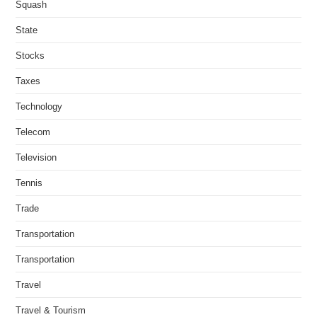
Squash
State
Stocks
Taxes
Technology
Telecom
Television
Tennis
Trade
Transportation
Transportation
Travel
Travel & Tourism