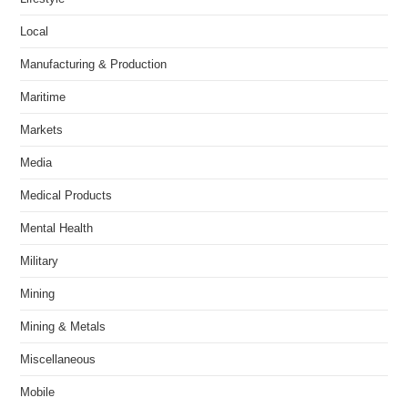
Local
Manufacturing & Production
Maritime
Markets
Media
Medical Products
Mental Health
Military
Mining
Mining & Metals
Miscellaneous
Mobile