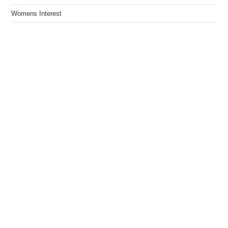
Womens Interest