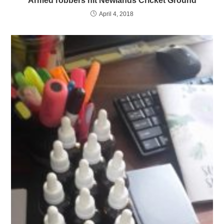
Armed robbers hit Newlands Cricket Ground
April 4, 2018