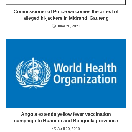
Commissioner of Police welcomes the arrest of
alleged hi-jackers in Midrand, Gauteng
June 26, 2021
Angola extends yellow fever vaccination
campaign to Huambo and Benguela provinces
April 20, 2016