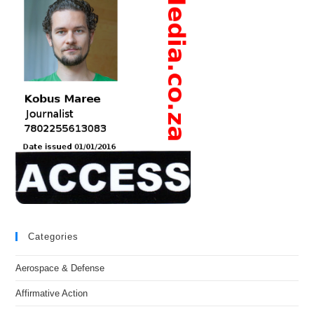
Categories
Aerospace & Defense
Affirmative Action