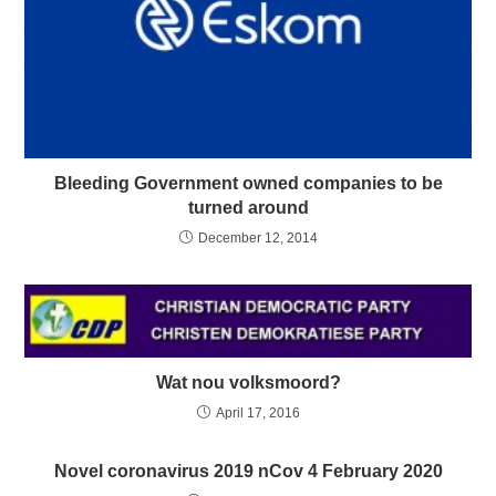
Bleeding Government owned companies to be
turned around
December 12, 2014
Wat nou volksmoord?
April 17, 2016
Novel coronavirus 2019 nCov 4 February 2020