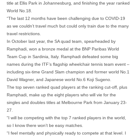
title at Ellis Park in Johannesburg, and finishing the year ranked
World No.18.
“The last 12 months have been challenging due to COVID-19
as we couldn’t travel much but could only train due to the many
travel restrictions.
In October last year, the SA quad team, spearheaded by
Ramphadi, won a bronze medal at the BNP Paribas World
Team Cup in Sardinia, Italy. Ramphadi defeated some big
names during the ITF’s flagship wheelchair tennis team event –
including six-time Grand Slam champion and former world No.1
David Wagner, and Japanese world No.6 Koji Sugeno.
The top seven ranked quad players at the ranking cut-off, plus
Ramphadi, make up the eight players who will vie for the
singles and doubles titles at Melbourne Park from January 23-
27.
“I will be competing with the top 7 ranked players in the world,
so I know there won’t be easy matches.
“I feel mentally and physically ready to compete at that level. I