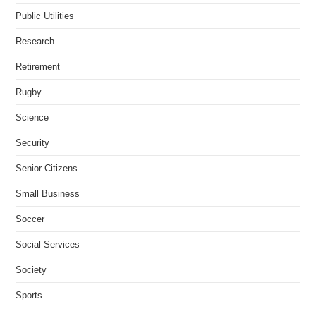
Public Utilities
Research
Retirement
Rugby
Science
Security
Senior Citizens
Small Business
Soccer
Social Services
Society
Sports