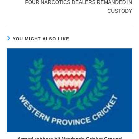
FOUR NARCOTICS DEALERS REMANDED IN
CUSTODY
YOU MIGHT ALSO LIKE