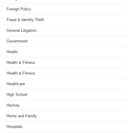
Foreign Policy
Fraud & identity Theft
General Litigation
Government
Health
Health & Fitness
Health & Fitness
Healthcare
High School
Hockey
Home and Family
Hospitals