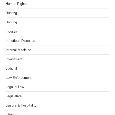
Human Rights
Hunting
Hunting
Industry
Infectious Diseases
Internal Medicine
Investment
Judicial
Law Enforcement
Legal & Law
Legislative
Leisure & Hospitality
Lifestyle