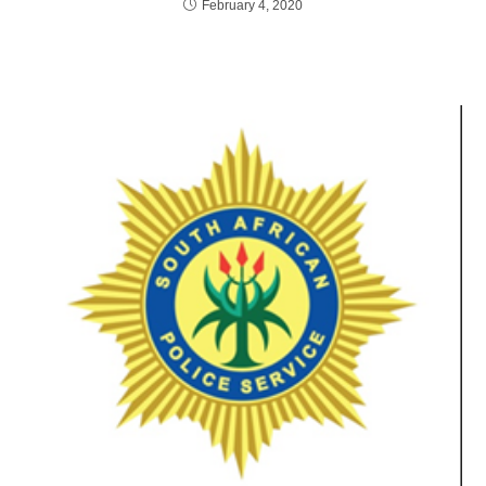
February 4, 2020