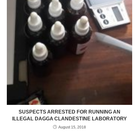
SUSPECTS ARRESTED FOR RUNNING AN
ILLEGAL DAGGA CLANDESTINE LABORATORY
August 15, 2018