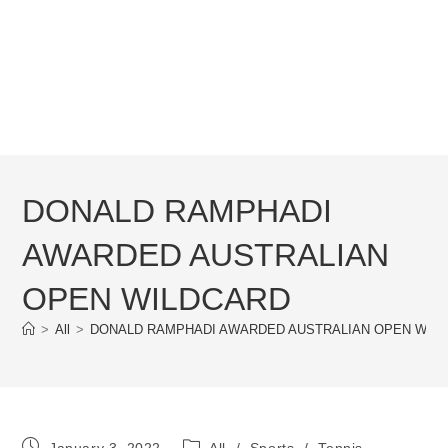
DONALD RAMPHADI
AWARDED AUSTRALIAN
OPEN WILDCARD
>
All
>
DONALD RAMPHADI AWARDED AUSTRALIAN OPEN WIL
Post
Post