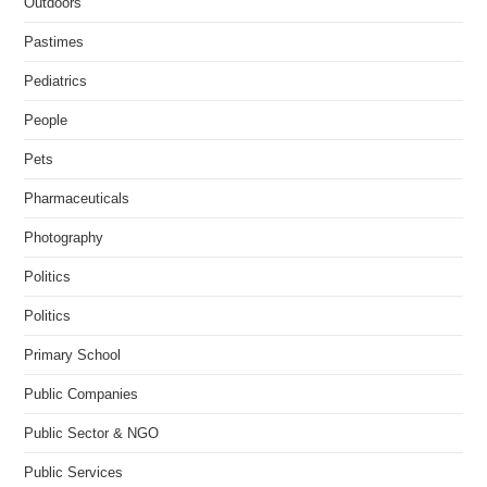
Outdoors
Pastimes
Pediatrics
People
Pets
Pharmaceuticals
Photography
Politics
Politics
Primary School
Public Companies
Public Sector & NGO
Public Services