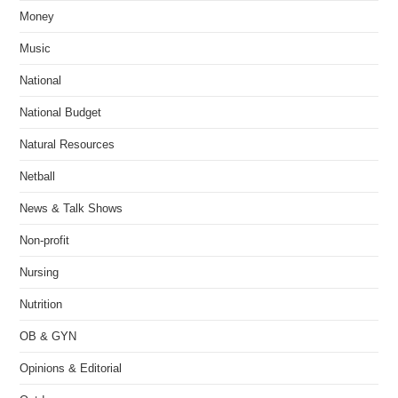
Money
Music
National
National Budget
Natural Resources
Netball
News & Talk Shows
Non-profit
Nursing
Nutrition
OB & GYN
Opinions & Editorial