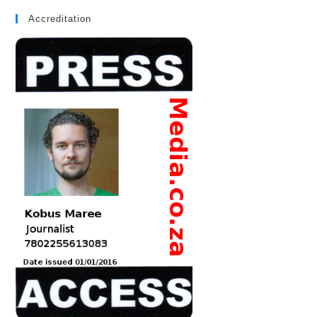
Accreditation