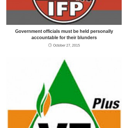
Government officials must be held personally
accountable for their blunders
October 27, 2015