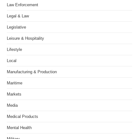
Law Enforcement
Legal & Law
Legislative
Leisure & Hospitality
Lifestyle
Local
Manufacturing & Production
Maritime
Markets
Media
Medical Products
Mental Health
Military