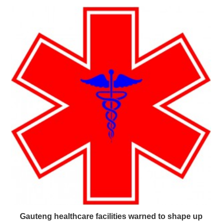
Gauteng healthcare facilities warned to shape up