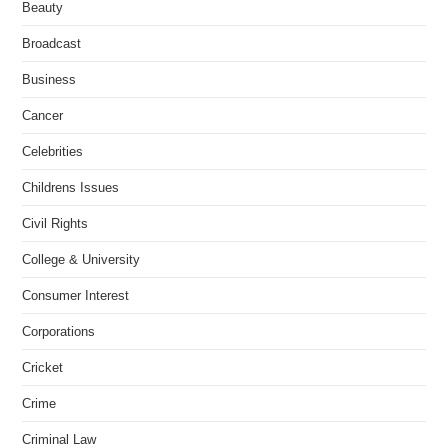
Beauty
Broadcast
Business
Cancer
Celebrities
Childrens Issues
Civil Rights
College & University
Consumer Interest
Corporations
Cricket
Crime
Criminal Law