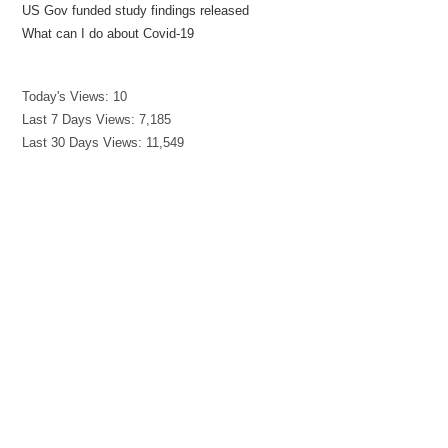
US Gov funded study findings released
What can I do about Covid-19
Today's Views:
10
Last 7 Days Views:
7,185
Last 30 Days Views:
11,549