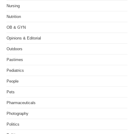
Nursing
Nutrition
OB & GYN
Opinions & Editorial
Outdoors
Pastimes
Pediatrics
People
Pets
Pharmaceuticals
Photography
Politics