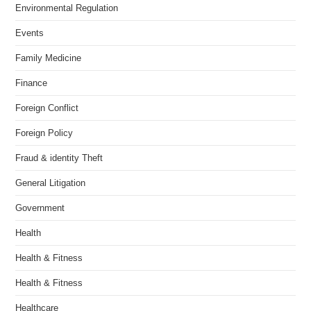
Environmental Regulation
Events
Family Medicine
Finance
Foreign Conflict
Foreign Policy
Fraud & identity Theft
General Litigation
Government
Health
Health & Fitness
Health & Fitness
Healthcare