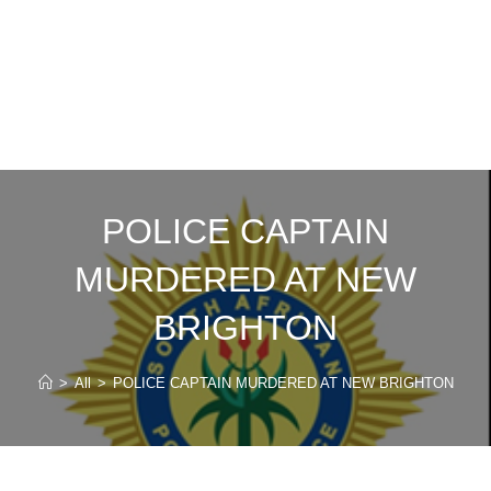
POLICE CAPTAIN
MURDERED AT NEW
BRIGHTON
>
All
>
POLICE CAPTAIN MURDERED AT NEW BRIGHTON