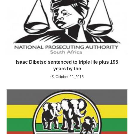
Isaac Dibetso sentenced to triple life plus 195
years by the
October 22, 2015