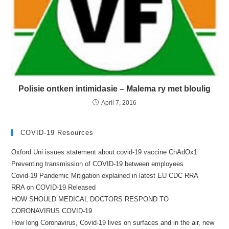
Polisie ontken intimidasie – Malema ry met bloulig
April 7, 2016
COVID-19 Resources
Oxford Uni issues statement about covid-19 vaccine ChAdOx1
Preventing transmission of COVID-19 between employees
Covid-19 Pandemic Mitigation explained in latest EU CDC RRA
RRA on COVID-19 Released
HOW SHOULD MEDICAL DOCTORS RESPOND TO
CORONAVIRUS COVID-19
How long Coronavirus, Covid-19 lives on surfaces and in the air, new