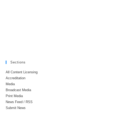
Sections
All Content Licensing
Accreditation
Media
Broadcast Media
Print Media
News Feed / RSS
Submit News