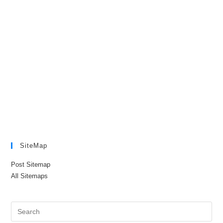
SiteMap
Post Sitemap
All Sitemaps
Pre
Es