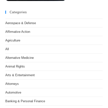
Categories
Aerospace & Defense
Affirmative Action
Agriculture
All
Alternative Medicine
Animal Rights
Arts & Entertainment
Attorneys
Automotive
Banking & Personal Finance