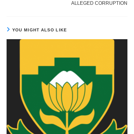
ALLEGED CORRUPTION
YOU MIGHT ALSO LIKE