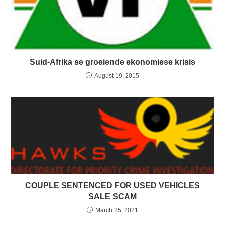
Suid-Afrika se groeiende ekonomiese krisis
August 19, 2015
COUPLE SENTENCED FOR USED VEHICLES
SALE SCAM
March 25, 2021