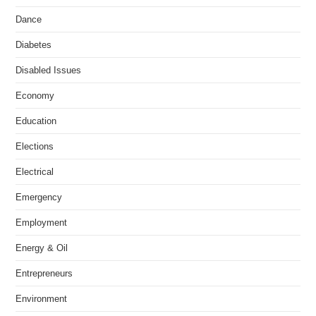
Dance
Diabetes
Disabled Issues
Economy
Education
Elections
Electrical
Emergency
Employment
Energy & Oil
Entrepreneurs
Environment