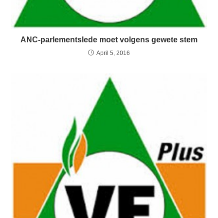
ANC-parlementslede moet volgens gewete stem
April 5, 2016