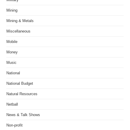
Mining
Mining & Metals
Miscellaneous
Mobile
Money
Music
National
National Budget
Natural Resources
Netball
News & Talk Shows
Non-profit