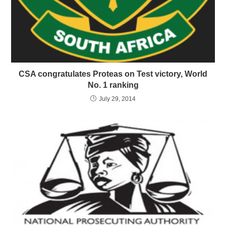
CSA congratulates Proteas on Test victory, World
No. 1 ranking
July 29, 2014