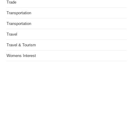
Trade
Transportation
Transportation
Travel
Travel & Tourism
Womens Interest