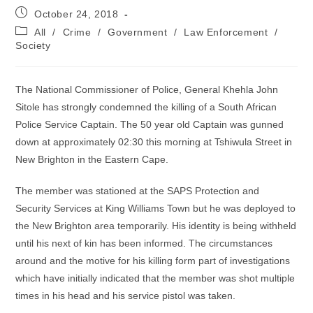
Post
October 24, 2018
published:
Post
All
/
Crime
/
Government
/
Law Enforcement
/
category:
Society
The National Commissioner of Police, General Khehla John
Sitole has strongly condemned the killing of a South African
Police Service Captain. The 50 year old Captain was gunned
down at approximately 02:30 this morning at Tshiwula Street in
New Brighton in the Eastern Cape.
The member was stationed at the SAPS Protection and
Security Services at King Williams Town but he was deployed to
the New Brighton area temporarily. His identity is being withheld
until his next of kin has been informed. The circumstances
around and the motive for his killing form part of investigations
which have initially indicated that the member was shot multiple
times in his head and his service pistol was taken.