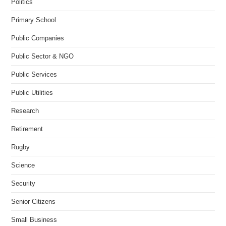
Politics
Primary School
Public Companies
Public Sector & NGO
Public Services
Public Utilities
Research
Retirement
Rugby
Science
Security
Senior Citizens
Small Business