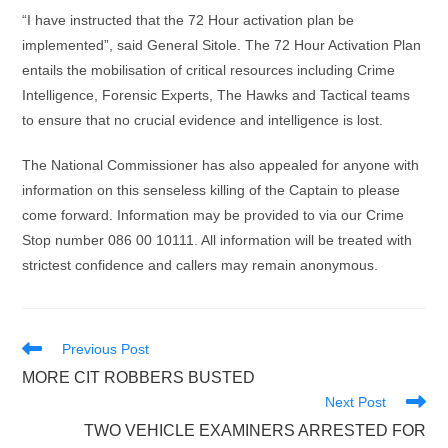
“I have instructed that the 72 Hour activation plan be
implemented”, said General Sitole. The 72 Hour Activation Plan
entails the mobilisation of critical resources including Crime
Intelligence, Forensic Experts, The Hawks and Tactical teams
to ensure that no crucial evidence and intelligence is lost.
The National Commissioner has also appealed for anyone with
information on this senseless killing of the Captain to please
come forward. Information may be provided to via our Crime
Stop number 086 00 10111. All information will be treated with
strictest confidence and callers may remain anonymous.
Read
Previous Post
more
MORE CIT ROBBERS BUSTED
articles
Next Post
TWO VEHICLE EXAMINERS ARRESTED FOR