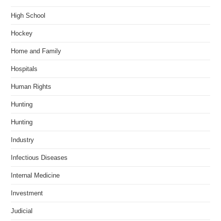
High School
Hockey
Home and Family
Hospitals
Human Rights
Hunting
Hunting
Industry
Infectious Diseases
Internal Medicine
Investment
Judicial