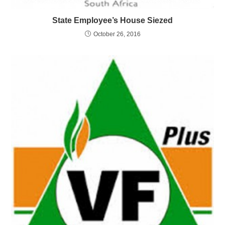
State Employee’s House Siezed
October 26, 2016