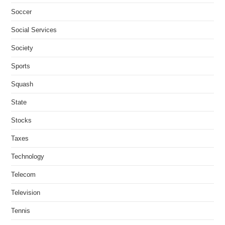
Soccer
Social Services
Society
Sports
Squash
State
Stocks
Taxes
Technology
Telecom
Television
Tennis