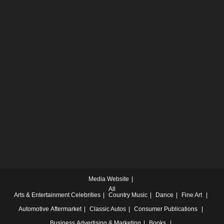
Media Website
All
Arts & Entertainment
Celebrities
Country Music
Dance
Fine Art
Automotive
Aftermarket
Classic Autos
Consumer Publications
Business
Advertising & Marketing
Books