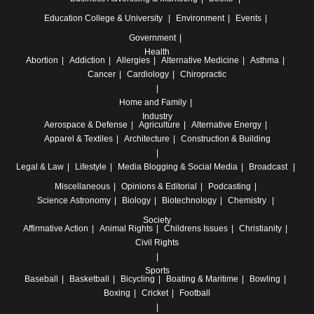
Education
College & University
Environment
Events
Government
Health
Abortion
Addiction
Allergies
Alternative Medicine
Asthma
Cancer
Cardiology
Chiropractic
Home and Family
Industry
Aerospace & Defense
Agriculture
Alternative Energy
Apparel & Textiles
Architecture
Construction & Building
Legal & Law
Lifestyle
Media
Blogging & Social Media
Broadcast
Miscellaneous
Opinions & Editorial
Podcasting
Science
Astronomy
Biology
Biotechnology
Chemistry
Society
Affirmative Action
Animal Rights
Childrens Issues
Christianity
Civil Rights
Sports
Baseball
Basketball
Bicycling
Boating & Maritime
Bowling
Boxing
Cricket
Football