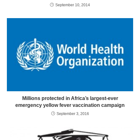
September 10, 2014
Millions protected in Africa’s largest-ever
emergency yellow fever vaccination campaign
September 3, 2016