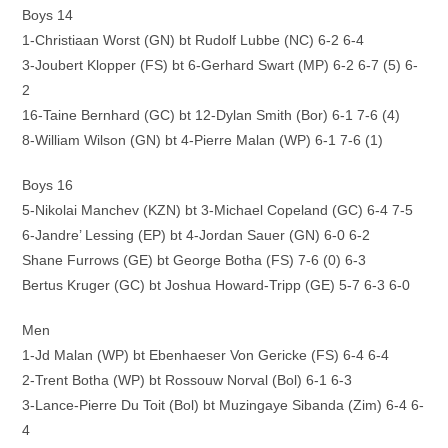
Boys 14
1-Christiaan Worst (GN) bt Rudolf Lubbe (NC) 6-2 6-4
3-Joubert Klopper (FS) bt 6-Gerhard Swart (MP) 6-2 6-7 (5) 6-
2
16-Taine Bernhard (GC) bt 12-Dylan Smith (Bor) 6-1 7-6 (4)
8-William Wilson (GN) bt 4-Pierre Malan (WP) 6-1 7-6 (1)
Boys 16
5-Nikolai Manchev (KZN) bt 3-Michael Copeland (GC) 6-4 7-5
6-Jandre’ Lessing (EP) bt 4-Jordan Sauer (GN) 6-0 6-2
Shane Furrows (GE) bt George Botha (FS) 7-6 (0) 6-3
Bertus Kruger (GC) bt Joshua Howard-Tripp (GE) 5-7 6-3 6-0
Men
1-Jd Malan (WP) bt Ebenhaeser Von Gericke (FS) 6-4 6-4
2-Trent Botha (WP) bt Rossouw Norval (Bol) 6-1 6-3
3-Lance-Pierre Du Toit (Bol) bt Muzingaye Sibanda (Zim) 6-4 6-
4