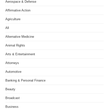
Aerospace & Defense
Affirmative Action
Agriculture
All
Alternative Medicine
Animal Rights
Arts & Entertainment
Attorneys
Automotive
Banking & Personal Finance
Beauty
Broadcast
Business