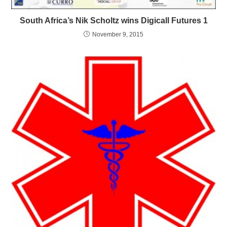
South Africa’s Nik Scholtz wins Digicall Futures 1
November 9, 2015