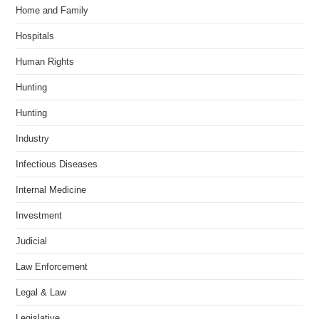
Home and Family
Hospitals
Human Rights
Hunting
Hunting
Industry
Infectious Diseases
Internal Medicine
Investment
Judicial
Law Enforcement
Legal & Law
Legislative