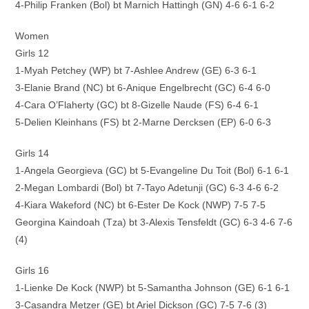
4-Philip Franken (Bol) bt Marnich Hattingh (GN) 4-6 6-1 6-2
Women
Girls 12
1-Myah Petchey (WP) bt 7-Ashlee Andrew (GE) 6-3 6-1
3-Elanie Brand (NC) bt 6-Anique Engelbrecht (GC) 6-4 6-0
4-Cara O’Flaherty (GC) bt 8-Gizelle Naude (FS) 6-4 6-1
5-Delien Kleinhans (FS) bt 2-Marne Dercksen (EP) 6-0 6-3
Girls 14
1-Angela Georgieva (GC) bt 5-Evangeline Du Toit (Bol) 6-1 6-1
2-Megan Lombardi (Bol) bt 7-Tayo Adetunji (GC) 6-3 4-6 6-2
4-Kiara Wakeford (NC) bt 6-Ester De Kock (NWP) 7-5 7-5
Georgina Kaindoah (Tza) bt 3-Alexis Tensfeldt (GC) 6-3 4-6 7-6
(4)
Girls 16
1-Lienke De Kock (NWP) bt 5-Samantha Johnson (GE) 6-1 6-1
3-Casandra Metzer (GE) bt Ariel Dickson (GC) 7-5 7-6 (3)