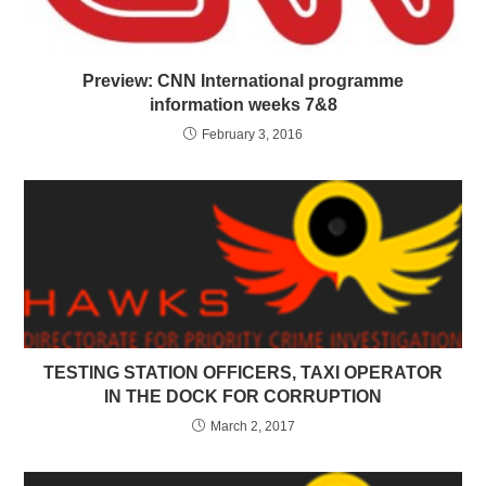
Preview: CNN International programme
information weeks 7&8
February 3, 2016
TESTING STATION OFFICERS, TAXI OPERATOR
IN THE DOCK FOR CORRUPTION
March 2, 2017