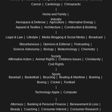
Cancer
Cardiology
Chiropractic
Home and Family
Industry
Aerospace & Defense
Agriculture
Alternative Energy
Apparel & Textiles
Architecture
Construction & Building
Legal & Law
Lifestyle
Media
Blogging & Social Media
Broadcast
Miscellaneous
Opinions & Editorial
Podcasting
Science
Astronomy
Biology
Biotechnology
Chemistry
Society
Affirmative Action
Animal Rights
Childrens Issues
Christianity
Civil Rights
Sports
Baseball
Basketball
Bicycling
Boating & Maritime
Bowling
Boxing
Cricket
Football
Technology
Apple
Computer
Attorneys
Banking & Personal Finance
Bereavement & Loss
Beauty
Coaching
Consumer Interest
Consumer Research