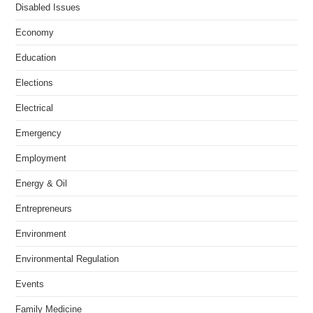
Disabled Issues
Economy
Education
Elections
Electrical
Emergency
Employment
Energy & Oil
Entrepreneurs
Environment
Environmental Regulation
Events
Family Medicine