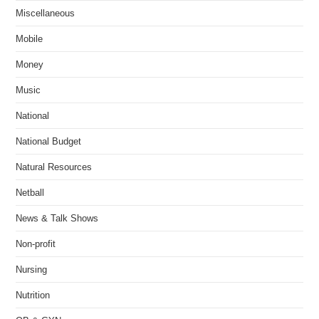
Miscellaneous
Mobile
Money
Music
National
National Budget
Natural Resources
Netball
News & Talk Shows
Non-profit
Nursing
Nutrition