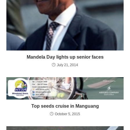
Mandela Day lights up senior faces
July 21, 2014
Top seeds cruise in Manguang
October 5, 2015