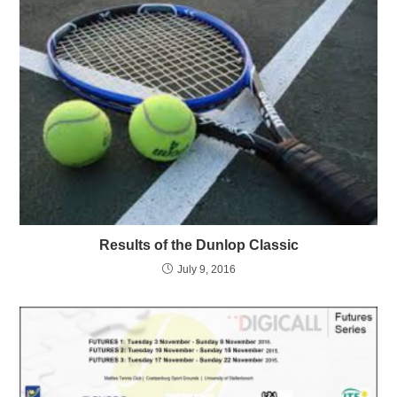
Results of the Dunlop Classic
July 9, 2016