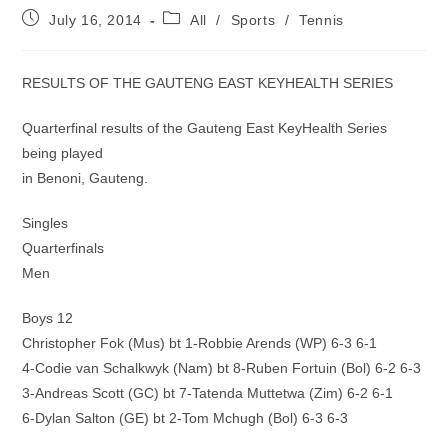
Post
Post
July 16, 2014
All
/
Sports
/
Tennis
published:
category:
RESULTS OF THE GAUTENG EAST KEYHEALTH SERIES
Quarterfinal results of the Gauteng East KeyHealth Series
being played
in Benoni, Gauteng.
Singles
Quarterfinals
Men
Boys 12
Christopher Fok (Mus) bt 1-Robbie Arends (WP) 6-3 6-1
4-Codie van Schalkwyk (Nam) bt 8-Ruben Fortuin (Bol) 6-2 6-3
3-Andreas Scott (GC) bt 7-Tatenda Muttetwa (Zim) 6-2 6-1
6-Dylan Salton (GE) bt 2-Tom Mchugh (Bol) 6-3 6-3