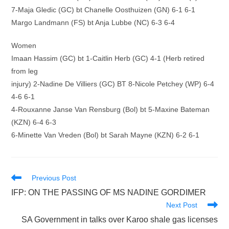
7-Maja Gledic (GC) bt Chanelle Oosthuizen (GN) 6-1 6-1
Margo Landmann (FS) bt Anja Lubbe (NC) 6-3 6-4
Women
Imaan Hassim (GC) bt 1-Caitlin Herb (GC) 4-1 (Herb retired
from leg
injury) 2-Nadine De Villiers (GC) BT 8-Nicole Petchey (WP) 6-4
4-6 6-1
4-Rouxanne Janse Van Rensburg (Bol) bt 5-Maxine Bateman
(KZN) 6-4 6-3
6-Minette Van Vreden (Bol) bt Sarah Mayne (KZN) 6-2 6-1
Read
Previous Post
more
IFP: ON THE PASSING OF MS NADINE GORDIMER
articles
Next Post
SA Government in talks over Karoo shale gas licenses