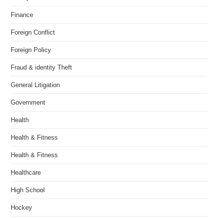
Finance
Foreign Conflict
Foreign Policy
Fraud & identity Theft
General Litigation
Government
Health
Health & Fitness
Health & Fitness
Healthcare
High School
Hockey