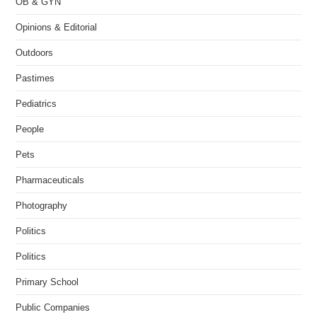
OB & GYN
Opinions & Editorial
Outdoors
Pastimes
Pediatrics
People
Pets
Pharmaceuticals
Photography
Politics
Politics
Primary School
Public Companies