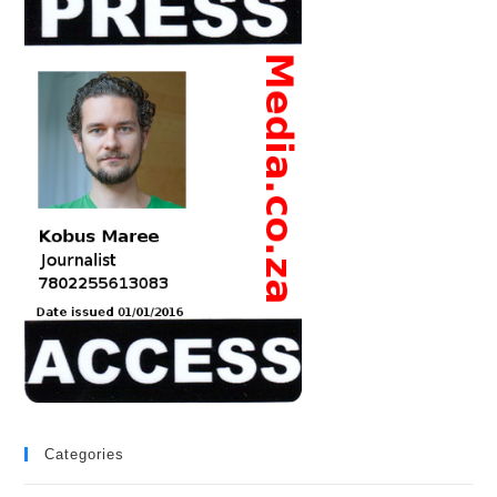
Categories