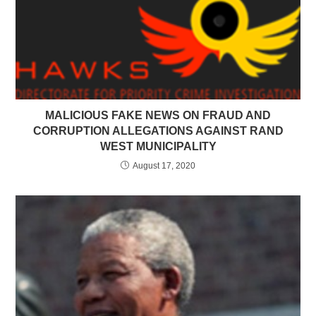
MALICIOUS FAKE NEWS ON FRAUD AND
CORRUPTION ALLEGATIONS AGAINST RAND
WEST MUNICIPALITY
August 17, 2020