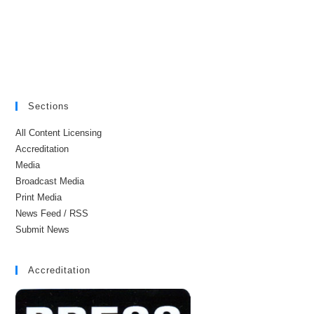
Sections
All Content Licensing
Accreditation
Media
Broadcast Media
Print Media
News Feed / RSS
Submit News
Accreditation