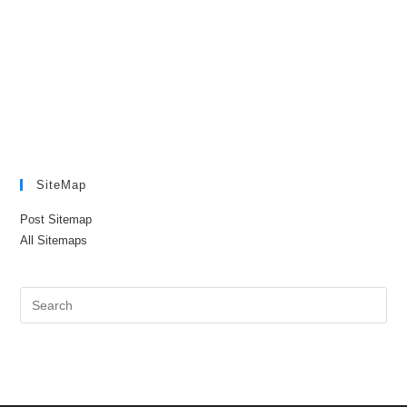
SiteMap
Post Sitemap
All Sitemaps
Pre
Es
to
clo
the