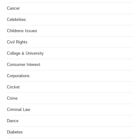
Cancer
Celebrities
Childrens Issues
Civil Rights
College & University
Consumer Interest
Corporations
Cricket
Crime
Criminal Law
Dance
Diabetes