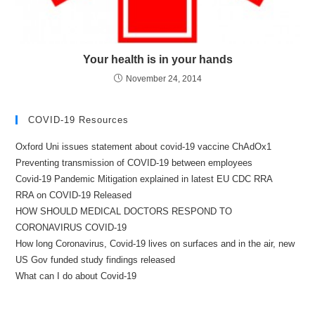
Your health is in your hands
November 24, 2014
COVID-19 Resources
Oxford Uni issues statement about covid-19 vaccine ChAdOx1
Preventing transmission of COVID-19 between employees
Covid-19 Pandemic Mitigation explained in latest EU CDC RRA
RRA on COVID-19 Released
HOW SHOULD MEDICAL DOCTORS RESPOND TO
CORONAVIRUS COVID-19
How long Coronavirus, Covid-19 lives on surfaces and in the air, new
US Gov funded study findings released
What can I do about Covid-19