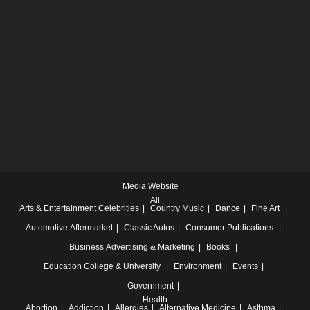
Media Website
All
Arts & Entertainment
Celebrities
Country Music
Dance
Fine Art
Automotive
Aftermarket
Classic Autos
Consumer Publications
Business
Advertising & Marketing
Books
Education
College & University
Environment
Events
Government
Health
Abortion
Addiction
Allergies
Alternative Medicine
Asthma