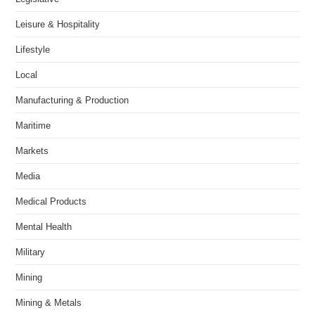
Leisure & Hospitality
Lifestyle
Local
Manufacturing & Production
Maritime
Markets
Media
Medical Products
Mental Health
Military
Mining
Mining & Metals