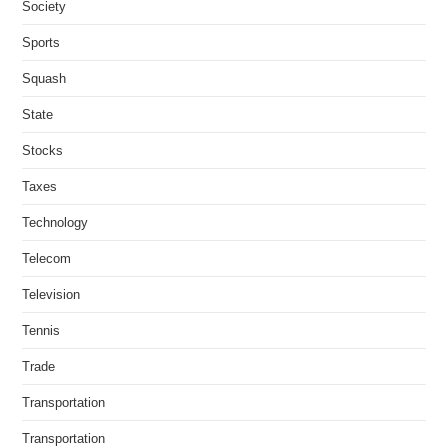
Society
Sports
Squash
State
Stocks
Taxes
Technology
Telecom
Television
Tennis
Trade
Transportation
Transportation