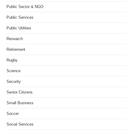
Public Sector & NGO
Public Services
Public Utilities
Research
Retirement
Rugby
Science
Security
Senior Citizens
Small Business
Soccer
Social Services