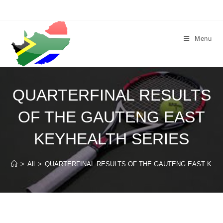
Skip
to
content
Menu
QUARTERFINAL RESULTS
OF THE GAUTENG EAST
KEYHEALTH SERIES
>
All
>
QUARTERFINAL RESULTS OF THE GAUTENG EAST KEY