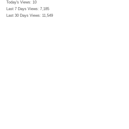
Today's Views:
10
Last 7 Days Views:
7,185
Last 30 Days Views:
11,549