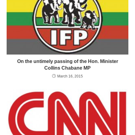
On the untimely passing of the Hon. Minister
Collins Chabane MP
March 16, 2015