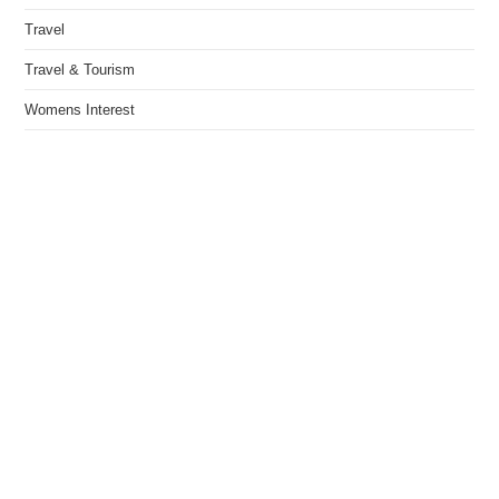
Travel
Travel & Tourism
Womens Interest