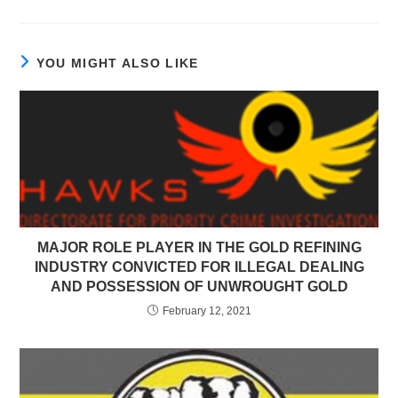
YOU MIGHT ALSO LIKE
MAJOR ROLE PLAYER IN THE GOLD REFINING
INDUSTRY CONVICTED FOR ILLEGAL DEALING
AND POSSESSION OF UNWROUGHT GOLD
February 12, 2021