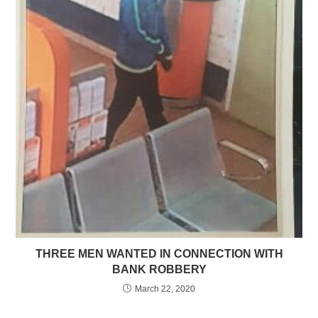
THREE MEN WANTED IN CONNECTION WITH
BANK ROBBERY
March 22, 2020