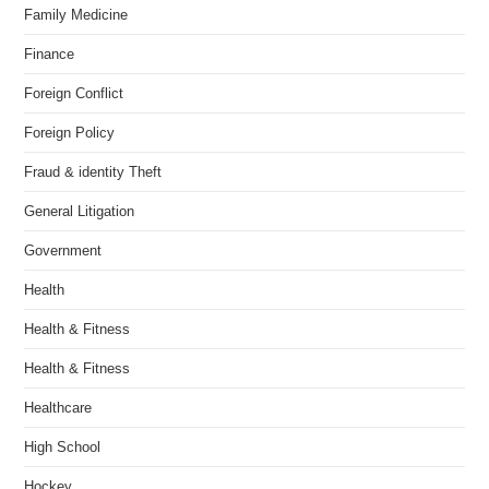
Family Medicine
Finance
Foreign Conflict
Foreign Policy
Fraud & identity Theft
General Litigation
Government
Health
Health & Fitness
Health & Fitness
Healthcare
High School
Hockey