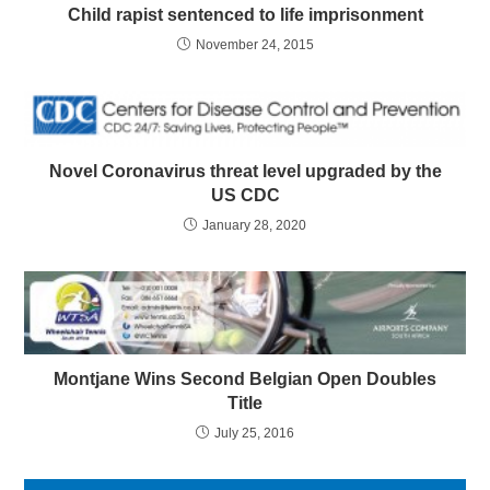
Child rapist sentenced to life imprisonment
November 24, 2015
Novel Coronavirus threat level upgraded by the
US CDC
January 28, 2020
Montjane Wins Second Belgian Open Doubles
Title
July 25, 2016