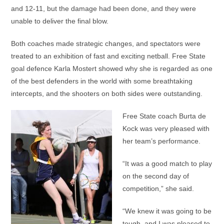
and 12-11, but the damage had been done, and they were
unable to deliver the final blow.
Both coaches made strategic changes, and spectators were
treated to an exhibition of fast and exciting netball. Free State
goal defence Karla Mostert showed why she is regarded as one
of the best defenders in the world with some breathtaking
intercepts, and the shooters on both sides were outstanding.
Free State coach Burta de
Kock was very pleased with
her team’s performance.
“It was a good match to play
on the second day of
competition,” she said.
“We knew it was going to be
tough, and I was pleased to