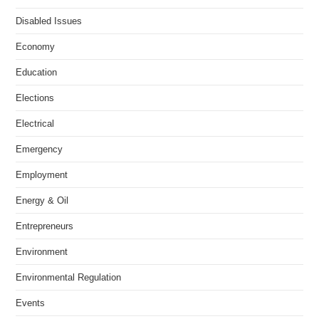
Disabled Issues
Economy
Education
Elections
Electrical
Emergency
Employment
Energy & Oil
Entrepreneurs
Environment
Environmental Regulation
Events