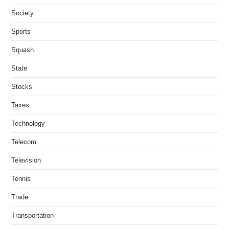
Society
Sports
Squash
State
Stocks
Taxes
Technology
Telecom
Television
Tennis
Trade
Transportation