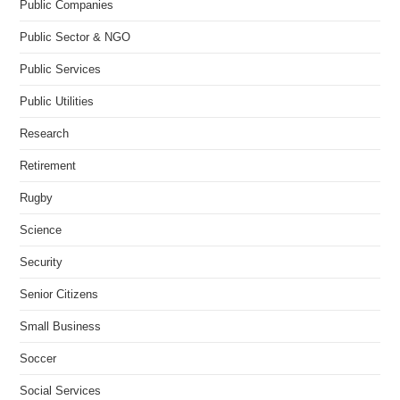
Public Companies
Public Sector & NGO
Public Services
Public Utilities
Research
Retirement
Rugby
Science
Security
Senior Citizens
Small Business
Soccer
Social Services