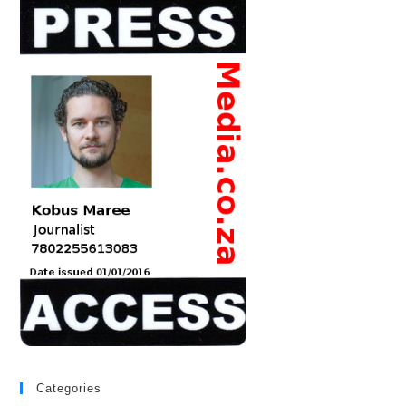
Categories