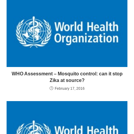
WHO Assessment – Mosquito control: can it stop
Zika at source?
February 17, 2016