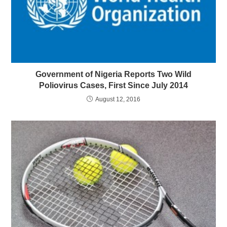
Government of Nigeria Reports Two Wild
Poliovirus Cases, First Since July 2014
August 12, 2016