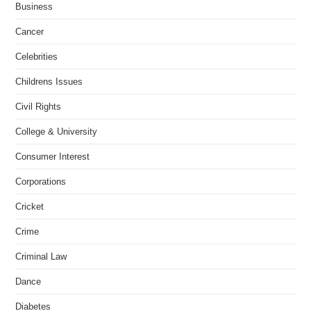
Business
Cancer
Celebrities
Childrens Issues
Civil Rights
College & University
Consumer Interest
Corporations
Cricket
Crime
Criminal Law
Dance
Diabetes