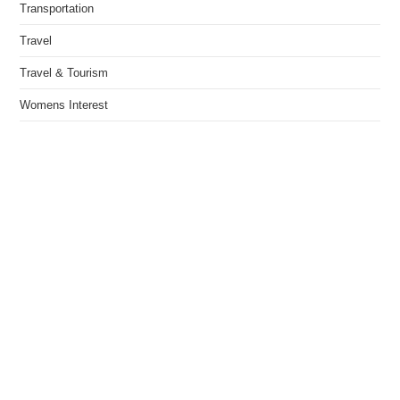
Transportation
Travel
Travel & Tourism
Womens Interest