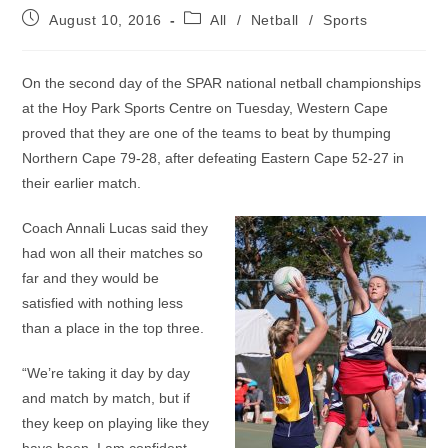
Post
Post
August 10, 2016
All
/
Netball
/
Sports
published:
category:
On the second day of the SPAR national netball championships
at the Hoy Park Sports Centre on Tuesday, Western Cape
proved that they are one of the teams to beat by thumping
Northern Cape 79-28, after defeating Eastern Cape 52-27 in
their earlier match.
Coach Annali Lucas said they
had won all their matches so
far and they would be
satisfied with nothing less
than a place in the top three.
“We’re taking it day by day
and match by match, but if
they keep on playing like they