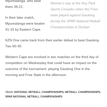
Mpumalanga, who beat
Women’s day at the Hoy Park
them 39-21.
Sports Complex when the Free-
state played against Gauteng
In their later match,
during the SPAR National Netball
Mpumalanga were beaten
Championships in Durban.
41-15 by Eastern Cape.
KZN One came back from their earlier defeat to beat Gauteng
Two 60-30.
Western Cape are involved in two matches on the third day of
competition on Wednesday that could have an impact on the
outcome of the tournament, playing Gauteng One in the
morning and Free State in the afternoon.
TAGS
:
NATIONAL NETBALL CHAMPIONSHIPS
,
NETBALL CHAMPIONSHIPS
,
SPAR NATIONAL NETBALL CHAMPIONSHIPS