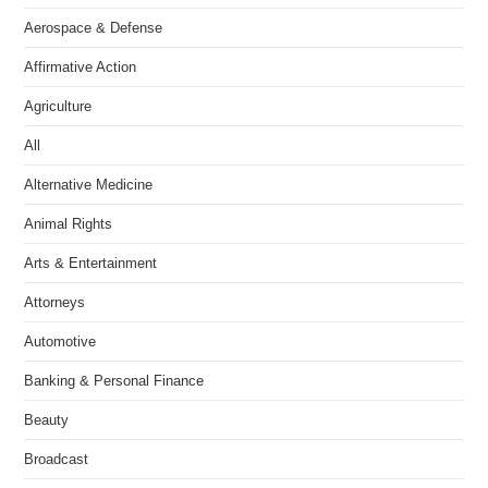
Aerospace & Defense
Affirmative Action
Agriculture
All
Alternative Medicine
Animal Rights
Arts & Entertainment
Attorneys
Automotive
Banking & Personal Finance
Beauty
Broadcast