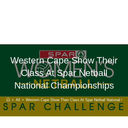
Western Cape Show Their
Class At Spar Netball
National Championships
>
All
>
Western Cape Show Their Class At Spar Netball National Ch