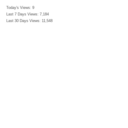
Today's Views:
9
Last 7 Days Views:
7,184
Last 30 Days Views:
11,548