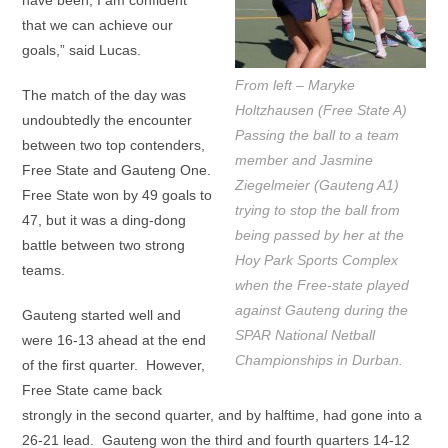
have been, I am confident
that we can achieve our
goals,” said Lucas.
From left – Maryke
The match of the day was
Holtzhausen (Free State A)
undoubtedly the encounter
Passing the ball to a team
between two top contenders,
member and Jasmine
Free State and Gauteng One.
Ziegelmeier (Gauteng A1)
Free State won by 49 goals to
trying to stop the ball from
47, but it was a ding-dong
being passed by her at the
battle between two strong
Hoy Park Sports Complex
teams.
when the Free-state played
against Gauteng during the
Gauteng started well and
SPAR National Netball
were 16-13 ahead at the end
Championships in Durban.
of the first quarter. However,
Free State came back
strongly in the second quarter, and by halftime, had gone into a
26-21 lead. Gauteng won the third and fourth quarters 14-12