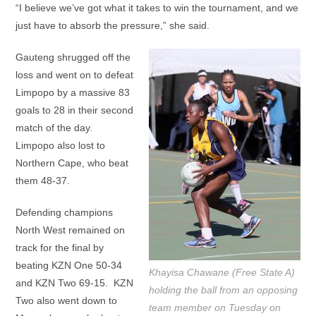
“I believe we’ve got what it takes to win the tournament, and we
just have to absorb the pressure,” she said.
Gauteng shrugged off the
loss and went on to defeat
Limpopo by a massive 83
goals to 28 in their second
match of the day.
Limpopo also lost to
Northern Cape, who beat
them 48-37.
Defending champions
North West remained on
track for the final by
beating KZN One 50-34
Khayisa Chawane (Free State A)
and KZN Two 69-15. KZN
holding the ball from an opposing
Two also went down to
team member on Tuesday on