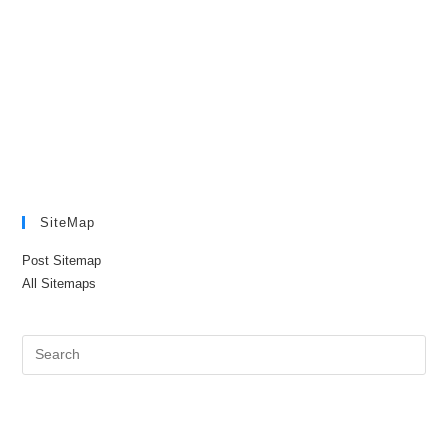
SiteMap
Post Sitemap
All Sitemaps
Pre
Es
to
clo
the