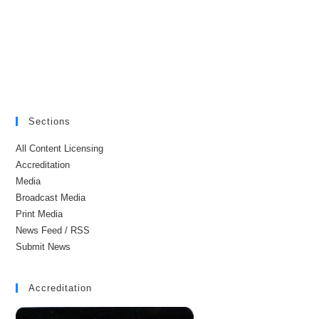
Sections
All Content Licensing
Accreditation
Media
Broadcast Media
Print Media
News Feed / RSS
Submit News
Accreditation