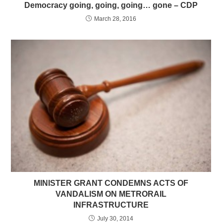
Democracy going, going, going… gone – CDP
March 28, 2016
MINISTER GRANT CONDEMNS ACTS OF
VANDALISM ON METRORAIL
INFRASTRUCTURE
July 30, 2014