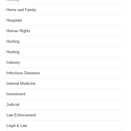
Home and Family
Hospitals
Human Rights
Hunting
Hunting
Industry
Infectious Diseases
Internal Medicine
Investment
Judicial
Law Enforcement
Legal & Law