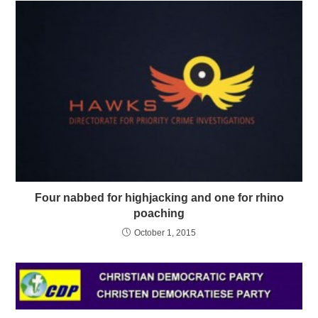
Four nabbed for highjacking and one for rhino
poaching
October 1, 2015