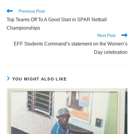
Read
Previous Post
more
Top Teams Off To A Good Start in SPAR Netball
articles
Championships
Next Post
EFF Students Command’s statement on the Women’s
Day celebration
YOU MIGHT ALSO LIKE