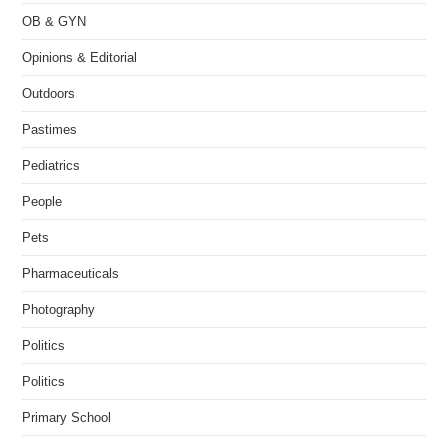
OB & GYN
Opinions & Editorial
Outdoors
Pastimes
Pediatrics
People
Pets
Pharmaceuticals
Photography
Politics
Politics
Primary School