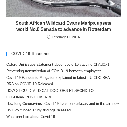
South African Wildcard Evans Maripa upsets
world No.8 Sanada to advance in Rotterdam
February 11, 2016
COVID-19 Resources
Oxford Uni issues statement about covid-19 vaccine ChAdOx1
Preventing transmission of COVID-19 between employees
Covid-19 Pandemic Mitigation explained in latest EU CDC RRA
RRA on COVID-19 Released
HOW SHOULD MEDICAL DOCTORS RESPOND TO
CORONAVIRUS COVID-19
How long Coronavirus, Covid-19 lives on surfaces and in the air, new
US Gov funded study findings released
What can I do about Covid-19