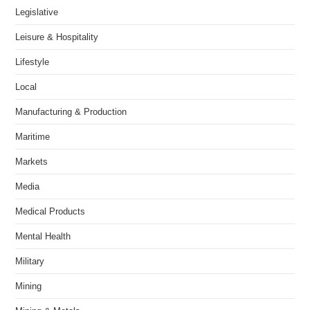
Legislative
Leisure & Hospitality
Lifestyle
Local
Manufacturing & Production
Maritime
Markets
Media
Medical Products
Mental Health
Military
Mining