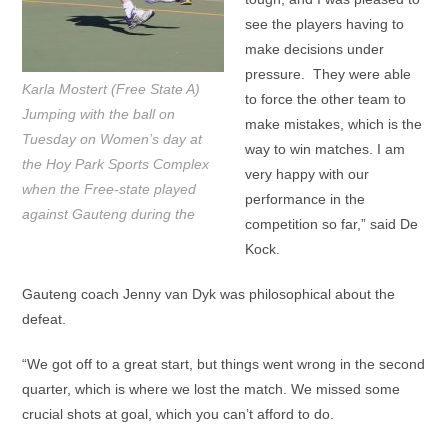
see the players having to
make decisions under
pressure. They were able
Karla Mostert (Free State A)
to force the other team to
Jumping with the ball on
make mistakes, which is the
Tuesday on Women’s day at
way to win matches. I am
the Hoy Park Sports Complex
very happy with our
when the Free-state played
performance in the
against Gauteng during the
competition so far,” said De
Kock.
Gauteng coach Jenny van Dyk was philosophical about the
defeat.
“We got off to a great start, but things went wrong in the second
quarter, which is where we lost the match. We missed some
crucial shots at goal, which you can’t afford to do.