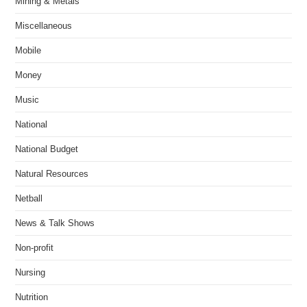
Mining & Metals
Miscellaneous
Mobile
Money
Music
National
National Budget
Natural Resources
Netball
News & Talk Shows
Non-profit
Nursing
Nutrition