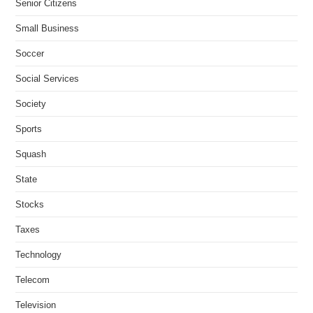
Senior Citizens
Small Business
Soccer
Social Services
Society
Sports
Squash
State
Stocks
Taxes
Technology
Telecom
Television