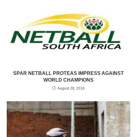
SPAR NETBALL PROTEAS IMPRESS AGAINST
WORLD CHAMPIONS
August 28, 2016