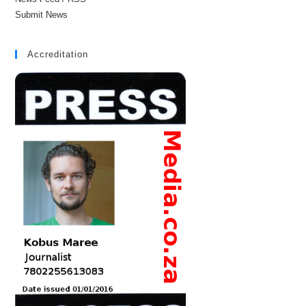
Submit News
Accreditation