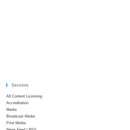
Sections
All Content Licensing
Accreditation
Media
Broadcast Media
Print Media
News Feed / RSS