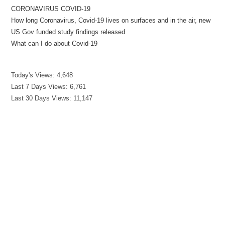
CORONAVIRUS COVID-19
How long Coronavirus, Covid-19 lives on surfaces and in the air, new
US Gov funded study findings released
What can I do about Covid-19
Today's Views:
4,648
Last 7 Days Views:
6,761
Last 30 Days Views:
11,147