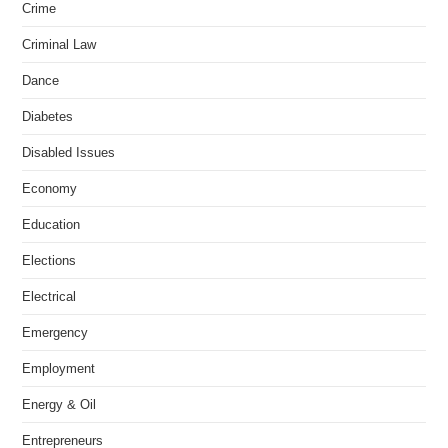
Crime
Criminal Law
Dance
Diabetes
Disabled Issues
Economy
Education
Elections
Electrical
Emergency
Employment
Energy & Oil
Entrepreneurs