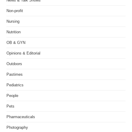
News & Talk Shows
Non-profit
Nursing
Nutrition
OB & GYN
Opinions & Editorial
Outdoors
Pastimes
Pediatrics
People
Pets
Pharmaceuticals
Photography