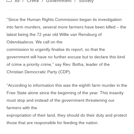
All
/
Crime
/
Government
/
Society
category:
“Since the Human Rights Commission began its investigation
into farm murders, several more farmers have been killed – the
latest being the 72 year old Willie van Rensburg of
Odendaalsrus. We call on the
commission to urgently finalise its report, so that the
government will have no further excuse but to declare this kind
of crime a priority crime,” say Rev. Botha, leader of the
Christian Democratic Party (CDP).
“According to information this was the eighth farm murder in the
Free State alone since the beginning of the year. This insanity
must stop and instead of the government threatening our
farmers with the
expropriation of their land, they should do their duty and protect
those that are responsible for feeding the nation.