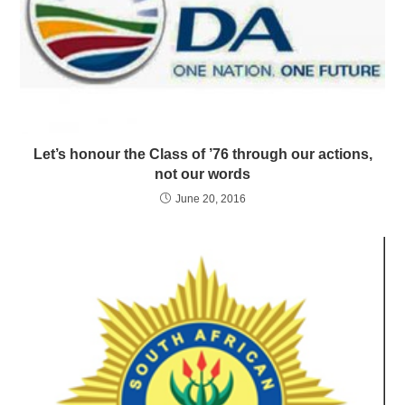
Let’s honour the Class of ’76 through our actions,
not our words
June 20, 2016