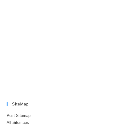
SiteMap
Post Sitemap
All Sitemaps