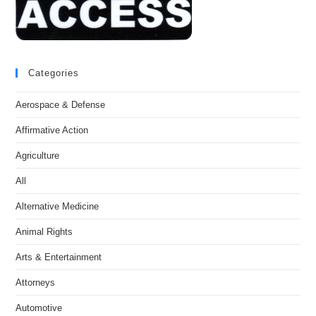
Categories
Aerospace & Defense
Affirmative Action
Agriculture
All
Alternative Medicine
Animal Rights
Arts & Entertainment
Attorneys
Automotive