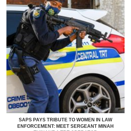
SAPS PAYS TRIBUTE TO WOMEN IN LAW
ENFORCEMENT: MEET SERGEANT MINAH