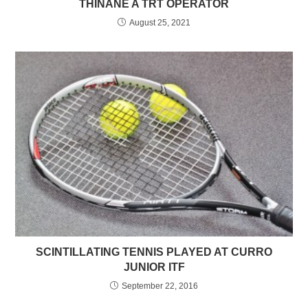
THINANE A TRT OPERATOR
August 25, 2021
SCINTILLATING TENNIS PLAYED AT CURRO
JUNIOR ITF
September 22, 2016