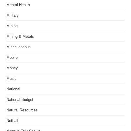
Mental Health
Military
Mining
Mining & Metals
Miscellaneous
Mobile
Money
Music
National
National Budget
Natural Resources
Netball