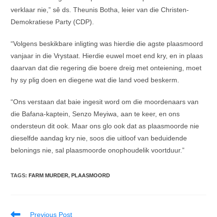
verklaar nie,” sê ds. Theunis Botha, leier van die Christen-
Demokratiese Party (CDP).
“Volgens beskikbare inligting was hierdie die agste plaasmoord
vanjaar in die Vrystaat. Hierdie euwel moet end kry, en in plaas
daarvan dat die regering die boere dreig met onteiening, moet
hy sy plig doen en diegene wat die land voed beskerm.
“Ons verstaan dat baie ingesit word om die moordenaars van
die Bafana-kaptein, Senzo Meyiwa, aan te keer, en ons
ondersteun dit ook. Maar ons glo ook dat as plaasmoorde nie
dieselfde aandag kry nie, soos die uitloof van beduidende
belonings nie, sal plaasmoorde onophoudelik voortduur.”
TAGS
:
FARM MURDER
,
PLAASMOORD
Read
Previous Post