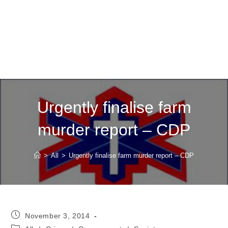
Urgently finalise farm
murder report – CDP
>
All
>
Urgently finalise farm murder report – CDP
Post
November 3, 2014
published:
Post