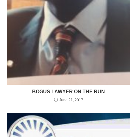
BOGUS LAWYER ON THE RUN
June 21, 2017