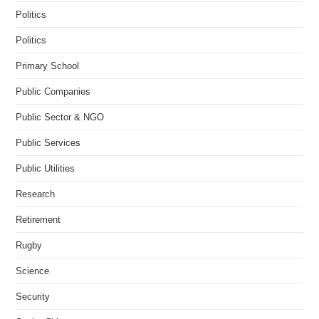
Politics
Politics
Primary School
Public Companies
Public Sector & NGO
Public Services
Public Utilities
Research
Retirement
Rugby
Science
Security