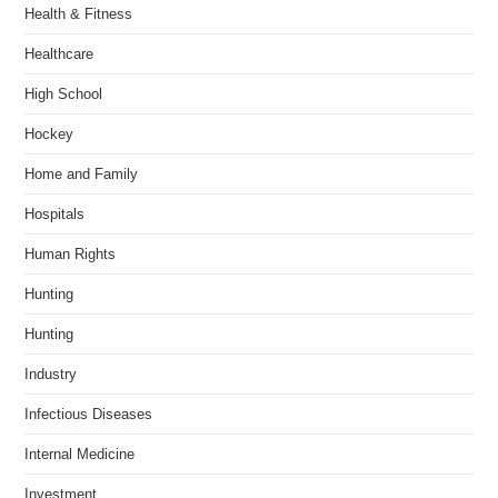
Health & Fitness
Healthcare
High School
Hockey
Home and Family
Hospitals
Human Rights
Hunting
Hunting
Industry
Infectious Diseases
Internal Medicine
Investment