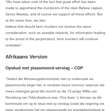
“We have taken note of the fact that great effort has been
made to apprehend the murderers of the slain Bafana captain,
Senzo Meyiwa, and of course we support all these efforts. But
at the same time, we also
believe that should farm murders not receive the same
consideration, such as sizeable rewards, for information leading
to the arrest of the perpetrators, farm murders will continue
unabated.”
Afrikaans Version
Opskud met plaasmoord-verslag – CDP
“Sedert die Menseregtekommissie met sy ondersoek na
plaasmoorde begin het, is verskeie boere vermoor waarvan die
mees onlangse geval die moord op die 72-jarige Willie van
Rensburg van Odendaalsrus was. Ons doen ‘n beroep op die
kommissie om op te skud met sy verslag sodat die regering nie
meer verskonings het om plaasmoorde tot prioriteitsmisdaad te