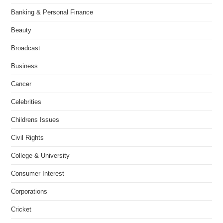
Banking & Personal Finance
Beauty
Broadcast
Business
Cancer
Celebrities
Childrens Issues
Civil Rights
College & University
Consumer Interest
Corporations
Cricket