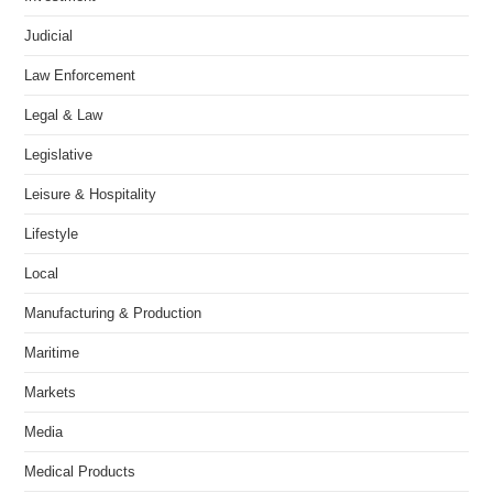
Judicial
Law Enforcement
Legal & Law
Legislative
Leisure & Hospitality
Lifestyle
Local
Manufacturing & Production
Maritime
Markets
Media
Medical Products