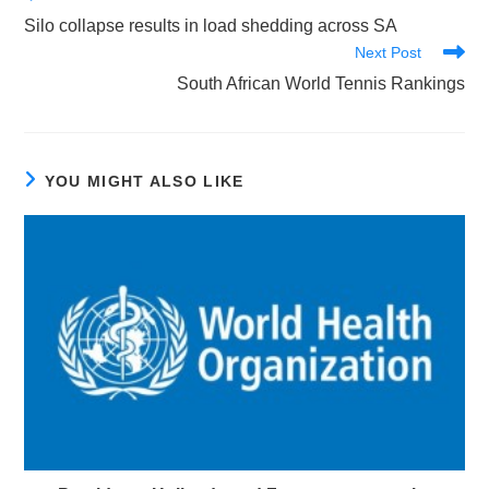
more
Silo collapse results in load shedding across SA
articles
Next Post
South African World Tennis Rankings
YOU MIGHT ALSO LIKE