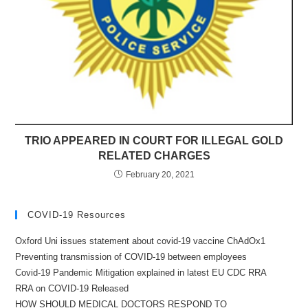
TRIO APPEARED IN COURT FOR ILLEGAL GOLD
RELATED CHARGES
February 20, 2021
COVID-19 Resources
Oxford Uni issues statement about covid-19 vaccine ChAdOx1
Preventing transmission of COVID-19 between employees
Covid-19 Pandemic Mitigation explained in latest EU CDC RRA
RRA on COVID-19 Released
HOW SHOULD MEDICAL DOCTORS RESPOND TO