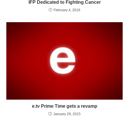
IFP Dedicated to Fighting Cancer
February 4, 2016
e.tv Prime Time gets a revamp
January 29, 2015