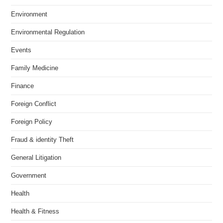
Environment
Environmental Regulation
Events
Family Medicine
Finance
Foreign Conflict
Foreign Policy
Fraud & identity Theft
General Litigation
Government
Health
Health & Fitness