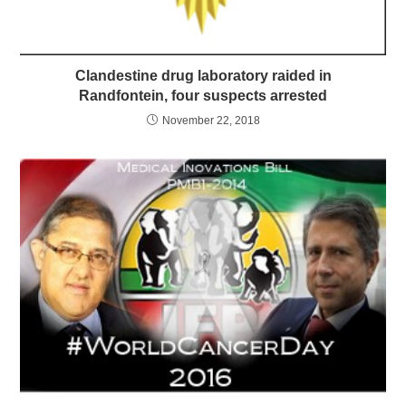
Clandestine drug laboratory raided in
Randfontein, four suspects arrested
November 22, 2018