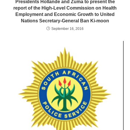
Presidents Hollande and Zuma to present the
report of the High-Level Commission on Health
Employment and Economic Growth to United
Nations Secretary-General Ban Ki-moon
September 16, 2016