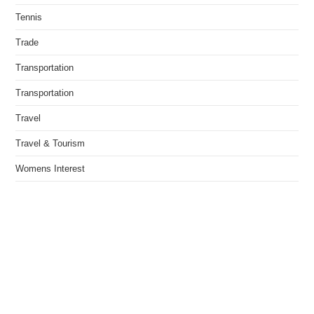
Tennis
Trade
Transportation
Transportation
Travel
Travel & Tourism
Womens Interest