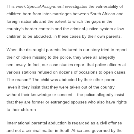
This week
Special Assignment
investigates the vulnerability of
children born from inter-marriages between South African and
foreign nationals and the extent to which the gaps in the
country’s border controls and the criminal-justice system allow
children to be abducted, in these cases by their own parents.
When the distraught parents featured in our story tried to report
their children missing to the police, they were all allegedly
sent away. In fact, our case studies report that police officers at
various stations refused on dozens of occasions to open cases.
The reason? The child was abducted by their other parent –
even if they insist that they were taken out of the country
without their knowledge or consent – the police allegedly insist
that they are former or estranged spouses who also have rights
to their children.
International parental abduction is regarded as a civil offense
and not a criminal matter in South Africa and governed by the