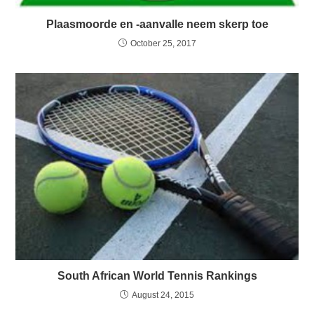
Plaasmoorde en -aanvalle neem skerp toe
October 25, 2017
South African World Tennis Rankings
August 24, 2015