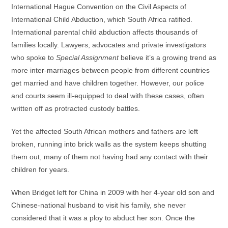
International Hague Convention on the Civil Aspects of
International Child Abduction, which South Africa ratified.
International parental child abduction affects thousands of
families locally. Lawyers, advocates and private investigators
who spoke to
Special Assignment
believe it’s a growing trend as
more inter-marriages between people from different countries
get married and have children together. However, our police
and courts seem ill-equipped to deal with these cases, often
written off as protracted custody battles.
Yet the affected South African mothers and fathers are left
broken, running into brick walls as the system keeps shutting
them out, many of them not having had any contact with their
children for years.
When Bridget left for China in 2009 with her 4-year old son and
Chinese-national husband to visit his family, she never
considered that it was a ploy to abduct her son. Once the