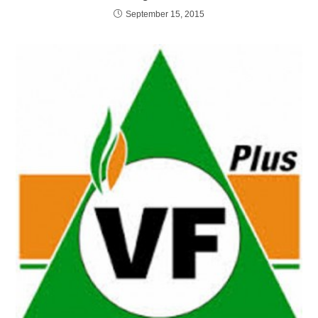
September 15, 2015