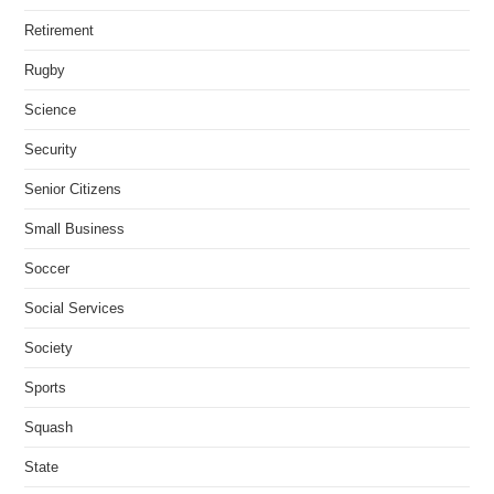
Retirement
Rugby
Science
Security
Senior Citizens
Small Business
Soccer
Social Services
Society
Sports
Squash
State