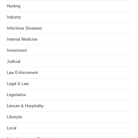
Hunting
Industry
Infectious Diseases
Internal Medicine
Investment
Judicial
Law Enforcement
Legal & Law
Legislative
Leisure & Hospitality
Lifestyle
Local