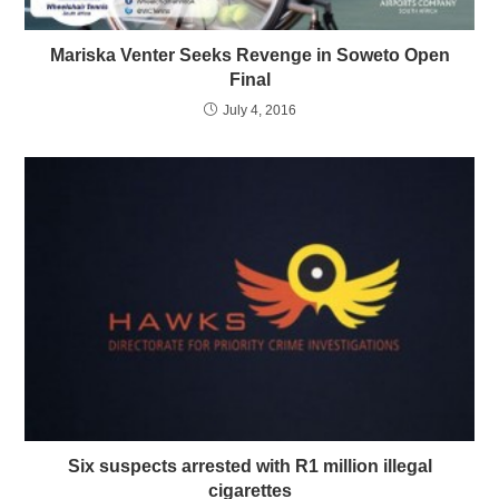
Mariska Venter Seeks Revenge in Soweto Open
Final
July 4, 2016
Six suspects arrested with R1 million illegal
cigarettes