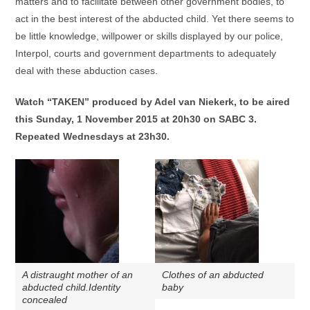
matters and to facilitate between other government bodies, to
act in the best interest of the abducted child. Yet there seems to
be little knowledge, willpower or skills displayed by our police,
Interpol, courts and government departments to adequately
deal with these abduction cases.
Watch “TAKEN” produced by Adel van Niekerk, to be aired
this Sunday, 1 November 2015 at 20h30 on SABC 3.
Repeated Wednesdays at 23h30.
A distraught mother of an
Clothes of an abducted
abducted child.Identity
baby
concealed