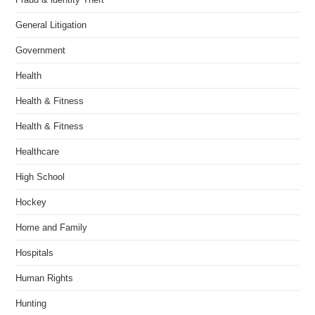
General Litigation
Government
Health
Health & Fitness
Health & Fitness
Healthcare
High School
Hockey
Home and Family
Hospitals
Human Rights
Hunting