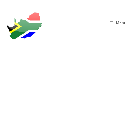
Skip
to
content
Menu