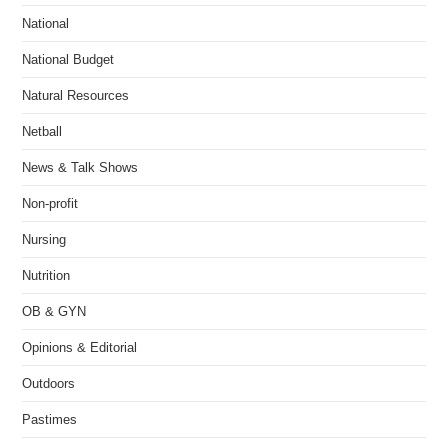
National
National Budget
Natural Resources
Netball
News & Talk Shows
Non-profit
Nursing
Nutrition
OB & GYN
Opinions & Editorial
Outdoors
Pastimes