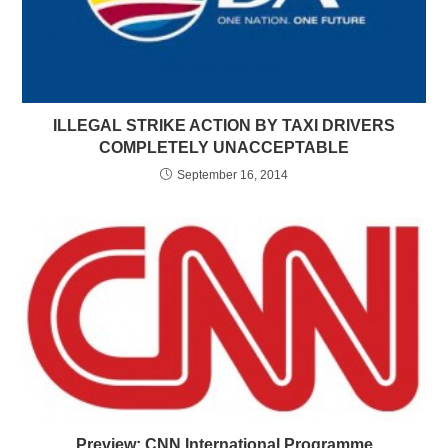
ILLEGAL STRIKE ACTION BY TAXI DRIVERS
COMPLETELY UNACCEPTABLE
September 16, 2014
Preview: CNN International Programme