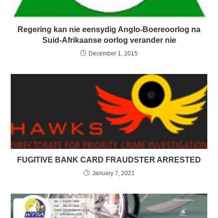
Regering kan nie eensydig Anglo-Boereoorlog na
Suid-Afrikaanse oorlog verander nie
December 1, 2015
FUGITIVE BANK CARD FRAUDSTER ARRESTED
January 7, 2021