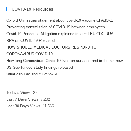
COVID-19 Resources
Oxford Uni issues statement about covid-19 vaccine ChAdOx1
Preventing transmission of COVID-19 between employees
Covid-19 Pandemic Mitigation explained in latest EU CDC RRA
RRA on COVID-19 Released
HOW SHOULD MEDICAL DOCTORS RESPOND TO
CORONAVIRUS COVID-19
How long Coronavirus, Covid-19 lives on surfaces and in the air, new
US Gov funded study findings released
What can I do about Covid-19
Today's Views:
27
Last 7 Days Views:
7,202
Last 30 Days Views:
11,566