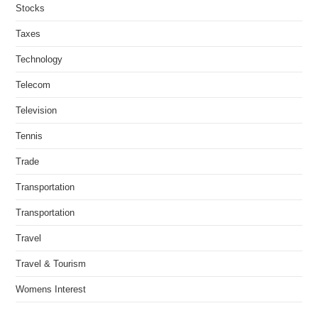
Stocks
Taxes
Technology
Telecom
Television
Tennis
Trade
Transportation
Transportation
Travel
Travel & Tourism
Womens Interest