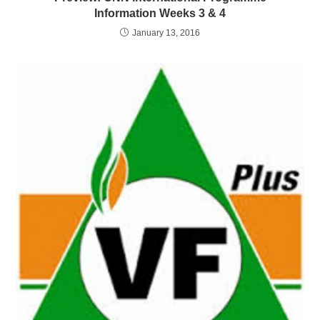
Information Weeks 3 & 4
January 13, 2016