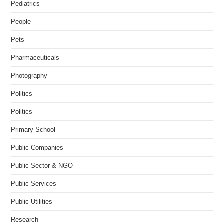
Pediatrics
People
Pets
Pharmaceuticals
Photography
Politics
Politics
Primary School
Public Companies
Public Sector & NGO
Public Services
Public Utilities
Research