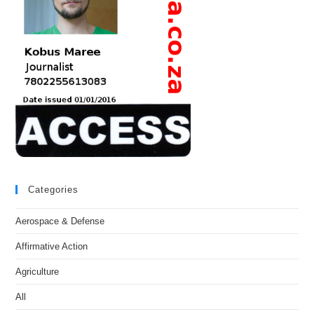
Categories
Aerospace & Defense
Affirmative Action
Agriculture
All