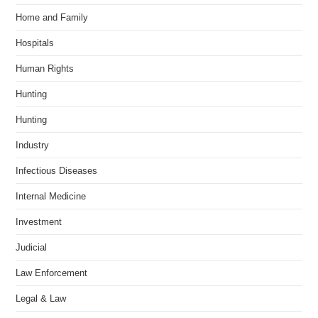
Home and Family
Hospitals
Human Rights
Hunting
Hunting
Industry
Infectious Diseases
Internal Medicine
Investment
Judicial
Law Enforcement
Legal & Law