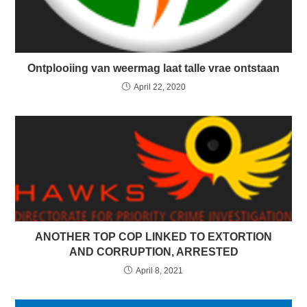
Ontplooiing van weermag laat talle vrae ontstaan
April 22, 2020
ANOTHER TOP COP LINKED TO EXTORTION
AND CORRUPTION, ARRESTED
April 8, 2021