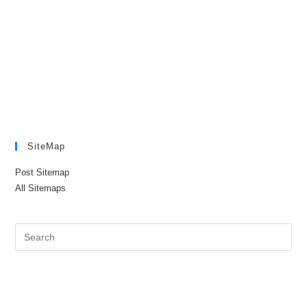
SiteMap
Post Sitemap
All Sitemaps
Pre
Es
to
clo
the