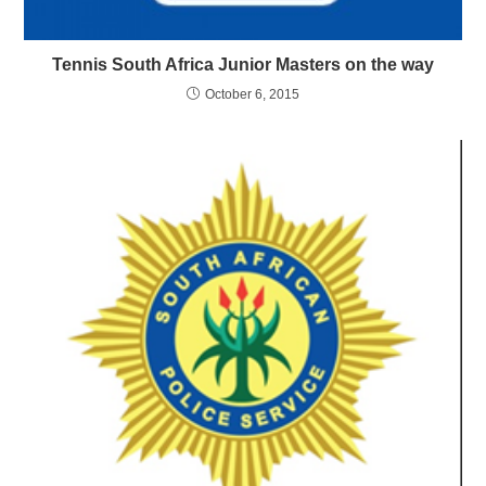
Tennis South Africa Junior Masters on the way
October 6, 2015