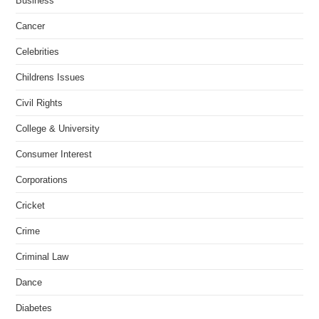
Business
Cancer
Celebrities
Childrens Issues
Civil Rights
College & University
Consumer Interest
Corporations
Cricket
Crime
Criminal Law
Dance
Diabetes