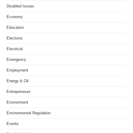
Disabled Issues
Economy
Education
Elections
Electrical
Emergency
Employment
Energy & Oil
Entrepreneurs
Environment
Environmental Regulation
Events