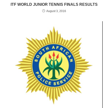
ITF WORLD JUNIOR TENNIS FINALS RESULTS
August 3, 2016