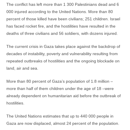
The conflict has left more than 1 300 Palestinians dead and 6
000 injured according to the United Nations. More than 80
percent of those killed have been civilians; 251 children. Israel
has faced rocket fire, and the hostilities have resulted in the
deaths of three civilians and 56 soldiers, with dozens injured.
The current crisis in Gaza takes place against the backdrop of
decades of instability, poverty and vulnerability resulting from
repeated outbreaks of hostilities and the ongoing blockade on
land, air and sea.
More than 80 percent of Gaza’s population of 1.8 million –
more than half of them children under the age of 18 –were
already dependent on humanitarian aid before the outbreak of
hostilities.
The United Nations estimates that up to 440 000 people in
Gaza are now displaced, almost 24 percent of the population.