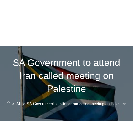
SA Government to attend
Iran called meeting on
Palestine
>
All
>
SA Government to attend Iran called meeting on Palestine