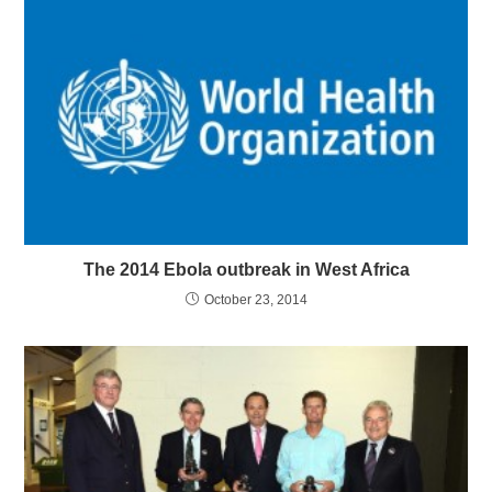
The 2014 Ebola outbreak in West Africa
October 23, 2014