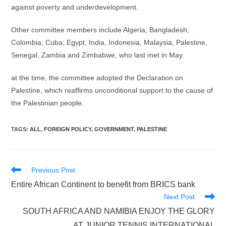
against poverty and underdevelopment.
Other committee members include Algeria, Bangladesh,
Colombia, Cuba, Egypt, India, Indonesia, Malaysia, Palestine,
Senegal, Zambia and Zimbabwe, who last met in May.
at the time, the committee adopted the Declaration on
Palestine, which reaffirms unconditional support to the cause of
the Palestinian people.
TAGS
:
ALL
,
FOREIGN POLICY
,
GOVERNMENT
,
PALESTINE
Read
Previous Post
more
Entire African Continent to benefit from BRICS bank
articles
Next Post
SOUTH AFRICA AND NAMIBIA ENJOY THE GLORY
AT JUNIOR TENNIS INTERNATIONAL