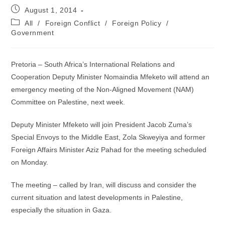
Post
August 1, 2014
published:
Post
All
/
Foreign Conflict
/
Foreign Policy
/
category:
Government
Pretoria – South Africa’s International Relations and
Cooperation Deputy Minister Nomaindia Mfeketo will attend an
emergency meeting of the Non-Aligned Movement (NAM)
Committee on Palestine, next week.
Deputy Minister Mfeketo will join President Jacob Zuma’s
Special Envoys to the Middle East, Zola Skweyiya and former
Foreign Affairs Minister Aziz Pahad for the meeting scheduled
on Monday.
The meeting – called by Iran, will discuss and consider the
current situation and latest developments in Palestine,
especially the situation in Gaza.