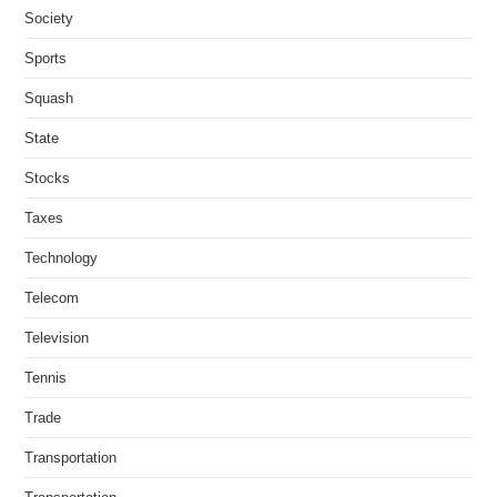
Society
Sports
Squash
State
Stocks
Taxes
Technology
Telecom
Television
Tennis
Trade
Transportation