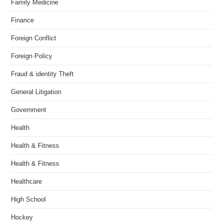
Family Medicine
Finance
Foreign Conflict
Foreign Policy
Fraud & identity Theft
General Litigation
Government
Health
Health & Fitness
Health & Fitness
Healthcare
High School
Hockey