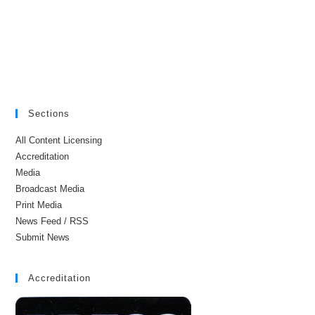
Sections
All Content Licensing
Accreditation
Media
Broadcast Media
Print Media
News Feed / RSS
Submit News
Accreditation