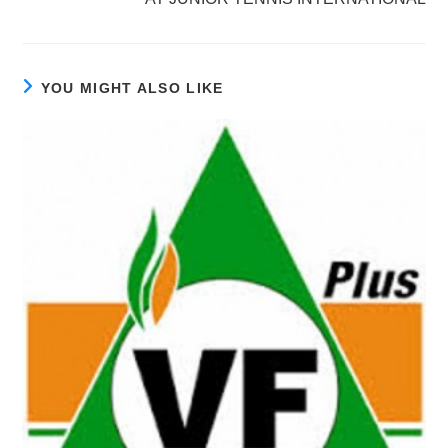
YOU MIGHT ALSO LIKE