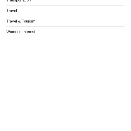
Transportation
Travel
Travel & Tourism
Womens Interest