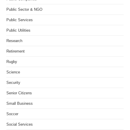
Public Sector & NGO
Public Services
Public Utilities
Research
Retirement
Rugby
Science
Security
Senior Citizens
Small Business
Soccer
Social Services