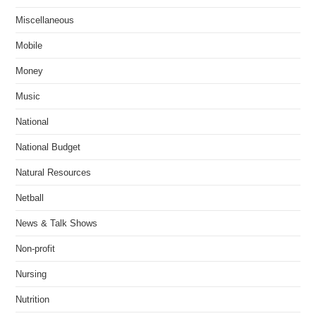
Miscellaneous
Mobile
Money
Music
National
National Budget
Natural Resources
Netball
News & Talk Shows
Non-profit
Nursing
Nutrition