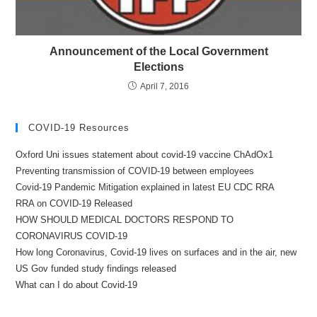
Announcement of the Local Government
Elections
April 7, 2016
COVID-19 Resources
Oxford Uni issues statement about covid-19 vaccine ChAdOx1
Preventing transmission of COVID-19 between employees
Covid-19 Pandemic Mitigation explained in latest EU CDC RRA
RRA on COVID-19 Released
HOW SHOULD MEDICAL DOCTORS RESPOND TO
CORONAVIRUS COVID-19
How long Coronavirus, Covid-19 lives on surfaces and in the air, new
US Gov funded study findings released
What can I do about Covid-19