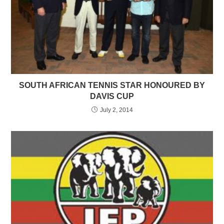
SOUTH AFRICAN TENNIS STAR HONOURED BY
DAVIS CUP
July 2, 2014