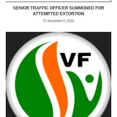
SENIOR TRAFFIC OFFICER SUMMONED FOR
ATTEMPTED EXTORTION
December 8, 2020