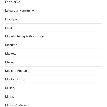
Legislative
Leisure & Hospitality
Lifestyle
Local
Manufacturing & Production
Maritime
Markets
Media
Medical Products
Mental Health
Military
Mining
Mining & Metals