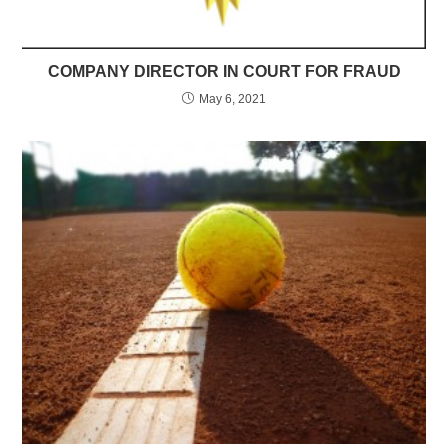
COMPANY DIRECTOR IN COURT FOR FRAUD
May 6, 2021