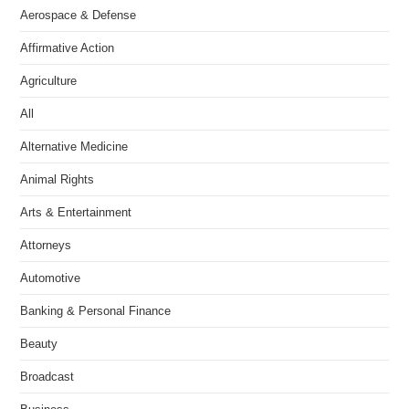
Aerospace & Defense
Affirmative Action
Agriculture
All
Alternative Medicine
Animal Rights
Arts & Entertainment
Attorneys
Automotive
Banking & Personal Finance
Beauty
Broadcast