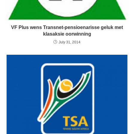
VF Plus wens Transnet-pensioenarisse geluk met
klasaksie oorwinning
July 31, 2014