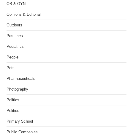
OB & GYN
Opinions & Editorial
Outdoors
Pastimes
Pediatrics
People
Pets
Pharmaceuticals
Photography
Politics
Politics
Primary School
Public Companies