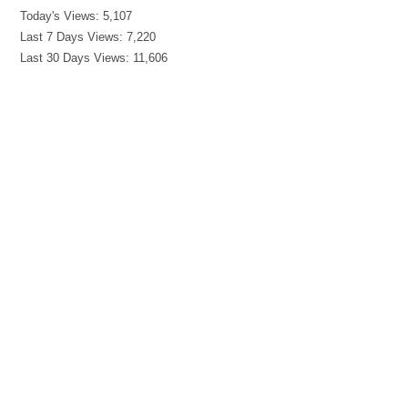
Today's Views:
5,107
Last 7 Days Views:
7,220
Last 30 Days Views:
11,606