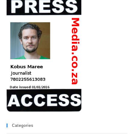
Categories