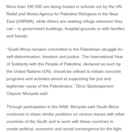
More than 240 000 are being hosted in schools run by the UN
Relief and Works Agency for Palestine Refugees in the Near
East (UNRWA), while others are seeking refuge wherever they
can – in government buildings, hospital grounds or with families
and friends.
“South Africa remains committed to the Palestinian struggle for
self-determination, freedom and justice. The International Year
of Solidarity with the People of Palestine, declared as such by
the United Nations (UN), should be utilised to initiate concrete
programs and activities aimed at supporting the just and
legitimate cause of the Palestinians,” Dirco Spokesperson
Clayson Monyela said.
Through participation in the NAM, Monyela said South Africa
continues to share similar positions on various issues with other
countries of the South and to work with these countries to
create political, economic and social convergence for the fight