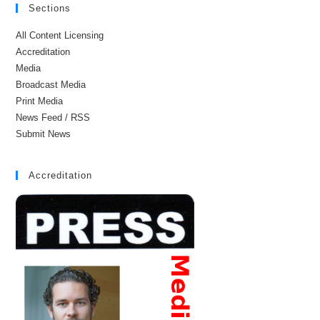
Sections
All Content Licensing
Accreditation
Media
Broadcast Media
Print Media
News Feed / RSS
Submit News
Accreditation