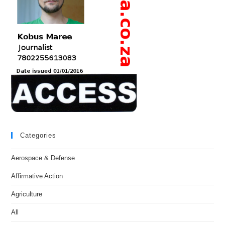
Categories
Aerospace & Defense
Affirmative Action
Agriculture
All