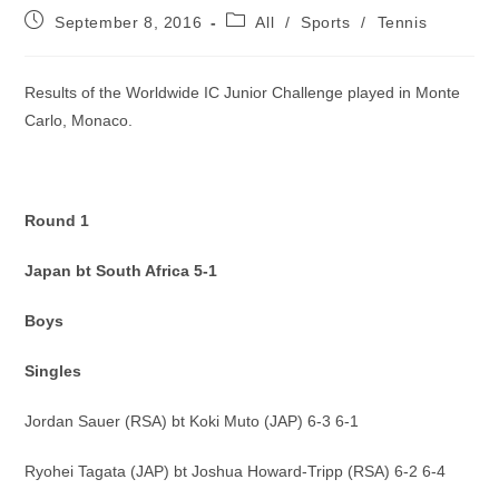
Post
Post
September 8, 2016
All
/
Sports
/
Tennis
published:
category:
Results of the Worldwide IC Junior Challenge played in Monte
Carlo, Monaco.
Round 1
Japan bt South Africa 5-1
Boys
Singles
Jordan Sauer (RSA) bt Koki Muto (JAP) 6-3 6-1
Ryohei Tagata (JAP) bt Joshua Howard-Tripp (RSA) 6-2 6-4