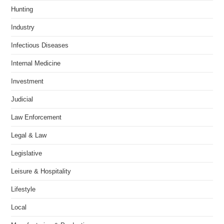
Hunting
Industry
Infectious Diseases
Internal Medicine
Investment
Judicial
Law Enforcement
Legal & Law
Legislative
Leisure & Hospitality
Lifestyle
Local