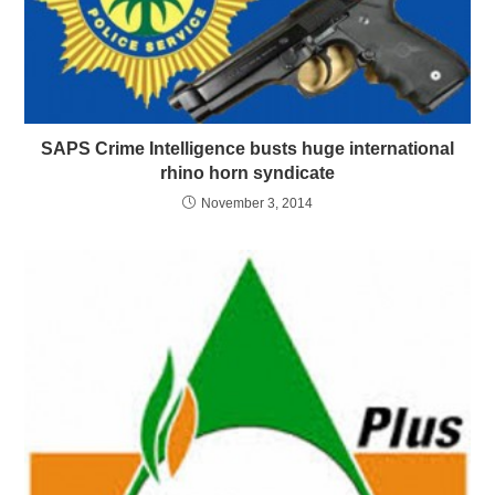
SAPS Crime Intelligence busts huge international
rhino horn syndicate
November 3, 2014