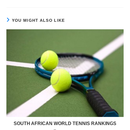
YOU MIGHT ALSO LIKE
SOUTH AFRICAN WORLD TENNIS RANKINGS