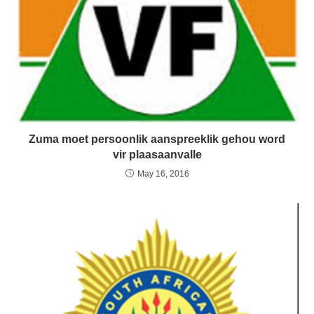
Zuma moet persoonlik aanspreeklik gehou word
vir plaasaanvalle
May 16, 2016