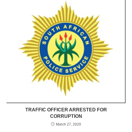
TRAFFIC OFFICER ARRESTED FOR
CORRUPTION
March 27, 2020