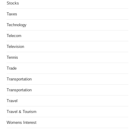
Stocks
Taxes
Technology
Telecom
Television
Tennis
Trade
Transportation
Transportation
Travel
Travel & Tourism
Womens Interest