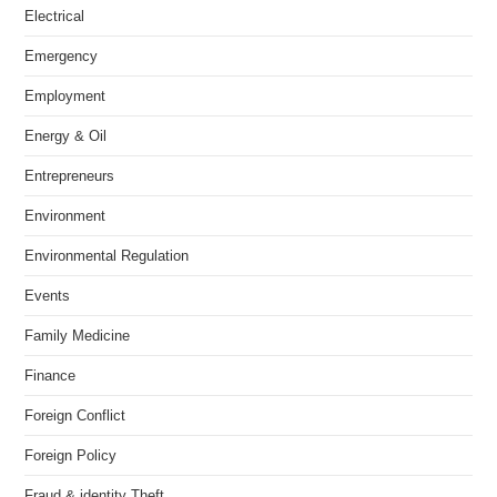
Electrical
Emergency
Employment
Energy & Oil
Entrepreneurs
Environment
Environmental Regulation
Events
Family Medicine
Finance
Foreign Conflict
Foreign Policy
Fraud & identity Theft