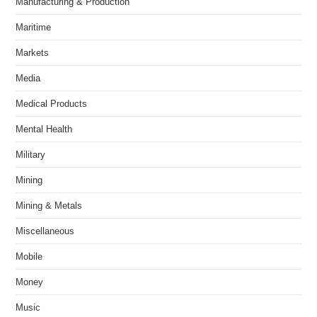
Manufacturing & Production
Maritime
Markets
Media
Medical Products
Mental Health
Military
Mining
Mining & Metals
Miscellaneous
Mobile
Money
Music