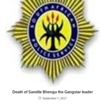
Death of Sandile Bhengu the Gangstar leader
September 7, 2017