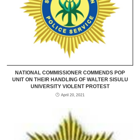
NATIONAL COMMISSIONER COMMENDS POP
UNIT ON THEIR HANDLING OF WALTER SISULU
UNIVERSITY VIOLENT PROTEST
April 20, 2021