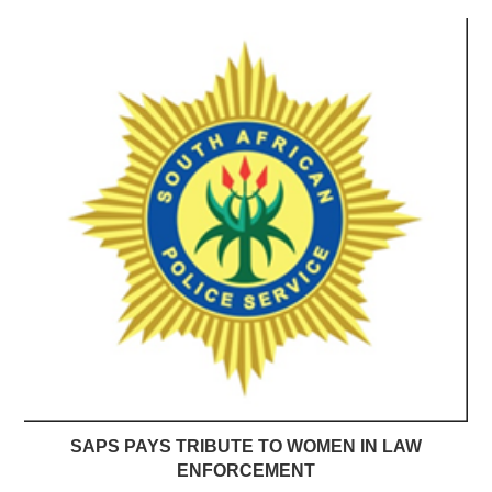
SAPS PAYS TRIBUTE TO WOMEN IN LAW
ENFORCEMENT