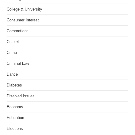
College & University
Consumer Interest
Corporations
Cricket
Crime
Criminal Law
Dance
Diabetes
Disabled Issues
Economy
Education
Elections