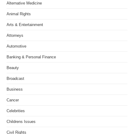
Alternative Medicine
Animal Rights
Arts & Entertainment
Attorneys
Automotive
Banking & Personal Finance
Beauty
Broadcast
Business
Cancer
Celebrities
Childrens Issues
Civil Rights