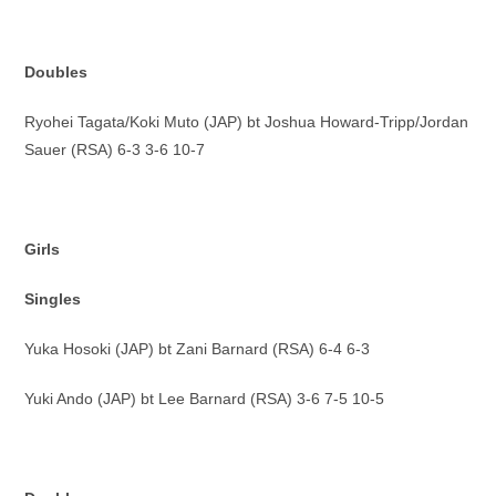
Doubles
Ryohei Tagata/Koki Muto (JAP) bt Joshua Howard-Tripp/Jordan
Sauer (RSA) 6-3 3-6 10-7
Girls
Singles
Yuka Hosoki (JAP) bt Zani Barnard (RSA) 6-4 6-3
Yuki Ando (JAP) bt Lee Barnard (RSA) 3-6 7-5 10-5