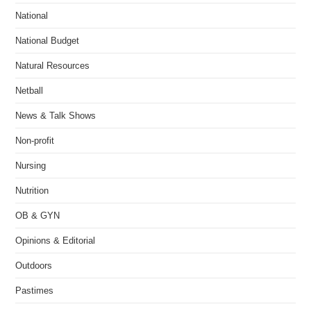
National
National Budget
Natural Resources
Netball
News & Talk Shows
Non-profit
Nursing
Nutrition
OB & GYN
Opinions & Editorial
Outdoors
Pastimes