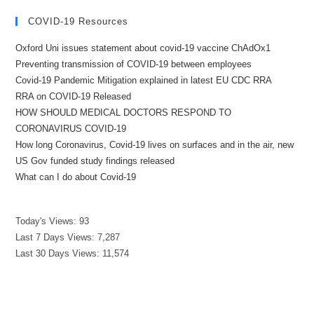
COVID-19 Resources
Oxford Uni issues statement about covid-19 vaccine ChAdOx1
Preventing transmission of COVID-19 between employees
Covid-19 Pandemic Mitigation explained in latest EU CDC RRA
RRA on COVID-19 Released
HOW SHOULD MEDICAL DOCTORS RESPOND TO
CORONAVIRUS COVID-19
How long Coronavirus, Covid-19 lives on surfaces and in the air, new
US Gov funded study findings released
What can I do about Covid-19
Today's Views:
93
Last 7 Days Views:
7,287
Last 30 Days Views:
11,574