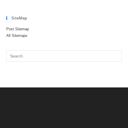
SiteMap
Post Sitemap
All Sitemaps
Pre
Es
to
clo
the
sea
pan