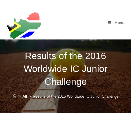
Skip
to
content
Menu
Results of the 2016
Worldwide IC Junior
Challenge
>
All
>
Results of the 2016 Worldwide IC Junior Challenge