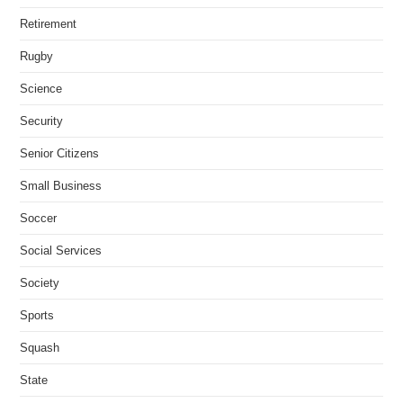
Retirement
Rugby
Science
Security
Senior Citizens
Small Business
Soccer
Social Services
Society
Sports
Squash
State