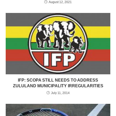
August 12, 2021
IFP: SCOPA STILL NEEDS TO ADDRESS
ZULULAND MUNICIPALITY IRREGULARITIES
July 11, 2014