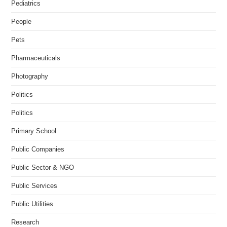
Pediatrics
People
Pets
Pharmaceuticals
Photography
Politics
Politics
Primary School
Public Companies
Public Sector & NGO
Public Services
Public Utilities
Research