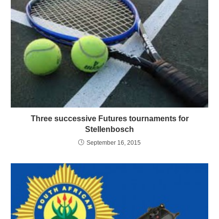
Three successive Futures tournaments for
Stellenbosch
September 16, 2015