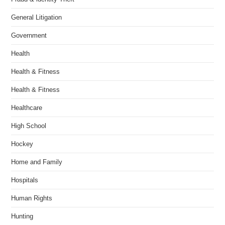
General Litigation
Government
Health
Health & Fitness
Health & Fitness
Healthcare
High School
Hockey
Home and Family
Hospitals
Human Rights
Hunting