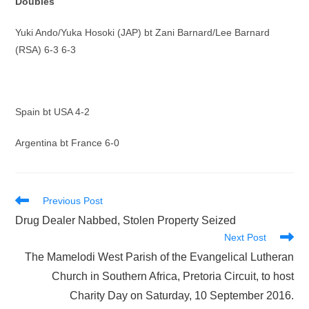
Doubles
Yuki Ando/Yuka Hosoki (JAP) bt Zani Barnard/Lee Barnard
(RSA) 6-3 6-3
Spain bt USA 4-2
Argentina bt France 6-0
Read
Previous Post
more
Drug Dealer Nabbed, Stolen Property Seized
articles
Next Post
The Mamelodi West Parish of the Evangelical Lutheran
Church in Southern Africa, Pretoria Circuit, to host
Charity Day on Saturday, 10 September 2016.