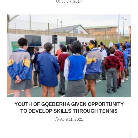
July 7, 2014
YOUTH OF GQEBERHA GIVEN OPPORTUNITY
TO DEVELOP SKILLS THROUGH TENNIS
April 11, 2021