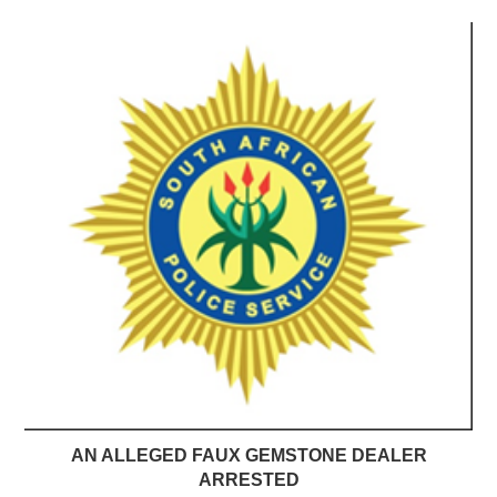
AN ALLEGED FAUX GEMSTONE DEALER
ARRESTED