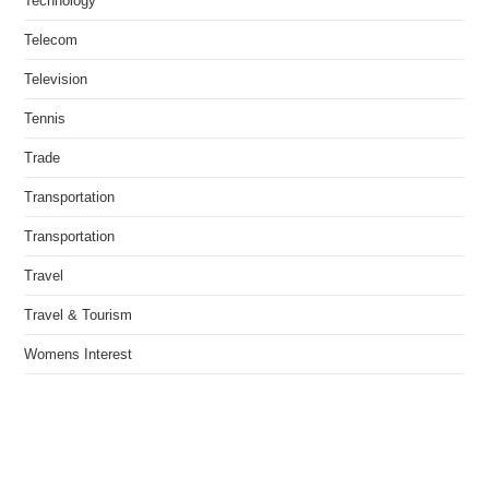
Technology
Telecom
Television
Tennis
Trade
Transportation
Transportation
Travel
Travel & Tourism
Womens Interest