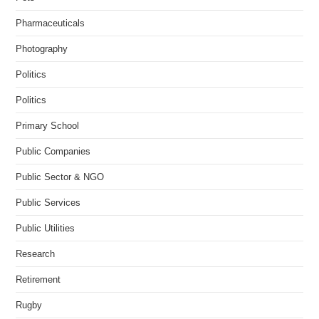
Pharmaceuticals
Photography
Politics
Politics
Primary School
Public Companies
Public Sector & NGO
Public Services
Public Utilities
Research
Retirement
Rugby