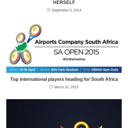
HERSELF
September 4, 2014
Top international players heading for South Africa
March 31, 2015