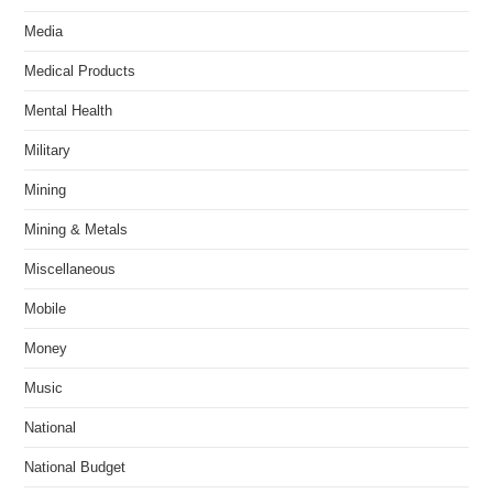
Media
Medical Products
Mental Health
Military
Mining
Mining & Metals
Miscellaneous
Mobile
Money
Music
National
National Budget