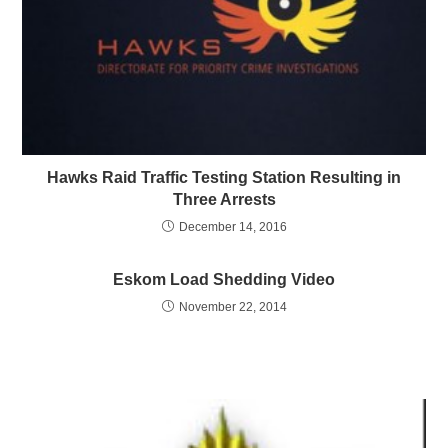
Hawks Raid Traffic Testing Station Resulting in
Three Arrests
December 14, 2016
Eskom Load Shedding Video
November 22, 2014