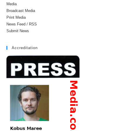
Media
Broadcast Media
Print Media
News Feed / RSS
Submit News
Accreditation