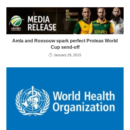
Amla and Rossouw spark perfect Proteas World
Cup send-off
January 29, 2015