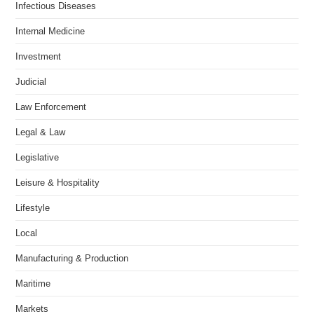
Infectious Diseases
Internal Medicine
Investment
Judicial
Law Enforcement
Legal & Law
Legislative
Leisure & Hospitality
Lifestyle
Local
Manufacturing & Production
Maritime
Markets