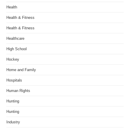
Health
Health & Fitness
Health & Fitness
Healthcare
High School
Hockey
Home and Family
Hospitals
Human Rights
Hunting
Hunting
Industry