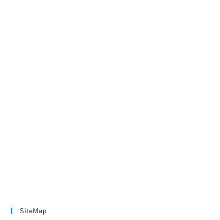
SiteMap