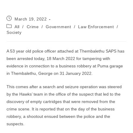
Post
March 19, 2022
published:
Post
All
/
Crime
/
Government
/
Law Enforcement
/
category:
Society
A 53 year old police officer attached at Thembalethu SAPS has
been arrested today, 18 March 2022 for tampering with
evidence in connection to a business robbery at Puma garage
in Thembalethu, George on 31 January 2022.
This comes after a search and seizure operation was steered
by the Hawks’ team in the office of the suspect that led to the
discovery of empty cartridges that were removed from the
crime scene. It is reported that on the day of the business
robbery, a shootout ensued between the police and the
suspects.