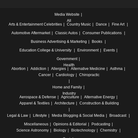
Media Website
All
Arts & Entertainment
Celebrities
Country Music
Dance
Fine Art
Automotive
Aftermarket
Classic Autos
Consumer Publications
Business
Advertising & Marketing
Books
Education
College & University
Environment
Events
Government
Health
Abortion
Addiction
Allergies
Alternative Medicine
Asthma
Cancer
Cardiology
Chiropractic
Home and Family
Industry
Aerospace & Defense
Agriculture
Alternative Energy
Apparel & Textiles
Architecture
Construction & Building
Legal & Law
Lifestyle
Media
Blogging & Social Media
Broadcast
Miscellaneous
Opinions & Editorial
Podcasting
Science
Astronomy
Biology
Biotechnology
Chemistry