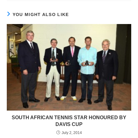
YOU MIGHT ALSO LIKE
SOUTH AFRICAN TENNIS STAR HONOURED BY
DAVIS CUP
July 2, 2014