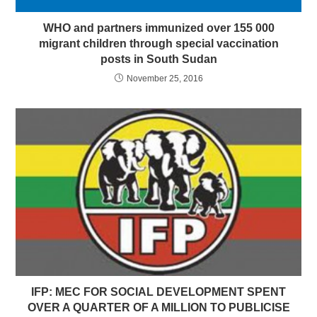
WHO and partners immunized over 155 000
migrant children through special vaccination
posts in South Sudan
November 25, 2016
IFP: MEC FOR SOCIAL DEVELOPMENT SPENT
OVER A QUARTER OF A MILLION TO PUBLICISE