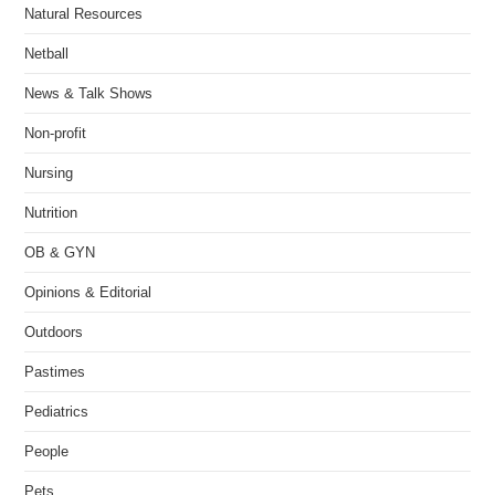
Natural Resources
Netball
News & Talk Shows
Non-profit
Nursing
Nutrition
OB & GYN
Opinions & Editorial
Outdoors
Pastimes
Pediatrics
People
Pets