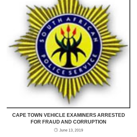
CAPE TOWN VEHICLE EXAMINERS ARRESTED
FOR FRAUD AND CORRUPTION
June 13, 2019