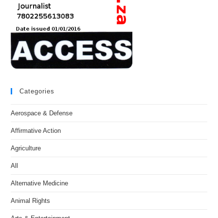
Categories
Aerospace & Defense
Affirmative Action
Agriculture
All
Alternative Medicine
Animal Rights