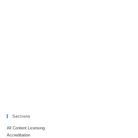
Sections
All Content Licensing
Accreditation