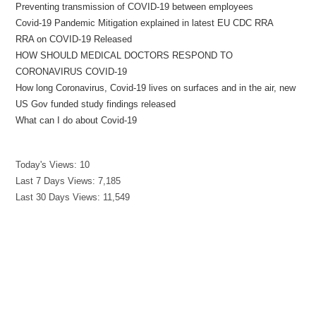
Preventing transmission of COVID-19 between employees
Covid-19 Pandemic Mitigation explained in latest EU CDC RRA
RRA on COVID-19 Released
HOW SHOULD MEDICAL DOCTORS RESPOND TO
CORONAVIRUS COVID-19
How long Coronavirus, Covid-19 lives on surfaces and in the air, new
US Gov funded study findings released
What can I do about Covid-19
Today's Views:
10
Last 7 Days Views:
7,185
Last 30 Days Views:
11,549