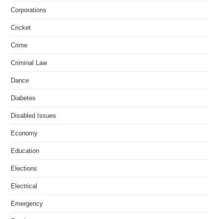
Corporations
Cricket
Crime
Criminal Law
Dance
Diabetes
Disabled Issues
Economy
Education
Elections
Electrical
Emergency