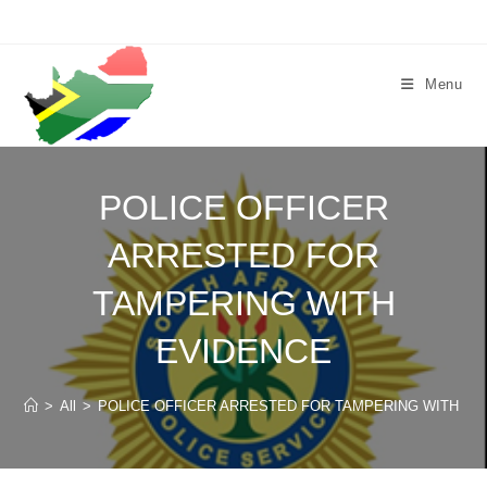
Skip
to
content
Menu
POLICE OFFICER
ARRESTED FOR
TAMPERING WITH
EVIDENCE
>
All
>
POLICE OFFICER ARRESTED FOR TAMPERING WITH EV