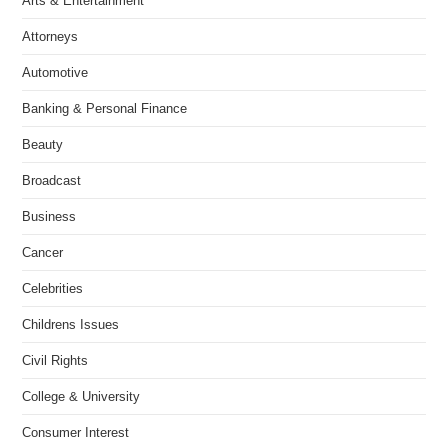
Arts & Entertainment
Attorneys
Automotive
Banking & Personal Finance
Beauty
Broadcast
Business
Cancer
Celebrities
Childrens Issues
Civil Rights
College & University
Consumer Interest