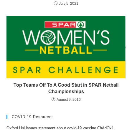
July 5, 2021
Top Teams Off To A Good Start in SPAR Netball
Championships
August 9, 2016
COVID-19 Resources
Oxford Uni issues statement about covid-19 vaccine ChAdOx1