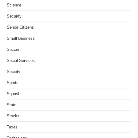
Science
Security
Senior Citizens
Small Business
Soccer
Social Services
Society
Sports
Squash
State
Stocks
Taxes