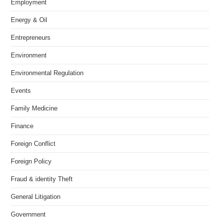
Employment
Energy & Oil
Entrepreneurs
Environment
Environmental Regulation
Events
Family Medicine
Finance
Foreign Conflict
Foreign Policy
Fraud & identity Theft
General Litigation
Government