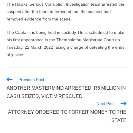
The Hawks’ Serious Corruption Investigation team arrested the
suspect after the team determined that the suspect had
removed evidence from the scene.
The Captain, is being held in custody. He is scheduled to make
his first appearance in the Thembalethu Magistrate Court on
Tuesday, 22 March 2022 facing a charge of defeating the ends
of justice.
Read
Previous Post
more
ANOTHER MASTERMIND ARRESTED, R6 MILLION IN
articles
CASH SEIZED, VICTIM RESCUED
Next Post
ATTORNEY ORDERED TO FORFEIT MONEY TO THE
STATE