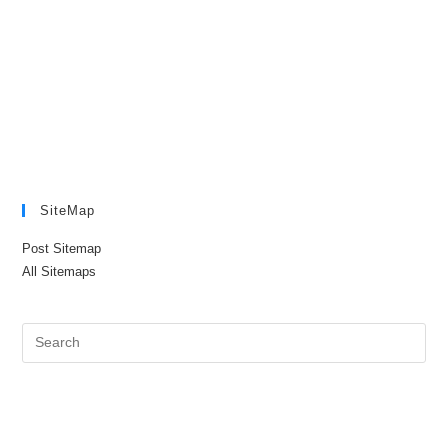
SiteMap
Post Sitemap
All Sitemaps
Pre
Es
to
clo
the