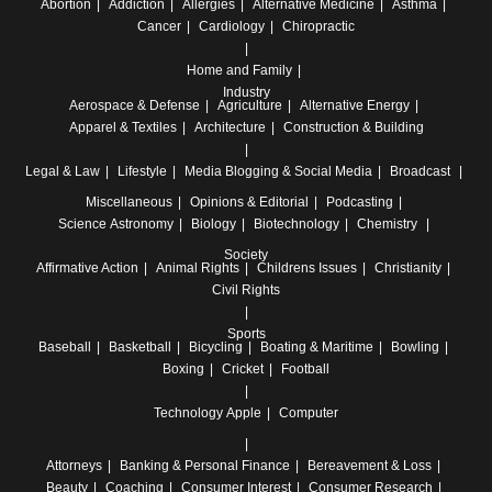
Abortion
Addiction
Allergies
Alternative Medicine
Asthma
Cancer
Cardiology
Chiropractic
Home and Family
Industry
Aerospace & Defense
Agriculture
Alternative Energy
Apparel & Textiles
Architecture
Construction & Building
Legal & Law
Lifestyle
Media
Blogging & Social Media
Broadcast
Miscellaneous
Opinions & Editorial
Podcasting
Science
Astronomy
Biology
Biotechnology
Chemistry
Society
Affirmative Action
Animal Rights
Childrens Issues
Christianity
Civil Rights
Sports
Baseball
Basketball
Bicycling
Boating & Maritime
Bowling
Boxing
Cricket
Football
Technology
Apple
Computer
Attorneys
Banking & Personal Finance
Bereavement & Loss
Beauty
Coaching
Consumer Interest
Consumer Research