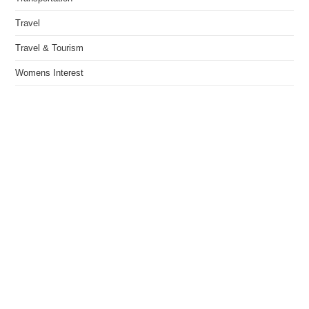
Travel
Travel & Tourism
Womens Interest