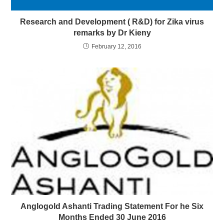
Research and Development ( R&D) for Zika virus
remarks by Dr Kieny
February 12, 2016
Anglogold Ashanti Trading Statement For he Six
Months Ended 30 June 2016