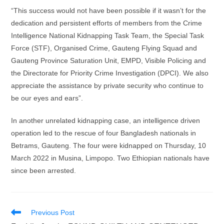
“This success would not have been possible if it wasn’t for the
dedication and persistent efforts of members from the Crime
Intelligence National Kidnapping Task Team, the Special Task
Force (STF), Organised Crime, Gauteng Flying Squad and
Gauteng Province Saturation Unit, EMPD, Visible Policing and
the Directorate for Priority Crime Investigation (DPCI). We also
appreciate the assistance by private security who continue to
be our eyes and ears”.
In another unrelated kidnapping case, an intelligence driven
operation led to the rescue of four Bangladesh nationals in
Betrams, Gauteng. The four were kidnapped on Thursday, 10
March 2022 in Musina, Limpopo. Two Ethiopian nationals have
since been arrested.
Read
Previous Post
more