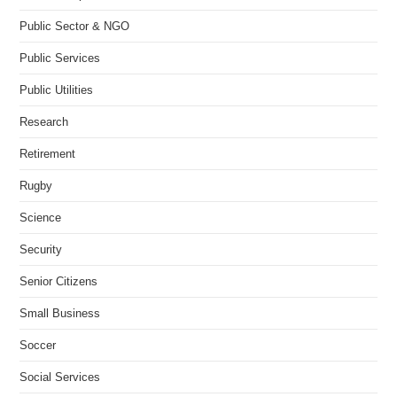
Public Sector & NGO
Public Services
Public Utilities
Research
Retirement
Rugby
Science
Security
Senior Citizens
Small Business
Soccer
Social Services