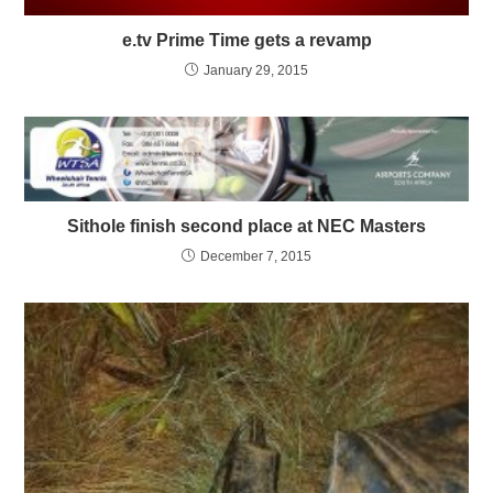
e.tv Prime Time gets a revamp
January 29, 2015
Sithole finish second place at NEC Masters
December 7, 2015