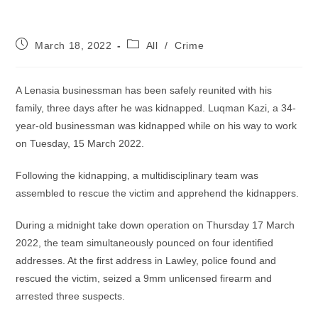
Post
Post
March 18, 2022
All
/
Crime
published:
category:
A Lenasia businessman has been safely reunited with his
family, three days after he was kidnapped. Luqman Kazi, a 34-
year-old businessman was kidnapped while on his way to work
on Tuesday, 15 March 2022.
Following the kidnapping, a multidisciplinary team was
assembled to rescue the victim and apprehend the kidnappers.
During a midnight take down operation on Thursday 17 March
2022, the team simultaneously pounced on four identified
addresses. At the first address in Lawley, police found and
rescued the victim, seized a 9mm unlicensed firearm and
arrested three suspects.