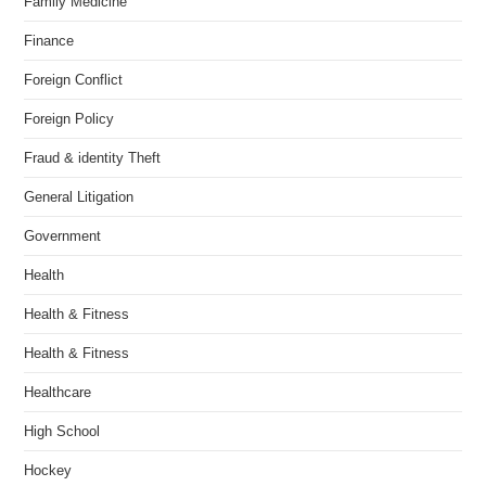
Family Medicine
Finance
Foreign Conflict
Foreign Policy
Fraud & identity Theft
General Litigation
Government
Health
Health & Fitness
Health & Fitness
Healthcare
High School
Hockey