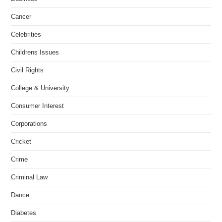
Cancer
Celebrities
Childrens Issues
Civil Rights
College & University
Consumer Interest
Corporations
Cricket
Crime
Criminal Law
Dance
Diabetes