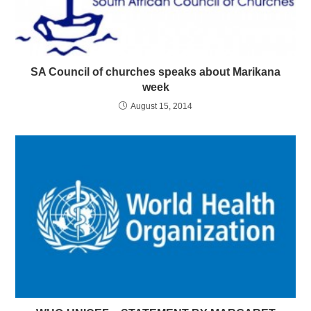
SA Council of churches speaks about Marikana
week
August 15, 2014