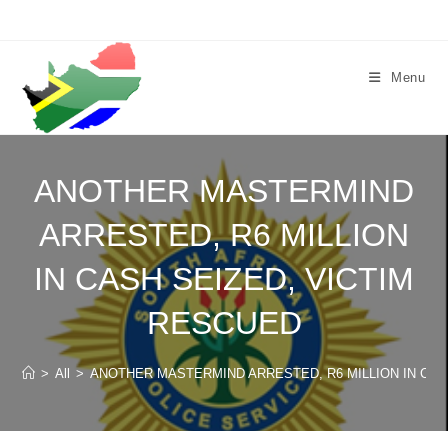
Skip
to
content
Menu
ANOTHER MASTERMIND
ARRESTED, R6 MILLION
IN CASH SEIZED, VICTIM
RESCUED
>
All
>
ANOTHER MASTERMIND ARRESTED, R6 MILLION IN CAS