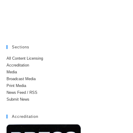
Sections
All Content Licensing
Accreditation
Media
Broadcast Media
Print Media
News Feed / RSS
Submit News
Accreditation