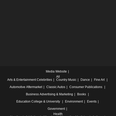
Media Website
All
Arts & Entertainment
Celebrities
Country Music
Dance
Fine Art
Automotive
Aftermarket
Classic Autos
Consumer Publications
Business
Advertising & Marketing
Books
Education
College & University
Environment
Events
Government
Health