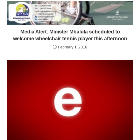
Media Alert: Minister Mbalula scheduled to
welcome wheelchair tennis player this afternoon
February 1, 2016