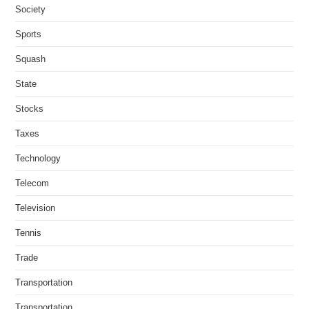
Society
Sports
Squash
State
Stocks
Taxes
Technology
Telecom
Television
Tennis
Trade
Transportation
Transportation