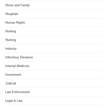
Home and Family
Hospitals
Human Rights
Hunting
Hunting
Industry
Infectious Diseases
Internal Medicine
Investment
Judicial
Law Enforcement
Legal & Law