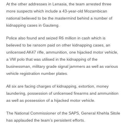
At the other addresses in Lenasia, the team arrested three
more suspects which include a 43-year-old Mozambican
national believed to be the mastermind behind a number of
kidnapping cases in Gauteng.
Police also found and seized R6 million in cash which is
believed to be ransom paid on other kidnapping cases, an
unlicensed AK47 rifle, ammunition, one hijacked motor vehicle,
a VW polo that was utilised in the kidnapping of the
businessman, military grade signal jammers as well as various
vehicle registration number plates.
All six are facing charges of kidnapping, extortion, money
laundering, possession of unlicensed firearms and ammunition
as well as possession of a hijacked motor vehicle.
The National Commissioner of the SAPS, General Khehla Sitole
has applauded the team’s persistent efforts.