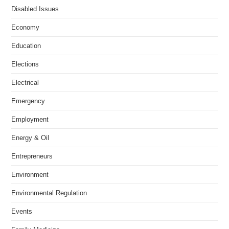
Disabled Issues
Economy
Education
Elections
Electrical
Emergency
Employment
Energy & Oil
Entrepreneurs
Environment
Environmental Regulation
Events