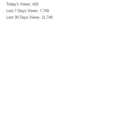
Today's Views:
420
Last 7 Days Views:
7,748
Last 30 Days Views:
11,748