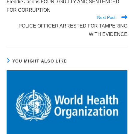
Freddie Jacobs FOUND GUILTY AND SENTENCED
articles
FOR CORRUPTION
Next Post
POLICE OFFICER ARRESTED FOR TAMPERING
WITH EVIDENCE
YOU MIGHT ALSO LIKE