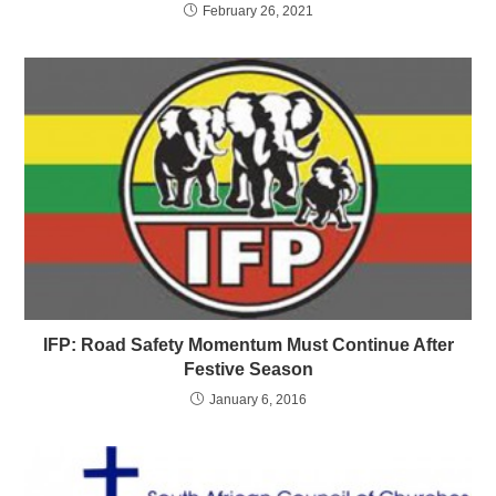
February 26, 2021
IFP: Road Safety Momentum Must Continue After
Festive Season
January 6, 2016