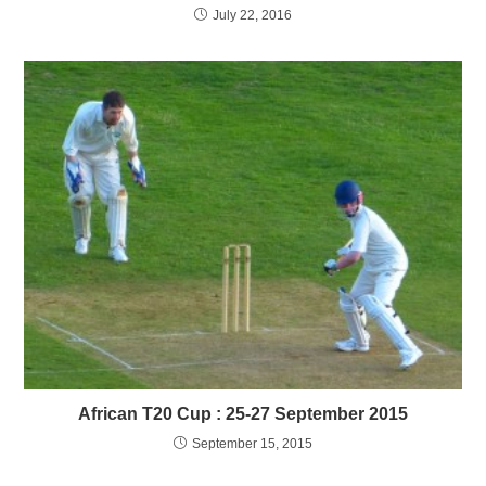
July 22, 2016
African T20 Cup : 25-27 September 2015
September 15, 2015