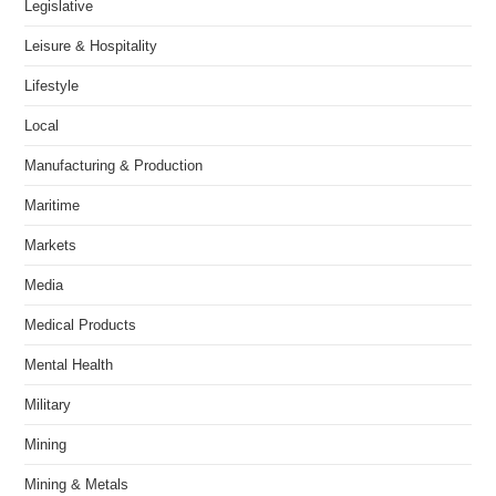
Legislative
Leisure & Hospitality
Lifestyle
Local
Manufacturing & Production
Maritime
Markets
Media
Medical Products
Mental Health
Military
Mining
Mining & Metals