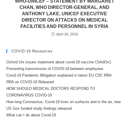
WHO-UNICEF – STATEMENT BY MARGARET
CHAN, WHO DIRECTOR-GENERAL, AND
ANTHONY LAKE, UNICEF EXECUTIVE
DIRECTOR ON ATTACKS ON MEDICAL
FACILITIES AND PERSONNEL IN SYRIA
April 30, 2016
COVID-19 Resources
Oxford Uni issues statement about covid-19 vaccine ChAdOx1
Preventing transmission of COVID-19 between employees
Covid-19 Pandemic Mitigation explained in latest EU CDC RRA
RRA on COVID-19 Released
HOW SHOULD MEDICAL DOCTORS RESPOND TO
CORONAVIRUS COVID-19
How long Coronavirus, Covid-19 lives on surfaces and in the air, new
US Gov funded study findings released
What can I do about Covid-19