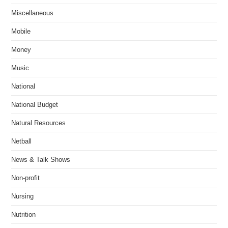
Miscellaneous
Mobile
Money
Music
National
National Budget
Natural Resources
Netball
News & Talk Shows
Non-profit
Nursing
Nutrition