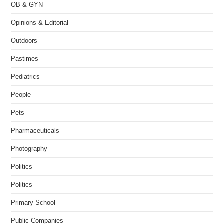
OB & GYN
Opinions & Editorial
Outdoors
Pastimes
Pediatrics
People
Pets
Pharmaceuticals
Photography
Politics
Politics
Primary School
Public Companies