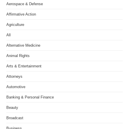
Aerospace & Defense
Affirmative Action
Agriculture
All
Alternative Medicine
Animal Rights
Arts & Entertainment
Attorneys
Automotive
Banking & Personal Finance
Beauty
Broadcast
Business