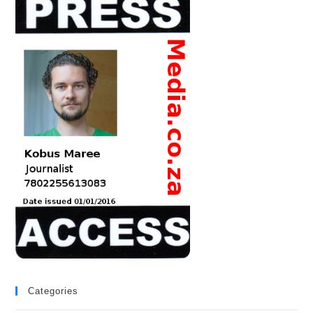
Categories