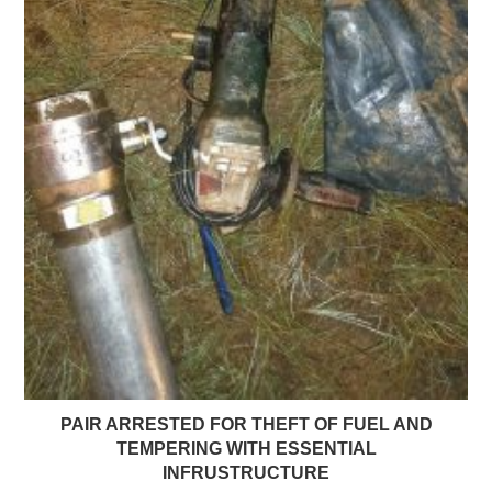
PAIR ARRESTED FOR THEFT OF FUEL AND
TEMPERING WITH ESSENTIAL
INFRUSTRUCTURE