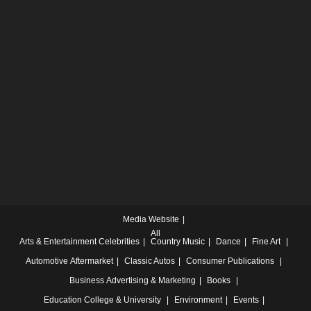
Media Website
All
Arts & Entertainment
Celebrities
Country Music
Dance
Fine Art
Automotive
Aftermarket
Classic Autos
Consumer Publications
Business
Advertising & Marketing
Books
Education
College & University
Environment
Events