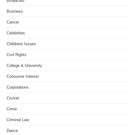
Broadcast
Business
Cancer
Celebrities
Childrens Issues
Civil Rights
College & University
Consumer Interest
Corporations
Cricket
Crime
Criminal Law
Dance