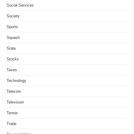
Social Services
Society
Sports
Squash
State
Stocks
Taxes
Technology
Telecom
Television
Tennis
Trade