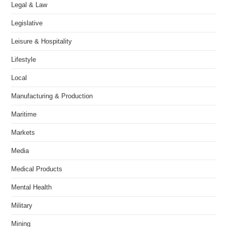
Legal & Law
Legislative
Leisure & Hospitality
Lifestyle
Local
Manufacturing & Production
Maritime
Markets
Media
Medical Products
Mental Health
Military
Mining