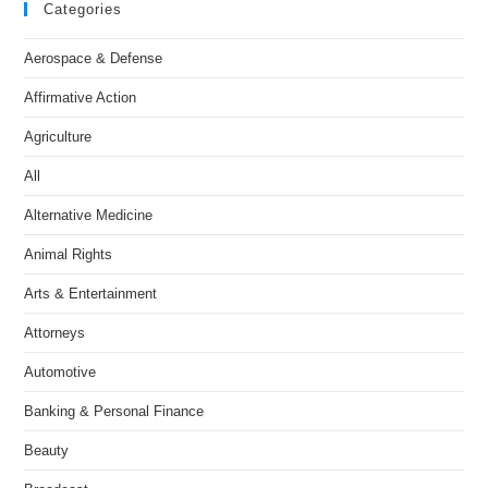
Categories
Aerospace & Defense
Affirmative Action
Agriculture
All
Alternative Medicine
Animal Rights
Arts & Entertainment
Attorneys
Automotive
Banking & Personal Finance
Beauty