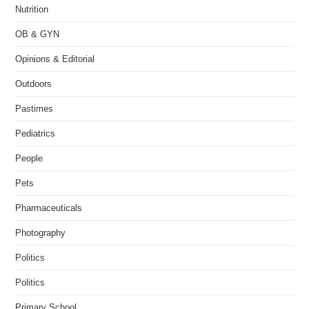
Nutrition
OB & GYN
Opinions & Editorial
Outdoors
Pastimes
Pediatrics
People
Pets
Pharmaceuticals
Photography
Politics
Politics
Primary School