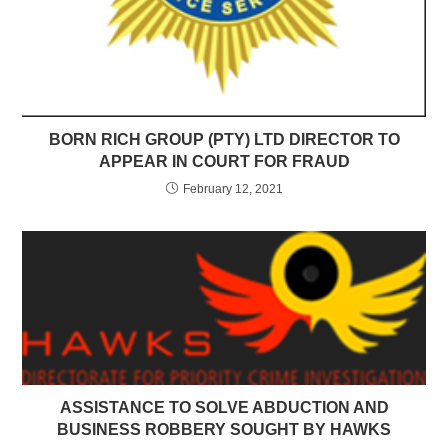
BORN RICH GROUP (PTY) LTD DIRECTOR TO
APPEAR IN COURT FOR FRAUD
February 12, 2021
ASSISTANCE TO SOLVE ABDUCTION AND
BUSINESS ROBBERY SOUGHT BY HAWKS