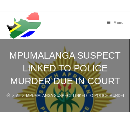
Skip
to
content
Menu
MPUMALANGA SUSPECT
LINKED TO POLICE
MURDER DUE IN COURT
>
All
>
MPUMALANGA SUSPECT LINKED TO POLICE MURDER D