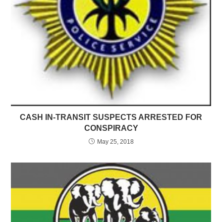
CASH IN-TRANSIT SUSPECTS ARRESTED FOR
CONSPIRACY
May 25, 2018