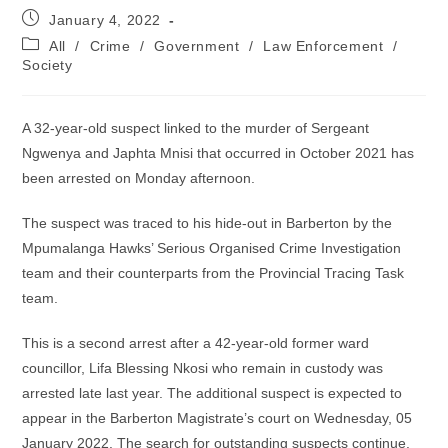
Post
January 4, 2022
published:
Post
All
/
Crime
/
Government
/
Law Enforcement
/
category:
Society
A 32-year-old suspect linked to the murder of Sergeant
Ngwenya and Japhta Mnisi that occurred in October 2021 has
been arrested on Monday afternoon.
The suspect was traced to his hide-out in Barberton by the
Mpumalanga Hawks’ Serious Organised Crime Investigation
team and their counterparts from the Provincial Tracing Task
team.
This is a second arrest after a 42-year-old former ward
councillor, Lifa Blessing Nkosi who remain in custody was
arrested late last year. The additional suspect is expected to
appear in the Barberton Magistrate’s court on Wednesday, 05
January 2022. The search for outstanding suspects continue.