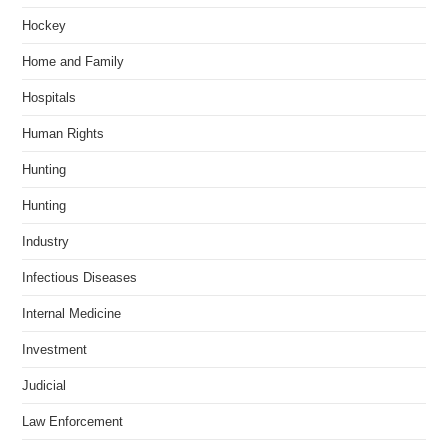
Hockey
Home and Family
Hospitals
Human Rights
Hunting
Hunting
Industry
Infectious Diseases
Internal Medicine
Investment
Judicial
Law Enforcement