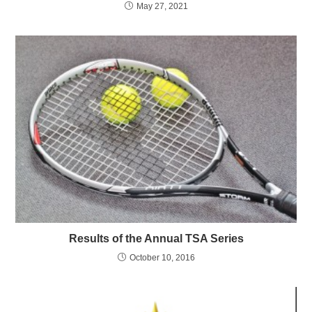
May 27, 2021
Results of the Annual TSA Series
October 10, 2016