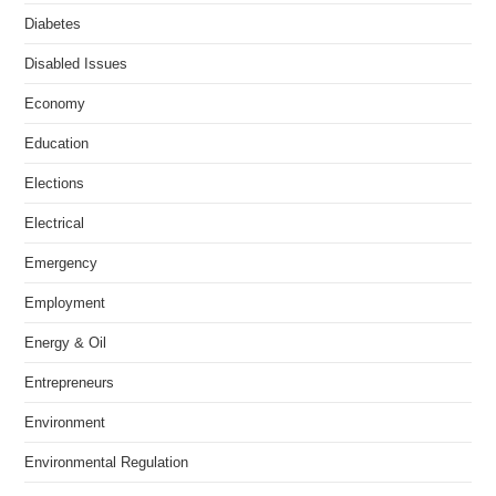
Diabetes
Disabled Issues
Economy
Education
Elections
Electrical
Emergency
Employment
Energy & Oil
Entrepreneurs
Environment
Environmental Regulation