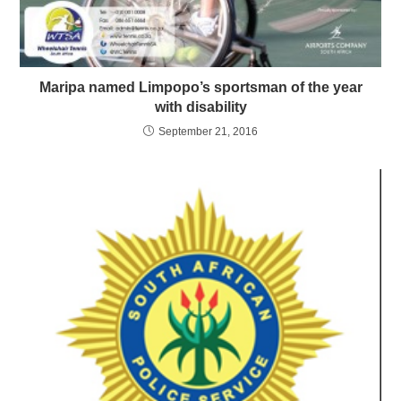
Maripa named Limpopo’s sportsman of the year
with disability
September 21, 2016