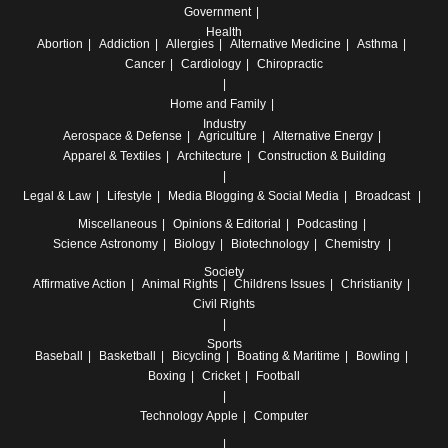
Government
Health
Abortion
Addiction
Allergies
Alternative Medicine
Asthma
Cancer
Cardiology
Chiropractic
Home and Family
Industry
Aerospace & Defense
Agriculture
Alternative Energy
Apparel & Textiles
Architecture
Construction & Building
Legal & Law
Lifestyle
Media
Blogging & Social Media
Broadcast
Miscellaneous
Opinions & Editorial
Podcasting
Science
Astronomy
Biology
Biotechnology
Chemistry
Society
Affirmative Action
Animal Rights
Childrens Issues
Christianity
Civil Rights
Sports
Baseball
Basketball
Bicycling
Boating & Maritime
Bowling
Boxing
Cricket
Football
Technology
Apple
Computer