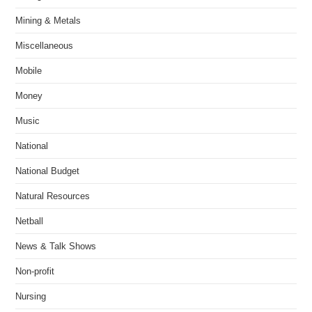
Mining & Metals
Miscellaneous
Mobile
Money
Music
National
National Budget
Natural Resources
Netball
News & Talk Shows
Non-profit
Nursing