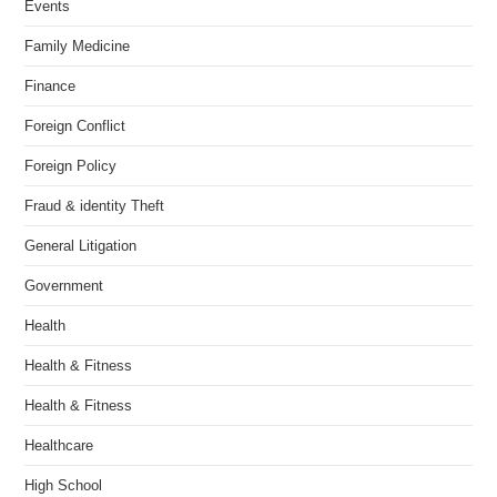
Events
Family Medicine
Finance
Foreign Conflict
Foreign Policy
Fraud & identity Theft
General Litigation
Government
Health
Health & Fitness
Health & Fitness
Healthcare
High School