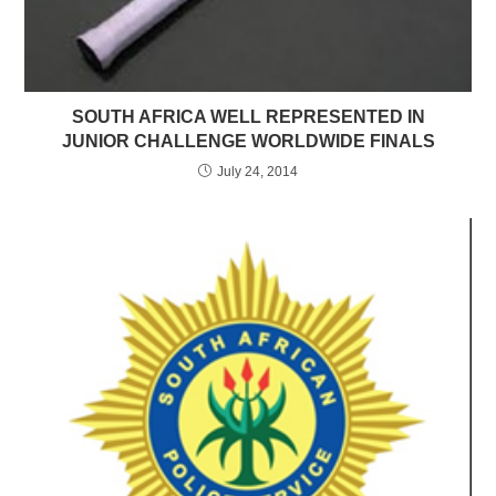
SOUTH AFRICA WELL REPRESENTED IN
JUNIOR CHALLENGE WORLDWIDE FINALS
July 24, 2014