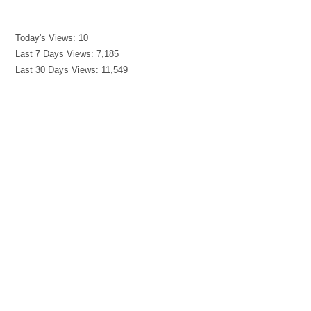
Today's Views:
10
Last 7 Days Views:
7,185
Last 30 Days Views:
11,549