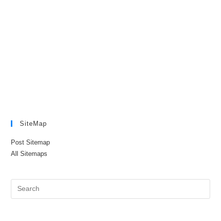
SiteMap
Post Sitemap
All Sitemaps
Pre
Es
to