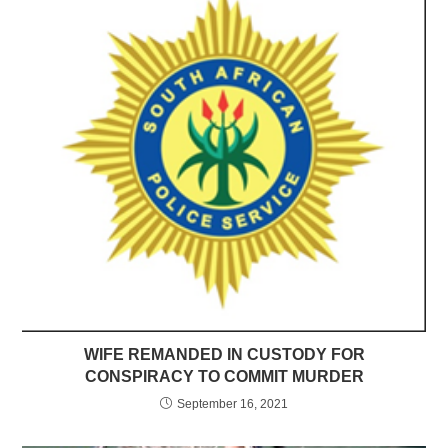
WIFE REMANDED IN CUSTODY FOR
CONSPIRACY TO COMMIT MURDER
September 16, 2021