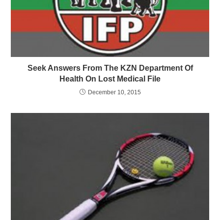
Seek Answers From The KZN Department Of
Health On Lost Medical File
December 10, 2015