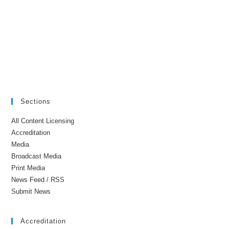
Sections
All Content Licensing
Accreditation
Media
Broadcast Media
Print Media
News Feed / RSS
Submit News
Accreditation