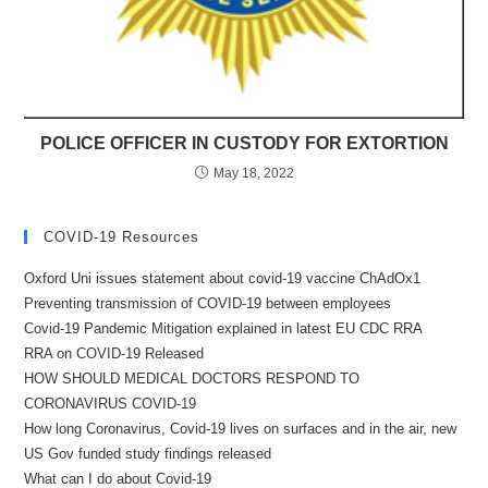
POLICE OFFICER IN CUSTODY FOR EXTORTION
May 18, 2022
COVID-19 Resources
Oxford Uni issues statement about covid-19 vaccine ChAdOx1
Preventing transmission of COVID-19 between employees
Covid-19 Pandemic Mitigation explained in latest EU CDC RRA
RRA on COVID-19 Released
HOW SHOULD MEDICAL DOCTORS RESPOND TO
CORONAVIRUS COVID-19
How long Coronavirus, Covid-19 lives on surfaces and in the air, new
US Gov funded study findings released
What can I do about Covid-19