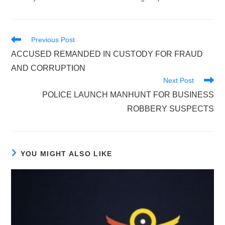
Read
Previous Post
more
ACCUSED REMANDED IN CUSTODY FOR FRAUD
articles
AND CORRUPTION
Next Post
POLICE LAUNCH MANHUNT FOR BUSINESS
ROBBERY SUSPECTS
YOU MIGHT ALSO LIKE