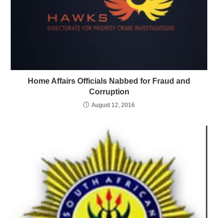
Home Affairs Officials Nabbed for Fraud and
Corruption
August 12, 2016