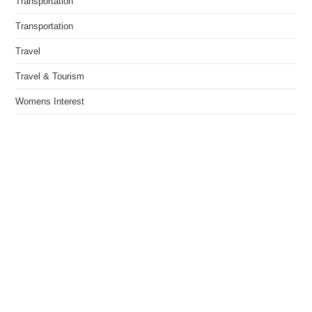
Transportation
Transportation
Travel
Travel & Tourism
Womens Interest