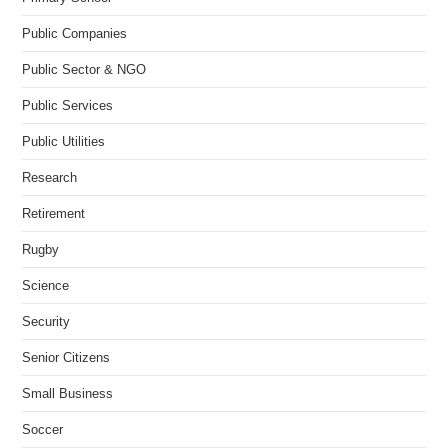
Public Companies
Public Sector & NGO
Public Services
Public Utilities
Research
Retirement
Rugby
Science
Security
Senior Citizens
Small Business
Soccer