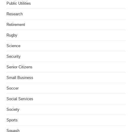
Public Utilities
Research
Retirement
Rugby
Science
Security
Senior Citizens
Small Business
Soccer
Social Services
Society
Sports
Squash