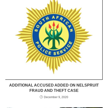
ADDITIONAL ACCUSED ADDED ON NELSPRUIT
FRAUD AND THEFT CASE
December 9, 2020