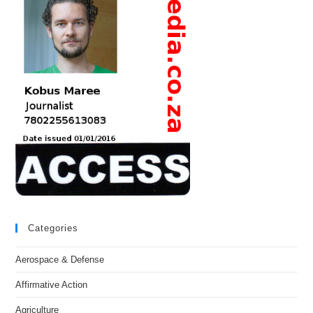
Categories
Aerospace & Defense
Affirmative Action
Agriculture