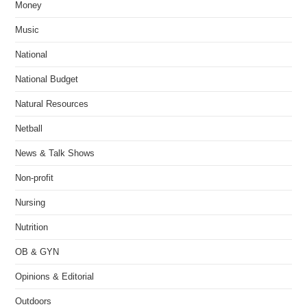
Money
Music
National
National Budget
Natural Resources
Netball
News & Talk Shows
Non-profit
Nursing
Nutrition
OB & GYN
Opinions & Editorial
Outdoors