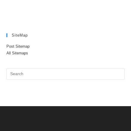
SiteMap
Post Sitemap
All Sitemaps
Pre
Es
to
clo
the
sea
pan