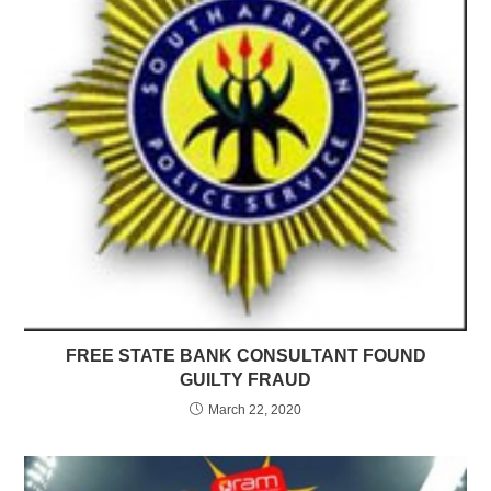
FREE STATE BANK CONSULTANT FOUND
GUILTY FRAUD
March 22, 2020