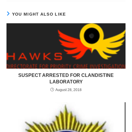
YOU MIGHT ALSO LIKE
SUSPECT ARRESTED FOR CLANDISTINE
LABORATORY
August 28, 2018