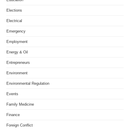
Elections
Electrical
Emergency
Employment
Energy & Oil
Entrepreneurs
Environment
Environmental Regulation
Events
Family Medicine
Finance
Foreign Conflict