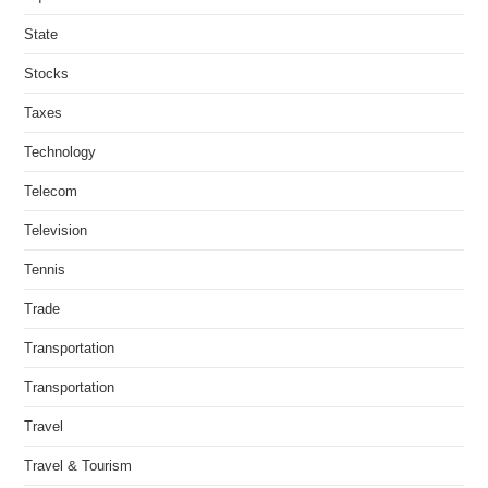
State
Stocks
Taxes
Technology
Telecom
Television
Tennis
Trade
Transportation
Transportation
Travel
Travel & Tourism