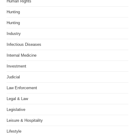
Human Rights
Hunting
Hunting
Industry
Infectious Diseases
Internal Medicine
Investment
Judicial
Law Enforcement
Legal & Law
Legislative
Leisure & Hospitality
Lifestyle