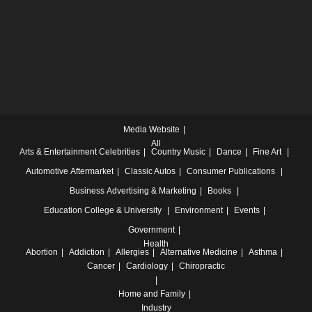
Media Website
All
Arts & Entertainment
Celebrities
Country Music
Dance
Fine Art
Automotive
Aftermarket
Classic Autos
Consumer Publications
Business
Advertising & Marketing
Books
Education
College & University
Environment
Events
Government
Health
Abortion
Addiction
Allergies
Alternative Medicine
Asthma
Cancer
Cardiology
Chiropractic
Home and Family
Industry