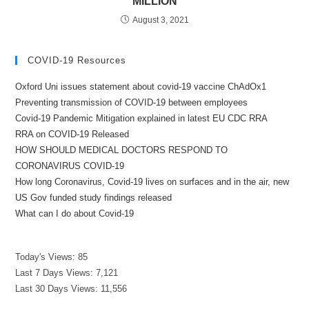
MILLION
August 3, 2021
COVID-19 Resources
Oxford Uni issues statement about covid-19 vaccine ChAdOx1
Preventing transmission of COVID-19 between employees
Covid-19 Pandemic Mitigation explained in latest EU CDC RRA
RRA on COVID-19 Released
HOW SHOULD MEDICAL DOCTORS RESPOND TO
CORONAVIRUS COVID-19
How long Coronavirus, Covid-19 lives on surfaces and in the air, new
US Gov funded study findings released
What can I do about Covid-19
Today's Views:
85
Last 7 Days Views:
7,121
Last 30 Days Views:
11,556