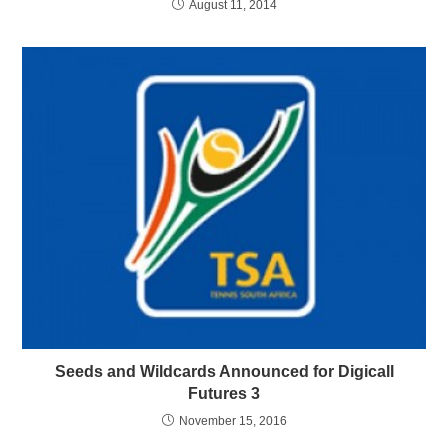
August 11, 2014
Seeds and Wildcards Announced for Digicall
Futures 3
November 15, 2016