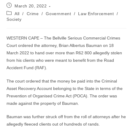
Post
March 20, 2022
published:
Post
All
/
Crime
/
Government
/
Law Enforcement
/
category:
Society
WESTERN CAPE – The Bellville Serious Commercial Crimes
Court ordered the attorney, Brian Albertus Bauman on 18
March 2022 to hand over more than R62 800 allegedly stolen
from his clients who were meant to benefit from the Road
Accident Fund (RAF).
The court ordered that the money be paid into the Criminal
Asset Recovery Account belonging to the State in terms of the
Prevention of Organised Crime Act (POCA). The order was
made against the property of Bauman.
Bauman was further struck off from the roll of attorneys after he
allegedly fleeced clients out of hundreds of rands.