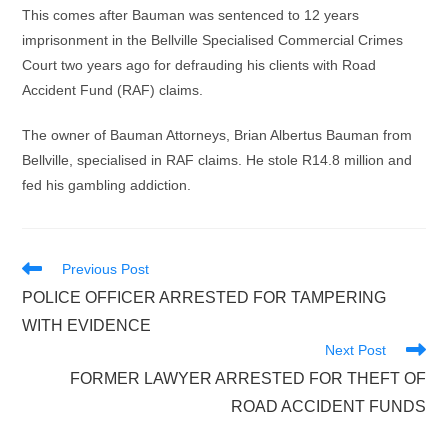
This comes after Bauman was sentenced to 12 years
imprisonment in the Bellville Specialised Commercial Crimes
Court two years ago for defrauding his clients with Road
Accident Fund (RAF) claims.
The owner of Bauman Attorneys, Brian Albertus Bauman from
Bellville, specialised in RAF claims. He stole R14.8 million and
fed his gambling addiction.
Read
Previous Post
more
POLICE OFFICER ARRESTED FOR TAMPERING
articles
WITH EVIDENCE
Next Post
FORMER LAWYER ARRESTED FOR THEFT OF
ROAD ACCIDENT FUNDS