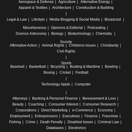
Aerospace & Defense
Agriculture
Alternative Energy
Apparel & Textiles
Architecture
Construction & Building
Legal & Law
Lifestyle
Media
Blogging & Social Media
Broadcast
Miscellaneous
Opinions & Editorial
Podcasting
Science
Astronomy
Biology
Biotechnology
Chemistry
Society
Affirmative Action
Animal Rights
Childrens Issues
Christianity
Civil Rights
Sports
Baseball
Basketball
Bicycling
Boating & Maritime
Bowling
Boxing
Cricket
Football
Technology
Apple
Computer
Attorneys
Banking & Personal Finance
Bereavement & Loss
Beauty
Coaching
Consumer Interest
Consumer Research
Corporations
Direct Marketing
e-Commerce
Economy
Employment
Entrepreneurs
Executives
Finance
Franchise
Fishing
Crime
Death Penalty
Disabled Issues
Criminal Law
Databases
Electronics