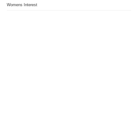
Womens Interest