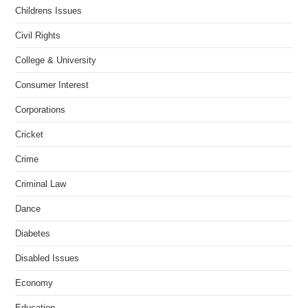
Childrens Issues
Civil Rights
College & University
Consumer Interest
Corporations
Cricket
Crime
Criminal Law
Dance
Diabetes
Disabled Issues
Economy
Education