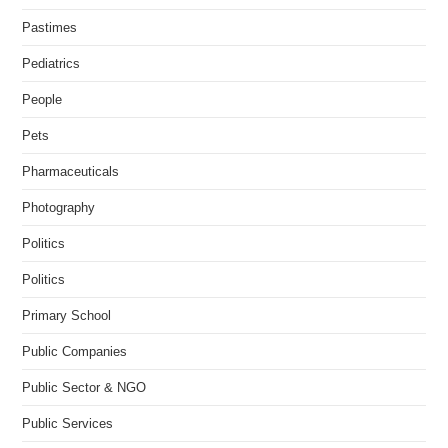
Pastimes
Pediatrics
People
Pets
Pharmaceuticals
Photography
Politics
Politics
Primary School
Public Companies
Public Sector & NGO
Public Services