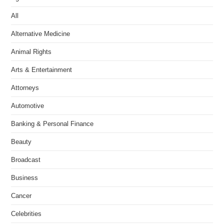
All
Alternative Medicine
Animal Rights
Arts & Entertainment
Attorneys
Automotive
Banking & Personal Finance
Beauty
Broadcast
Business
Cancer
Celebrities