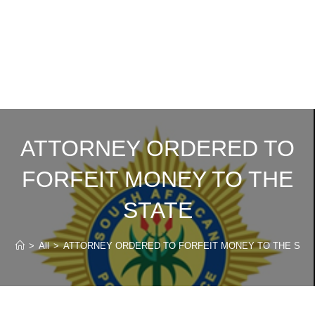
ATTORNEY ORDERED TO
FORFEIT MONEY TO THE
STATE
>
All
>
ATTORNEY ORDERED TO FORFEIT MONEY TO THE STA