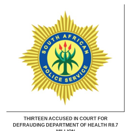
THIRTEEN ACCUSED IN COURT FOR
DEFRAUDING DEPARTMENT OF HEALTH R8.7