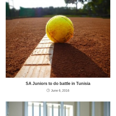
SA Juniors to do battle in Tunisia
June 6, 2016