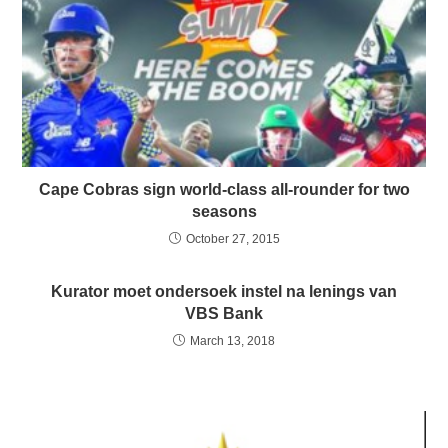
Cape Cobras sign world-class all-rounder for two
seasons
October 27, 2015
Kurator moet ondersoek instel na lenings van
VBS Bank
March 13, 2018