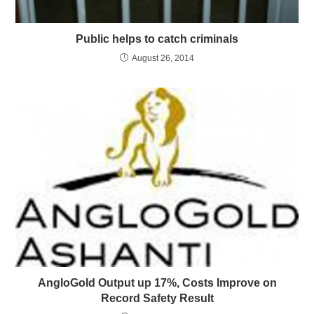
Public helps to catch criminals
August 26, 2014
AngloGold Output up 17%, Costs Improve on
Record Safety Result