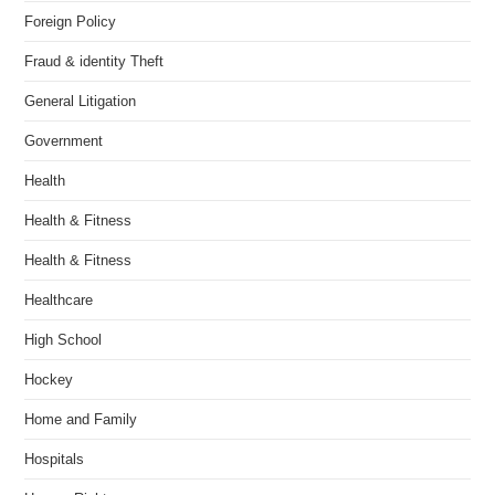
Foreign Policy
Fraud & identity Theft
General Litigation
Government
Health
Health & Fitness
Health & Fitness
Healthcare
High School
Hockey
Home and Family
Hospitals