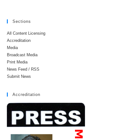
Sections
All Content Licensing
Accreditation
Media
Broadcast Media
Print Media
News Feed / RSS
Submit News
Accreditation