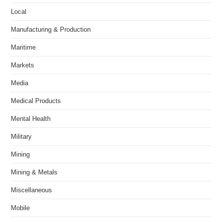
Local
Manufacturing & Production
Maritime
Markets
Media
Medical Products
Mental Health
Military
Mining
Mining & Metals
Miscellaneous
Mobile