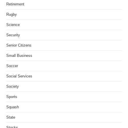
Retirement
Rugby
Science
Security
Senior Citizens
Small Business
Soccer
Social Services
Society
Sports
Squash
State
Stocks