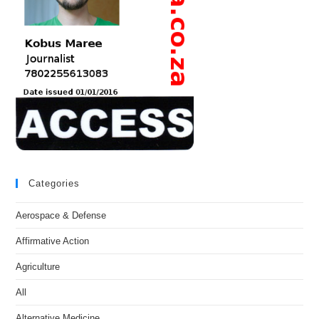
Categories
Aerospace & Defense
Affirmative Action
Agriculture
All
Alternative Medicine