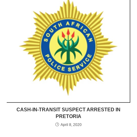
CASH-IN-TRANSIT SUSPECT ARRESTED IN
PRETORIA
April 8, 2020