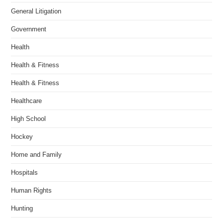
General Litigation
Government
Health
Health & Fitness
Health & Fitness
Healthcare
High School
Hockey
Home and Family
Hospitals
Human Rights
Hunting