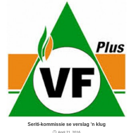
Seriti-kommissie se verslag ‘n klug
April 21, 2016