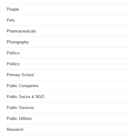
People
Pets
Pharmaceuticals
Photography
Politics
Politics
Primary School
Public Companies
Public Sector & NGO
Public Services
Public Utilities
Research