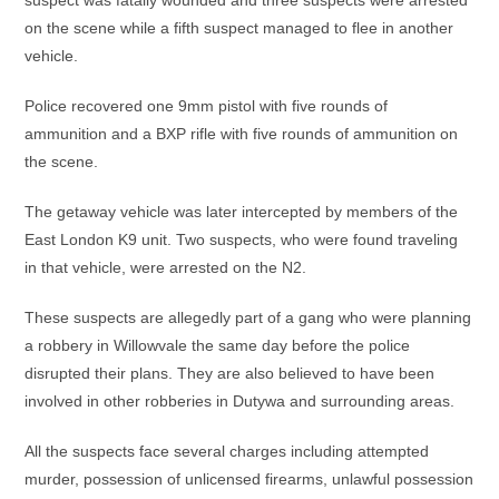
suspect was fatally wounded and three suspects were arrested
on the scene while a fifth suspect managed to flee in another
vehicle.
Police recovered one 9mm pistol with five rounds of
ammunition and a BXP rifle with five rounds of ammunition on
the scene.
The getaway vehicle was later intercepted by members of the
East London K9 unit. Two suspects, who were found traveling
in that vehicle, were arrested on the N2.
These suspects are allegedly part of a gang who were planning
a robbery in Willowvale the same day before the police
disrupted their plans. They are also believed to have been
involved in other robberies in Dutywa and surrounding areas.
All the suspects face several charges including attempted
murder, possession of unlicensed firearms, unlawful possession