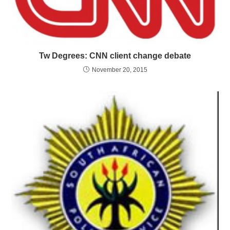
Tw Degrees: CNN client change debate
November 20, 2015