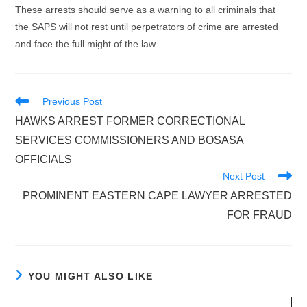
These arrests should serve as a warning to all criminals that
the SAPS will not rest until perpetrators of crime are arrested
and face the full might of the law.
Read
Previous Post
more
HAWKS ARREST FORMER CORRECTIONAL
articles
SERVICES COMMISSIONERS AND BOSASA
OFFICIALS
Next Post
PROMINENT EASTERN CAPE LAWYER ARRESTED
FOR FRAUD
YOU MIGHT ALSO LIKE