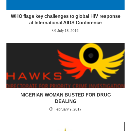
WHO flags key challenges to global HIV response
at International AIDS Conference
July 18, 2016
NIGERIAN WOMAN BUSTED FOR DRUG
DEALING
February 9, 2017