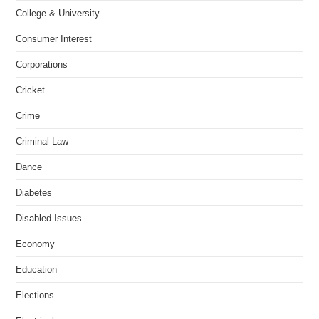
College & University
Consumer Interest
Corporations
Cricket
Crime
Criminal Law
Dance
Diabetes
Disabled Issues
Economy
Education
Elections