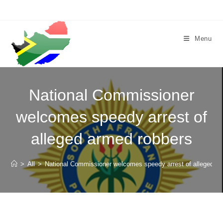
Skip
to
content
Menu
National Commissioner
welcomes speedy arrest of
alleged armed robbers
>
All
>
National Commissioner welcomes speedy arrest of alleged a