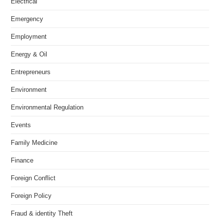
Electrical
Emergency
Employment
Energy & Oil
Entrepreneurs
Environment
Environmental Regulation
Events
Family Medicine
Finance
Foreign Conflict
Foreign Policy
Fraud & identity Theft