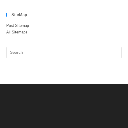
SiteMap
Post Sitemap
All Sitemaps
Pre
Es
to
clo
the
sea
pan