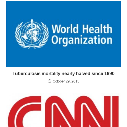
Tuberculosis mortality nearly halved since 1990
October 29, 2015