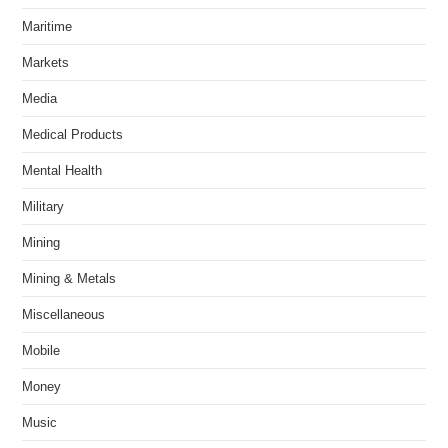
Maritime
Markets
Media
Medical Products
Mental Health
Military
Mining
Mining & Metals
Miscellaneous
Mobile
Money
Music