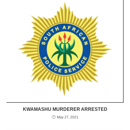
KWAMASHU MURDERER ARRESTED
May 27, 2021