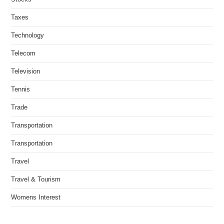
Taxes
Technology
Telecom
Television
Tennis
Trade
Transportation
Transportation
Travel
Travel & Tourism
Womens Interest