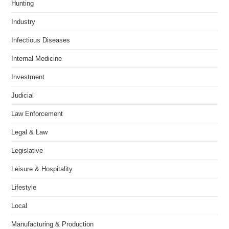
Hunting
Industry
Infectious Diseases
Internal Medicine
Investment
Judicial
Law Enforcement
Legal & Law
Legislative
Leisure & Hospitality
Lifestyle
Local
Manufacturing & Production