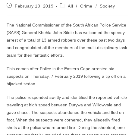
Post
Post
February 10, 2019
All
/
Crime
/
Society
published:
category:
The National Commissioner of the South African Police Service
(SAPS) General Khehla John Sitole has welcomed the speedy
arrest of a total of 13 armed robbers over these past two days
and congratulated all the members of the multi-disciplinary task
team for their fantastic efforts.
This comes after Police in the Eastern Cape arrested six
suspects on Thursday, 7 February 2019 following a tip off on a
hijacked sedan.
The police responded swiftly and identified the reported vehicle
traveling at high speed between Dutywa and Willowvale and
gave chase. The suspects abandoned the vehicle and fled on
foot. When the suspects were cornered, they allegedly fired
shots at the police who returned fire. During the shootout, one