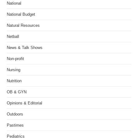
National
National Budget
Natural Resources
Netball
News & Talk Shows
Non-profit
Nursing
Nutrition
OB & GYN
Opinions & Editorial
Outdoors
Pastimes
Pediatrics