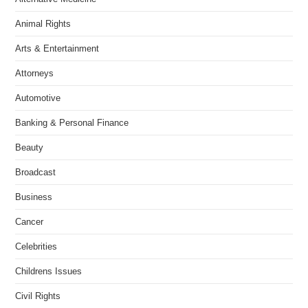
Animal Rights
Arts & Entertainment
Attorneys
Automotive
Banking & Personal Finance
Beauty
Broadcast
Business
Cancer
Celebrities
Childrens Issues
Civil Rights