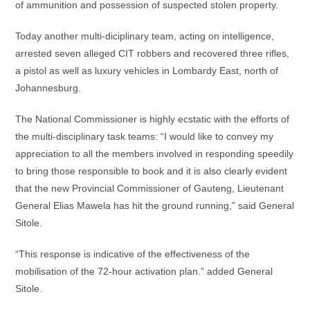
of ammunition and possession of suspected stolen property.
Today another multi-diciplinary team, acting on intelligence,
arrested seven alleged CIT robbers and recovered three rifles,
a pistol as well as luxury vehicles in Lombardy East, north of
Johannesburg.
The National Commissioner is highly ecstatic with the efforts of
the multi-disciplinary task teams: “I would like to convey my
appreciation to all the members involved in responding speedily
to bring those responsible to book and it is also clearly evident
that the new Provincial Commissioner of Gauteng, Lieutenant
General Elias Mawela has hit the ground running,” said General
Sitole.
“This response is indicative of the effectiveness of the
mobilisation of the 72-hour activation plan.” added General
Sitole.