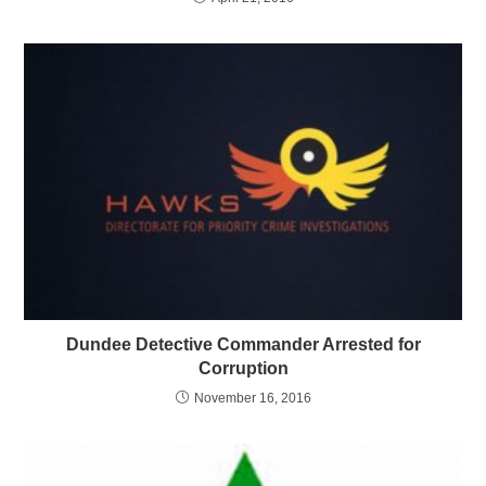
Dundee Detective Commander Arrested for
Corruption
November 16, 2016