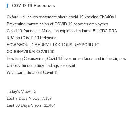
COVID-19 Resources
Oxford Uni issues statement about covid-19 vaccine ChAdOx1
Preventing transmission of COVID-19 between employees
Covid-19 Pandemic Mitigation explained in latest EU CDC RRA
RRA on COVID-19 Released
HOW SHOULD MEDICAL DOCTORS RESPOND TO
CORONAVIRUS COVID-19
How long Coronavirus, Covid-19 lives on surfaces and in the air, new
US Gov funded study findings released
What can I do about Covid-19
Today's Views:
3
Last 7 Days Views:
7,197
Last 30 Days Views:
11,484