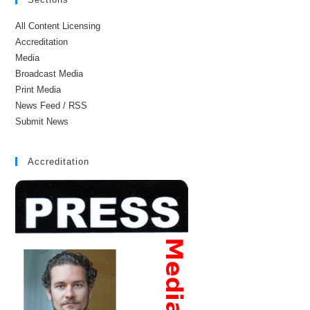
All Content Licensing
Accreditation
Media
Broadcast Media
Print Media
News Feed / RSS
Submit News
Accreditation