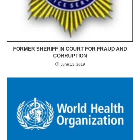
FORMER SHERIFF IN COURT FOR FRAUD AND
CORRUPTION
June 13, 2019