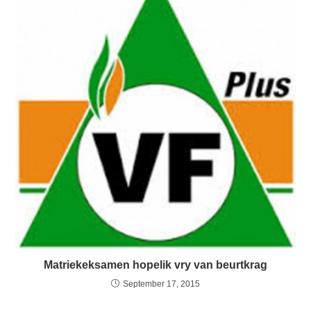
Matriekeksamen hopelik vry van beurtkrag
September 17, 2015