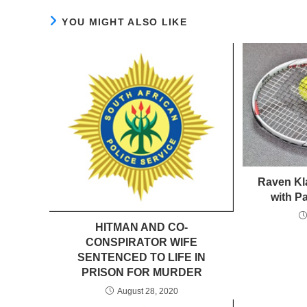
YOU MIGHT ALSO LIKE
Raven Kl
with P
HITMAN AND CO-
CONSPIRATOR WIFE
SENTENCED TO LIFE IN
PRISON FOR MURDER
August 28, 2020