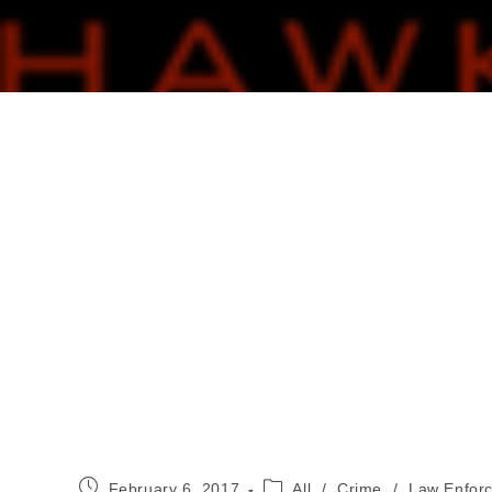
Post
Post
February 6, 2017
All
/
Crime
/
Law Enfor