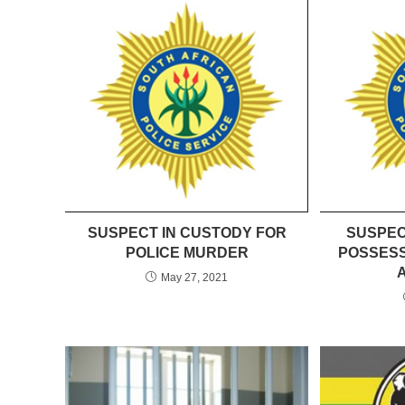
SUSPECT IN CUSTODY FOR
SUSPEC
POLICE MURDER
POSSESS
May 27, 2021