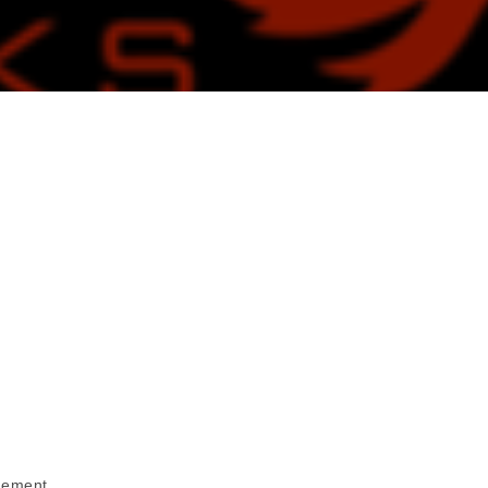
cement