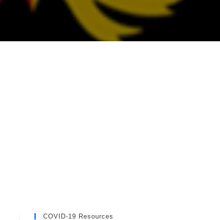
COVID-19 Resources