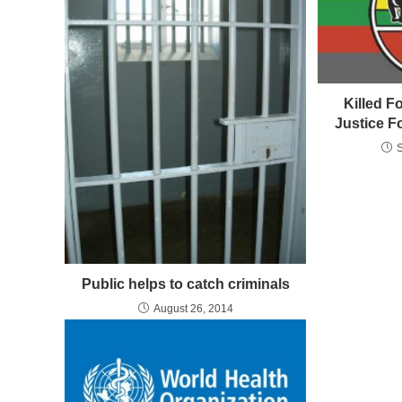
Killed F
Justice F
Public helps to catch criminals
August 26, 2014