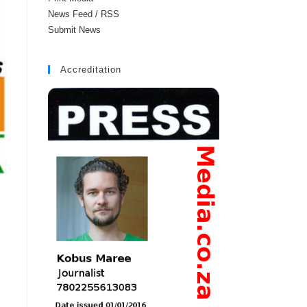
News Feed / RSS
Submit News
Accreditation