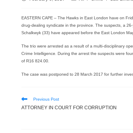
published:
category:
EASTERN CAPE – The Hawks in East London have on Frida
drug-dealing syndicate in the province. The suspects, a 26
Schalkwyk (33) have appeared before the East London Mag
The trio were arrested as a result of a multi-disciplinary o
Crime Intelligence. During the arrest the suspects were fo
of R16 824.00.
The case was postponed to 28 March 2017 for further inves
Read
Previous Post
more
ATTORNEY IN COURT FOR CORRUPTION
articles