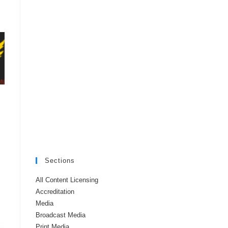
Sections
All Content Licensing
Accreditation
Media
Broadcast Media
Print Media