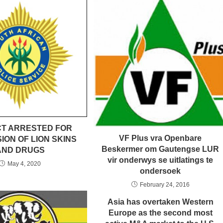
T ARRESTED FOR
VF Plus vra Openbare
ION OF LION SKINS
Beskermer om Gautengse LUR
AND DRUGS
vir onderwys se uitlatings te
May 4, 2020
ondersoek
February 24, 2016
Asia has overtaken Western
Europe as the second most