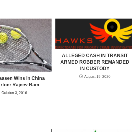
ALLEGED CASH IN TRANSIT
ARMED ROBBER REMANDED
IN CUSTODY
August 19, 2020
aasen Wins in China
artner Rajeev Ram
October 3, 2016