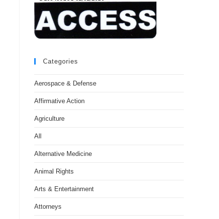
Categories
Aerospace & Defense
Affirmative Action
Agriculture
All
Alternative Medicine
Animal Rights
Arts & Entertainment
Attorneys