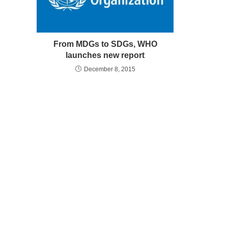
From MDGs to SDGs, WHO
launches new report
December 8, 2015