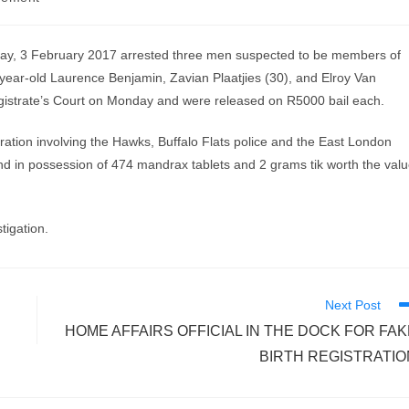
y, 3 February 2017 arrested three men suspected to be members of
-year-old Laurence Benjamin, Zavian Plaatjies (30), and Elroy Van
istrate’s Court on Monday and were released on R5000 bail each.
peration involving the Hawks, Buffalo Flats police and the East London
und in possession of 474 mandrax tablets and 2 grams tik worth the val
tigation.
Next Post
HOME AFFAIRS OFFICIAL IN THE DOCK FOR FAK
BIRTH REGISTRATIO