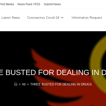
Print Media
News Feed / RSS
Submit News
Latest News
Coronavirus Covid-19
Information Request
E BUSTED FOR DEALING IN 
>
All
>
THREE BUSTED FOR DEALING IN DRUGS