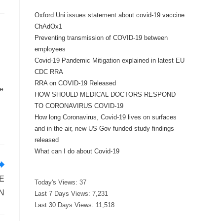
Oxford Uni issues statement about covid-19 vaccine
ChAdOx1
Preventing transmission of COVID-19 between
employees
Covid-19 Pandemic Mitigation explained in latest EU
CDC RRA
RRA on COVID-19 Released
ue
HOW SHOULD MEDICAL DOCTORS RESPOND
TO CORONAVIRUS COVID-19
How long Coronavirus, Covid-19 lives on surfaces
and in the air, new US Gov funded study findings
released
What can I do about Covid-19
E
Today's Views:
37
N
Last 7 Days Views:
7,231
Last 30 Days Views:
11,518