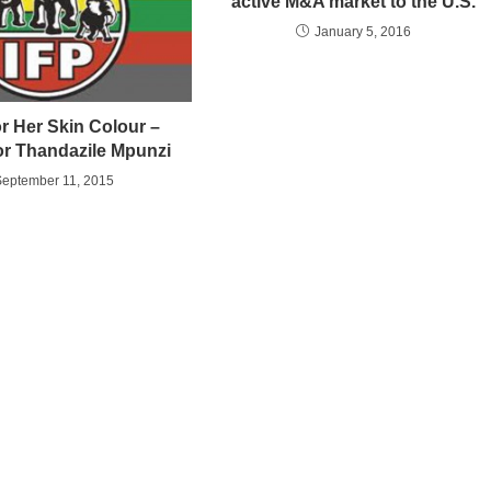
active M&A market to the U.S.
January 5, 2016
or Her Skin Colour –
or Thandazile Mpunzi
September 11, 2015