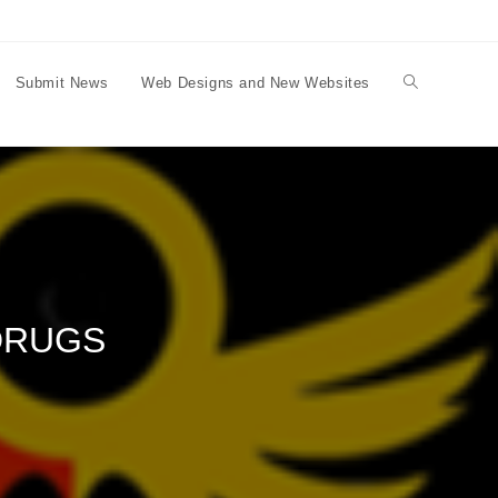
Submit News
Web Designs and New Websites
Toggle
website
search
DRUGS