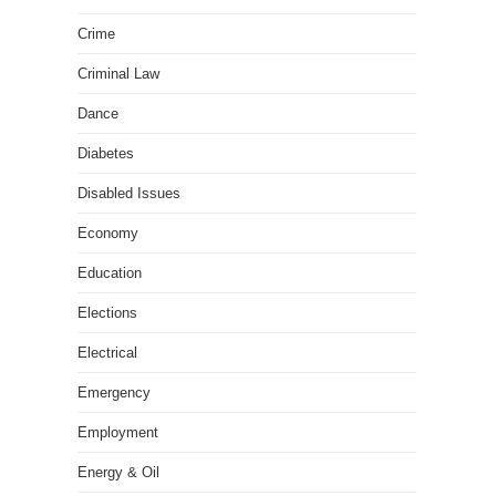
Crime
Criminal Law
Dance
Diabetes
Disabled Issues
Economy
Education
Elections
Electrical
Emergency
Employment
Energy & Oil