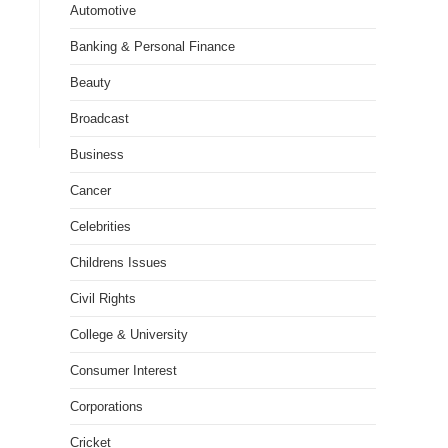
Automotive
Banking & Personal Finance
Beauty
Broadcast
Business
Cancer
Celebrities
Childrens Issues
Civil Rights
College & University
Consumer Interest
Corporations
Cricket