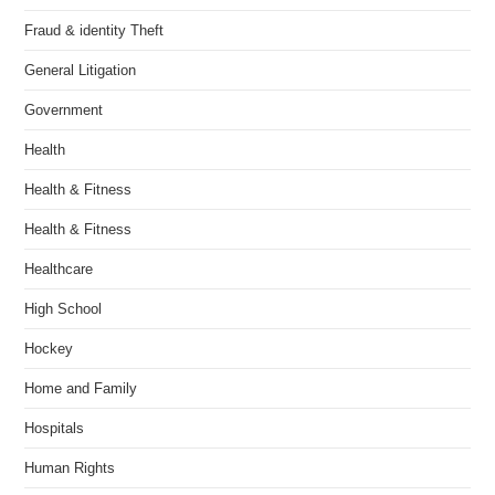
Fraud & identity Theft
General Litigation
Government
Health
Health & Fitness
Health & Fitness
Healthcare
High School
Hockey
Home and Family
Hospitals
Human Rights