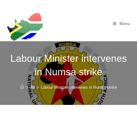
Skip
to
content
Menu
Labour Minister intervenes
in Numsa strike
>
All
>
Labour Minister intervenes in Numsa strike