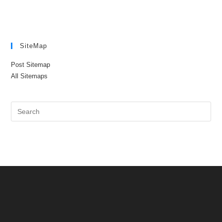
SiteMap
Post Sitemap
All Sitemaps
Pre
Es
to
clo
the
sea
pan