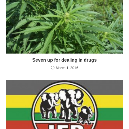
Seven up for dealing in drugs
March 1, 2016