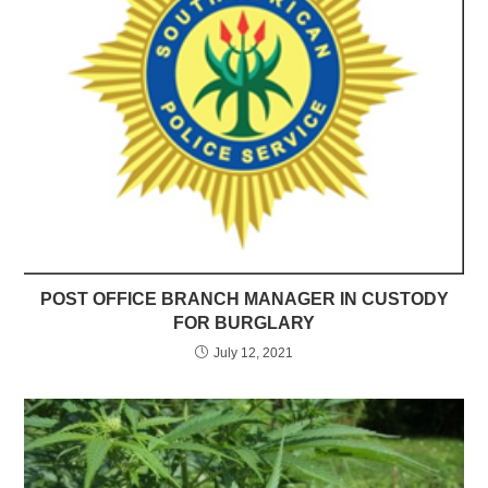
POST OFFICE BRANCH MANAGER IN CUSTODY
FOR BURGLARY
July 12, 2021