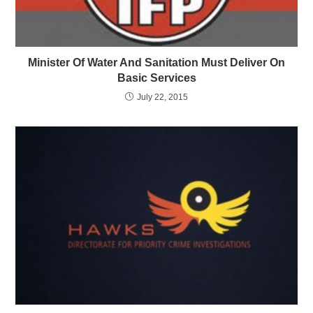
Minister Of Water And Sanitation Must Deliver On
Basic Services
July 22, 2015