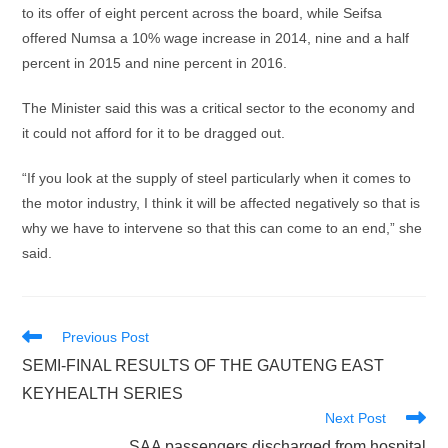
to its offer of eight percent across the board, while Seifsa
offered Numsa a 10% wage increase in 2014, nine and a half
percent in 2015 and nine percent in 2016.
The Minister said this was a critical sector to the economy and
it could not afford for it to be dragged out.
“If you look at the supply of steel particularly when it comes to
the motor industry, I think it will be affected negatively so that is
why we have to intervene so that this can come to an end,” she
said.
Read
Previous Post
more
SEMI-FINAL RESULTS OF THE GAUTENG EAST
articles
KEYHEALTH SERIES
Next Post
SAA passengers discharged from hospital