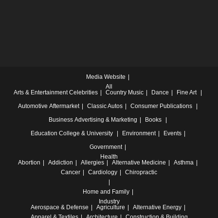
Media Website
All
Arts & Entertainment
Celebrities
Country Music
Dance
Fine Art
Automotive
Aftermarket
Classic Autos
Consumer Publications
Business
Advertising & Marketing
Books
Education
College & University
Environment
Events
Government
Health
Abortion
Addiction
Allergies
Alternative Medicine
Asthma
Cancer
Cardiology
Chiropractic
Home and Family
Industry
Aerospace & Defense
Agriculture
Alternative Energy
Apparel & Textiles
Architecture
Construction & Building