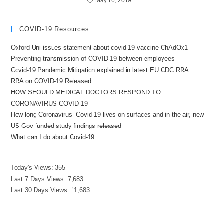
May 16, 2019
COVID-19 Resources
Oxford Uni issues statement about covid-19 vaccine ChAdOx1
Preventing transmission of COVID-19 between employees
Covid-19 Pandemic Mitigation explained in latest EU CDC RRA
RRA on COVID-19 Released
HOW SHOULD MEDICAL DOCTORS RESPOND TO
CORONAVIRUS COVID-19
How long Coronavirus, Covid-19 lives on surfaces and in the air, new
US Gov funded study findings released
What can I do about Covid-19
Today's Views:
355
Last 7 Days Views:
7,683
Last 30 Days Views:
11,683