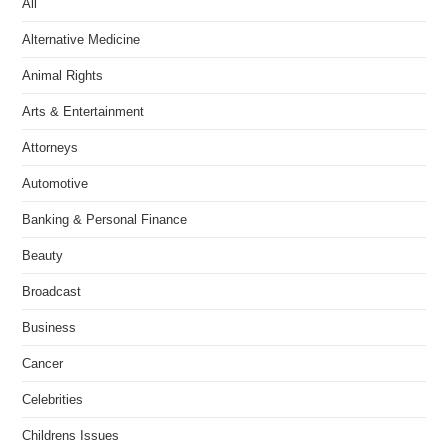
All
Alternative Medicine
Animal Rights
Arts & Entertainment
Attorneys
Automotive
Banking & Personal Finance
Beauty
Broadcast
Business
Cancer
Celebrities
Childrens Issues