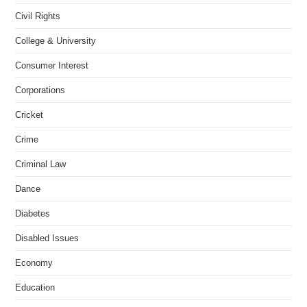
Civil Rights
College & University
Consumer Interest
Corporations
Cricket
Crime
Criminal Law
Dance
Diabetes
Disabled Issues
Economy
Education