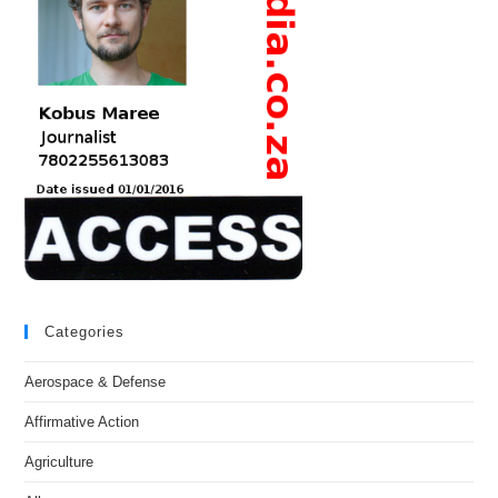
Categories
Aerospace & Defense
Affirmative Action
Agriculture