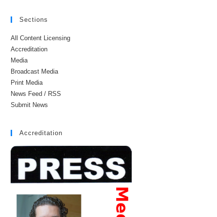
Sections
All Content Licensing
Accreditation
Media
Broadcast Media
Print Media
News Feed / RSS
Submit News
Accreditation