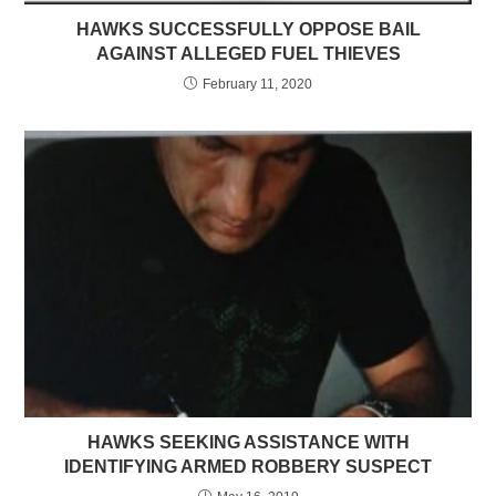
HAWKS SUCCESSFULLY OPPOSE BAIL
AGAINST ALLEGED FUEL THIEVES
February 11, 2020
HAWKS SEEKING ASSISTANCE WITH
IDENTIFYING ARMED ROBBERY SUSPECT