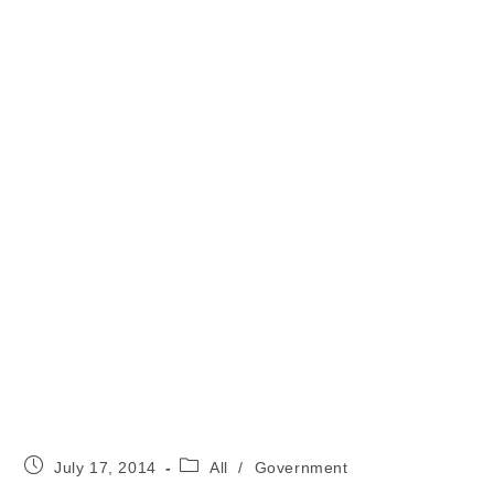
Post
Post
July 17, 2014
All
/
Government
published:
category: