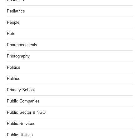
Pediatrics
People
Pets
Pharmaceuticals
Photography
Politics
Politics
Primary School
Public Companies
Public Sector & NGO
Public Services
Public Utilities