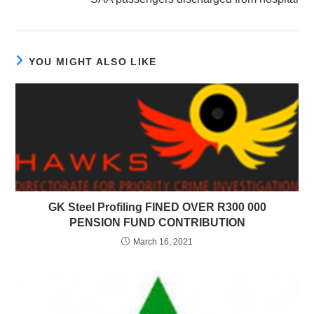
YOU MIGHT ALSO LIKE
GK Steel Profiling FINED OVER R300 000
PENSION FUND CONTRIBUTION
March 16, 2021