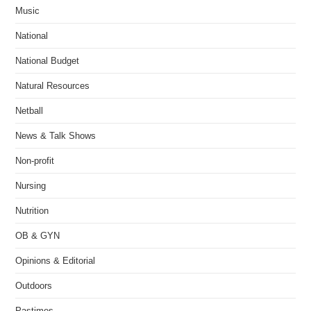
Music
National
National Budget
Natural Resources
Netball
News & Talk Shows
Non-profit
Nursing
Nutrition
OB & GYN
Opinions & Editorial
Outdoors
Pastimes