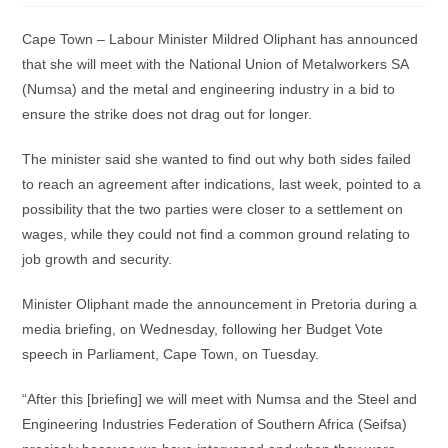
Cape Town – Labour Minister Mildred Oliphant has announced
that she will meet with the National Union of Metalworkers SA
(Numsa) and the metal and engineering industry in a bid to
ensure the strike does not drag out for longer.
The minister said she wanted to find out why both sides failed
to reach an agreement after indications, last week, pointed to a
possibility that the two parties were closer to a settlement on
wages, while they could not find a common ground relating to
job growth and security.
Minister Oliphant made the announcement in Pretoria during a
media briefing, on Wednesday, following her Budget Vote
speech in Parliament, Cape Town, on Tuesday.
“After this [briefing] we will meet with Numsa and the Steel and
Engineering Industries Federation of Southern Africa (Seifsa)