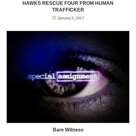
HAWKS RESCUE FOUR FROM HUMAN
TRAFFICKER
January 5, 2017
Bare Witness