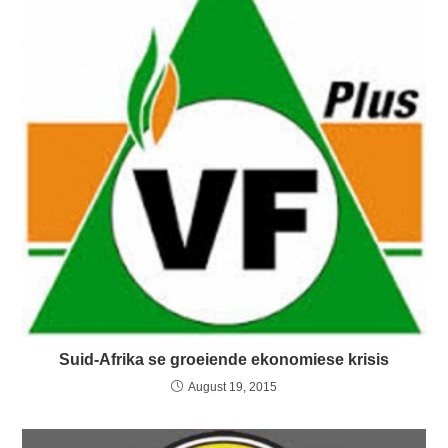
Suid-Afrika se groeiende ekonomiese krisis
August 19, 2015