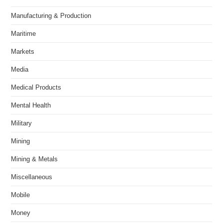
Manufacturing & Production
Maritime
Markets
Media
Medical Products
Mental Health
Military
Mining
Mining & Metals
Miscellaneous
Mobile
Money