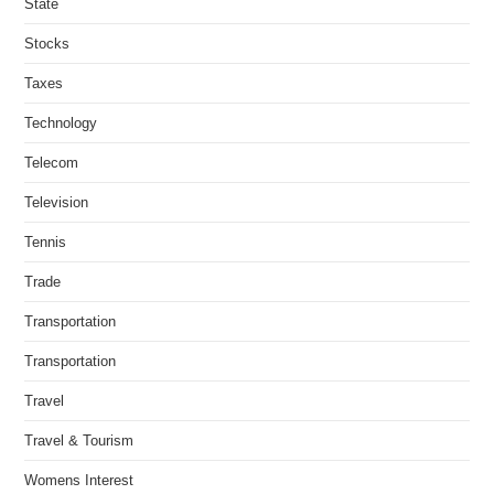
State
Stocks
Taxes
Technology
Telecom
Television
Tennis
Trade
Transportation
Transportation
Travel
Travel & Tourism
Womens Interest