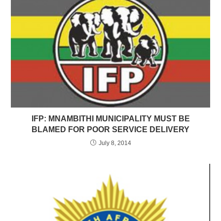
IFP: MNAMBITHI MUNICIPALITY MUST BE
BLAMED FOR POOR SERVICE DELIVERY
July 8, 2014