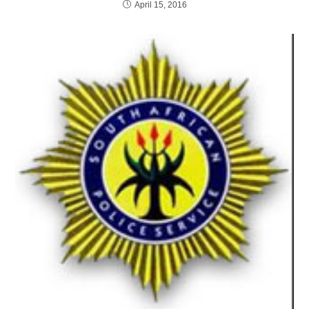
April 15, 2016