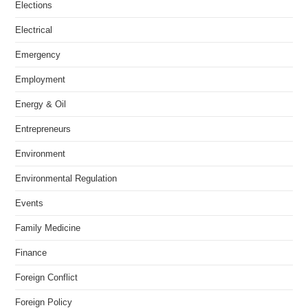
Elections
Electrical
Emergency
Employment
Energy & Oil
Entrepreneurs
Environment
Environmental Regulation
Events
Family Medicine
Finance
Foreign Conflict
Foreign Policy