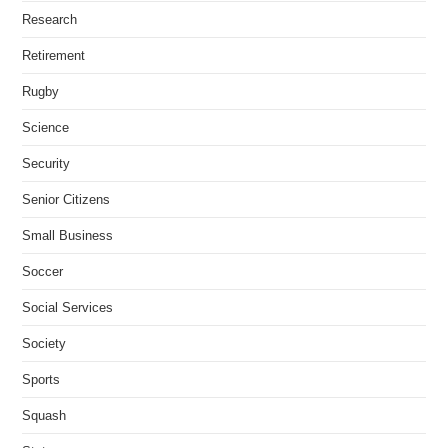
Research
Retirement
Rugby
Science
Security
Senior Citizens
Small Business
Soccer
Social Services
Society
Sports
Squash