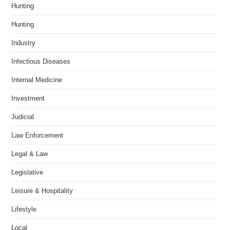
Hunting
Hunting
Industry
Infectious Diseases
Internal Medicine
Investment
Judicial
Law Enforcement
Legal & Law
Legislative
Leisure & Hospitality
Lifestyle
Local