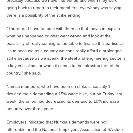
precisely because we have intervened and when they were
going back to report to their members, everybody was saying
there is a possibility of the strike ending.
“Therefore I have to meet with them so that they can explain
what has happened or what went wrong and look at the
possibility of really coming to the table to finalise this particular
issue because as a country we can’t really afford a prolonged
strike because as we speak, the steel and engineering sector is
a key critical sector when it comes to the infrastructure of the
country,” she said.
Numsa members, who have been on strike since July 1,
downed tools demanding a 15% wage hike, but on Friday last
week, the union had decreased its demand to 10% increase
annually over three years.
Employers indicated that Numsa’s demands were not
affordable and the National Employers’ Association of SA stuck