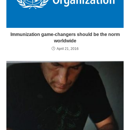
Immunization game-changers should be the norm
worldwide
April 21, 2016