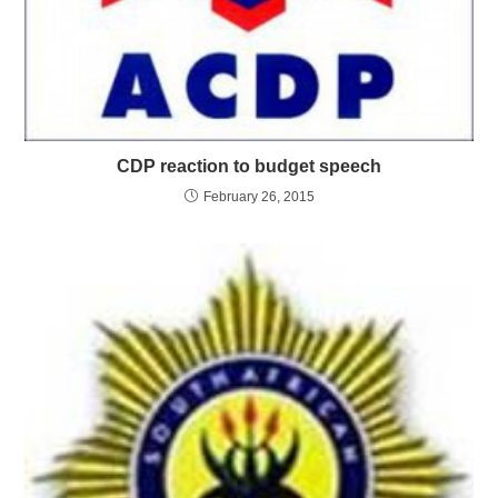
CDP reaction to budget speech
February 26, 2015