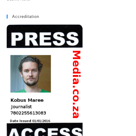
Accreditation