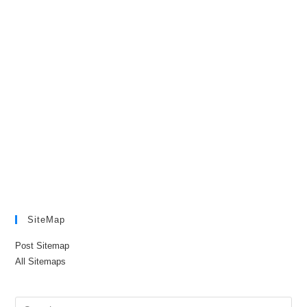
SiteMap
Post Sitemap
All Sitemaps
Pre