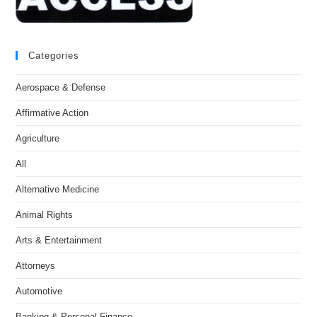
Categories
Aerospace & Defense
Affirmative Action
Agriculture
All
Alternative Medicine
Animal Rights
Arts & Entertainment
Attorneys
Automotive
Banking & Personal Finance