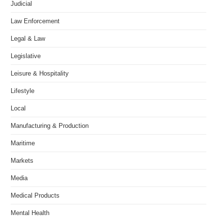
Judicial
Law Enforcement
Legal & Law
Legislative
Leisure & Hospitality
Lifestyle
Local
Manufacturing & Production
Maritime
Markets
Media
Medical Products
Mental Health