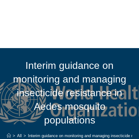
Interim guidance on
monitoring and managing
insecticide resistance in
Aedes mosquito
populations
>
All
>
Interim guidance on monitoring and managing insecticide res