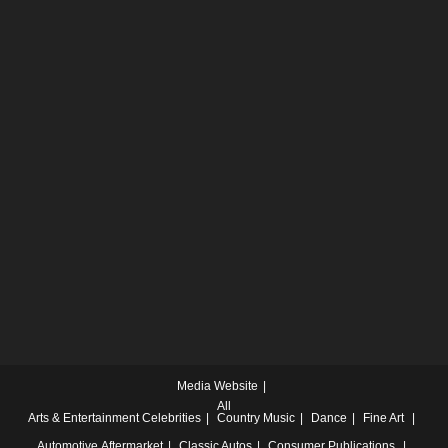
Media Website
All
Arts & Entertainment
Celebrities
Country Music
Dance
Fine Art
Automotive
Aftermarket
Classic Autos
Consumer Publications