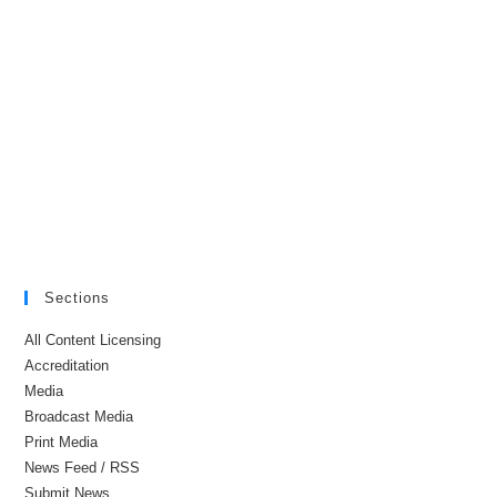
Sections
All Content Licensing
Accreditation
Media
Broadcast Media
Print Media
News Feed / RSS
Submit News