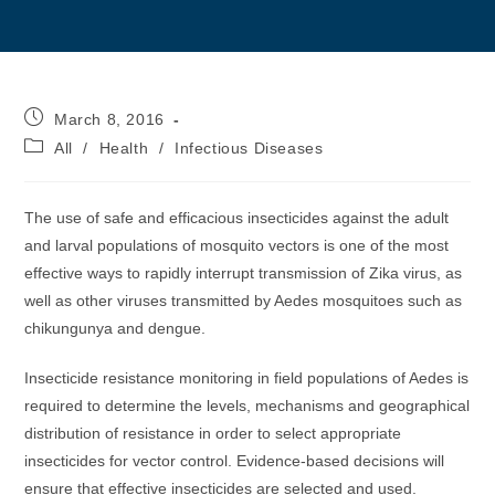
Post
March 8, 2016
published:
Post
All
/
Health
/
Infectious Diseases
category:
The use of safe and efficacious insecticides against the adult
and larval populations of mosquito vectors is one of the most
effective ways to rapidly interrupt transmission of Zika virus, as
well as other viruses transmitted by Aedes mosquitoes such as
chikungunya and dengue.
Insecticide resistance monitoring in field populations of Aedes is
required to determine the levels, mechanisms and geographical
distribution of resistance in order to select appropriate
insecticides for vector control. Evidence-based decisions will
ensure that effective insecticides are selected and used.