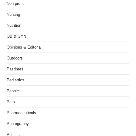
Non-profit
Nursing
Nutrition
OB & GYN
Opinions & Editorial
Outdoors
Pastimes
Pediatrics
People
Pets
Pharmaceuticals
Photography
Politics