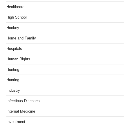
Healthcare
High School
Hockey
Home and Family
Hospitals
Human Rights
Hunting
Hunting
Industry
Infectious Diseases
Internal Medicine
Investment