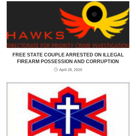
FREE STATE COUPLE ARRESTED ON ILLEGAL
FIREARM POSSESSION AND CORRUPTION
April 26, 2020