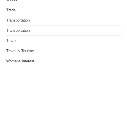
Trade
Transportation
Transportation
Travel
Travel & Tourism
Womens Interest