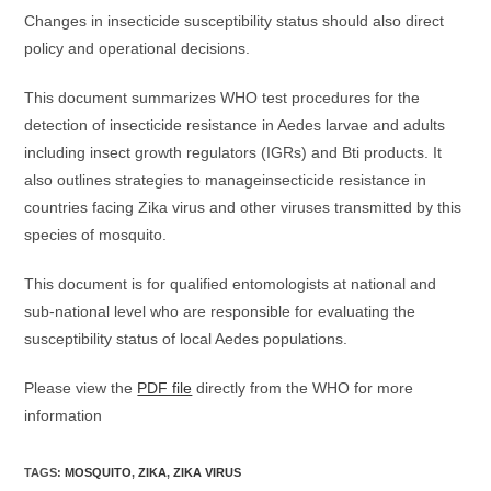
Changes in insecticide susceptibility status should also direct
policy and operational decisions.
This document summarizes WHO test procedures for the
detection of insecticide resistance in Aedes larvae and adults
including insect growth regulators (IGRs) and Bti products. It
also outlines strategies to manageinsecticide resistance in
countries facing Zika virus and other viruses transmitted by this
species of mosquito.
This document is for qualified entomologists at national and
sub-national level who are responsible for evaluating the
susceptibility status of local Aedes populations.
Please view the
PDF file
directly from the WHO for more
information
TAGS
:
MOSQUITO
,
ZIKA
,
ZIKA VIRUS