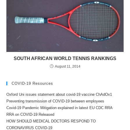
SOUTH AFRICAN WORLD TENNIS RANKINGS
August 11, 2014
COVID-19 Resources
Oxford Uni issues statement about covid-19 vaccine ChAdOx1
Preventing transmission of COVID-19 between employees
Covid-19 Pandemic Mitigation explained in latest EU CDC RRA
RRA on COVID-19 Released
HOW SHOULD MEDICAL DOCTORS RESPOND TO
CORONAVIRUS COVID-19