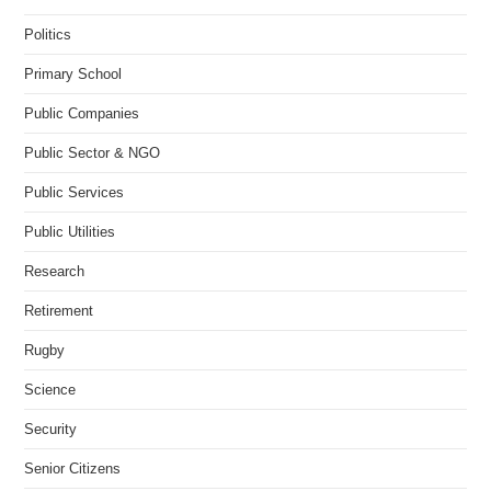
Politics
Primary School
Public Companies
Public Sector & NGO
Public Services
Public Utilities
Research
Retirement
Rugby
Science
Security
Senior Citizens