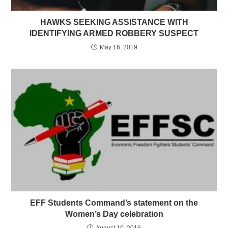
HAWKS SEEKING ASSISTANCE WITH
IDENTIFYING ARMED ROBBERY SUSPECT
May 16, 2019
EFF Students Command’s statement on the
Women’s Day celebration
August 10, 2016