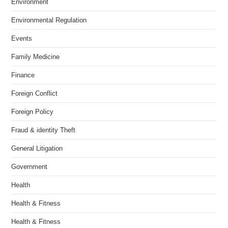
Environment
Environmental Regulation
Events
Family Medicine
Finance
Foreign Conflict
Foreign Policy
Fraud & identity Theft
General Litigation
Government
Health
Health & Fitness
Health & Fitness