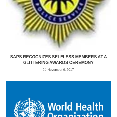
SAPS RECOGNIZES SELFLESS MEMBERS AT A
GLITTERING AWARDS CEREMONY
November 6, 2017