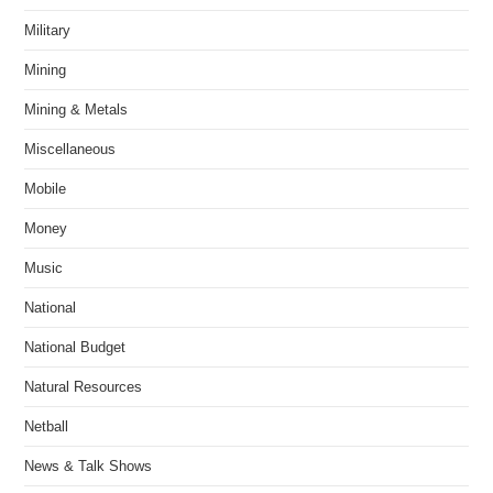
Military
Mining
Mining & Metals
Miscellaneous
Mobile
Money
Music
National
National Budget
Natural Resources
Netball
News & Talk Shows