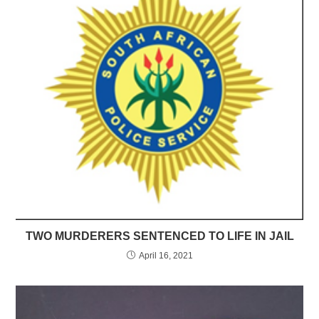
TWO MURDERERS SENTENCED TO LIFE IN JAIL
April 16, 2021