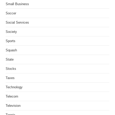
Small Business
Soccer
Social Services
Society
Sports
Squash
State
Stocks
Taxes
Technology
Telecom
Television
Tennis