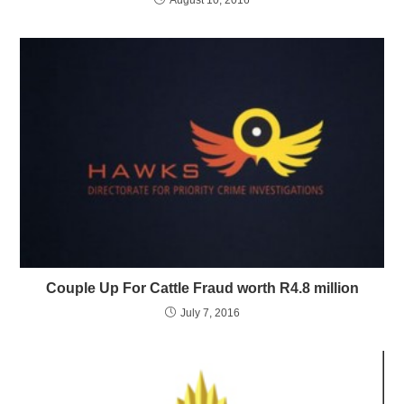
Couple Up For Cattle Fraud worth R4.8 million
July 7, 2016