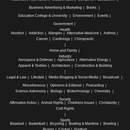
Business
Advertising & Marketing
Books
Education
College & University
Environment
Events
Government
Health
Abortion
Addiction
Allergies
Alternative Medicine
Asthma
Cancer
Cardiology
Chiropractic
Home and Family
Industry
Aerospace & Defense
Agriculture
Alternative Energy
Apparel & Textiles
Architecture
Construction & Building
Legal & Law
Lifestyle
Media
Blogging & Social Media
Broadcast
Miscellaneous
Opinions & Editorial
Podcasting
Science
Astronomy
Biology
Biotechnology
Chemistry
Society
Affirmative Action
Animal Rights
Childrens Issues
Christianity
Civil Rights
Sports
Baseball
Basketball
Bicycling
Boating & Maritime
Bowling
Boxing
Cricket
Football