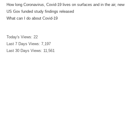
How long Coronavirus, Covid-19 lives on surfaces and in the air, new
US Gov funded study findings released
What can I do about Covid-19
Today's Views:
22
Last 7 Days Views:
7,197
Last 30 Days Views:
11,561