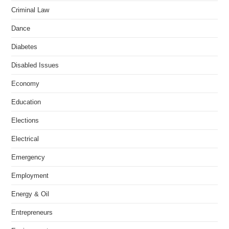
Criminal Law
Dance
Diabetes
Disabled Issues
Economy
Education
Elections
Electrical
Emergency
Employment
Energy & Oil
Entrepreneurs