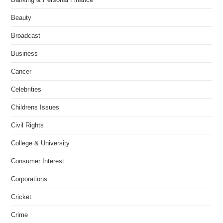
Beauty
Broadcast
Business
Cancer
Celebrities
Childrens Issues
Civil Rights
College & University
Consumer Interest
Corporations
Cricket
Crime