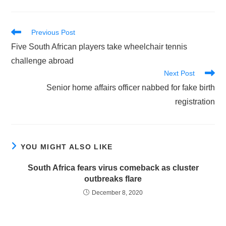
Read
Previous Post
more
Five South African players take wheelchair tennis
articles
challenge abroad
Next Post
Senior home affairs officer nabbed for fake birth
registration
YOU MIGHT ALSO LIKE
South Africa fears virus comeback as cluster
outbreaks flare
December 8, 2020