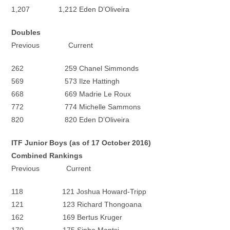
1,207 1,212 Eden D’Oliveira
Doubles
Previous Current
262 259 Chanel Simmonds
569 573 Ilze Hattingh
668 669 Madrie Le Roux
772 774 Michelle Sammons
820 820 Eden D’Oliveira
ITF Junior Boys (as of 17 October 2016)
Combined Rankings
Previous Current
118 121 Joshua Howard-Tripp
121 123 Richard Thongoana
162 169 Bertus Kruger