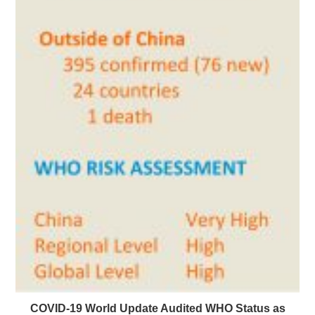
COVID-19 World Update Audited WHO Status as