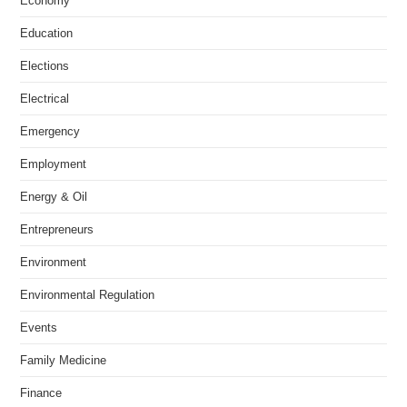
Economy
Education
Elections
Electrical
Emergency
Employment
Energy & Oil
Entrepreneurs
Environment
Environmental Regulation
Events
Family Medicine
Finance