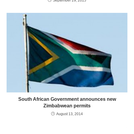
September 29, 2015
South African Government announces new
Zimbabwean permits
August 13, 2014