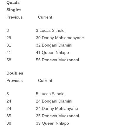
Quads
Singles
Previous Current
3 3 Lucas Sithole
29 30 Danny Mohlamonyane
31 32 Bongani Dlamini
41 41 Queen Nhlapo
58 56 Ronewa Mudzanani
Doubles
Previous Current
5 5 Lucas Sithole
24 24 Bongani Dlamini
24 24 Danny Mohlanyane
35 35 Ronewa Mudzanani
38 39 Queen Nhlapo