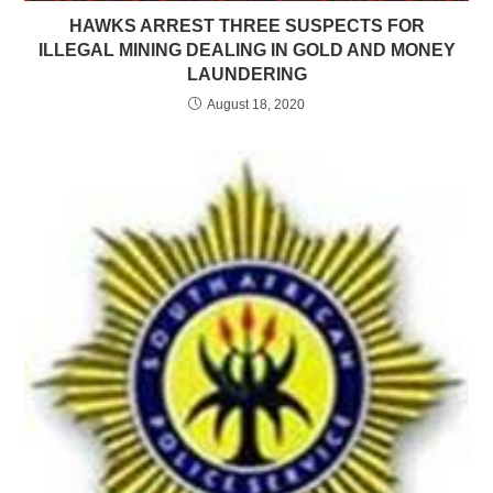
HAWKS ARREST THREE SUSPECTS FOR
ILLEGAL MINING DEALING IN GOLD AND MONEY
LAUNDERING
August 18, 2020