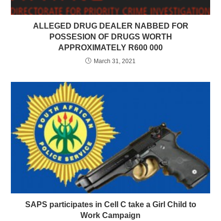
ALLEGED DRUG DEALER NABBED FOR
POSSESION OF DRUGS WORTH
APPROXIMATELY R600 000
March 31, 2021
SAPS participates in Cell C take a Girl Child to
Work Campaign