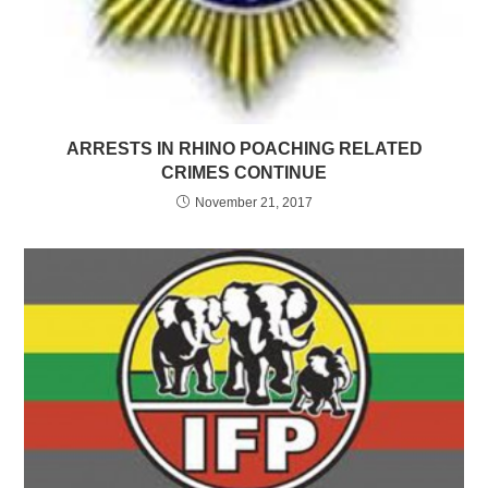
ARRESTS IN RHINO POACHING RELATED
CRIMES CONTINUE
November 21, 2017