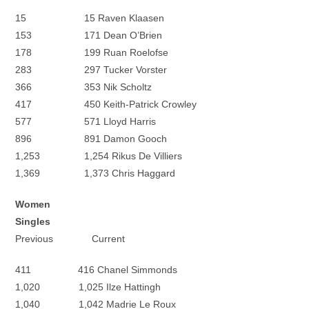
15 15 Raven Klaasen
153 171 Dean O’Brien
178 199 Ruan Roelofse
283 297 Tucker Vorster
366 353 Nik Scholtz
417 450 Keith-Patrick Crowley
577 571 Lloyd Harris
896 891 Damon Gooch
1,253 1,254 Rikus De Villiers
1,369 1,373 Chris Haggard
Women
Singles
Previous Current
411 416 Chanel Simmonds
1,020 1,025 Ilze Hattingh
1,040 1,042 Madrie Le Roux