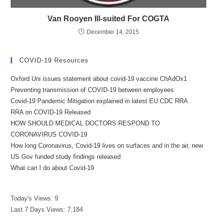
Van Rooyen Ill-suited For COGTA
December 14, 2015
COVID-19 Resources
Oxford Uni issues statement about covid-19 vaccine ChAdOx1
Preventing transmission of COVID-19 between employees
Covid-19 Pandemic Mitigation explained in latest EU CDC RRA
RRA on COVID-19 Released
HOW SHOULD MEDICAL DOCTORS RESPOND TO
CORONAVIRUS COVID-19
How long Coronavirus, Covid-19 lives on surfaces and in the air, new
US Gov funded study findings released
What can I do about Covid-19
Today's Views:
9
Last 7 Days Views:
7,184