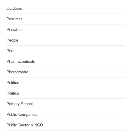
Outdoors
Pastimes
Pediatrics
People
Pets
Pharmaceuticals
Photography
Politics
Politics
Primary School
Public Companies
Public Sector & NGO