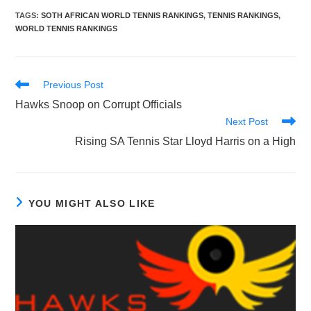
TAGS
:
SOTH AFRICAN WORLD TENNIS RANKINGS
,
TENNIS RANKINGS
,
WORLD TENNIS RANKINGS
Read
Previous Post
more
Hawks Snoop on Corrupt Officials
articles
Next Post
Rising SA Tennis Star Lloyd Harris on a High
YOU MIGHT ALSO LIKE