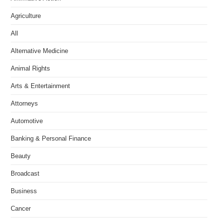
Agriculture
All
Alternative Medicine
Animal Rights
Arts & Entertainment
Attorneys
Automotive
Banking & Personal Finance
Beauty
Broadcast
Business
Cancer