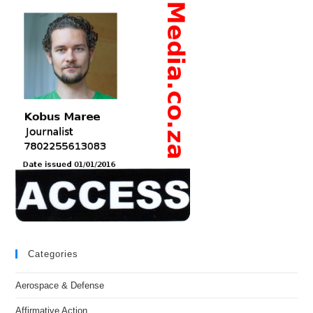
Categories
Aerospace & Defense
Affirmative Action