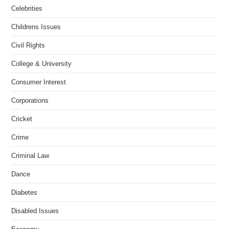
Celebrities
Childrens Issues
Civil Rights
College & University
Consumer Interest
Corporations
Cricket
Crime
Criminal Law
Dance
Diabetes
Disabled Issues