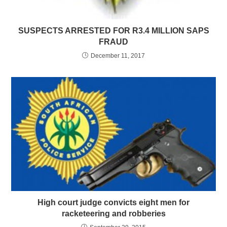
SUSPECTS ARRESTED FOR R3.4 MILLION SAPS
FRAUD
December 11, 2017
High court judge convicts eight men for
racketeering and robberies