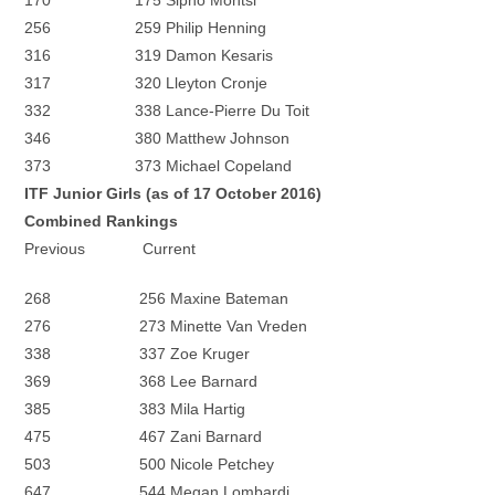
170 175 Sipho Montsi
256 259 Philip Henning
316 319 Damon Kesaris
317 320 Lleyton Cronje
332 338 Lance-Pierre Du Toit
346 380 Matthew Johnson
373 373 Michael Copeland
ITF Junior Girls (as of 17 October 2016)
Combined Rankings
Previous Current
268 256 Maxine Bateman
276 273 Minette Van Vreden
338 337 Zoe Kruger
369 368 Lee Barnard
385 383 Mila Hartig
475 467 Zani Barnard
503 500 Nicole Petchey
647 544 Megan Lombardi