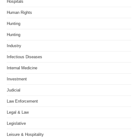
Hospitals
Human Rights
Hunting
Hunting
Industry
Infectious Diseases
Internal Medicine
Investment
Judicial
Law Enforcement
Legal & Law
Legislative
Leisure & Hospitality