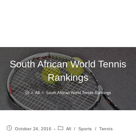
South African World Tennis
Rankings
>
All
>
South African World Tennis Rankings
Post
Post
October 24, 2016
All
/
Sports
/
Tennis
published:
category: