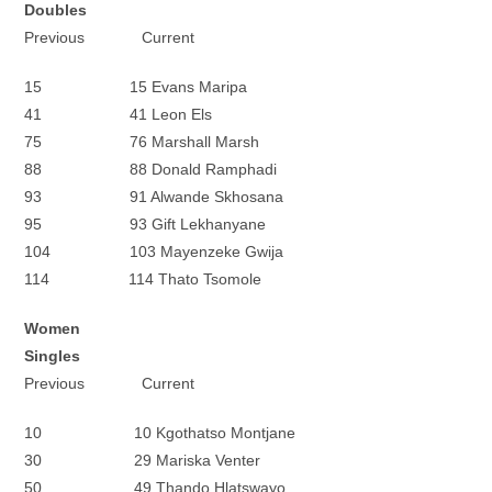
Doubles
Previous Current
15 15 Evans Maripa
41 41 Leon Els
75 76 Marshall Marsh
88 88 Donald Ramphadi
93 91 Alwande Skhosana
95 93 Gift Lekhanyane
104 103 Mayenzeke Gwija
114 114 Thato Tsomole
Women
Singles
Previous Current
10 10 Kgothatso Montjane
30 29 Mariska Venter
50 49 Thando Hlatswayo