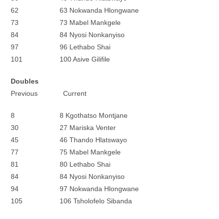
62 63 Nokwanda Hlongwane
73 73 Mabel Mankgele
84 84 Nyosi Nonkanyiso
97 96 Lethabo Shai
101 100 Asive Gilifile
Doubles
Previous Current
8 8 Kgothatso Montjane
30 27 Mariska Venter
45 46 Thando Hlatswayo
77 75 Mabel Mankgele
81 80 Lethabo Shai
84 84 Nyosi Nonkanyiso
94 97 Nokwanda Hlongwane
105 106 Tsholofelo Sibanda