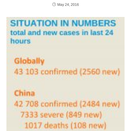
May 24, 2016