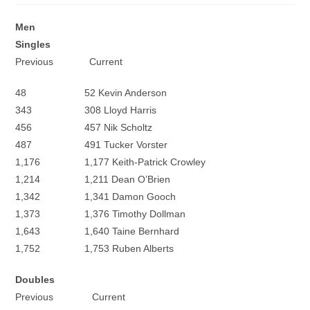
Men
Singles
Previous Current
48 52 Kevin Anderson
343 308 Lloyd Harris
456 457 Nik Scholtz
487 491 Tucker Vorster
1,176 1,177 Keith-Patrick Crowley
1,214 1,211 Dean O’Brien
1,342 1,341 Damon Gooch
1,373 1,376 Timothy Dollman
1,643 1,640 Taine Bernhard
1,752 1,753 Ruben Alberts
Doubles
Previous Current