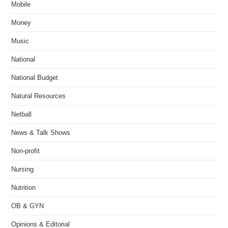
Mobile
Money
Music
National
National Budget
Natural Resources
Netball
News & Talk Shows
Non-profit
Nursing
Nutrition
OB & GYN
Opinions & Editorial