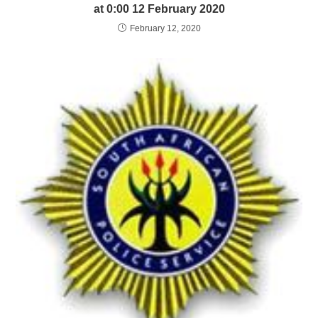
at 0:00 12 February 2020
February 12, 2020