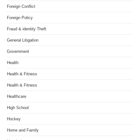
Foreign Conflict
Foreign Policy
Fraud & identity Theft
General Litigation
Government
Health
Health & Fitness
Health & Fitness
Healthcare
High School
Hockey
Home and Family