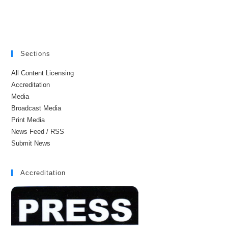
Sections
All Content Licensing
Accreditation
Media
Broadcast Media
Print Media
News Feed / RSS
Submit News
Accreditation