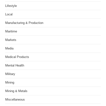
Lifestyle
Local
Manufacturing & Production
Maritime
Markets
Media
Medical Products
Mental Health
Military
Mining
Mining & Metals
Miscellaneous