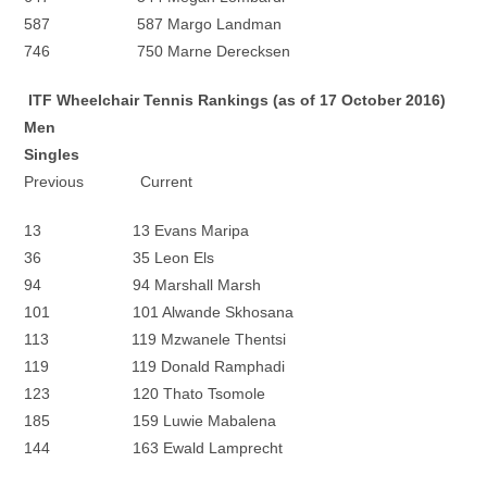
587 587 Margo Landman
746 750 Marne Derecksen
ITF Wheelchair Tennis Rankings (as of 17 October 2016)
Men
Singles
Previous Current
13 13 Evans Maripa
36 35 Leon Els
94 94 Marshall Marsh
101 101 Alwande Skhosana
113 119 Mzwanele Thentsi
119 119 Donald Ramphadi
123 120 Thato Tsomole
185 159 Luwie Mabalena
144 163 Ewald Lamprecht