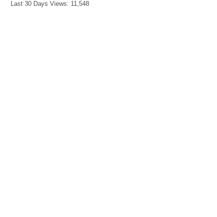
Last 30 Days Views:
11,548