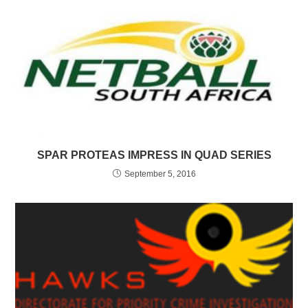
SPAR PROTEAS IMPRESS IN QUAD SERIES
September 5, 2016