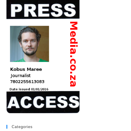
Categories