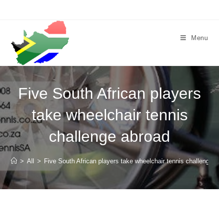
Skip
to
content
Menu
Five South African players
take wheelchair tennis
challenge abroad
>
All
>
Five South African players take wheelchair tennis challenge 