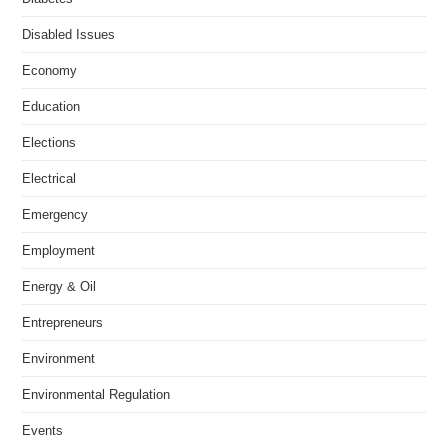
Disabled Issues
Economy
Education
Elections
Electrical
Emergency
Employment
Energy & Oil
Entrepreneurs
Environment
Environmental Regulation
Events