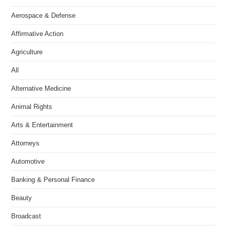
Aerospace & Defense
Affirmative Action
Agriculture
All
Alternative Medicine
Animal Rights
Arts & Entertainment
Attorneys
Automotive
Banking & Personal Finance
Beauty
Broadcast