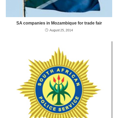
SA companies in Mozambique for trade fair
August 25, 2014