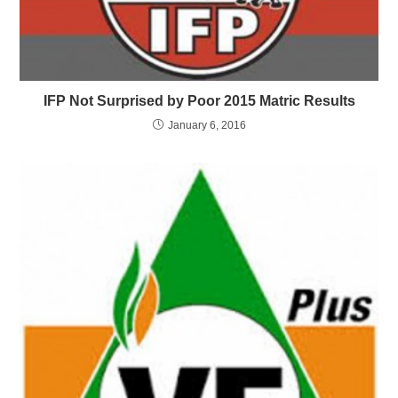
IFP Not Surprised by Poor 2015 Matric Results
January 6, 2016