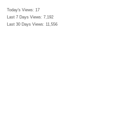
Today's Views:
17
Last 7 Days Views:
7,192
Last 30 Days Views:
11,556