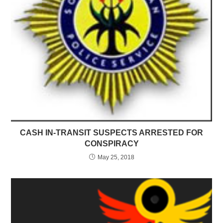
CASH IN-TRANSIT SUSPECTS ARRESTED FOR
CONSPIRACY
May 25, 2018