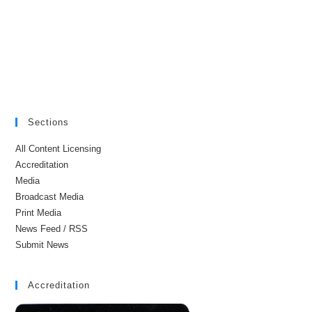
Sections
All Content Licensing
Accreditation
Media
Broadcast Media
Print Media
News Feed / RSS
Submit News
Accreditation