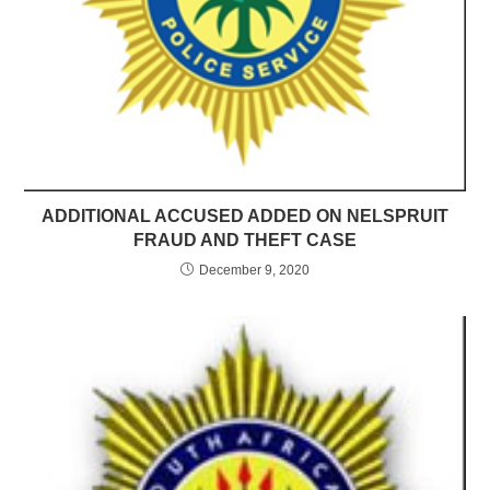
ADDITIONAL ACCUSED ADDED ON NELSPRUIT
FRAUD AND THEFT CASE
December 9, 2020