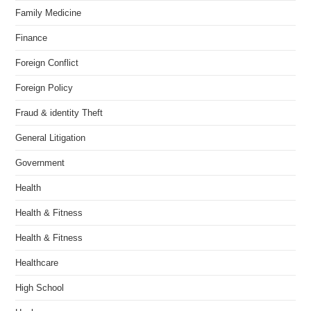
Family Medicine
Finance
Foreign Conflict
Foreign Policy
Fraud & identity Theft
General Litigation
Government
Health
Health & Fitness
Health & Fitness
Healthcare
High School