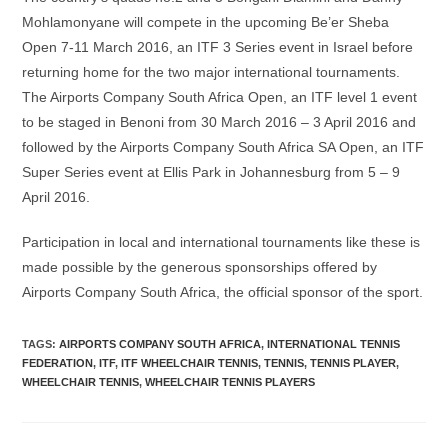
Mohlamonyane will compete in the upcoming Be’er Sheba
Open 7-11 March 2016, an ITF 3 Series event in Israel before
returning home for the two major international tournaments.
The Airports Company South Africa Open, an ITF level 1 event
to be staged in Benoni from 30 March 2016 – 3 April 2016 and
followed by the Airports Company South Africa SA Open, an ITF
Super Series event at Ellis Park in Johannesburg from 5 – 9
April 2016.
Participation in local and international tournaments like these is
made possible by the generous sponsorships offered by
Airports Company South Africa, the official sponsor of the sport.
TAGS
:
AIRPORTS COMPANY SOUTH AFRICA
,
INTERNATIONAL TENNIS
FEDERATION
,
ITF
,
ITF WHEELCHAIR TENNIS
,
TENNIS
,
TENNIS PLAYER
,
WHEELCHAIR TENNIS
,
WHEELCHAIR TENNIS PLAYERS