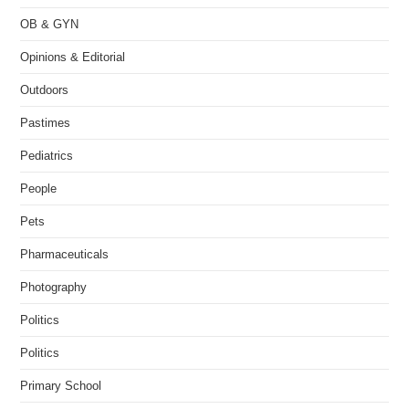
OB & GYN
Opinions & Editorial
Outdoors
Pastimes
Pediatrics
People
Pets
Pharmaceuticals
Photography
Politics
Politics
Primary School