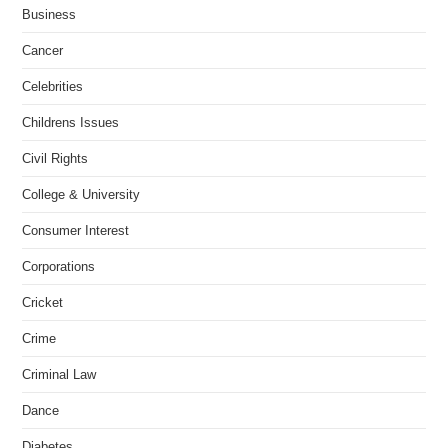
Business
Cancer
Celebrities
Childrens Issues
Civil Rights
College & University
Consumer Interest
Corporations
Cricket
Crime
Criminal Law
Dance
Diabetes