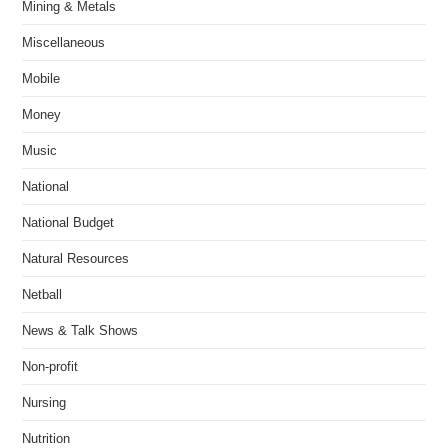
Mining & Metals
Miscellaneous
Mobile
Money
Music
National
National Budget
Natural Resources
Netball
News & Talk Shows
Non-profit
Nursing
Nutrition