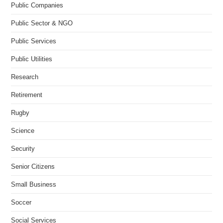
Public Companies
Public Sector & NGO
Public Services
Public Utilities
Research
Retirement
Rugby
Science
Security
Senior Citizens
Small Business
Soccer
Social Services