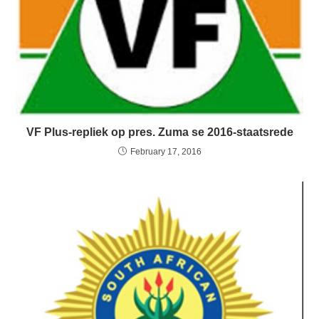
VF Plus-repliek op pres. Zuma se 2016-staatsrede
February 17, 2016