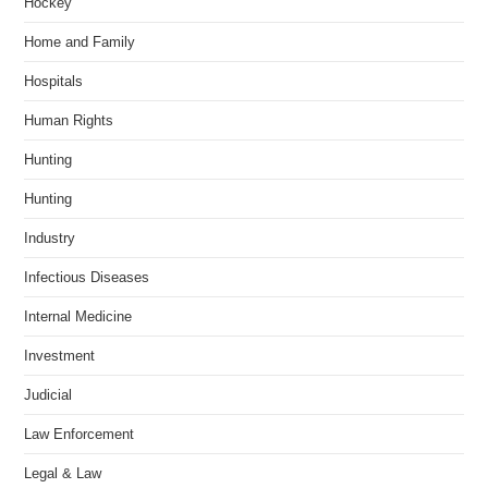
Hockey
Home and Family
Hospitals
Human Rights
Hunting
Hunting
Industry
Infectious Diseases
Internal Medicine
Investment
Judicial
Law Enforcement
Legal & Law