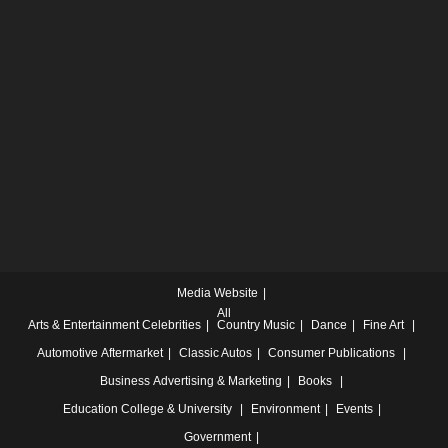
Media Website
All
Arts & Entertainment
Celebrities
Country Music
Dance
Fine Art
Automotive
Aftermarket
Classic Autos
Consumer Publications
Business
Advertising & Marketing
Books
Education
College & University
Environment
Events
Government