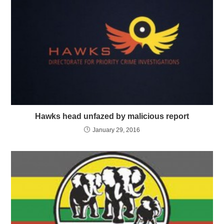
Hawks head unfazed by malicious report
January 29, 2016