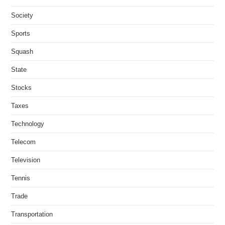
Society
Sports
Squash
State
Stocks
Taxes
Technology
Telecom
Television
Tennis
Trade
Transportation