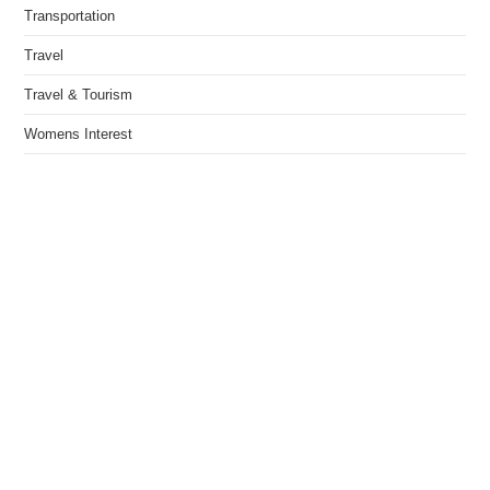
Transportation
Travel
Travel & Tourism
Womens Interest