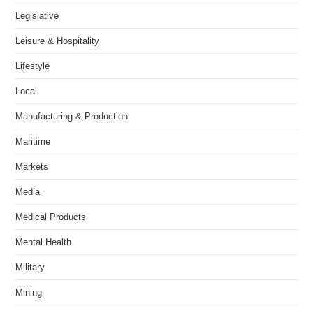
Legislative
Leisure & Hospitality
Lifestyle
Local
Manufacturing & Production
Maritime
Markets
Media
Medical Products
Mental Health
Military
Mining