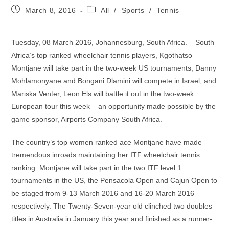
Post
Post
March 8, 2016
All
/
Sports
/
Tennis
published:
category:
Tuesday, 08 March 2016, Johannesburg, South Africa. – South
Africa’s top ranked wheelchair tennis players, Kgothatso
Montjane will take part in the two-week US tournaments; Danny
Mohlamonyane and Bongani Dlamini will compete in Israel; and
Mariska Venter, Leon Els will battle it out in the two-week
European tour this week – an opportunity made possible by the
game sponsor, Airports Company South Africa.
The country’s top women ranked ace Montjane have made
tremendous inroads maintaining her ITF wheelchair tennis
ranking. Montjane will take part in the two ITF level 1
tournaments in the US, the Pensacola Open and Cajun Open to
be staged from 9-13 March 2016 and 16-20 March 2016
respectively. The Twenty-Seven-year old clinched two doubles
titles in Australia in January this year and finished as a runner-