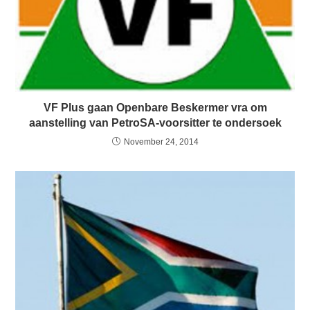
VF Plus gaan Openbare Beskermer vra om
aanstelling van PetroSA-voorsitter te ondersoek
November 24, 2014