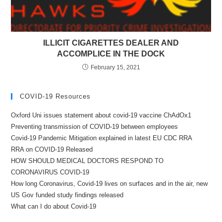
ILLICIT CIGARETTES DEALER AND
ACCOMPLICE IN THE DOCK
February 15, 2021
COVID-19 Resources
Oxford Uni issues statement about covid-19 vaccine ChAdOx1
Preventing transmission of COVID-19 between employees
Covid-19 Pandemic Mitigation explained in latest EU CDC RRA
RRA on COVID-19 Released
HOW SHOULD MEDICAL DOCTORS RESPOND TO
CORONAVIRUS COVID-19
How long Coronavirus, Covid-19 lives on surfaces and in the air, new
US Gov funded study findings released
What can I do about Covid-19