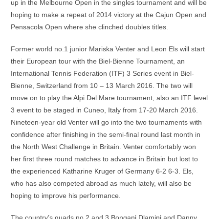
up in the Melbourne Open in the singles tournament and will be
hoping to make a repeat of 2014 victory at the Cajun Open and
Pensacola Open where she clinched doubles titles.
Former world no.1 junior Mariska Venter and Leon Els will start
their European tour with the Biel-Bienne Tournament, an
International Tennis Federation (ITF) 3 Series event in Biel-
Bienne, Switzerland from 10 – 13 March 2016. The two will
move on to play the Alpi Del Mare tournament, also an ITF level
3 event to be staged in Cuneo, Italy from 17-20 March 2016.
Nineteen-year old Venter will go into the two tournaments with
confidence after finishing in the semi-final round last month in
the North West Challenge in Britain. Venter comfortably won
her first three round matches to advance in Britain but lost to
the experienced Katharine Kruger of Germany 6-2 6-3. Els,
who has also competed abroad as much lately, will also be
hoping to improve his performance.
The country’s quads no.2 and 3 Bongani Dlamini and Danny