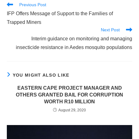
Read
Previous Post
more
IFP Offers Message of Support to the Families of
articles
Trapped Miners
Next Post
Interim guidance on monitoring and managing
insecticide resistance in Aedes mosquito populations
YOU MIGHT ALSO LIKE
EASTERN CAPE PROJECT MANAGER AND
OTHERS GRANTED BAIL FOR CORRUPTION
WORTH R10 MILLION
August 29, 2020