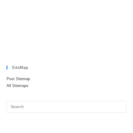
SiteMap
Post Sitemap
All Sitemaps
Pre
Es
to
clo