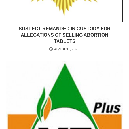
SUSPECT REMANDED IN CUSTODY FOR
ALLEGATIONS OF SELLING ABORTION
TABLETS
August 31, 2021