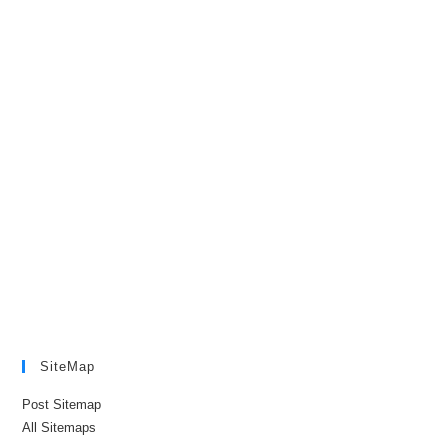
SiteMap
Post Sitemap
All Sitemaps