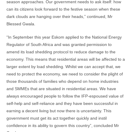
season approaches. Our government needs to ask itself: how
can its citizens look forward to the festive season when these
dark clouds are hanging over their heads,” continued, Mr
Blessed Gwala.
“In September this year Eskom applied to the National Energy
Regulator of South Africa and was granted permission to
amend its load shedding protocol to reduce damage to the
economy. This means that residential areas will be affected to a
larger extent by load shedding. Whilst we can accept that, we
need to protect the economy, we need to consider the plight of
those thousands of families who depend on home industries
and SMMEs that are situated in residential areas. We have
always encouraged people to follow the IFP-espoused value of
self-help and self-reliance and they have been successful in
earning a decent living but now there is uncertainty. This
government must get its act together quickly and instil
confidence in its ability to govern this country”, concluded Mr