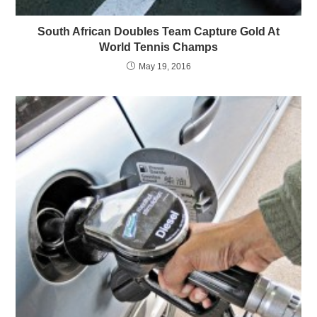
South African Doubles Team Capture Gold At
World Tennis Champs
May 19, 2016