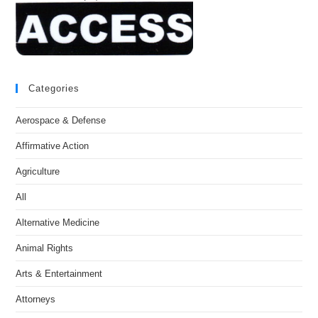
Categories
Aerospace & Defense
Affirmative Action
Agriculture
All
Alternative Medicine
Animal Rights
Arts & Entertainment
Attorneys