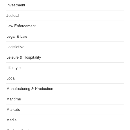
Investment
Judicial
Law Enforcement
Legal & Law
Legislative
Leisure & Hospitality
Lifestyle
Local
Manufacturing & Production
Maritime
Markets
Media