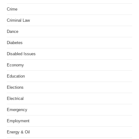
Crime
Criminal Law
Dance
Diabetes
Disabled Issues
Economy
Education
Elections
Electrical
Emergency
Employment
Energy & Oil