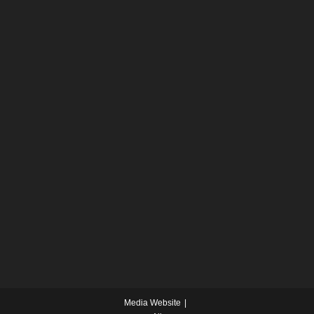
Media Website