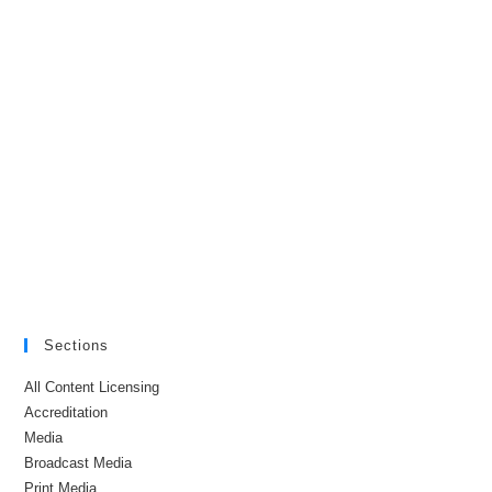
Sections
All Content Licensing
Accreditation
Media
Broadcast Media
Print Media