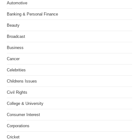
Automotive
Banking & Personal Finance
Beauty
Broadcast
Business
Cancer
Celebrities
Childrens Issues
Civil Rights
College & University
Consumer Interest
Corporations
Cricket