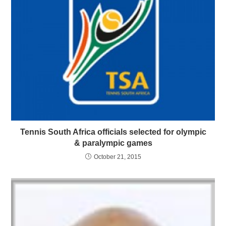
Tennis South Africa officials selected for olympic
& paralympic games
October 21, 2015