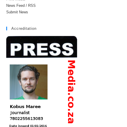
News Feed / RSS
Submit News
Accreditation