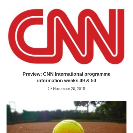
Preview: CNN International programme
information weeks 49 & 50
November 20, 2015