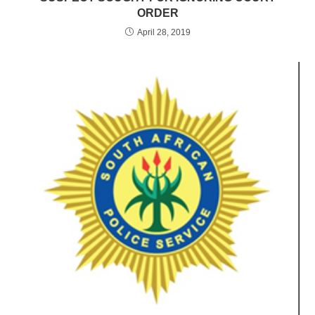
ORDER
April 28, 2019