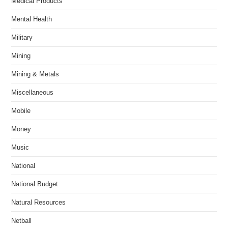
Medical Products
Mental Health
Military
Mining
Mining & Metals
Miscellaneous
Mobile
Money
Music
National
National Budget
Natural Resources
Netball