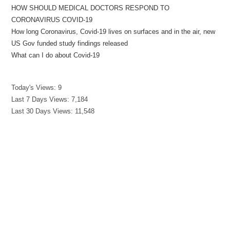
HOW SHOULD MEDICAL DOCTORS RESPOND TO
CORONAVIRUS COVID-19
How long Coronavirus, Covid-19 lives on surfaces and in the air, new
US Gov funded study findings released
What can I do about Covid-19
Today's Views:
9
Last 7 Days Views:
7,184
Last 30 Days Views:
11,548