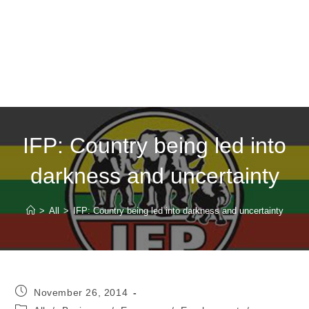
IFP: Country being led into
darkness and uncertainty
>
All
>
IFP: Country being led into darkness and uncertainty
Post
November 26, 2014
published:
Post