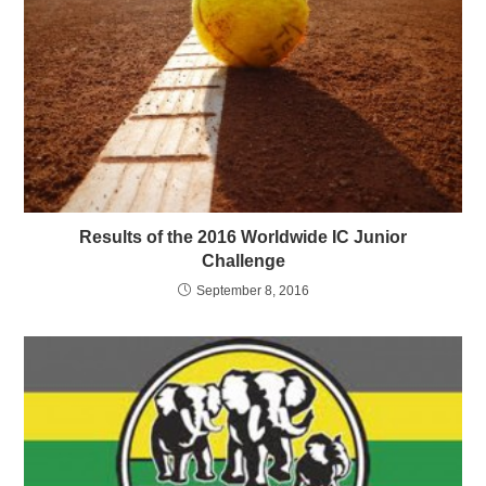
Results of the 2016 Worldwide IC Junior
Challenge
September 8, 2016