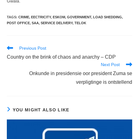
Gwala.
TAGS
:
CRIME
,
EECTRICITY
,
ESKOM
,
GOVERNMENT
,
LOAD SHEDDING
,
POST OFFICE
,
SAA
,
SERVICE DELIVERY
,
TELOK
Read
Previous Post
more
Country on the brink of chaos and anarchy – CDP
articles
Next Post
Onkunde in presidensie oor president Zuma se
verpligtinge is ontstellend
YOU MIGHT ALSO LIKE