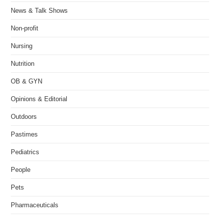
News & Talk Shows
Non-profit
Nursing
Nutrition
OB & GYN
Opinions & Editorial
Outdoors
Pastimes
Pediatrics
People
Pets
Pharmaceuticals