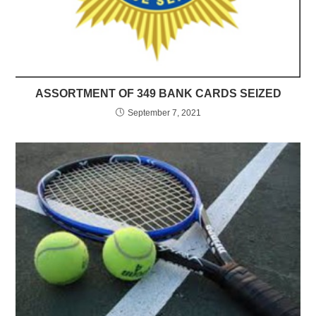
ASSORTMENT OF 349 BANK CARDS SEIZED
September 7, 2021