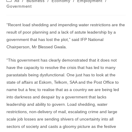
All
/
Business
/
Economy
/
Employment
/
category:
Government
“Recent load shedding and impending water restrictions are the
result of poor planning and a lack of astute leadership by a
government that has lost the plot,” said IFP National
Chairperson, Mr Blessed Gwala.
“This government has clearly demonstrated that it does not
have the capacity to resolve the crisis that has led to many
parastatals being dysfunctional. One just has to look at the
state of affairs at Eskom, Telkom, SAA and the Post Office to
name but a few, to realise that as a country we are being led
into darkness and despair by a government that lacks
leadership and ability to govern. Load shedding, water
restrictions, non-delivery of mail, escalating crime and large
scale job losses are sending shivers of uncertainty into all
sectors of society and casts a gloomy picture as the festive