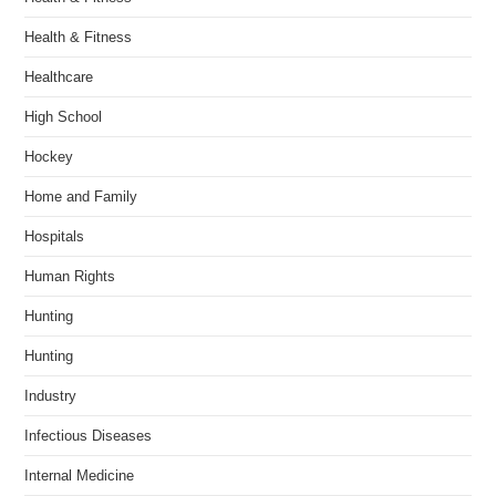
Health & Fitness
Healthcare
High School
Hockey
Home and Family
Hospitals
Human Rights
Hunting
Hunting
Industry
Infectious Diseases
Internal Medicine