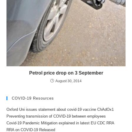
Petrol price drop on 3 September
August 30, 2014
COVID-19 Resources
Oxford Uni issues statement about covid-19 vaccine ChAdOx1
Preventing transmission of COVID-19 between employees
Covid-19 Pandemic Mitigation explained in latest EU CDC RRA
RRA on COVID-19 Released