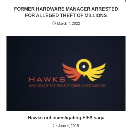
FORMER HARDWARE MANAGER ARRESTED
FOR ALLEGED THEFT OF MILLIONS
March 7, 2022
Hawks not investigating FIFA saga
June 4, 2015