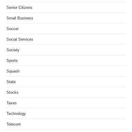
Senior Citizens
Small Business
Soccer
Social Services
Society
Sports
Squash
State
Stocks
Taxes
Technology
Telecom