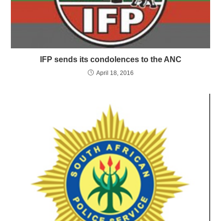
IFP sends its condolences to the ANC
April 18, 2016