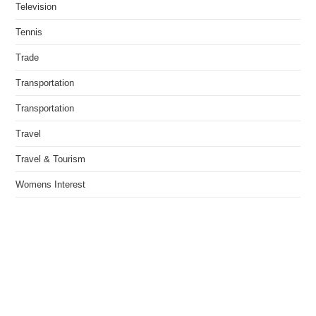
Television
Tennis
Trade
Transportation
Transportation
Travel
Travel & Tourism
Womens Interest