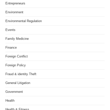
Entrepreneurs
Environment
Environmental Regulation
Events
Family Medicine
Finance
Foreign Conflict
Foreign Policy
Fraud & identity Theft
General Litigation
Government
Health
Health & Fitness