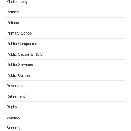
Photography
Politics
Politics
Primary School
Public Companies
Public Sector & NGO
Public Services
Public Utilities
Research
Retirement
Rugby
Science
Security