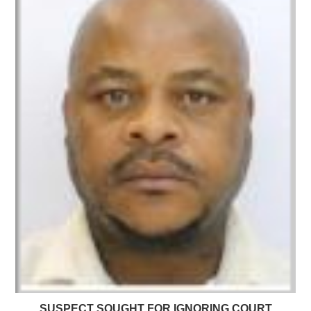
SUSPECT SOUGHT FOR IGNORING COURT