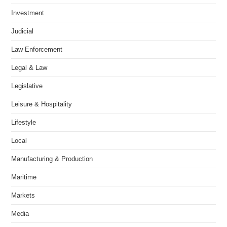
Investment
Judicial
Law Enforcement
Legal & Law
Legislative
Leisure & Hospitality
Lifestyle
Local
Manufacturing & Production
Maritime
Markets
Media