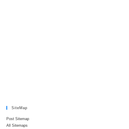
SiteMap
Post Sitemap
All Sitemaps