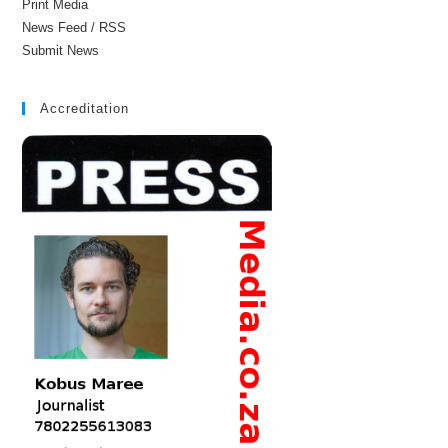
Print Media
News Feed / RSS
Submit News
Accreditation