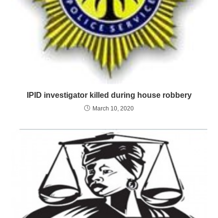
IPID investigator killed during house robbery
March 10, 2020