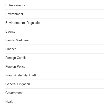
Entrepreneurs
Environment
Environmental Regulation
Events
Family Medicine
Finance
Foreign Conflict
Foreign Policy
Fraud & identity Theft
General Litigation
Government
Health