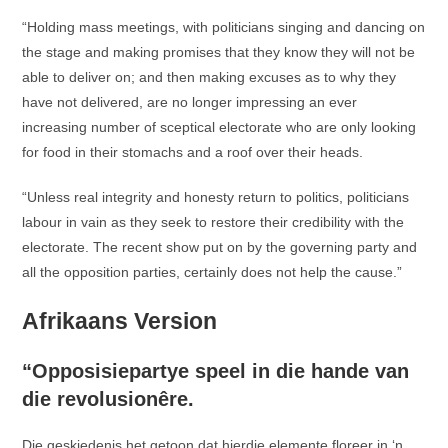
“Holding mass meetings, with politicians singing and dancing on
the stage and making promises that they know they will not be
able to deliver on; and then making excuses as to why they
have not delivered, are no longer impressing an ever
increasing number of sceptical electorate who are only looking
for food in their stomachs and a roof over their heads.
“Unless real integrity and honesty return to politics, politicians
labour in vain as they seek to restore their credibility with the
electorate. The recent show put on by the governing party and
all the opposition parties, certainly does not help the cause.”
Afrikaans Version
“Opposisiepartye speel in die hande van
die revolusionêre.
Die geskiedenis het getoon dat hierdie elemente floreer in ‘n