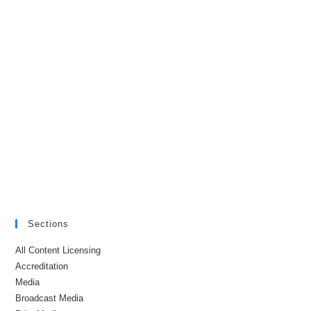
Sections
All Content Licensing
Accreditation
Media
Broadcast Media