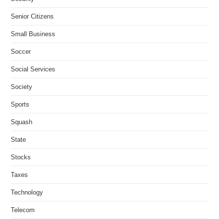
Senior Citizens
Small Business
Soccer
Social Services
Society
Sports
Squash
State
Stocks
Taxes
Technology
Telecom