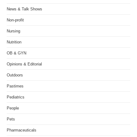
News & Talk Shows
Non-profit
Nursing
Nutrition
OB & GYN
Opinions & Editorial
Outdoors
Pastimes
Pediatrics
People
Pets
Pharmaceuticals