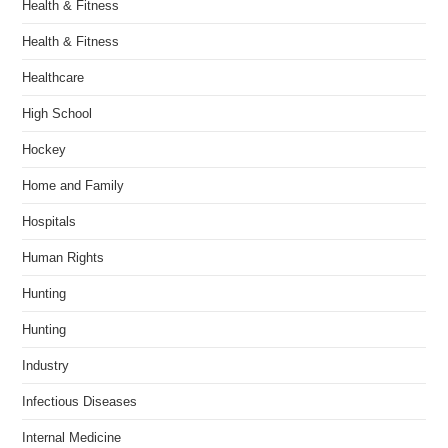
Health & Fitness
Health & Fitness
Healthcare
High School
Hockey
Home and Family
Hospitals
Human Rights
Hunting
Hunting
Industry
Infectious Diseases
Internal Medicine