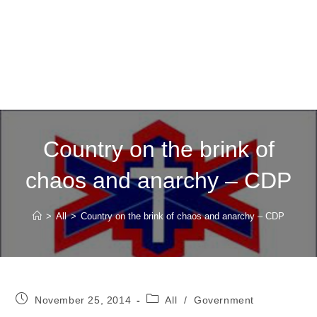
Country on the brink of
chaos and anarchy – CDP
>
All
>
Country on the brink of chaos and anarchy – CDP
Post
Post
November 25, 2014
All
/
Government
published:
category: