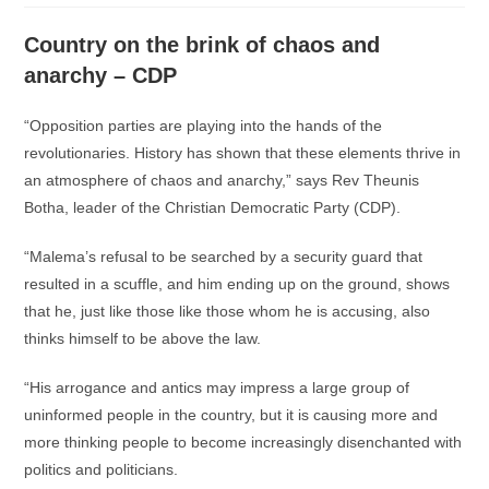
Country on the brink of chaos and
anarchy – CDP
“Opposition parties are playing into the hands of the
revolutionaries. History has shown that these elements thrive in
an atmosphere of chaos and anarchy,” says Rev Theunis
Botha, leader of the Christian Democratic Party (CDP).
“Malema’s refusal to be searched by a security guard that
resulted in a scuffle, and him ending up on the ground, shows
that he, just like those like those whom he is accusing, also
thinks himself to be above the law.
“His arrogance and antics may impress a large group of
uninformed people in the country, but it is causing more and
more thinking people to become increasingly disenchanted with
politics and politicians.