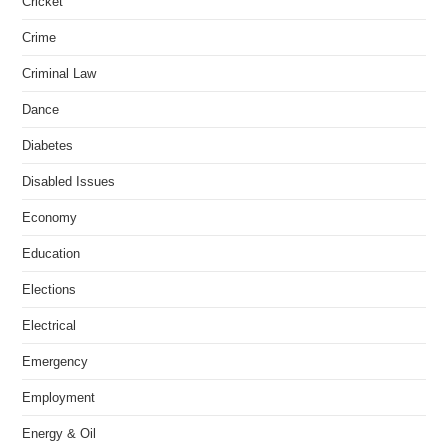
Cricket
Crime
Criminal Law
Dance
Diabetes
Disabled Issues
Economy
Education
Elections
Electrical
Emergency
Employment
Energy & Oil