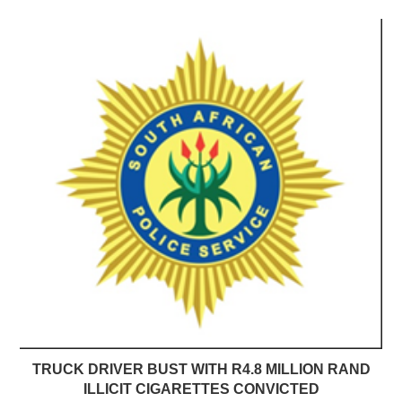
TRUCK DRIVER BUST WITH R4.8 MILLION RAND
ILLICIT CIGARETTES CONVICTED