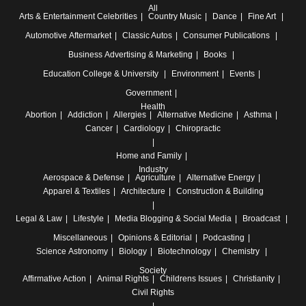
All
Arts & Entertainment
Celebrities
Country Music
Dance
Fine Art
Automotive
Aftermarket
Classic Autos
Consumer Publications
Business
Advertising & Marketing
Books
Education
College & University
Environment
Events
Government
Health
Abortion
Addiction
Allergies
Alternative Medicine
Asthma
Cancer
Cardiology
Chiropractic
Home and Family
Industry
Aerospace & Defense
Agriculture
Alternative Energy
Apparel & Textiles
Architecture
Construction & Building
Legal & Law
Lifestyle
Media
Blogging & Social Media
Broadcast
Miscellaneous
Opinions & Editorial
Podcasting
Science
Astronomy
Biology
Biotechnology
Chemistry
Society
Affirmative Action
Animal Rights
Childrens Issues
Christianity
Civil Rights