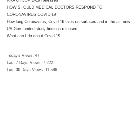
RRA on COVID-19 Released
HOW SHOULD MEDICAL DOCTORS RESPOND TO
CORONAVIRUS COVID-19
How long Coronavirus, Covid-19 lives on surfaces and in the air, new
US Gov funded study findings released
What can I do about Covid-19
Today's Views:
47
Last 7 Days Views:
7,222
Last 30 Days Views:
11,586