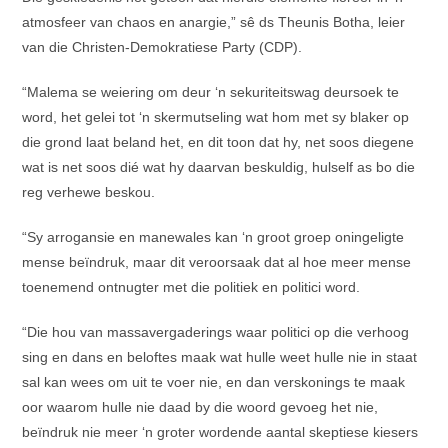
atmosfeer van chaos en anargie,” sê ds Theunis Botha, leier
van die Christen-Demokratiese Party (CDP).
“Malema se weiering om deur ‘n sekuriteitswag deursoek te
word, het gelei tot ‘n skermutseling wat hom met sy blaker op
die grond laat beland het, en dit toon dat hy, net soos diegene
wat is net soos dié wat hy daarvan beskuldig, hulself as bo die
reg verhewe beskou.
“Sy arrogansie en manewales kan ‘n groot groep oningeligte
mense beïndruk, maar dit veroorsaak dat al hoe meer mense
toenemend ontnugter met die politiek en politici word.
“Die hou van massavergaderings waar politici op die verhoog
sing en dans en beloftes maak wat hulle weet hulle nie in staat
sal kan wees om uit te voer nie, en dan verskonings te maak
oor waarom hulle nie daad by die woord gevoeg het nie,
beïndruk nie meer ‘n groter wordende aantal skeptiese kiesers