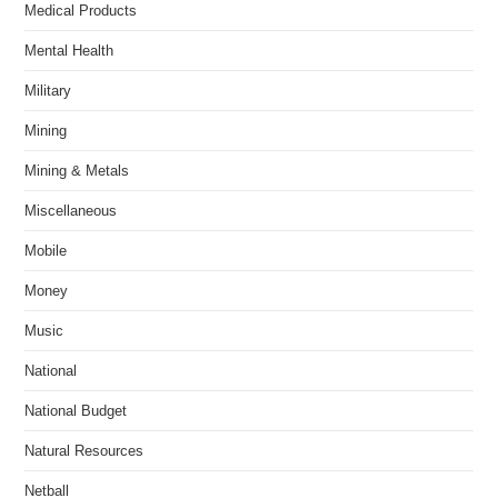
Medical Products
Mental Health
Military
Mining
Mining & Metals
Miscellaneous
Mobile
Money
Music
National
National Budget
Natural Resources
Netball