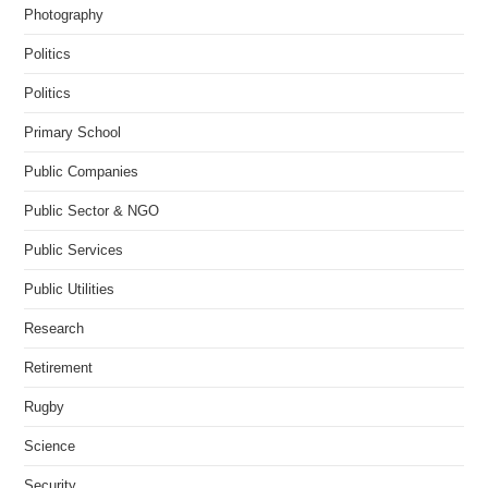
Photography
Politics
Politics
Primary School
Public Companies
Public Sector & NGO
Public Services
Public Utilities
Research
Retirement
Rugby
Science
Security