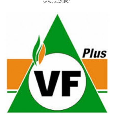
August 13, 2014