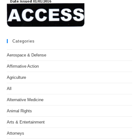
Categories
Aerospace & Defense
Affirmative Action
Agriculture
All
Alternative Medicine
Animal Rights
Arts & Entertainment
Attorneys