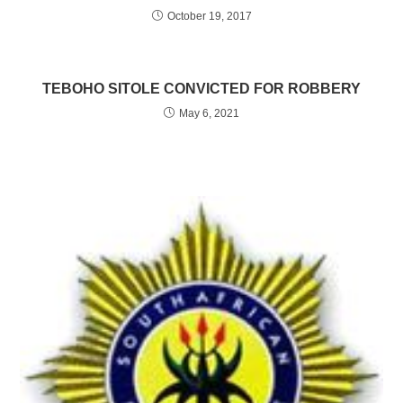
October 19, 2017
TEBOHO SITOLE CONVICTED FOR ROBBERY
May 6, 2021