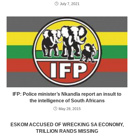
July 7, 2021
IFP: Police minister’s Nkandla report an insult to
the intelligence of South Africans
May 28, 2015
ESKOM ACCUSED OF WRECKING SA ECONOMY,
TRILLION RANDS MISSING