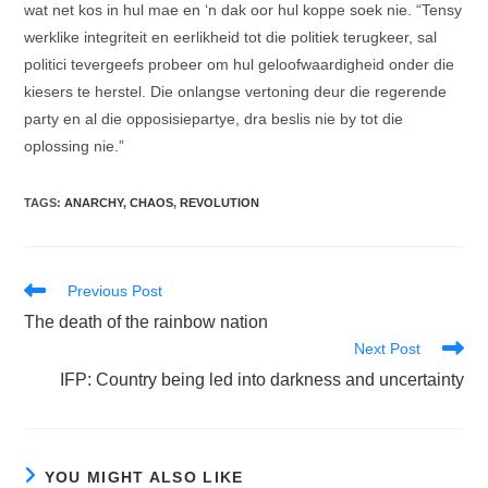
wat net kos in hul mae en ‘n dak oor hul koppe soek nie. “Tensy
werklike integriteit en eerlikheid tot die politiek terugkeer, sal
politici tevergeefs probeer om hul geloofwaardigheid onder die
kiesers te herstel. Die onlangse vertoning deur die regerende
party en al die opposisiepartye, dra beslis nie by tot die
oplossing nie.”
TAGS
:
ANARCHY
,
CHAOS
,
REVOLUTION
Read
Previous Post
more
The death of the rainbow nation
articles
Next Post
IFP: Country being led into darkness and uncertainty
YOU MIGHT ALSO LIKE