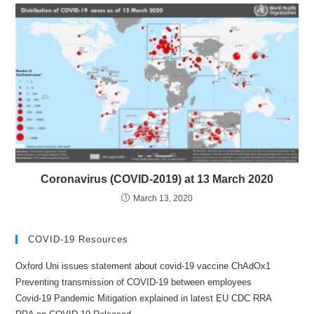
Coronavirus (COVID-2019) at 13 March 2020
March 13, 2020
COVID-19 Resources
Oxford Uni issues statement about covid-19 vaccine ChAdOx1
Preventing transmission of COVID-19 between employees
Covid-19 Pandemic Mitigation explained in latest EU CDC RRA