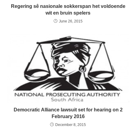
Regering sê nasionale sokkerspan het voldoende
wit en bruin spelers
June 26, 2015
Democratic Alliance lawsuit set for hearing on 2
February 2016
December 8, 2015