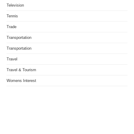
Television
Tennis
Trade
Transportation
Transportation
Travel
Travel & Tourism
Womens Interest