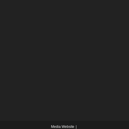
Media Website