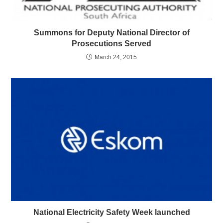
Summons for Deputy National Director of
Prosecutions Served
March 24, 2015
National Electricity Safety Week launched