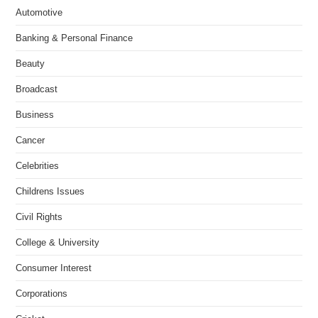
Automotive
Banking & Personal Finance
Beauty
Broadcast
Business
Cancer
Celebrities
Childrens Issues
Civil Rights
College & University
Consumer Interest
Corporations