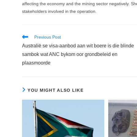
affecting the economy and the mining sector negatively. She 
stakeholders involved in the operation.
Read
Previous Post
more
Australië se visa-aanbod aan wit boere is die blinde
articles
sambok wat ANC bykom oor grondbeleid en
plaasmoorde
YOU MIGHT ALSO LIKE