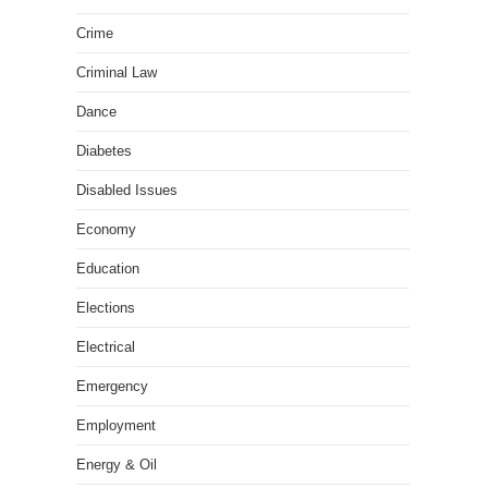
Crime
Criminal Law
Dance
Diabetes
Disabled Issues
Economy
Education
Elections
Electrical
Emergency
Employment
Energy & Oil