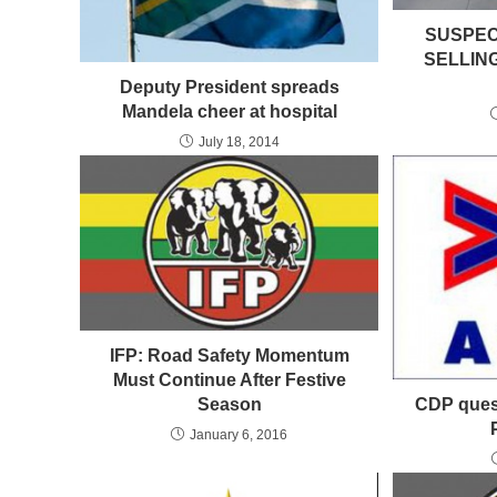
SUSPEC
SELLIN
Deputy President spreads
Mandela cheer at hospital
July 18, 2014
IFP: Road Safety Momentum
Must Continue After Festive
CDP quest
Season
January 6, 2016