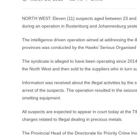
published:
category:
NORTH WEST: Eleven (11) suspects aged between 23 and 56 
during an operation in Rustenburg and Johannesburg yesterd
The intelligence driven operation aimed at addressing the 
provinces was conducted by the Hawks’ Serious Organised C
The syndicate is alleged to have been operating since 2014.
the North West and then sold to the suppliers who in turn s
Information was received about the illegal activities by the s
arrest of the suspects. The operation resulted in the seiz
smelting equipment.
All suspects are expected to appear in court today at the 
charges related to Illegal dealing in precious metals.
The Provincial Head of the Directorate for Priority Crime In