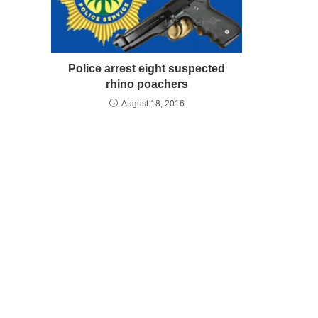
Police arrest eight suspected
rhino poachers
August 18, 2016