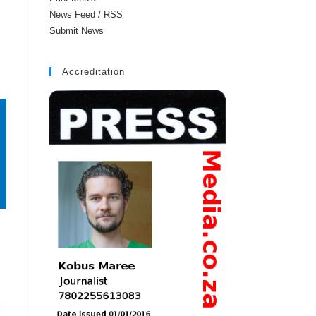
News Feed / RSS
Submit News
Accreditation