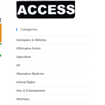
Categories
Aerospace & Defense
Affirmative Action
Agriculture
All
Alternative Medicine
Animal Rights
Arts & Entertainment
Attorneys