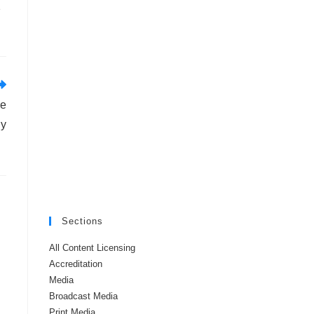
e
ve
ly
Sections
All Content Licensing
Accreditation
Media
Broadcast Media
Print Media