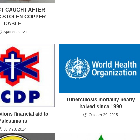
T CAUGHT AFTER
G STOLEN COPPER
CABLE
April 26, 2021
Tuberculosis mortality nearly
halved since 1990
ions financial aid to
October 29, 2015
Palestinians
July 23, 2014