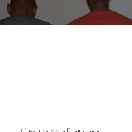
Post
Post
March 16, 2018
All
/
Crime