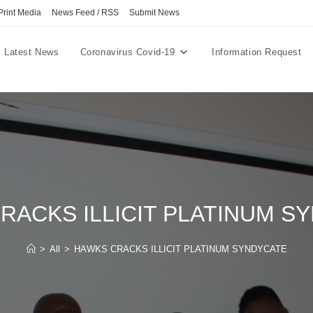
Print Media
News Feed / RSS
Submit News
Latest News
Coronavirus Covid-19
Information Request
RACKS ILLICIT PLATINUM S
>
All
>
HAWKS CRACKS ILLICIT PLATINUM SYNDYCATE