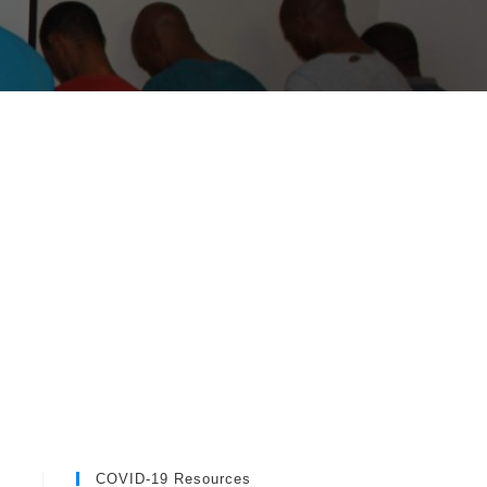
COVID-19 Resources