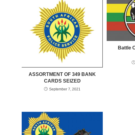
Battle 
ASSORTMENT OF 349 BANK
CARDS SEIZED
September 7, 2021