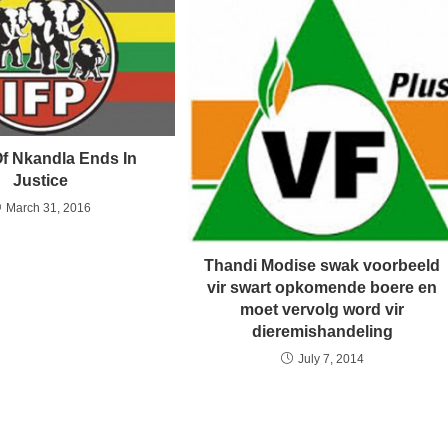
Of Nkandla Ends In
Justice
March 31, 2016
Thandi Modise swak voorbeeld
vir swart opkomende boere en
moet vervolg word vir
dieremishandeling
July 7, 2014