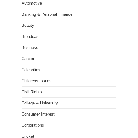
Automotive
Banking & Personal Finance
Beauty
Broadcast
Business
Cancer
Celebrities
Childrens Issues
Civil Rights
College & University
Consumer Interest
Corporations
Cricket