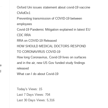
Oxford Uni issues statement about covid-19 vaccine
ChAdOx1
Preventing transmission of COVID-19 between
employees
Covid-19 Pandemic Mitigation explained in latest EU
CDC RRA
RRA on COVID-19 Released
HOW SHOULD MEDICAL DOCTORS RESPOND
TO CORONAVIRUS COVID-19
How long Coronavirus, Covid-19 lives on surfaces
and in the air, new US Gov funded study findings
he
released
d
What can I do about Covid-19
Today's Views:
15
Last 7 Days Views:
704
Last 30 Days Views:
5,316