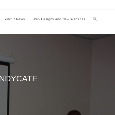
Submit News
Web Designs and New Websites
Toggle
website
search
YNDYCATE