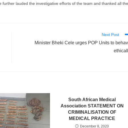
further lauded the investigative efforts of the team and thanked all th
Next Post
Minister Bheki Cele urges POP Units to beha
ethical
South African Medical
Association STATEMENT ON
CRIMINALISATION OF
MEDICAL PRACTICE
December 8, 2020