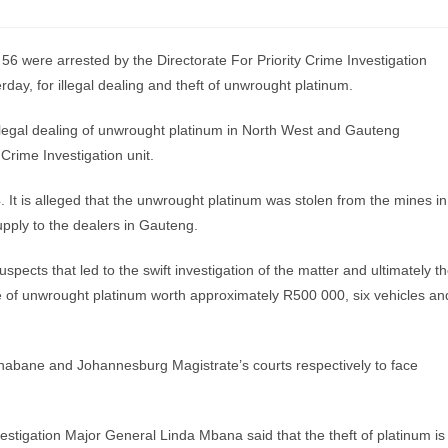
were arrested by the Directorate For Priority Crime Investigation
ay, for illegal dealing and theft of unwrought platinum.
illegal dealing of unwrought platinum in North West and Gauteng
rime Investigation unit.
 It is alleged that the unwrought platinum was stolen from the mines in
upply to the dealers in Gauteng.
uspects that led to the swift investigation of the matter and ultimately t
ure of unwrought platinum worth approximately R500 000, six vehicles an
Tlhabane and Johannesburg Magistrate’s courts respectively to face
vestigation Major General Linda Mbana said that the theft of platinum is