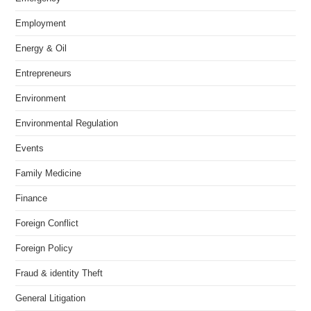
Employment
Energy & Oil
Entrepreneurs
Environment
Environmental Regulation
Events
Family Medicine
Finance
Foreign Conflict
Foreign Policy
Fraud & identity Theft
General Litigation