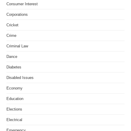
Consumer Interest
Corporations
Cricket
Crime
Criminal Law
Dance
Diabetes
Disabled Issues
Economy
Education
Elections
Electrical
Emergency