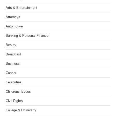
Arts & Entertainment
Attorneys
Automotive
Banking & Personal Finance
Beauty
Broadcast
Business
Cancer
Celebrities
Childrens Issues
Civil Rights
College & University