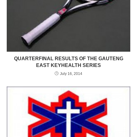
QUARTERFINAL RESULTS OF THE GAUTENG
EAST KEYHEALTH SERIES
July 16, 2014