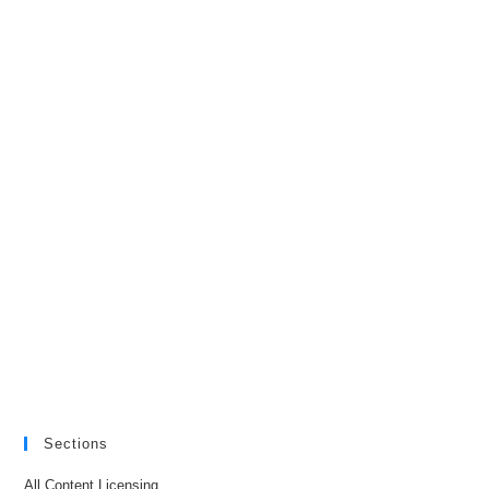
Sections
All Content Licensing