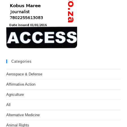
Categories
Aerospace & Defense
Affirmative Action
Agriculture
All
Alternative Medicine
Animal Rights