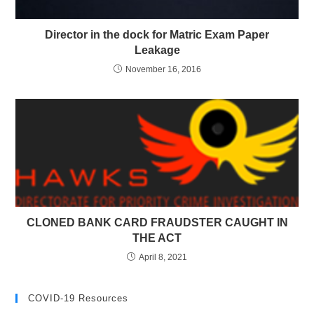
Director in the dock for Matric Exam Paper
Leakage
November 16, 2016
CLONED BANK CARD FRAUDSTER CAUGHT IN
THE ACT
April 8, 2021
COVID-19 Resources