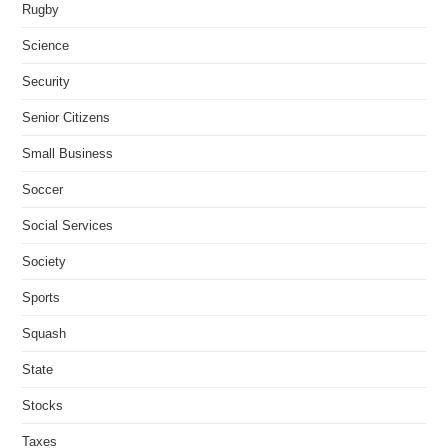
Rugby
Science
Security
Senior Citizens
Small Business
Soccer
Social Services
Society
Sports
Squash
State
Stocks
Taxes