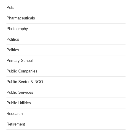
Pets
Pharmaceuticals
Photography
Politics
Politics
Primary School
Public Companies
Public Sector & NGO
Public Services
Public Utilities
Research
Retirement