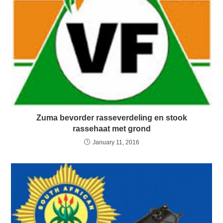
Zuma bevorder rasseverdeling en stook
rassehaat met grond
January 11, 2016