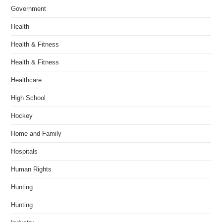
Government
Health
Health & Fitness
Health & Fitness
Healthcare
High School
Hockey
Home and Family
Hospitals
Human Rights
Hunting
Hunting