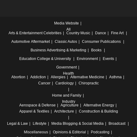
Media Website
All
Arts & Entertainment
Celebrities
Country Music
Dance
Fine Art
Automotive
Aftermarket
Classic Autos
Consumer Publications
Business
Advertising & Marketing
Books
Education
College & University
Environment
Events
Government
Health
Abortion
Addiction
Allergies
Alternative Medicine
Asthma
Cancer
Cardiology
Chiropractic
Home and Family
Industry
Aerospace & Defense
Agriculture
Alternative Energy
Apparel & Textiles
Architecture
Construction & Building
Legal & Law
Lifestyle
Media
Blogging & Social Media
Broadcast
Miscellaneous
Opinions & Editorial
Podcasting