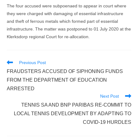
The four accused were subpoenaed to appear in court where
they were charged with damaging of essential infrastructure
and theft of ferrous metals which formed part of essential
infrastructure. The matter was postponed to 01 July 2020 at the
Klerksdorp regional Court for re-allocation.
Read
Previous Post
more
FRAUDSTERS ACCUSED OF SIPHONING FUNDS
articles
FROM THE DEPARTMENT OF EDUCATION
ARRESTED
Next Post
TENNIS SA AND BNP PARIBAS RE-COMMIT TO
LOCAL TENNIS DEVELOPMENT BY ADAPTING TO
COVID-19 HURDLES