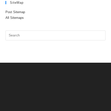
SiteMap
Post Sitemap
All Sitemaps
Pre
Es
to
clo
the
sea
pan