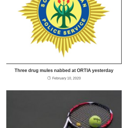
Three drug mules nabbed at ORTIA yesterday
February 10, 2020