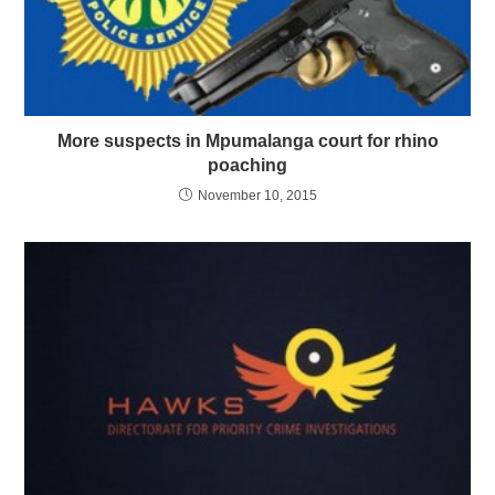
More suspects in Mpumalanga court for rhino
poaching
November 10, 2015