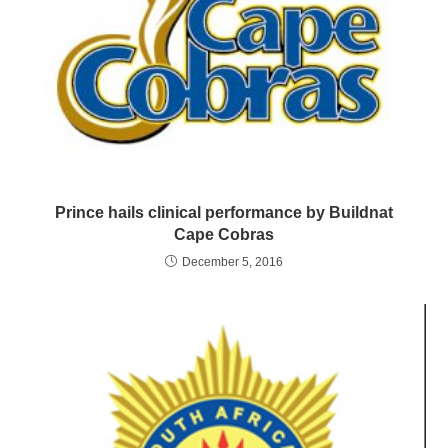
Prince hails clinical performance by Buildnat
Cape Cobras
December 5, 2016