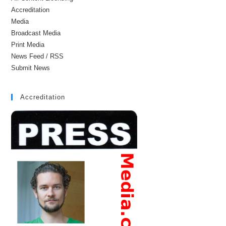
Accreditation
Media
Broadcast Media
Print Media
News Feed / RSS
Submit News
Accreditation