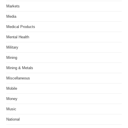
Markets
Media
Medical Products
Mental Health
Military
Mining
Mining & Metals
Miscellaneous
Mobile
Money
Music
National