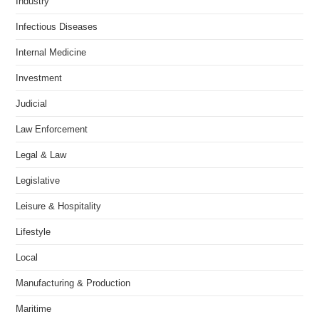
Industry
Infectious Diseases
Internal Medicine
Investment
Judicial
Law Enforcement
Legal & Law
Legislative
Leisure & Hospitality
Lifestyle
Local
Manufacturing & Production
Maritime