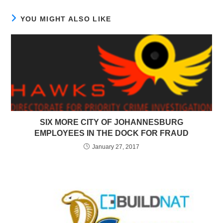
YOU MIGHT ALSO LIKE
SIX MORE CITY OF JOHANNESBURG
EMPLOYEES IN THE DOCK FOR FRAUD
January 27, 2017