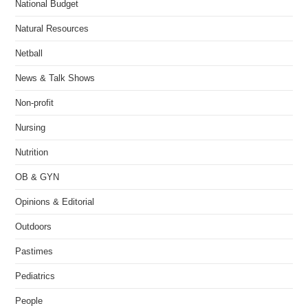
National Budget
Natural Resources
Netball
News & Talk Shows
Non-profit
Nursing
Nutrition
OB & GYN
Opinions & Editorial
Outdoors
Pastimes
Pediatrics
People