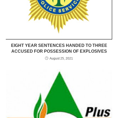
EIGHT YEAR SENTENCES HANDED TO THREE
ACCUSED FOR POSSESSION OF EXPLOSIVES
August 25, 2021