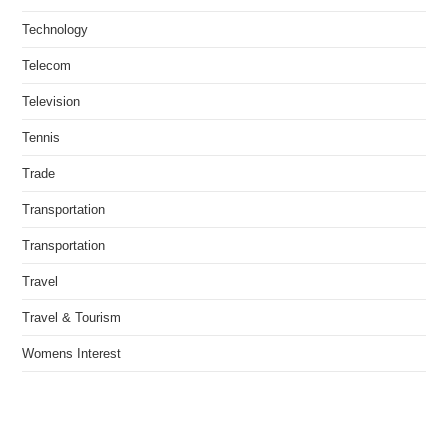
Technology
Telecom
Television
Tennis
Trade
Transportation
Transportation
Travel
Travel & Tourism
Womens Interest