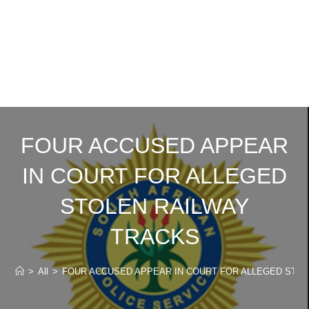
FOUR ACCUSED APPEAR
IN COURT FOR ALLEGED
STOLEN RAILWAY
TRACKS
>
All
>
FOUR ACCUSED APPEAR IN COURT FOR ALLEGED STO