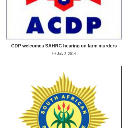
CDP welcomes SAHRC hearing on farm murders
July 2, 2014