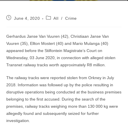
Post
Post
June 4, 2020
All
/
Crime
published:
category:
Gerhardus Janse Van Vuuren (42), Christiaan Janse Van
Vuuren (35), Ellton Mostert (40) and Mario Mulanga (40)
appeared before the Stilfontein Magistrate’s Court on
Wednesday, 03 June 2020, in connection with alleged stolen
Transnet railway tracks worth approximately R8 million.
The railway tracks were reported stolen from Orkney in July
2018. Information was followed up by the police resulting in
disruptive operations being conducted at the business premises
belonging to the first accused. During the search of the
premises, railway tracks weighing more than 130 000 kg were
allegedly found and subsequently seized for further
investigation.