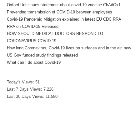
Oxford Uni issues statement about covid-19 vaccine ChAdOx1
Preventing transmission of COVID-19 between employees
Covid-19 Pandemic Mitigation explained in latest EU CDC RRA
RRA on COVID-19 Released
HOW SHOULD MEDICAL DOCTORS RESPOND TO
CORONAVIRUS COVID-19
How long Coronavirus, Covid-19 lives on surfaces and in the air, new
US Gov funded study findings released
What can I do about Covid-19
Today's Views:
51
Last 7 Days Views:
7,226
Last 30 Days Views:
11,590