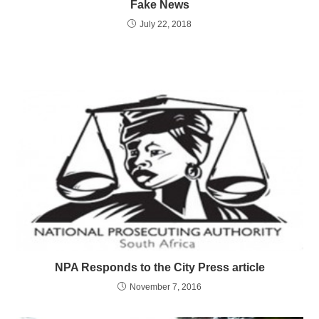
Fake News
July 22, 2018
NPA Responds to the City Press article
November 7, 2016