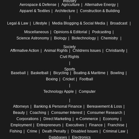
Industry
Aerospace & Defense
Agriculture
Alternative Energy
Apparel & Textiles
Architecture
Construction & Building
Legal & Law
Lifestyle
Media
Blogging & Social Media
Broadcast
Miscellaneous
Opinions & Editorial
Podcasting
Science
Astronomy
Biology
Biotechnology
Chemistry
Society
Affirmative Action
Animal Rights
Childrens Issues
Christianity
Civil Rights
Sports
Baseball
Basketball
Bicycling
Boating & Maritime
Bowling
Boxing
Cricket
Football
Technology
Apple
Computer
Attorneys
Banking & Personal Finance
Bereavement & Loss
Beauty
Coaching
Consumer Interest
Consumer Research
Corporations
Direct Marketing
e-Commerce
Economy
Employment
Entrepreneurs
Executives
Finance
Franchise
Fishing
Crime
Death Penalty
Disabled Issues
Criminal Law
Databases
Electronics