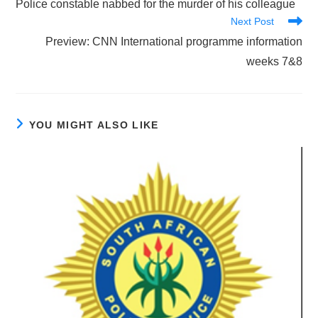
Police constable nabbed for the murder of his colleague
articles
Next Post
Preview: CNN International programme information
weeks 7&8
YOU MIGHT ALSO LIKE