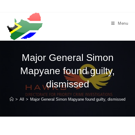
Skip
to
content
Menu
Major General Simon
Mapyane found guilty,
dismissed
>
All
>
Major General Simon Mapyane found guilty, dismissed