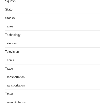
Squash
State
Stocks
Taxes
Technology
Telecom
Television
Tennis
Trade
Transportation
Transportation
Travel
Travel & Tourism