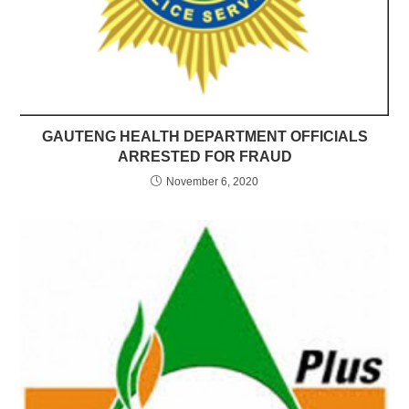
GAUTENG HEALTH DEPARTMENT OFFICIALS
ARRESTED FOR FRAUD
November 6, 2020