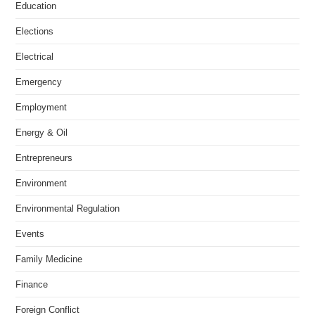
Education
Elections
Electrical
Emergency
Employment
Energy & Oil
Entrepreneurs
Environment
Environmental Regulation
Events
Family Medicine
Finance
Foreign Conflict