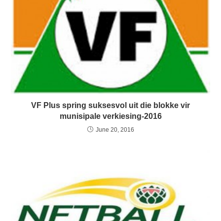
VF Plus spring suksesvol uit die blokke vir
munisipale verkiesing-2016
June 20, 2016