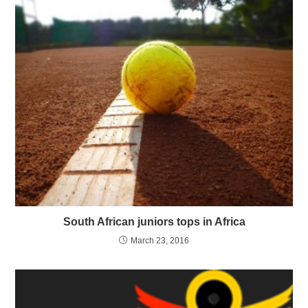
South African juniors tops in Africa
March 23, 2016