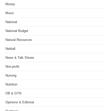
Money
Music
National
National Budget
Natural Resources
Netball
News & Talk Shows
Non-profit
Nursing
Nutrition
OB & GYN
Opinions & Editorial