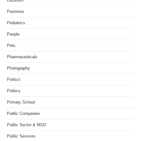
Outdoors
Pastimes
Pediatrics
People
Pets
Pharmaceuticals
Photography
Politics
Politics
Primary School
Public Companies
Public Sector & NGO
Public Services