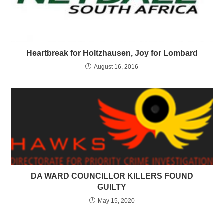
Heartbreak for Holtzhausen, Joy for Lombard
August 16, 2016
DA WARD COUNCILLOR KILLERS FOUND
GUILTY
May 15, 2020