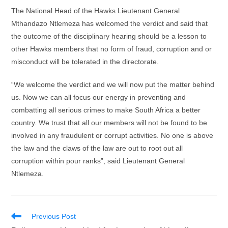
The National Head of the Hawks Lieutenant General
Mthandazo Ntlemeza has welcomed the verdict and said that
the outcome of the disciplinary hearing should be a lesson to
other Hawks members that no form of fraud, corruption and or
misconduct will be tolerated in the directorate.
“We welcome the verdict and we will now put the matter behind
us. Now we can all focus our energy in preventing and
combatting all serious crimes to make South Africa a better
country. We trust that all our members will not be found to be
involved in any fraudulent or corrupt activities. No one is above
the law and the claws of the law are out to root out all
corruption within pour ranks”, said Lieutenant General
Ntlemeza.
Read
Previous Post
more