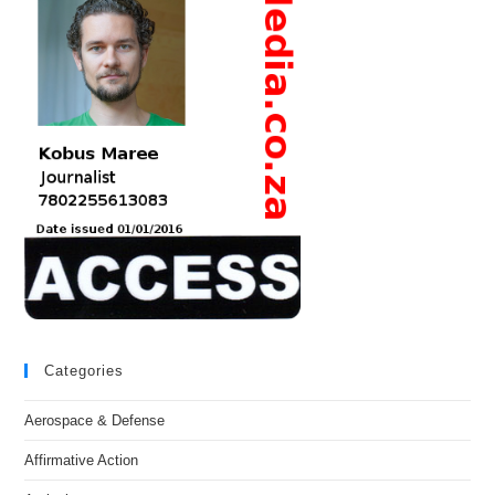
Categories
Aerospace & Defense
Affirmative Action