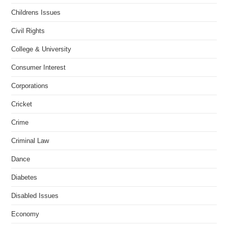
Childrens Issues
Civil Rights
College & University
Consumer Interest
Corporations
Cricket
Crime
Criminal Law
Dance
Diabetes
Disabled Issues
Economy