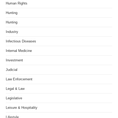
Human Rights
Hunting
Hunting
Industry
Infectious Diseases
Internal Medicine
Investment
Judicial
Law Enforcement
Legal & Law
Legislative
Leisure & Hospitality
Lifestyle