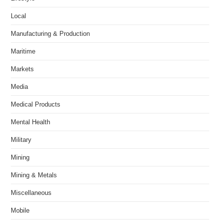
Local
Manufacturing & Production
Maritime
Markets
Media
Medical Products
Mental Health
Military
Mining
Mining & Metals
Miscellaneous
Mobile