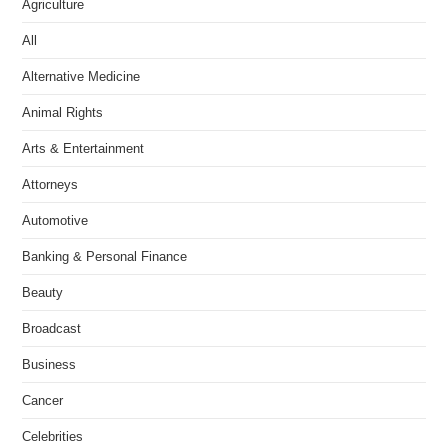
Agriculture
All
Alternative Medicine
Animal Rights
Arts & Entertainment
Attorneys
Automotive
Banking & Personal Finance
Beauty
Broadcast
Business
Cancer
Celebrities