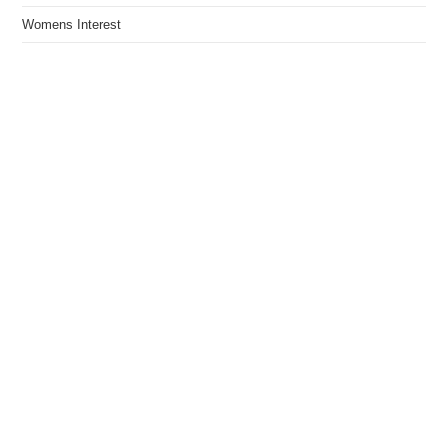
Womens Interest