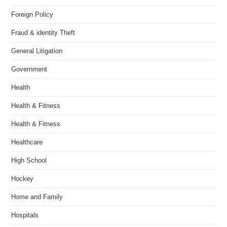
Foreign Policy
Fraud & identity Theft
General Litigation
Government
Health
Health & Fitness
Health & Fitness
Healthcare
High School
Hockey
Home and Family
Hospitals