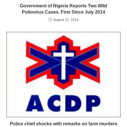
Government of Nigeria Reports Two Wild
Poliovirus Cases, First Since July 2014
August 12, 2016
Police chief shocks with remarks on farm murders