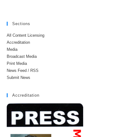
Sections
All Content Licensing
Accreditation
Media
Broadcast Media
Print Media
News Feed / RSS
Submit News
Accreditation