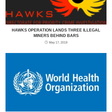
HAWKS OPERATION LANDS THREE ILLEGAL
MINERS BEHIND BARS
May 17, 2019