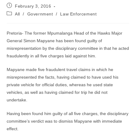
Post
February 3, 2016
published:
Post
All
/
Government
/
Law Enforcement
category:
Pretoria- The former Mpumalanga Head of the Hawks Major
General Simon Mapyane has been found guilty of
misrepresentation by the disciplinary committee in that he acted
fraudulently in all five charges laid against him.
Mapyane made five fraudulent travel claims in which he
misrepresented the facts, having claimed to have used his
private vehicle for official duties, whereas he used state
vehicles, as well as having claimed for trip he did not
undertake.
Having been found him guilty of all five charges, the disciplinary
committee’s verdict was to dismiss Mapyane with immediate
effect.