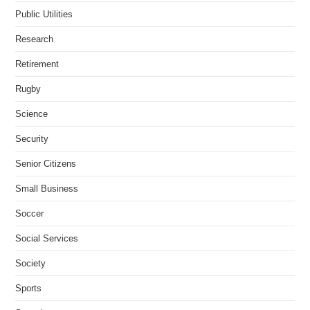
Public Utilities
Research
Retirement
Rugby
Science
Security
Senior Citizens
Small Business
Soccer
Social Services
Society
Sports