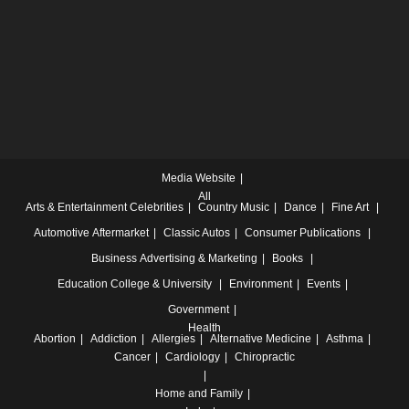
Media Website
All
Arts & Entertainment
Celebrities
Country Music
Dance
Fine Art
Automotive
Aftermarket
Classic Autos
Consumer Publications
Business
Advertising & Marketing
Books
Education
College & University
Environment
Events
Government
Health
Abortion
Addiction
Allergies
Alternative Medicine
Asthma
Cancer
Cardiology
Chiropractic
Home and Family