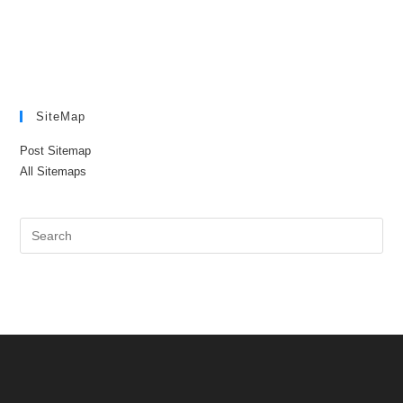
SiteMap
Post Sitemap
All Sitemaps
Pre
Es
to
clo
the
sea
pan