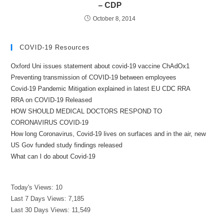
– CDP
October 8, 2014
COVID-19 Resources
Oxford Uni issues statement about covid-19 vaccine ChAdOx1
Preventing transmission of COVID-19 between employees
Covid-19 Pandemic Mitigation explained in latest EU CDC RRA
RRA on COVID-19 Released
HOW SHOULD MEDICAL DOCTORS RESPOND TO
CORONAVIRUS COVID-19
How long Coronavirus, Covid-19 lives on surfaces and in the air, new
US Gov funded study findings released
What can I do about Covid-19
Today's Views:
10
Last 7 Days Views:
7,185
Last 30 Days Views:
11,549