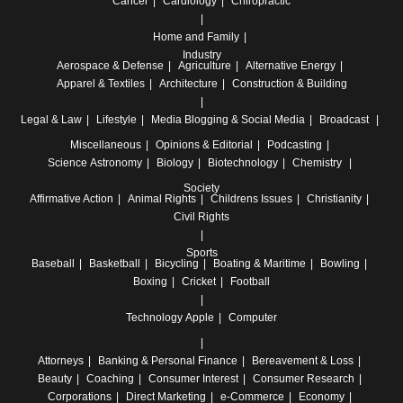
Cancer
Cardiology
Chiropractic
Home and Family
Industry
Aerospace & Defense
Agriculture
Alternative Energy
Apparel & Textiles
Architecture
Construction & Building
Legal & Law
Lifestyle
Media
Blogging & Social Media
Broadcast
Miscellaneous
Opinions & Editorial
Podcasting
Science
Astronomy
Biology
Biotechnology
Chemistry
Society
Affirmative Action
Animal Rights
Childrens Issues
Christianity
Civil Rights
Sports
Baseball
Basketball
Bicycling
Boating & Maritime
Bowling
Boxing
Cricket
Football
Technology
Apple
Computer
Attorneys
Banking & Personal Finance
Bereavement & Loss
Beauty
Coaching
Consumer Interest
Consumer Research
Corporations
Direct Marketing
e-Commerce
Economy