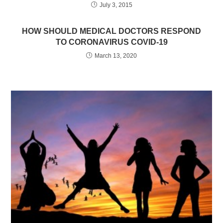
July 3, 2015
HOW SHOULD MEDICAL DOCTORS RESPOND
TO CORONAVIRUS COVID-19
March 13, 2020