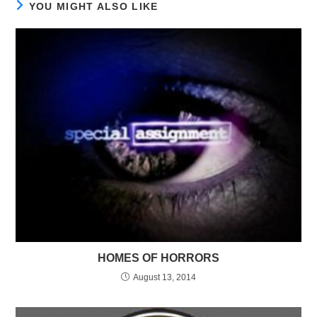
YOU MIGHT ALSO LIKE
HOMES OF HORRORS
August 13, 2014