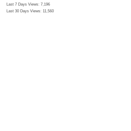
Last 7 Days Views:
7,196
Last 30 Days Views:
11,560