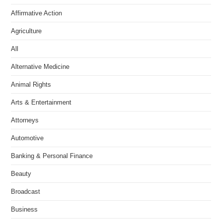
Affirmative Action
Agriculture
All
Alternative Medicine
Animal Rights
Arts & Entertainment
Attorneys
Automotive
Banking & Personal Finance
Beauty
Broadcast
Business