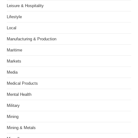
Leisure & Hospitality
Lifestyle
Local
Manufacturing & Production
Maritime
Markets
Media
Medical Products
Mental Health
Military
Mining
Mining & Metals