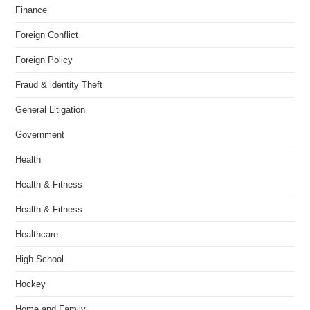
Finance
Foreign Conflict
Foreign Policy
Fraud & identity Theft
General Litigation
Government
Health
Health & Fitness
Health & Fitness
Healthcare
High School
Hockey
Home and Family