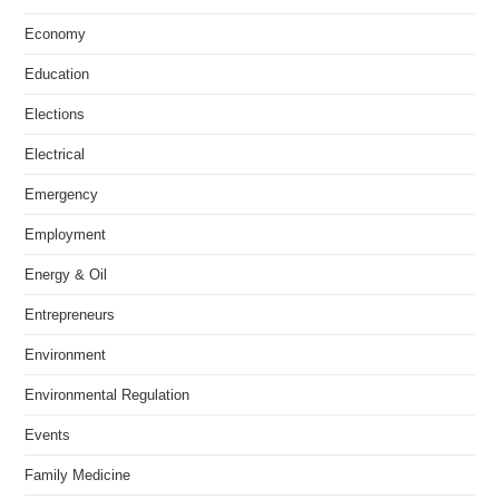
Economy
Education
Elections
Electrical
Emergency
Employment
Energy & Oil
Entrepreneurs
Environment
Environmental Regulation
Events
Family Medicine