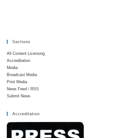
Sections
All Content Licensing
Accreditation
Media
Broadcast Media
Print Media
News Feed / RSS
Submit News
Accreditation