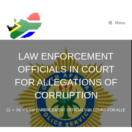
Skip
to
content
Menu
LAW ENFORCEMENT
OFFICIALS IN COURT
FOR ALLEGATIONS OF
CORRUPTION
>
All
>
LAW ENFORCEMENT OFFICIALS IN COURT FOR ALLEGA