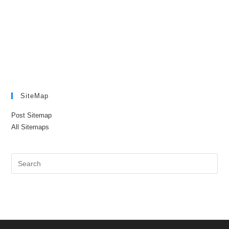
SiteMap
Post Sitemap
All Sitemaps
Pre
Es
to
clo
the
sea