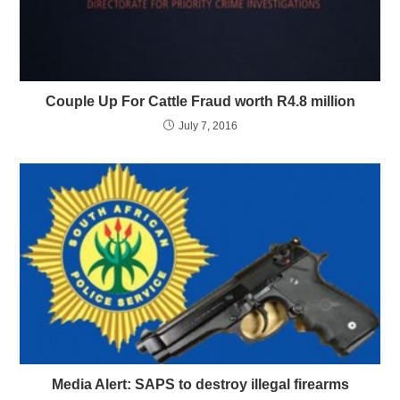
Couple Up For Cattle Fraud worth R4.8 million
July 7, 2016
Media Alert: SAPS to destroy illegal firearms