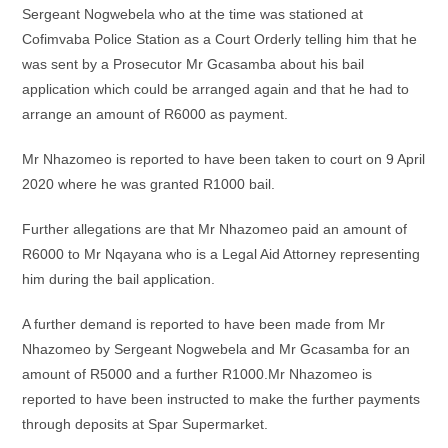
Sergeant Nogwebela who at the time was stationed at
Cofimvaba Police Station as a Court Orderly telling him that he
was sent by a Prosecutor Mr Gcasamba about his bail
application which could be arranged again and that he had to
arrange an amount of R6000 as payment.
Mr Nhazomeo is reported to have been taken to court on 9 April
2020 where he was granted R1000 bail.
Further allegations are that Mr Nhazomeo paid an amount of
R6000 to Mr Nqayana who is a Legal Aid Attorney representing
him during the bail application.
A further demand is reported to have been made from Mr
Nhazomeo by Sergeant Nogwebela and Mr Gcasamba for an
amount of R5000 and a further R1000.Mr Nhazomeo is
reported to have been instructed to make the further payments
through deposits at Spar Supermarket.