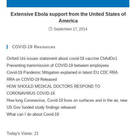
Extensive Ebola support from the United States of
America
September 17, 2014
COVID-19 Resources
Oxford Uni issues statement about covid-19 vaccine ChAdOx1
Preventing transmission of COVID-19 between employees
Covid-19 Pandemic Mitigation explained in latest EU CDC RRA
RRA on COVID-19 Released
HOW SHOULD MEDICAL DOCTORS RESPOND TO
CORONAVIRUS COVID-19
How long Coronavirus, Covid-19 lives on surfaces and in the air, new
US Gov funded study findings released
What can I do about Covid-19
Today's Views:
21