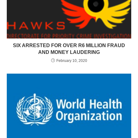
SIX ARRESTED FOR OVER R6 MILLION FRAUD
AND MONEY LAUDERING
February 10, 2020