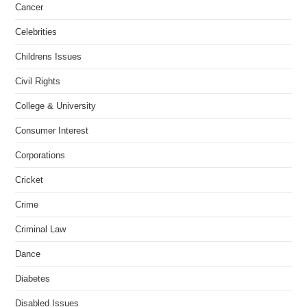
Cancer
Celebrities
Childrens Issues
Civil Rights
College & University
Consumer Interest
Corporations
Cricket
Crime
Criminal Law
Dance
Diabetes
Disabled Issues