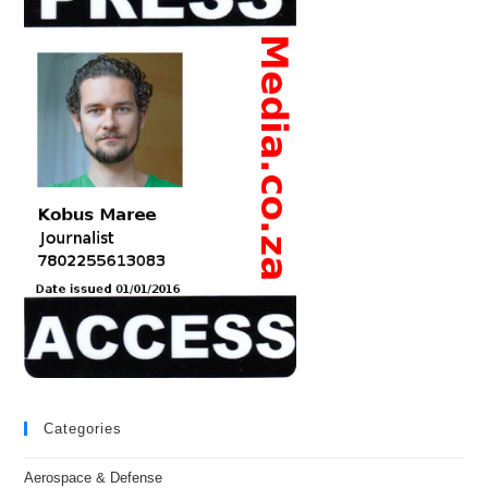
Categories
Aerospace & Defense