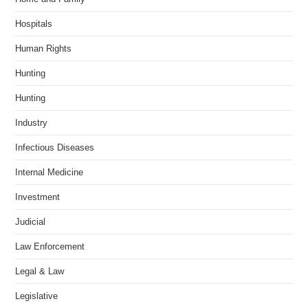
Hospitals
Human Rights
Hunting
Hunting
Industry
Infectious Diseases
Internal Medicine
Investment
Judicial
Law Enforcement
Legal & Law
Legislative