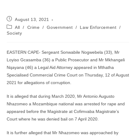
Post
August 13, 2021
published:
Post
All
/
Crime
/
Government
/
Law Enforcement
/
category:
Society
EASTERN CAPE- Sergeant Sonwabile Nogwebela (33), Mr
Loyiso Gcasamba (36) a Public Prosecutor and Mr Mkhangeli
Nqayana (46) a Legal Aid Attorney appeared in Mthatha
Specialised Commercial Crime Court on Thursday, 12 of August
2021 for allegations of corruption.
It is alleged that during March 2020, Mr Antonio Augusto
Nhazomeo a Mozambique national was arrested for rape and
appeared before the Magistrate at Cofimvaba Magistrate’s
Court where he was denied bail on 7 April 2020.
It is further alleged that Mr Nhazomeo was approached by