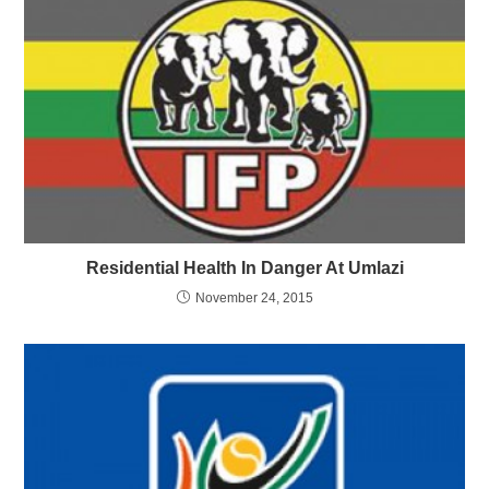
Residential Health In Danger At Umlazi
November 24, 2015