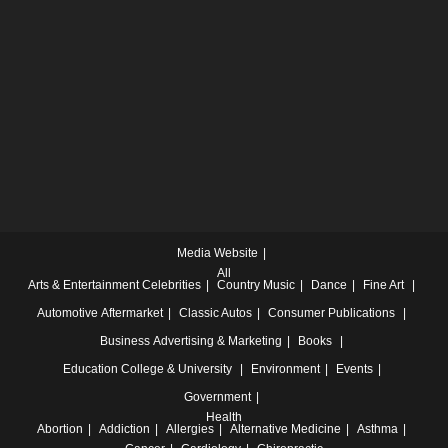
Media Website
All
Arts & Entertainment
Celebrities
Country Music
Dance
Fine Art
Automotive
Aftermarket
Classic Autos
Consumer Publications
Business
Advertising & Marketing
Books
Education
College & University
Environment
Events
Government
Health
Abortion
Addiction
Allergies
Alternative Medicine
Asthma