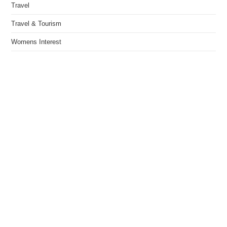
Travel
Travel & Tourism
Womens Interest