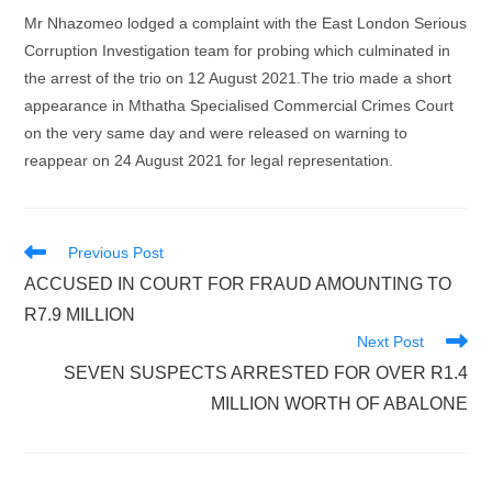
Mr Nhazomeo lodged a complaint with the East London Serious
Corruption Investigation team for probing which culminated in
the arrest of the trio on 12 August 2021.The trio made a short
appearance in Mthatha Specialised Commercial Crimes Court
on the very same day and were released on warning to
reappear on 24 August 2021 for legal representation.
Read
Previous Post
more
ACCUSED IN COURT FOR FRAUD AMOUNTING TO
articles
R7.9 MILLION
Next Post
SEVEN SUSPECTS ARRESTED FOR OVER R1.4
MILLION WORTH OF ABALONE