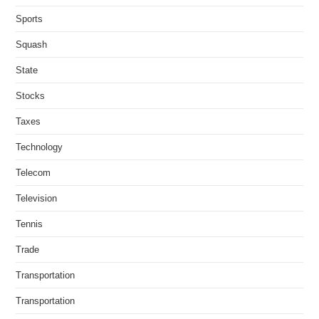
Sports
Squash
State
Stocks
Taxes
Technology
Telecom
Television
Tennis
Trade
Transportation
Transportation