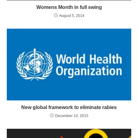
Womens Month in full swing
August 5, 2014
New global framework to eliminate rabies
December 10, 2015