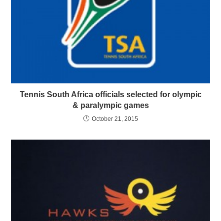
Tennis South Africa officials selected for olympic
& paralympic games
October 21, 2015