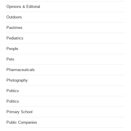
Opinions & Editorial
Outdoors
Pastimes
Pediatrics
People
Pets
Pharmaceuticals
Photography
Politics
Politics
Primary School
Public Companies