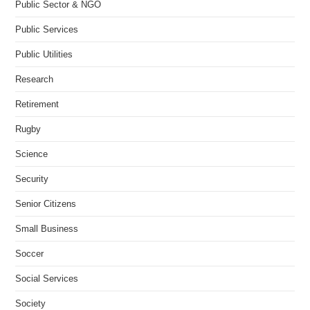
Public Sector & NGO
Public Services
Public Utilities
Research
Retirement
Rugby
Science
Security
Senior Citizens
Small Business
Soccer
Social Services
Society