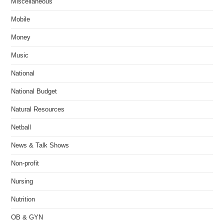
Miscellaneous
Mobile
Money
Music
National
National Budget
Natural Resources
Netball
News & Talk Shows
Non-profit
Nursing
Nutrition
OB & GYN