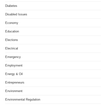
Diabetes
Disabled Issues
Economy
Education
Elections
Electrical
Emergency
Employment
Energy & Oil
Entrepreneurs
Environment
Environmental Regulation