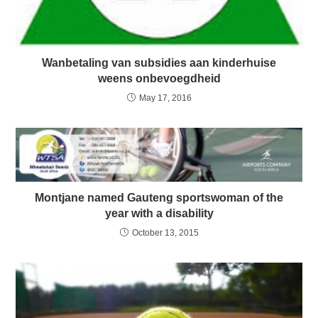
Wanbetaling van subsidies aan kinderhuise
weens onbevoegdheid
May 17, 2016
Montjane named Gauteng sportswoman of the
year with a disability
October 13, 2015