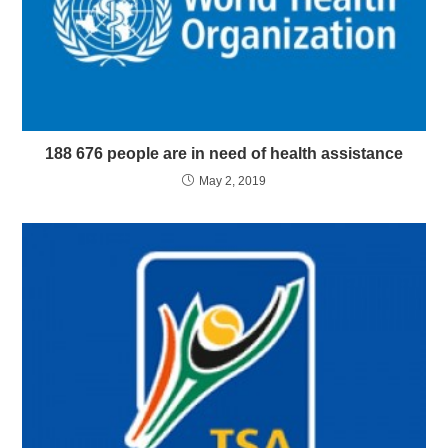
188 676 people are in need of health assistance
May 2, 2019