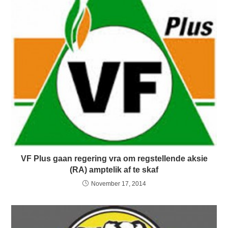
VF Plus gaan regering vra om regstellende aksie
(RA) amptelik af te skaf
November 17, 2014