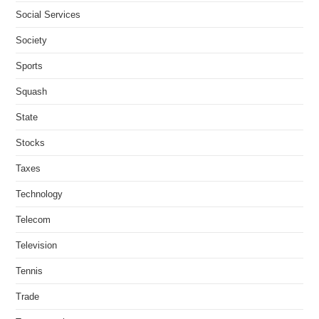
Social Services
Society
Sports
Squash
State
Stocks
Taxes
Technology
Telecom
Television
Tennis
Trade