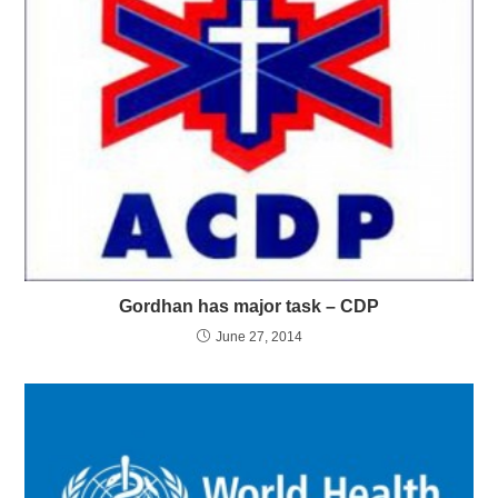
Gordhan has major task – CDP
June 27, 2014