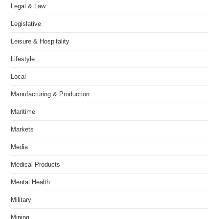
Legal & Law
Legislative
Leisure & Hospitality
Lifestyle
Local
Manufacturing & Production
Maritime
Markets
Media
Medical Products
Mental Health
Military
Mining