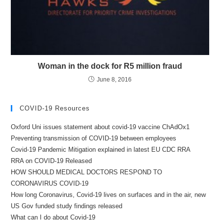
Woman in the dock for R5 million fraud
June 8, 2016
COVID-19 Resources
Oxford Uni issues statement about covid-19 vaccine ChAdOx1
Preventing transmission of COVID-19 between employees
Covid-19 Pandemic Mitigation explained in latest EU CDC RRA
RRA on COVID-19 Released
HOW SHOULD MEDICAL DOCTORS RESPOND TO
CORONAVIRUS COVID-19
How long Coronavirus, Covid-19 lives on surfaces and in the air, new
US Gov funded study findings released
What can I do about Covid-19