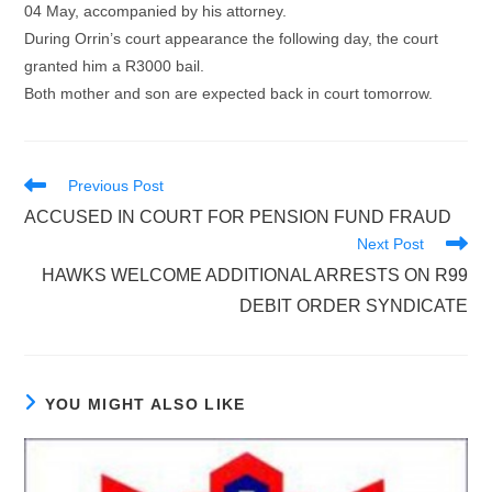
04 May, accompanied by his attorney.
During Orrin’s court appearance the following day, the court
granted him a R3000 bail.
Both mother and son are expected back in court tomorrow.
Read
Previous Post
more
ACCUSED IN COURT FOR PENSION FUND FRAUD
articles
Next Post
HAWKS WELCOME ADDITIONAL ARRESTS ON R99
DEBIT ORDER SYNDICATE
YOU MIGHT ALSO LIKE