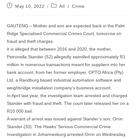
Post
Post
May 10, 2022
All
/
Crime
published:
category:
GAUTENG – Mother and son are expected back in the Palm
Ridge Specialised Commercial Crimes Court, tomorrow on
fraud and theft charges.
It is alleged that between 2016 and 2020, the mother,
Petronella Stander (52) allegedly swindled approximately R1
million in numerous transactions meant for suppliers into her
bank account, from her former employer, OPTO Africa (Pty)
Ltd, a Randburg based industrial automation software and
weighbridge installation company’s business account.
In April last year, the investigation team arrested and charged
Stander with fraud and theft. The court later released her on a
R10 000 bail.
A warrant of arrest was issued against Stander’s son, Orrin
Stander (33). The Hawks’ Serious Commercial Crime
Investigation in Johannesburg arrested Orrin on Wednesday,