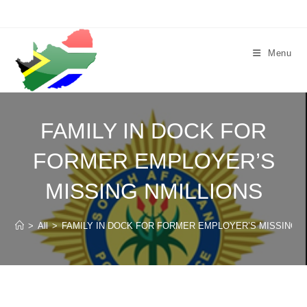
Skip
to
content
Menu
FAMILY IN DOCK FOR
FORMER EMPLOYER’S
MISSING NMILLIONS
>
All
>
FAMILY IN DOCK FOR FORMER EMPLOYER’S MISSING N