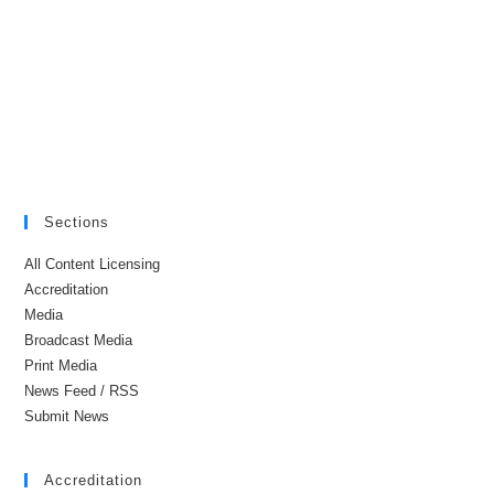
Sections
All Content Licensing
Accreditation
Media
Broadcast Media
Print Media
News Feed / RSS
Submit News
Accreditation