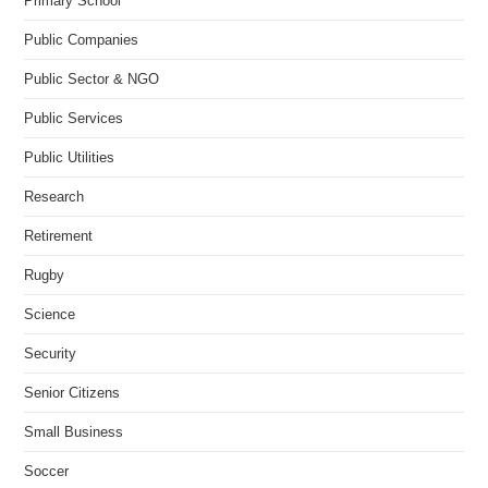
Primary School
Public Companies
Public Sector & NGO
Public Services
Public Utilities
Research
Retirement
Rugby
Science
Security
Senior Citizens
Small Business
Soccer