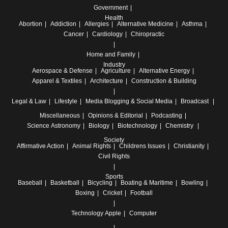
Government
Health
Abortion
Addiction
Allergies
Alternative Medicine
Asthma
Cancer
Cardiology
Chiropractic
Home and Family
Industry
Aerospace & Defense
Agriculture
Alternative Energy
Apparel & Textiles
Architecture
Construction & Building
Legal & Law
Lifestyle
Media
Blogging & Social Media
Broadcast
Miscellaneous
Opinions & Editorial
Podcasting
Science
Astronomy
Biology
Biotechnology
Chemistry
Society
Affirmative Action
Animal Rights
Childrens Issues
Christianity
Civil Rights
Sports
Baseball
Basketball
Bicycling
Boating & Maritime
Bowling
Boxing
Cricket
Football
Technology
Apple
Computer