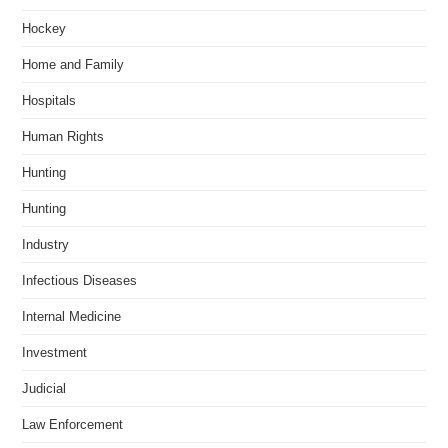
Hockey
Home and Family
Hospitals
Human Rights
Hunting
Hunting
Industry
Infectious Diseases
Internal Medicine
Investment
Judicial
Law Enforcement