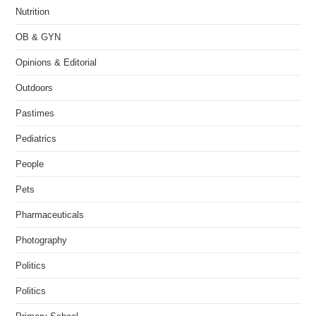
Nutrition
OB & GYN
Opinions & Editorial
Outdoors
Pastimes
Pediatrics
People
Pets
Pharmaceuticals
Photography
Politics
Politics