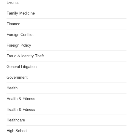
Events
Family Medicine
Finance
Foreign Conflict
Foreign Policy
Fraud & identity Theft
General Litigation
Government
Health
Health & Fitness
Health & Fitness
Healthcare
High School