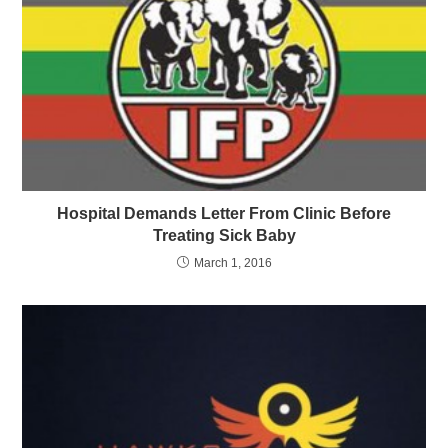
Hospital Demands Letter From Clinic Before
Treating Sick Baby
March 1, 2016