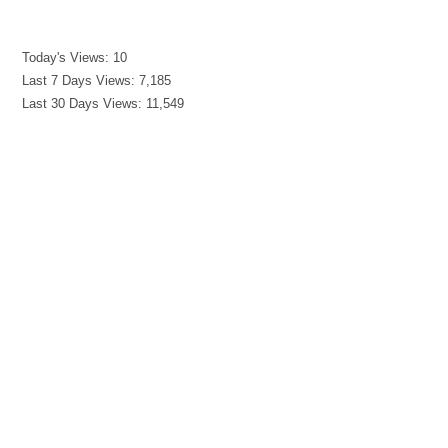
Today's Views:
10
Last 7 Days Views:
7,185
Last 30 Days Views:
11,549