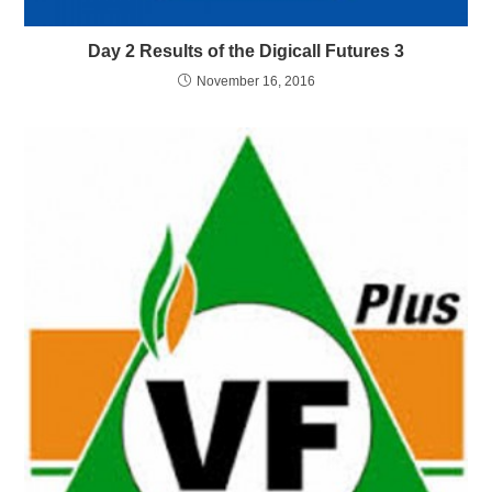
Day 2 Results of the Digicall Futures 3
November 16, 2016