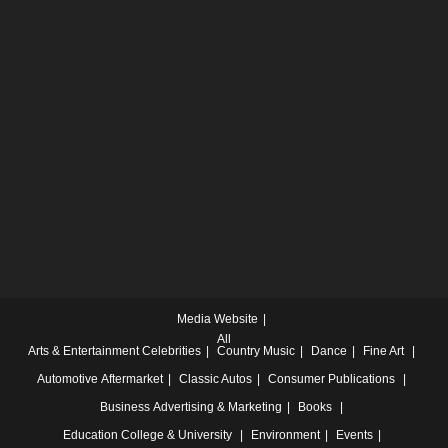
Media Website
All
Arts & Entertainment
Celebrities
Country Music
Dance
Fine Art
Automotive
Aftermarket
Classic Autos
Consumer Publications
Business
Advertising & Marketing
Books
Education
College & University
Environment
Events