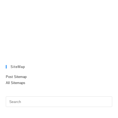
SiteMap
Post Sitemap
All Sitemaps
Pre
Es
to