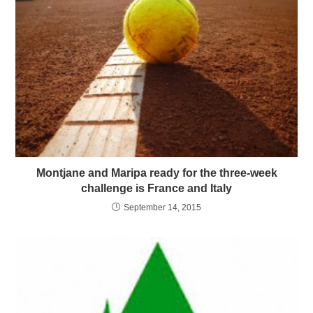
Montjane and Maripa ready for the three-week
challenge is France and Italy
September 14, 2015