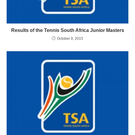
Results of the Tennis South Africa Junior Masters
October 9, 2015