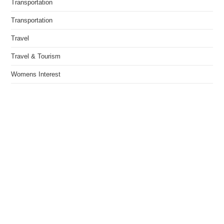
Transportation
Transportation
Travel
Travel & Tourism
Womens Interest