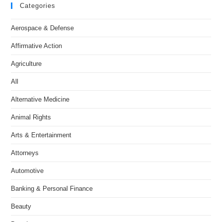
Categories
Aerospace & Defense
Affirmative Action
Agriculture
All
Alternative Medicine
Animal Rights
Arts & Entertainment
Attorneys
Automotive
Banking & Personal Finance
Beauty