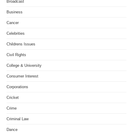
Broadcast
Business
Cancer
Celebrities
Childrens Issues
Civil Rights
College & University
Consumer Interest
Corporations
Cricket
Crime
Criminal Law
Dance