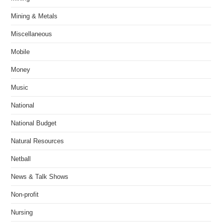
Mining & Metals
Miscellaneous
Mobile
Money
Music
National
National Budget
Natural Resources
Netball
News & Talk Shows
Non-profit
Nursing