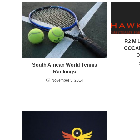
R2 MI
COCAI
D
South African World Tennis
Rankings
November 3, 2014