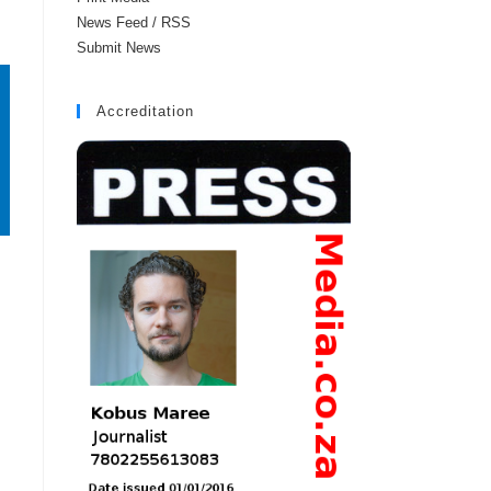
News Feed / RSS
Submit News
Accreditation