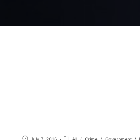
Post
Post
July 7, 2016
All
/
Crime
/
Government
/