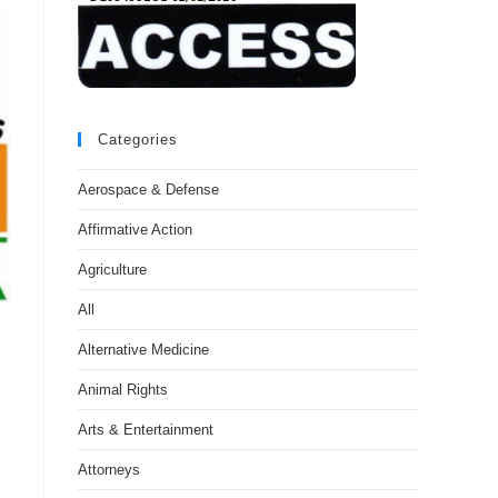
Categories
Aerospace & Defense
Affirmative Action
Agriculture
All
Alternative Medicine
Animal Rights
Arts & Entertainment
Attorneys