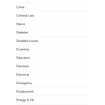
Crime
Criminal Law
Dance
Diabetes
Disabled Issues
Economy
Education
Elections
Electrical
Emergency
Employment
Energy & Oil