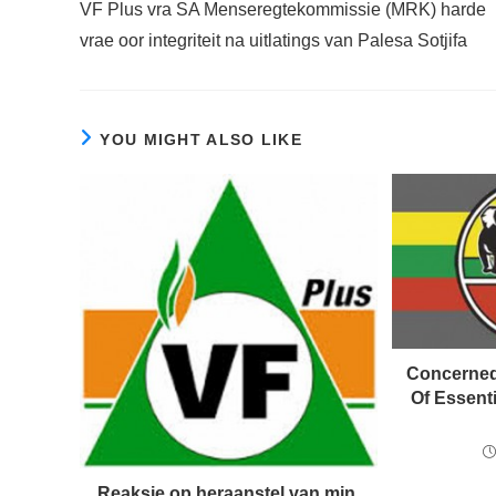
VF Plus vra SA Menseregtekommissie (MRK) harde
articles
vrae oor integriteit na uitlatings van Palesa Sotjifa
YOU MIGHT ALSO LIKE
Concerned
Of Essent
Reaksie op heraanstel van min.