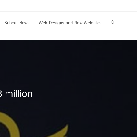
Submit News
Web Designs and New Websites
Toggle
website
search
 million