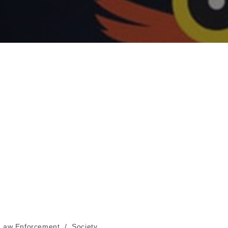
Law Enforcement
/
Society