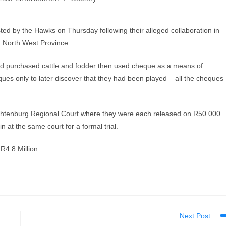
sted by the Hawks on Thursday following their alleged collaboration in
, North West Province.
 and purchased cattle and fodder then used cheque as a means of
s only to later discover that they had been played – all the cheques
chtenburg Regional Court where they were each released on R50 000
 at the same court for a formal trial.
R4.8 Million.
Next Post