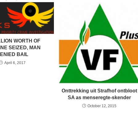
LLION WORTH OF
NE SEIZED, MAN
ENIED BAIL
April 6, 2017
Onttrekking uit Strafhof ontbloot
SA as menseregte-skender
October 12, 2015