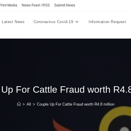
Print Media
News Feed / RSS
Submit News
Latest News
Coronavirus Covid-19
Information Request
Up For Cattle Fraud worth R4.8
>
All
>
Couple Up For Cattle Fraud worth R4.8 million