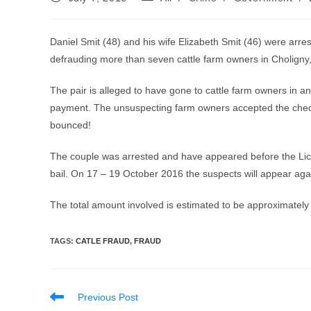
published:
category:
Daniel Smit (48) and his wife Elizabeth Smit (46) were arre
defrauding more than seven cattle farm owners in Choligny
The pair is alleged to have gone to cattle farm owners in
payment. The unsuspecting farm owners accepted the cheque
bounced!
The couple was arrested and have appeared before the Li
bail. On 17 – 19 October 2016 the suspects will appear again
The total amount involved is estimated to be approximately 
TAGS
:
CATLE FRAUD
,
FRAUD
Read
Previous Post
more