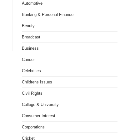
Automotive
Banking & Personal Finance
Beauty
Broadcast
Business
Cancer
Celebrities
Childrens Issues
Civil Rights
College & University
Consumer Interest
Corporations
Cricket