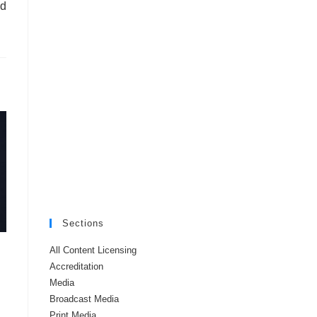
ud
Sections
All Content Licensing
Accreditation
Media
Broadcast Media
Print Media