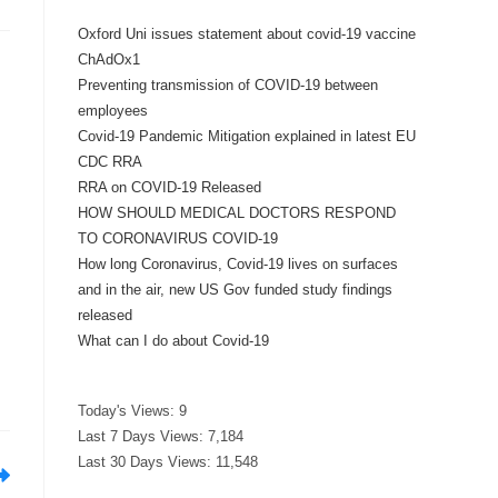
Oxford Uni issues statement about covid-19 vaccine
ChAdOx1
Preventing transmission of COVID-19 between
employees
Covid-19 Pandemic Mitigation explained in latest EU
CDC RRA
RRA on COVID-19 Released
HOW SHOULD MEDICAL DOCTORS RESPOND
TO CORONAVIRUS COVID-19
How long Coronavirus, Covid-19 lives on surfaces
and in the air, new US Gov funded study findings
released
What can I do about Covid-19
Today's Views:
9
Last 7 Days Views:
7,184
Last 30 Days Views:
11,548