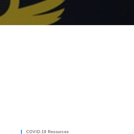
COVID-19 Resources