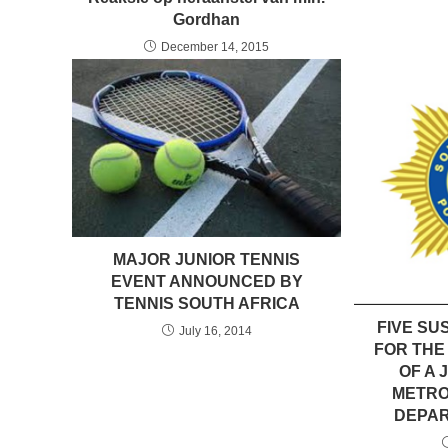
Gordhan
December 14, 2015
MAJOR JUNIOR TENNIS
EVENT ANNOUNCED BY
TENNIS SOUTH AFRICA
FIVE SU
July 16, 2014
FOR THE
OF A
METRO
DEPAR