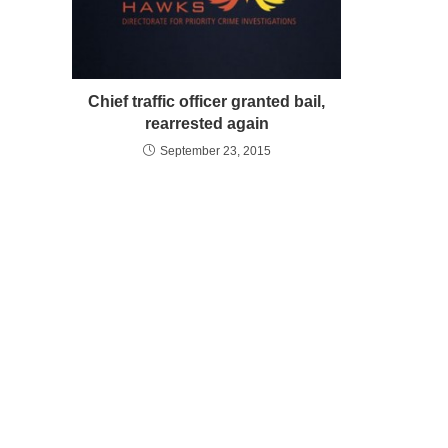
Chief traffic officer granted bail,
rearrested again
September 23, 2015