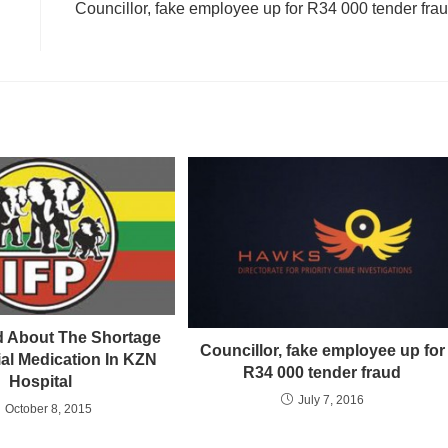
Councillor, fake employee up for R34 000 tender fra
 About The Shortage
Councillor, fake employee up for
ial Medication In KZN
R34 000 tender fraud
Hospital
July 7, 2016
October 8, 2015