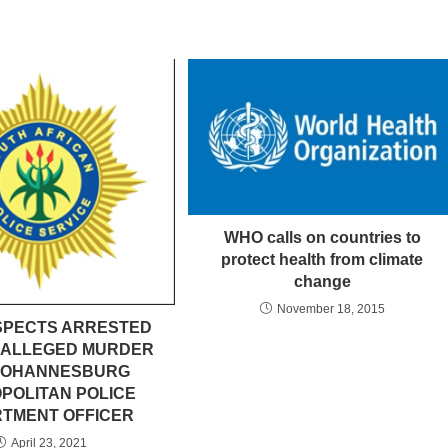
WHO calls on countries to
protect health from climate
change
November 18, 2015
SPECTS ARRESTED
 ALLEGED MURDER
 JOHANNESBURG
POLITAN POLICE
TMENT OFFICER
April 23, 2021