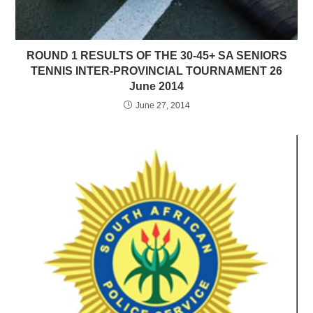
ROUND 1 RESULTS OF THE 30-45+ SA SENIORS
TENNIS INTER-PROVINCIAL TOURNAMENT 26
June 2014
June 27, 2014