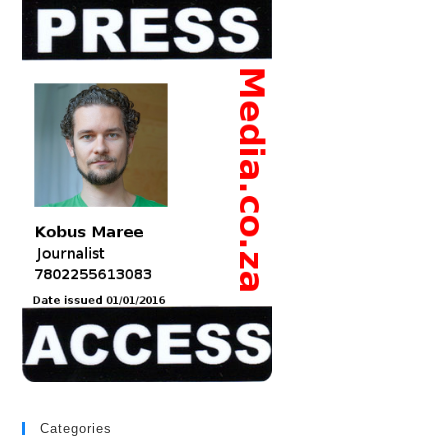
Categories