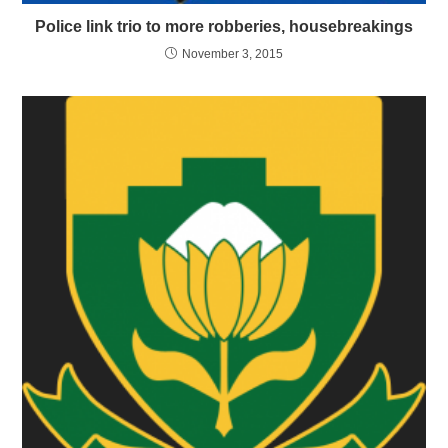
Police link trio to more robberies, housebreakings
November 3, 2015