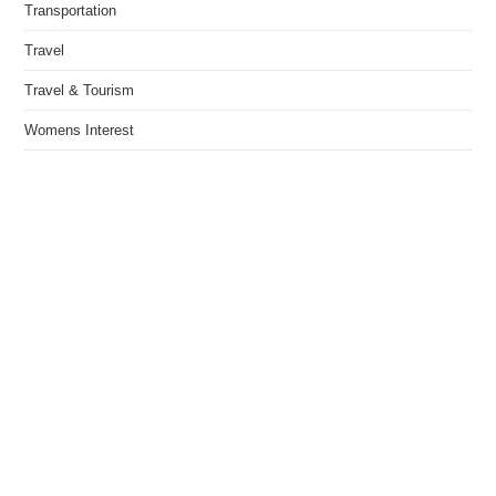
Transportation
Travel
Travel & Tourism
Womens Interest