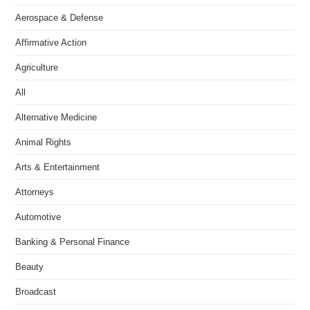
Aerospace & Defense
Affirmative Action
Agriculture
All
Alternative Medicine
Animal Rights
Arts & Entertainment
Attorneys
Automotive
Banking & Personal Finance
Beauty
Broadcast