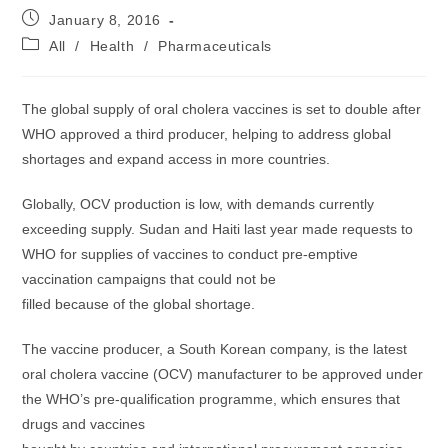
Post
January 8, 2016
published:
Post
All
/
Health
/
Pharmaceuticals
category:
The global supply of oral cholera vaccines is set to double after
WHO approved a third producer, helping to address global
shortages and expand access in more countries.
Globally, OCV production is low, with demands currently
exceeding supply. Sudan and Haiti last year made requests to
WHO for supplies of vaccines to conduct pre-emptive
vaccination campaigns that could not be
filled because of the global shortage.
The vaccine producer, a South Korean company, is the latest
oral cholera vaccine (OCV) manufacturer to be approved under
the WHO’s pre-qualification programme, which ensures that
drugs and vaccines