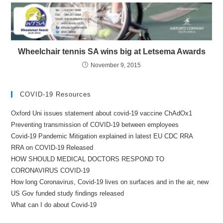
Wheelchair tennis SA wins big at Letsema Awards
November 9, 2015
COVID-19 Resources
Oxford Uni issues statement about covid-19 vaccine ChAdOx1
Preventing transmission of COVID-19 between employees
Covid-19 Pandemic Mitigation explained in latest EU CDC RRA
RRA on COVID-19 Released
HOW SHOULD MEDICAL DOCTORS RESPOND TO
CORONAVIRUS COVID-19
How long Coronavirus, Covid-19 lives on surfaces and in the air, new
US Gov funded study findings released
What can I do about Covid-19