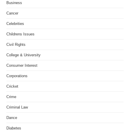
Business
Cancer
Celebrities
Childrens Issues
Civil Rights
College & University
Consumer Interest
Corporations
Cricket
Crime
Criminal Law
Dance
Diabetes