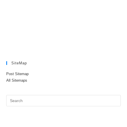
SiteMap
Post Sitemap
All Sitemaps
Pre
Es
to
clo
the