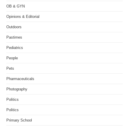
OB & GYN
Opinions & Editorial
Outdoors
Pastimes
Pediatrics
People
Pets
Pharmaceuticals
Photography
Politics
Politics
Primary School