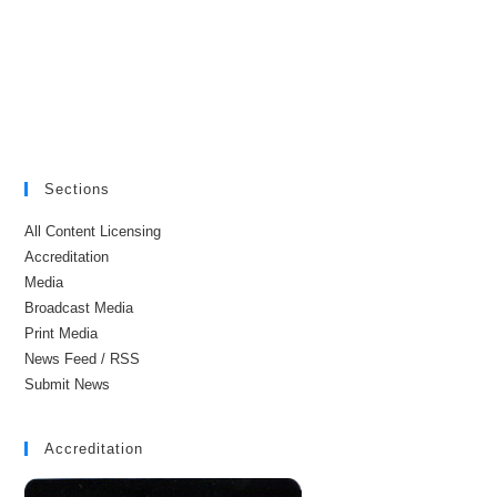
Sections
All Content Licensing
Accreditation
Media
Broadcast Media
Print Media
News Feed / RSS
Submit News
Accreditation