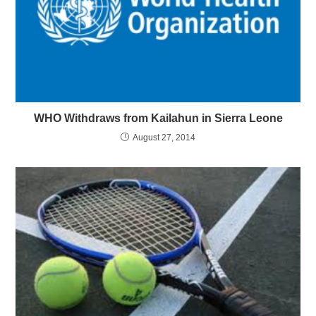
WHO Withdraws from Kailahun in Sierra Leone
August 27, 2014