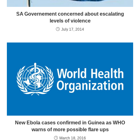
SA Governement concerned about escalating
levels of violence
July 17, 2014
New Ebola cases confirmed in Guinea as WHO
warns of more possible flare ups
March 18, 2016