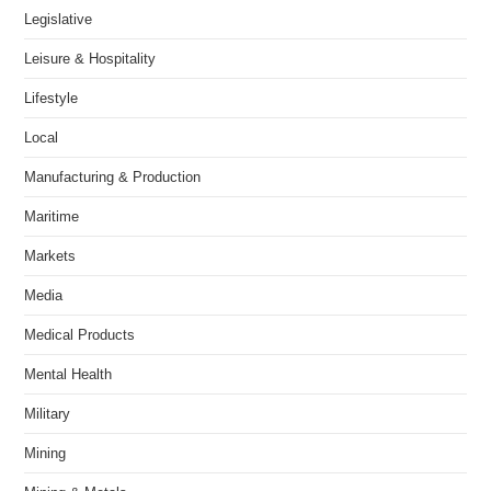
Legislative
Leisure & Hospitality
Lifestyle
Local
Manufacturing & Production
Maritime
Markets
Media
Medical Products
Mental Health
Military
Mining