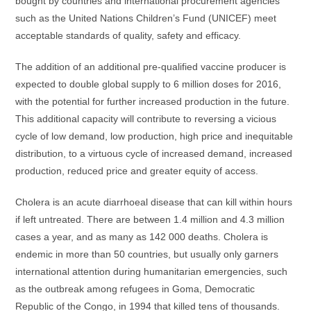
bought by countries and international procurement agencies
such as the United Nations Children’s Fund (UNICEF) meet
acceptable standards of quality, safety and efficacy.
The addition of an additional pre-qualified vaccine producer is
expected to double global supply to 6 million doses for 2016,
with the potential for further increased production in the future.
This additional capacity will contribute to reversing a vicious
cycle of low demand, low production, high price and inequitable
distribution, to a virtuous cycle of increased demand, increased
production, reduced price and greater equity of access.
Cholera is an acute diarrhoeal disease that can kill within hours
if left untreated. There are between 1.4 million and 4.3 million
cases a year, and as many as 142 000 deaths. Cholera is
endemic in more than 50 countries, but usually only garners
international attention during humanitarian emergencies, such
as the outbreak among refugees in Goma, Democratic
Republic of the Congo, in 1994 that killed tens of thousands.