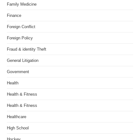
Family Medicine
Finance
Foreign Conflict
Foreign Policy
Fraud & identity Theft
General Litigation
Government
Health
Health & Fitness
Health & Fitness
Healthcare
High School
Hockey