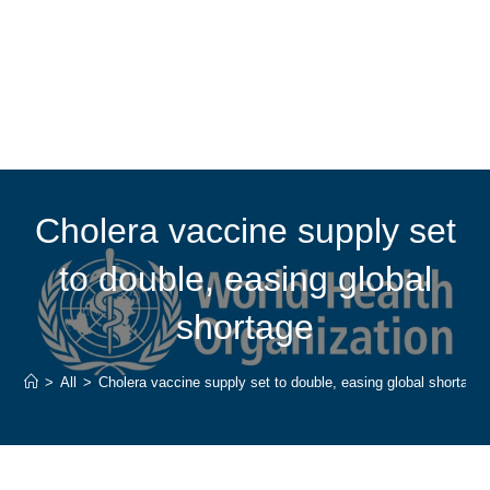
Cholera vaccine supply set
to double, easing global
shortage
>
All
>
Cholera vaccine supply set to double, easing global shortage