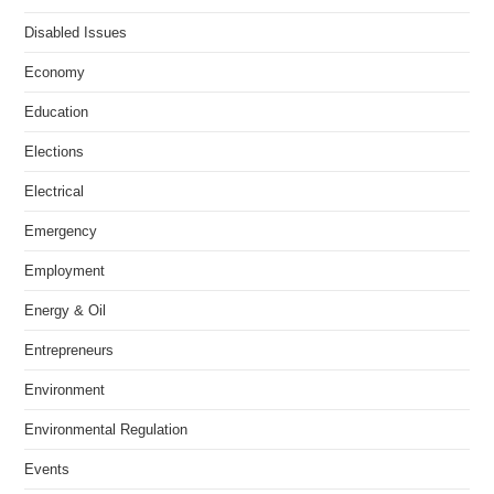
Disabled Issues
Economy
Education
Elections
Electrical
Emergency
Employment
Energy & Oil
Entrepreneurs
Environment
Environmental Regulation
Events