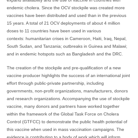
expand availability and the use of vaccine in countries with
endemic cholera. Since the OCV stockpile was created more
vaccines have been distributed and used than in the previous
15 years. A total of 21 OCV deployments of about 4 million
doses to 11 countries have been used in various
contexts: humanitarian crises in Cameroon, Haiti, Iraq, Nepal,
South Sudan, and Tanzania; outbreaks in Guinea and Malawi;
and in endemic hotspots such as Bangladesh and the DRC.
The creation of the stockpile and pre-qualification of a new
vaccine producer highlights the success of an international joint
effort through public-private partnership, including
governments, non-profit organizations, manufacturers, donors
and research organizations. Accompanying the use of stockpile
vaccine, many donors and partners have worked together
within the framework of the Global Task Force on Cholera
Control (GTFCC) to demonstrate the public health potential of
this vaccine when used in mass vaccination campaigns. The
evidence is contributing to a body of work which will inform