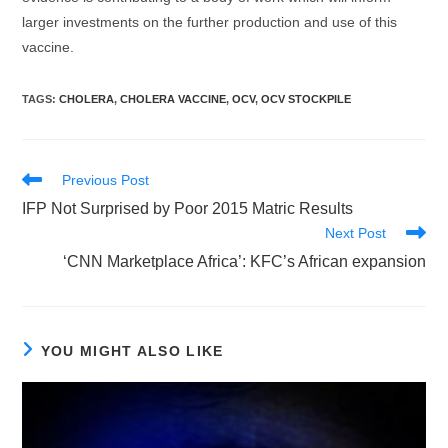
larger investments on the further production and use of this
vaccine.
TAGS
:
CHOLERA
,
CHOLERA VACCINE
,
OCV
,
OCV STOCKPILE
Read
Previous Post
more
IFP Not Surprised by Poor 2015 Matric Results
articles
Next Post
‘CNN Marketplace Africa’: KFC’s African expansion
YOU MIGHT ALSO LIKE