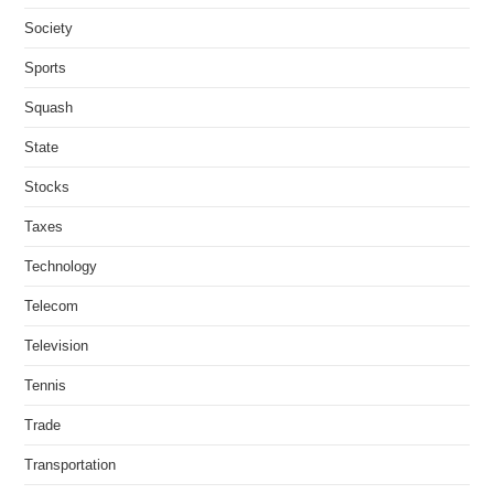
Society
Sports
Squash
State
Stocks
Taxes
Technology
Telecom
Television
Tennis
Trade
Transportation