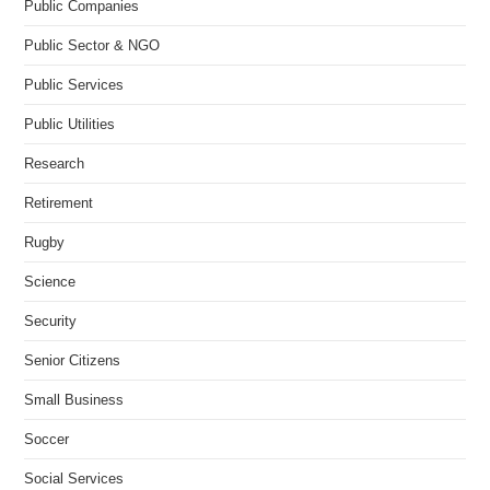
Public Companies
Public Sector & NGO
Public Services
Public Utilities
Research
Retirement
Rugby
Science
Security
Senior Citizens
Small Business
Soccer
Social Services