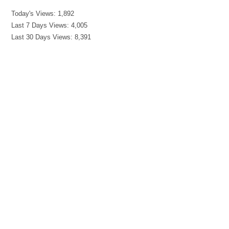
Today's Views:
1,892
Last 7 Days Views:
4,005
Last 30 Days Views:
8,391