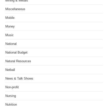
Mining & Metals
Miscellaneous
Mobile
Money
Music
National
National Budget
Natural Resources
Netball
News & Talk Shows
Non-profit
Nursing
Nutrition