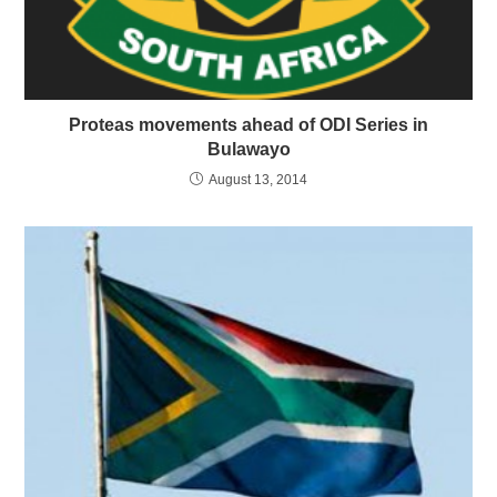
Proteas movements ahead of ODI Series in
Bulawayo
August 13, 2014