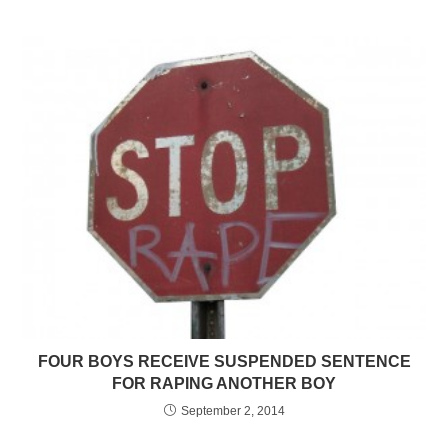
FOUR BOYS RECEIVE SUSPENDED SENTENCE
FOR RAPING ANOTHER BOY
September 2, 2014