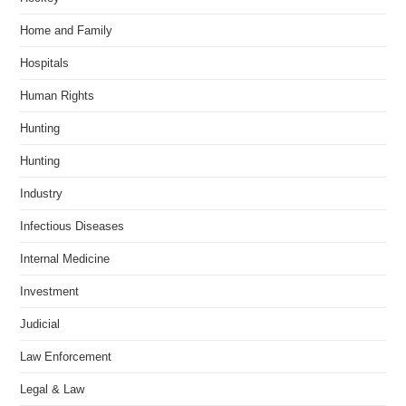
Home and Family
Hospitals
Human Rights
Hunting
Hunting
Industry
Infectious Diseases
Internal Medicine
Investment
Judicial
Law Enforcement
Legal & Law