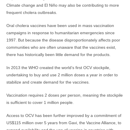
Climate change and El Niño may also be contributing to more
frequent cholera outbreaks.
Oral cholera vaccines have been used in mass vaccination
campaigns in response to humanitarian emergencies since
1997. But because the disease disproportionately affects poor
communities who are often unaware that the vaccines exist,
there has historically been little demand for the products.
In 2013 the WHO created the world’s first OCV stockpile,
undertaking to buy and use 2 million doses a year in order to
stabilize and create demand for the vaccines.
Vaccination requires 2 doses per person, meaning the stockpile
is sufficient to cover 1 million people.
Access to OCV has been further improved by a commitment of
US$115 million over 5 years from Gavi, the Vaccine Alliance, to