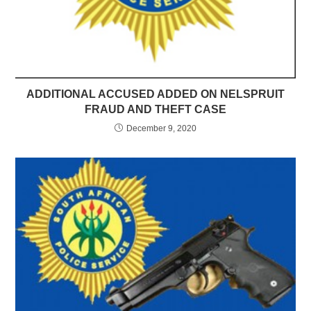
ADDITIONAL ACCUSED ADDED ON NELSPRUIT
FRAUD AND THEFT CASE
December 9, 2020