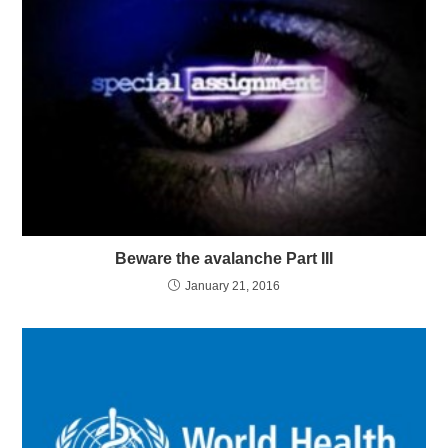
Beware the avalanche Part III
January 21, 2016