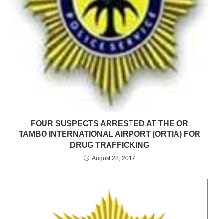
FOUR SUSPECTS ARRESTED AT THE OR
TAMBO INTERNATIONAL AIRPORT (ORTIA) FOR
DRUG TRAFFICKING
August 28, 2017