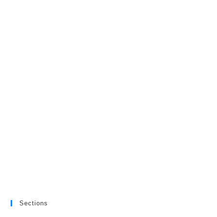
Sections