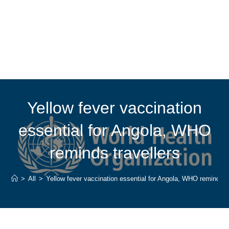
Yellow fever vaccination
essential for Angola, WHO
reminds travellers
>
All
>
Yellow fever vaccination essential for Angola, WHO reminds tr