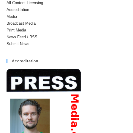
All Content Licensing
Accreditation
Media
Broadcast Media
Print Media
News Feed / RSS
Submit News
Accreditation