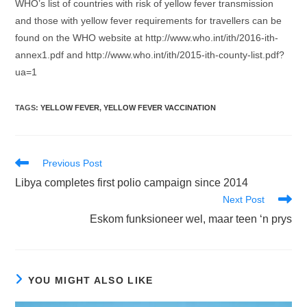
WHO’s list of countries with risk of yellow fever transmission
and those with yellow fever requirements for travellers can be
found on the WHO website at http://www.who.int/ith/2016-ith-
annex1.pdf and http://www.who.int/ith/2015-ith-county-list.pdf?
ua=1
TAGS
:
YELLOW FEVER
,
YELLOW FEVER VACCINATION
Read
Previous Post
more
Libya completes first polio campaign since 2014
articles
Next Post
Eskom funksioneer wel, maar teen ‘n prys
YOU MIGHT ALSO LIKE