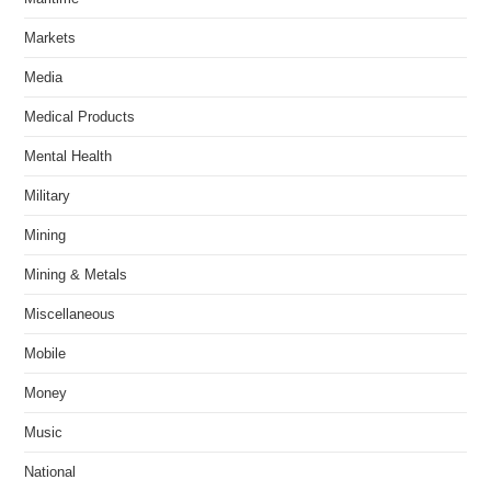
Markets
Media
Medical Products
Mental Health
Military
Mining
Mining & Metals
Miscellaneous
Mobile
Money
Music
National