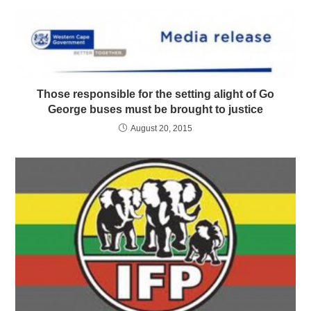
Those responsible for the setting alight of Go
George buses must be brought to justice
August 20, 2015