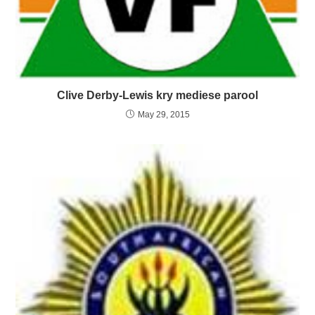
Clive Derby-Lewis kry mediese parool
May 29, 2015