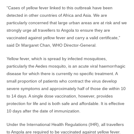
“Cases of yellow fever linked to this outbreak have been
detected in other countries of Africa and Asia. We are
particularly concerned that large urban areas are at risk and we
strongly urge all travellers to Angola to ensure they are
vaccinated against yellow fever and carry a valid certificate,”
said Dr Margaret Chan, WHO Director-General.
Yellow fever, which is spread by infected mosquitoes,
particularly the Aedes mosquito, is an acute viral haemorrhagic
disease for which there is currently no specific treatment. A
small proportion of patients who contract the virus develop
severe symptoms and approximately half of those die within 10
to 14 days. A single dose vaccination, however, provides
protection for life and is both safe and affordable. It is effective
10 days after the date of immunization.
Under the International Health Regulations (IHR), all travellers
to Angola are required to be vaccinated against yellow fever.