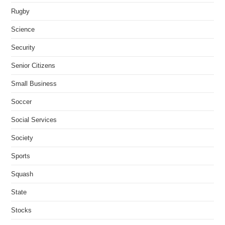
Rugby
Science
Security
Senior Citizens
Small Business
Soccer
Social Services
Society
Sports
Squash
State
Stocks