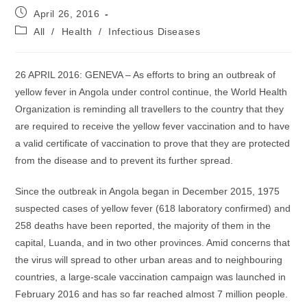
Post
April 26, 2016
published:
Post
All
/
Health
/
Infectious Diseases
category:
26 APRIL 2016: GENEVA – As efforts to bring an outbreak of
yellow fever in Angola under control continue, the World Health
Organization is reminding all travellers to the country that they
are required to receive the yellow fever vaccination and to have
a valid certificate of vaccination to prove that they are protected
from the disease and to prevent its further spread.
Since the outbreak in Angola began in December 2015, 1975
suspected cases of yellow fever (618 laboratory confirmed) and
258 deaths have been reported, the majority of them in the
capital, Luanda, and in two other provinces. Amid concerns that
the virus will spread to other urban areas and to neighbouring
countries, a large-scale vaccination campaign was launched in
February 2016 and has so far reached almost 7 million people.