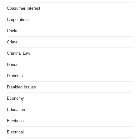
Consumer Interest
Corporations
Cricket
Crime
Criminal Law
Dance
Diabetes
Disabled Issues
Economy
Education
Elections
Electrical