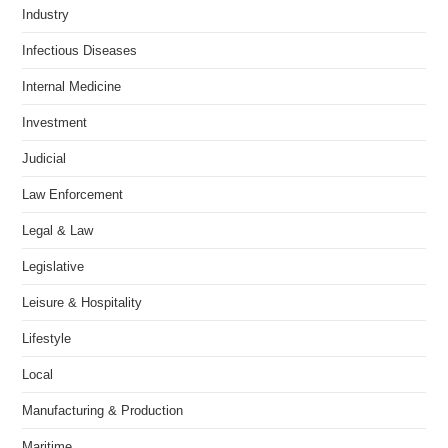
Industry
Infectious Diseases
Internal Medicine
Investment
Judicial
Law Enforcement
Legal & Law
Legislative
Leisure & Hospitality
Lifestyle
Local
Manufacturing & Production
Maritime