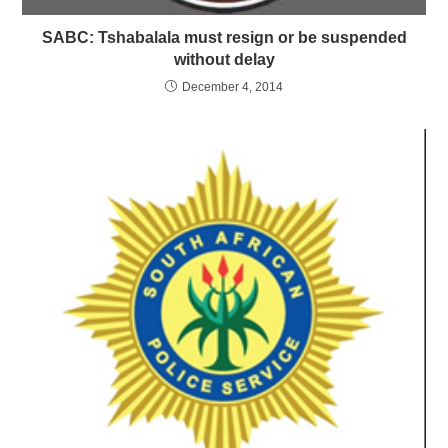
SABC: Tshabalala must resign or be suspended
without delay
December 4, 2014