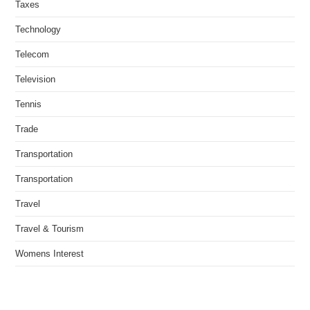
Taxes
Technology
Telecom
Television
Tennis
Trade
Transportation
Transportation
Travel
Travel & Tourism
Womens Interest