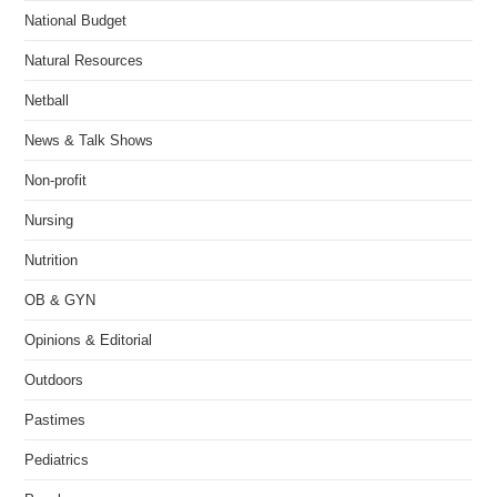
National Budget
Natural Resources
Netball
News & Talk Shows
Non-profit
Nursing
Nutrition
OB & GYN
Opinions & Editorial
Outdoors
Pastimes
Pediatrics