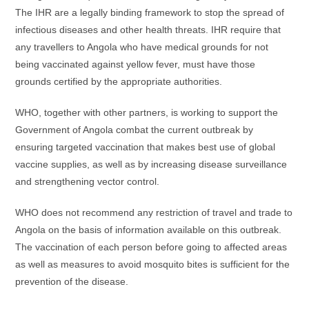
The IHR are a legally binding framework to stop the spread of
infectious diseases and other health threats. IHR require that
any travellers to Angola who have medical grounds for not
being vaccinated against yellow fever, must have those
grounds certified by the appropriate authorities.
WHO, together with other partners, is working to support the
Government of Angola combat the current outbreak by
ensuring targeted vaccination that makes best use of global
vaccine supplies, as well as by increasing disease surveillance
and strengthening vector control.
WHO does not recommend any restriction of travel and trade to
Angola on the basis of information available on this outbreak.
The vaccination of each person before going to affected areas
as well as measures to avoid mosquito bites is sufficient for the
prevention of the disease.