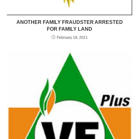
ANOTHER FAMILY FRAUDSTER ARRESTED
FOR FAMILY LAND
February 18, 2021