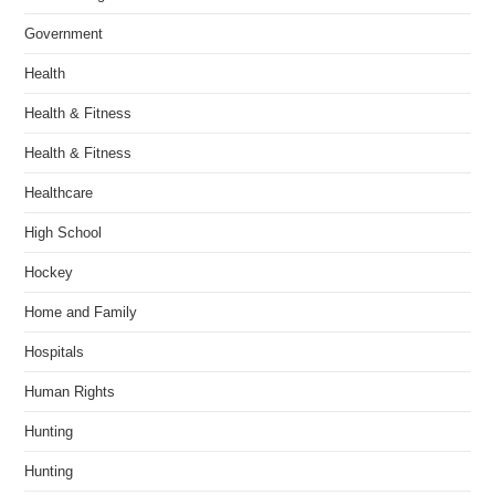
Government
Health
Health & Fitness
Health & Fitness
Healthcare
High School
Hockey
Home and Family
Hospitals
Human Rights
Hunting
Hunting