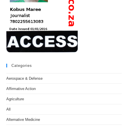
Categories
Aerospace & Defense
Affirmative Action
Agriculture
All
Alternative Medicine