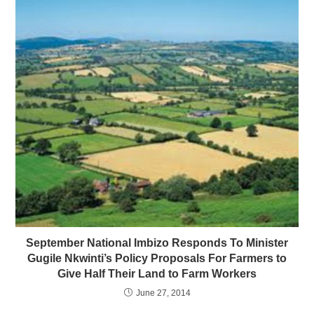
September National Imbizo Responds To Minister
Gugile Nkwinti’s Policy Proposals For Farmers to
Give Half Their Land to Farm Workers
June 27, 2014