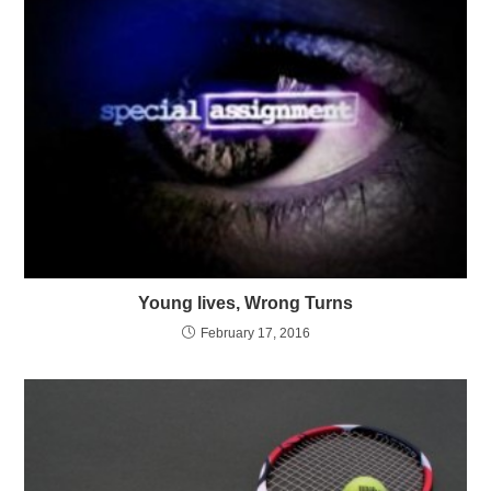
Young lives, Wrong Turns
February 17, 2016