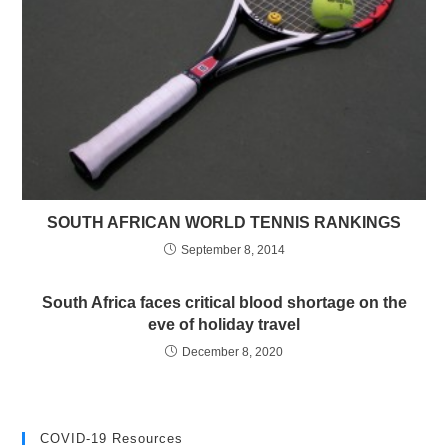
SOUTH AFRICAN WORLD TENNIS RANKINGS
September 8, 2014
South Africa faces critical blood shortage on the
eve of holiday travel
December 8, 2020
COVID-19 Resources