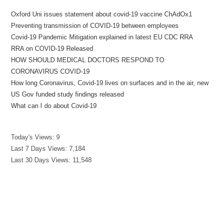
Oxford Uni issues statement about covid-19 vaccine ChAdOx1
Preventing transmission of COVID-19 between employees
Covid-19 Pandemic Mitigation explained in latest EU CDC RRA
RRA on COVID-19 Released
HOW SHOULD MEDICAL DOCTORS RESPOND TO
CORONAVIRUS COVID-19
How long Coronavirus, Covid-19 lives on surfaces and in the air, new
US Gov funded study findings released
What can I do about Covid-19
Today's Views:
9
Last 7 Days Views:
7,184
Last 30 Days Views:
11,548