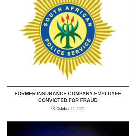
FORMER INSURANCE COMPANY EMPLOYEE
CONVICTED FOR FRAUD
October 29, 2021