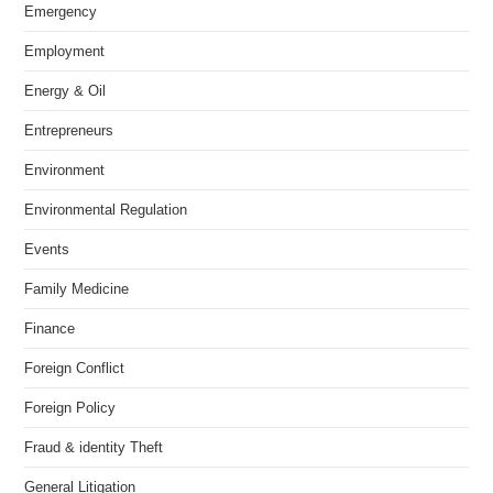
Emergency
Employment
Energy & Oil
Entrepreneurs
Environment
Environmental Regulation
Events
Family Medicine
Finance
Foreign Conflict
Foreign Policy
Fraud & identity Theft
General Litigation