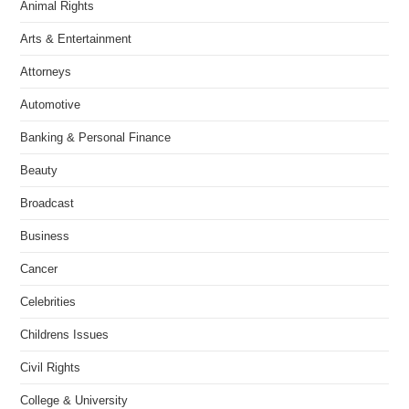
Animal Rights
Arts & Entertainment
Attorneys
Automotive
Banking & Personal Finance
Beauty
Broadcast
Business
Cancer
Celebrities
Childrens Issues
Civil Rights
College & University