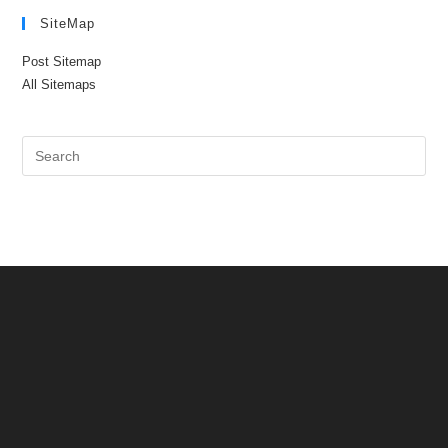
SiteMap
Post Sitemap
All Sitemaps
Pre
Es
to
clo
the
sea
pan