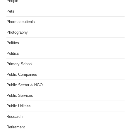
People
Pets
Pharmaceuticals
Photography
Politics
Politics
Primary School
Public Companies
Public Sector & NGO
Public Services
Public Utilities
Research
Retirement