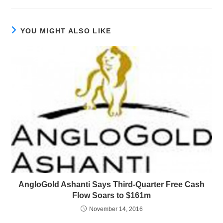
YOU MIGHT ALSO LIKE
AngloGold Ashanti Says Third-Quarter Free Cash
Flow Soars to $161m
November 14, 2016