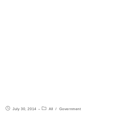
Post
Post
July 30, 2014
All
/
Government
published:
category: