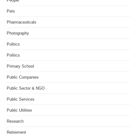
People
Pets
Pharmaceuticals
Photography
Politics
Politics
Primary School
Public Companies
Public Sector & NGO
Public Services
Public Utilities
Research
Retirement