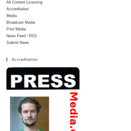
All Content Licensing
Accreditation
Media
Broadcast Media
Print Media
News Feed / RSS
Submit News
Accreditation