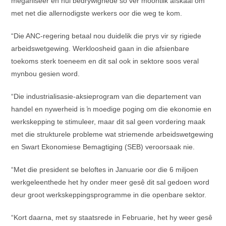
meganiseer en hul bedrywighede so ver moontlik afskaal om
met net die allernodigste werkers oor die weg te kom.
“Die ANC-regering betaal nou duidelik die prys vir sy rigiede
arbeidswetgewing. Werkloosheid gaan in die afsienbare
toekoms sterk toeneem en dit sal ook in sektore soos veral
mynbou gesien word.
“Die industrialisasie-aksieprogram van die departement van
handel en nywerheid is ŉ moedige poging om die ekonomie en
werkskepping te stimuleer, maar dit sal geen vordering maak
met die strukturele probleme wat striemende arbeidswetgewing
en Swart Ekonomiese Bemagtiging (SEB) veroorsaak nie.
“Met die president se beloftes in Januarie oor die 6 miljoen
werkgeleenthede het hy onder meer gesê dit sal gedoen word
deur groot werkskeppingsprogramme in die openbare sektor.
“Kort daarna, met sy staatsrede in Februarie, het hy weer gesê