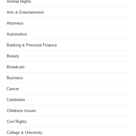
Animal Rights
Arts & Entertainment
Attorneys
Automotive
Banking & Personal Finance
Beauty
Broadcast
Business
Cancer
Celebrities
Childrens Issues
Civil Rights
College & University