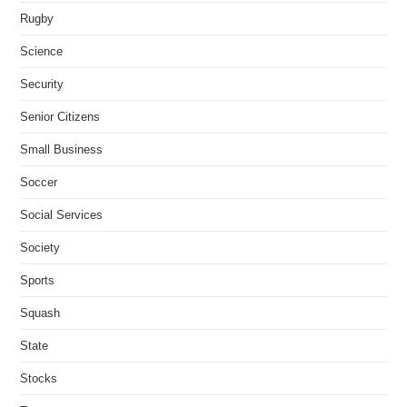
Rugby
Science
Security
Senior Citizens
Small Business
Soccer
Social Services
Society
Sports
Squash
State
Stocks