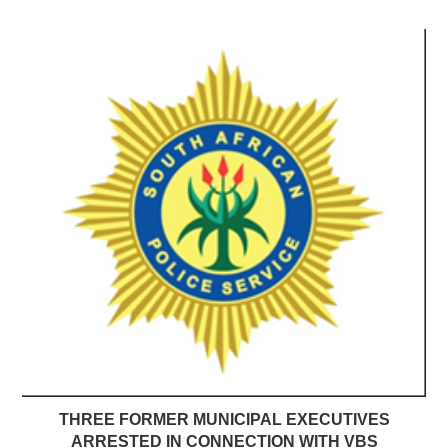
THREE FORMER MUNICIPAL EXECUTIVES
ARRESTED IN CONNECTION WITH VBS