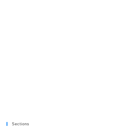
Sections