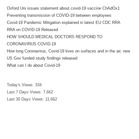
Oxford Uni issues statement about covid-19 vaccine ChAdOx1
Preventing transmission of COVID-19 between employees
Covid-19 Pandemic Mitigation explained in latest EU CDC RRA
RRA on COVID-19 Released
HOW SHOULD MEDICAL DOCTORS RESPOND TO
CORONAVIRUS COVID-19
How long Coronavirus, Covid-19 lives on surfaces and in the air, new
US Gov funded study findings released
What can I do about Covid-19
Today's Views:
334
Last 7 Days Views:
7,662
Last 30 Days Views:
11,662