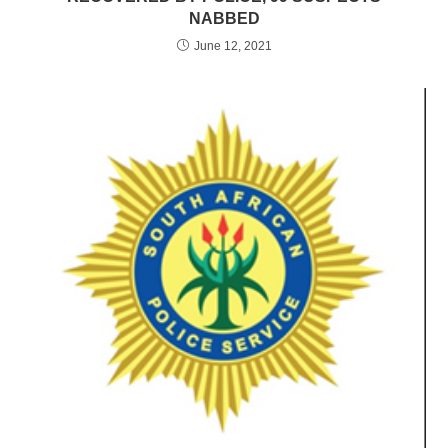
NABBED
June 12, 2021