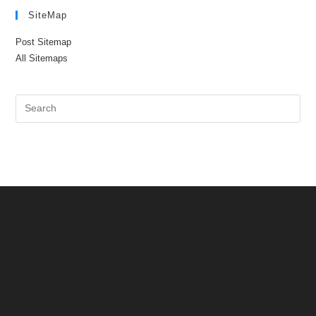
SiteMap
Post Sitemap
All Sitemaps
Pre
Es
to
clo
the
sea
pan