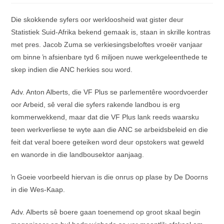
Die skokkende syfers oor werkloosheid wat gister deur
Statistiek Suid-Afrika bekend gemaak is, staan in skrille kontras
met pres. Jacob Zuma se verkiesingsbeloftes vroeër vanjaar
om binne ŉ afsienbare tyd 6 miljoen nuwe werkgeleenthede te
skep indien die ANC herkies sou word.
Adv. Anton Alberts, die VF Plus se parlementêre woordvoerder
oor Arbeid, sê veral die syfers rakende landbou is erg
kommerwekkend, maar dat die VF Plus lank reeds waarsku
teen werkverliese te wyte aan die ANC se arbeidsbeleid en die
feit dat veral boere geteiken word deur opstokers wat geweld
en wanorde in die landbousektor aanjaag.
ŉ Goeie voorbeeld hiervan is die onrus op plase by De Doorns
in die Wes-Kaap.
Adv. Alberts sê boere gaan toenemend op groot skaal begin