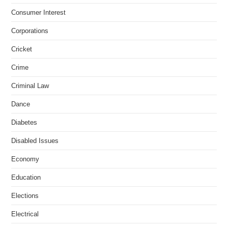
Consumer Interest
Corporations
Cricket
Crime
Criminal Law
Dance
Diabetes
Disabled Issues
Economy
Education
Elections
Electrical