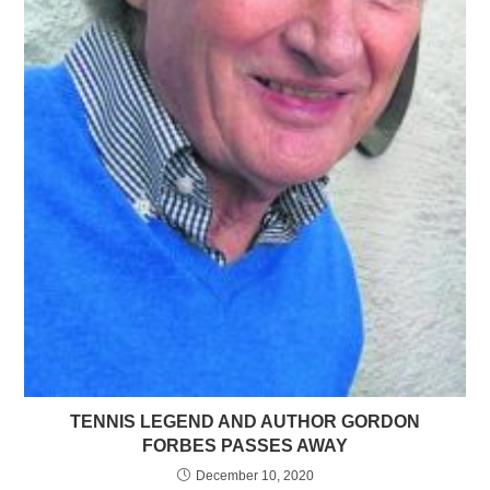
TENNIS LEGEND AND AUTHOR GORDON
FORBES PASSES AWAY
December 10, 2020