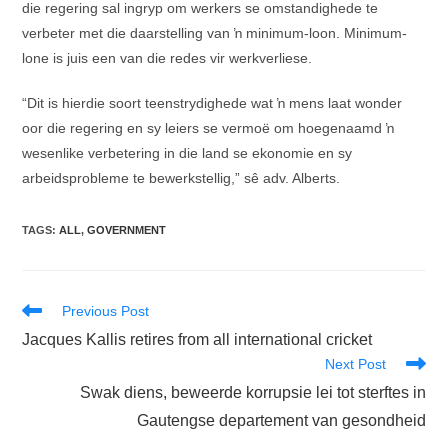
die regering sal ingryp om werkers se omstandighede te
verbeter met die daarstelling van ŉ minimum-loon. Minimum-
lone is juis een van die redes vir werkverliese.
“Dit is hierdie soort teenstrydighede wat ŉ mens laat wonder
oor die regering en sy leiers se vermoë om hoegenaamd ŉ
wesenlike verbetering in die land se ekonomie en sy
arbeidsprobleme te bewerkstellig,” sê adv. Alberts.
TAGS
:
ALL
,
GOVERNMENT
Read
Previous Post
more
Jacques Kallis retires from all international cricket
articles
Next Post
Swak diens, beweerde korrupsie lei tot sterftes in
Gautengse departement van gesondheid