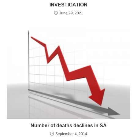
INVESTIGATION
June 29, 2021
Number of deaths declines in SA
September 4, 2014