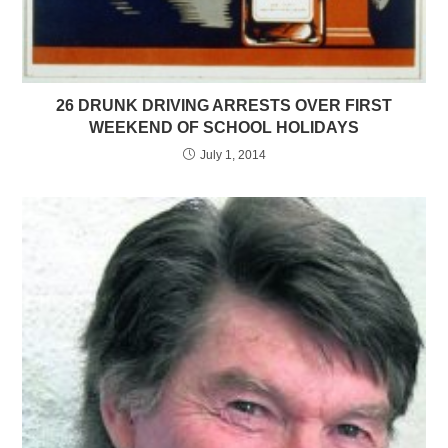
26 DRUNK DRIVING ARRESTS OVER FIRST
WEEKEND OF SCHOOL HOLIDAYS
July 1, 2014