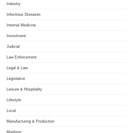
Industry
Infectious Diseases
Internal Medicine
Investment
Judicial
Law Enforcement
Legal & Law
Legislative
Leisure & Hospitality
Lifestyle
Local
Manufacturing & Production
Maritime