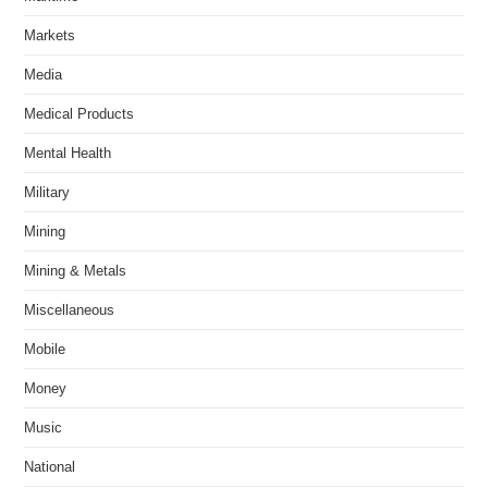
Markets
Media
Medical Products
Mental Health
Military
Mining
Mining & Metals
Miscellaneous
Mobile
Money
Music
National