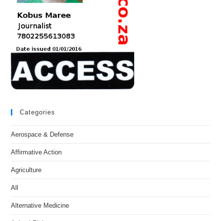
Categories
Aerospace & Defense
Affirmative Action
Agriculture
All
Alternative Medicine