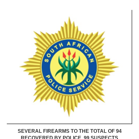
SEVERAL FIREARMS TO THE TOTAL OF 94
RECOVERED BY POLICE, 99 SUSPECTS