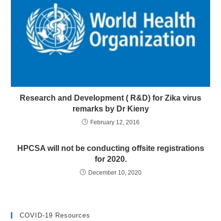
Research and Development ( R&D) for Zika virus
remarks by Dr Kieny
February 12, 2016
HPCSA will not be conducting offsite registrations
for 2020.
December 10, 2020
COVID-19 Resources