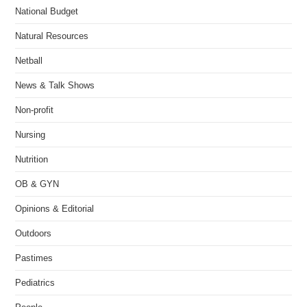
National Budget
Natural Resources
Netball
News & Talk Shows
Non-profit
Nursing
Nutrition
OB & GYN
Opinions & Editorial
Outdoors
Pastimes
Pediatrics