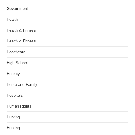
Government
Health
Health & Fitness
Health & Fitness
Healthcare
High School
Hockey
Home and Family
Hospitals
Human Rights
Hunting
Hunting