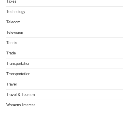
Taxes
Technology
Telecom
Television
Tennis
Trade
Transportation
Transportation
Travel
Travel & Tourism
Womens Interest