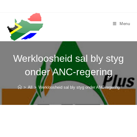
Skip
to
content
Menu
Werkloosheid sal bly styg
onder ANC-regering
>
All
>
Werkloosheid sal bly styg onder ANC-regering