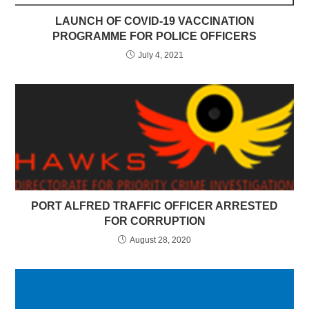
LAUNCH OF COVID-19 VACCINATION
PROGRAMME FOR POLICE OFFICERS
July 4, 2021
PORT ALFRED TRAFFIC OFFICER ARRESTED
FOR CORRUPTION
August 28, 2020