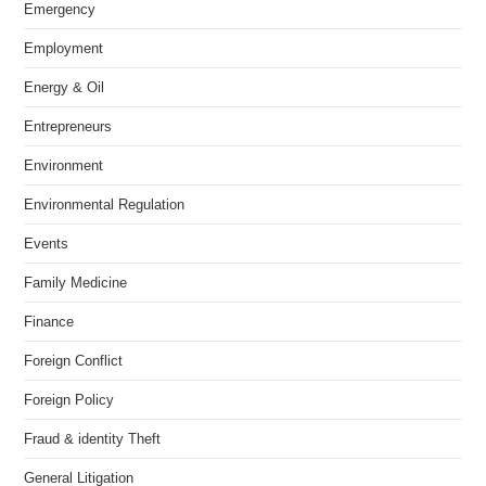
Emergency
Employment
Energy & Oil
Entrepreneurs
Environment
Environmental Regulation
Events
Family Medicine
Finance
Foreign Conflict
Foreign Policy
Fraud & identity Theft
General Litigation